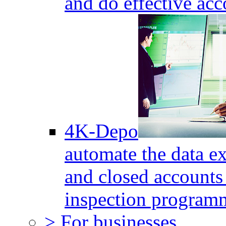
and do effective acc
4K-Depo
automate the data e
and closed accounts 
inspection program
> For businesses