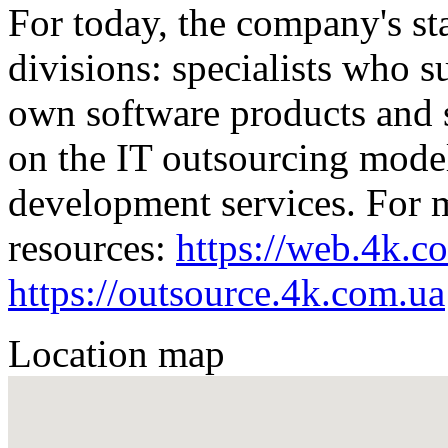
For today, the company's sta
divisions: specialists who 
own software products and s
on the IT outsourcing mode
development services. For mo
resources:
https://web.4k.c
https://outsource.4k.com.ua
Location map