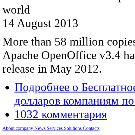
world
14 August 2013
More than 58 million copies 
Apache OpenOffice v3.4 has
release in May 2012.
Подробнее
о Бесплатно
долларов компаниям по
1032 комментария
About company
News
Services
Solutions
Contacts