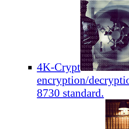
4K-Crypt
encryption/decryptio
8730 standard.