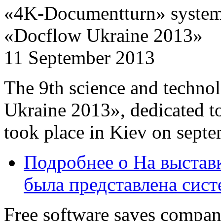
«4K-Documentturn» system w
«Docflow Ukraine 2013»
11 September 2013
The 9th science and techn
Ukraine 2013», dedicated to
took place in Kiev on sept
Подробнее
о На выстав
была представлена сис
Free software saves compani