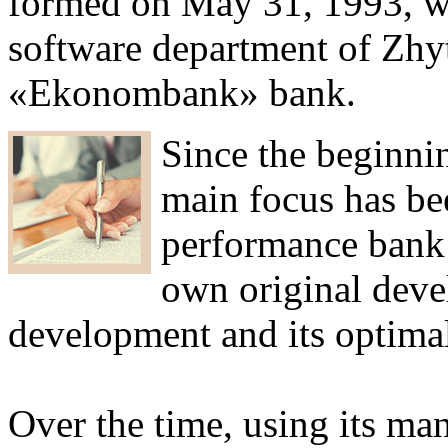
formed on May 31, 1993, w
software department of Zh
«Ekonombank» bank.
Since the beginnin
main focus has be
performance bank
own original deve
development and its optimal
Over the time, using its man