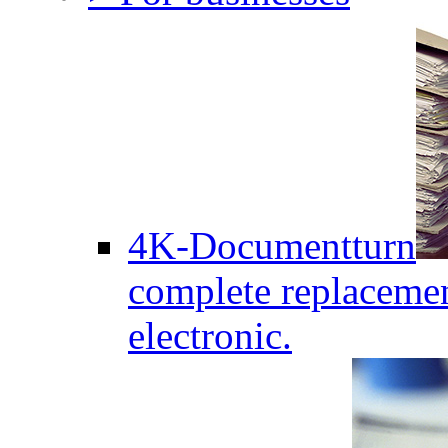
4K-Documentturn
complete replaceme
electronic.