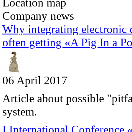
Location map
Company news
Why integrating electronic
often getting «A Pig In a P
06 April 2017
Article about possible "pitf
system.
I International Conference 