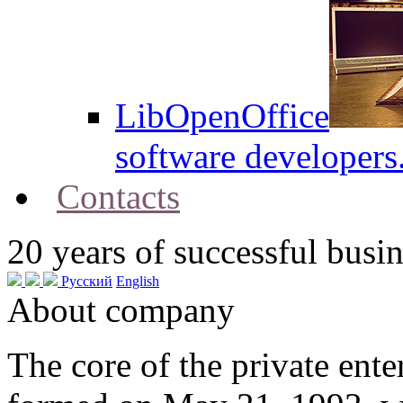
LibOpenOffice
software developers
Contacts
20
years of successful busin
Русский
English
About company
The core of the private en