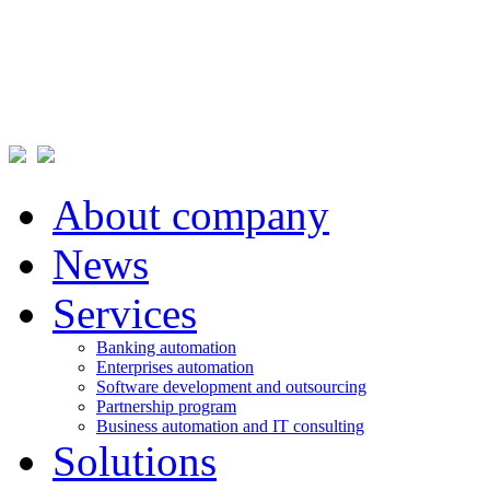
About company
News
Services
Banking automation
Enterprises automation
Software development and outsourcing
Partnership program
Business automation and IT consulting
Solutions