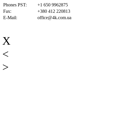
Phones PST:
+1 650 9962875
Fax:
+380 412 220813
E-Mail:
office@4k.com.ua
X
<
>