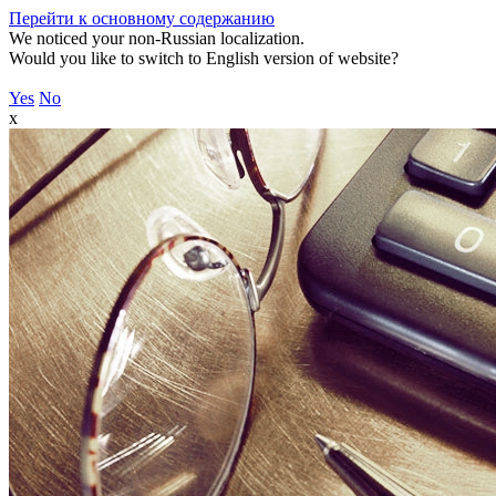
Перейти к основному содержанию
We noticed your non-Russian localization.
Would you like to switch to English version of website?
Yes
No
x