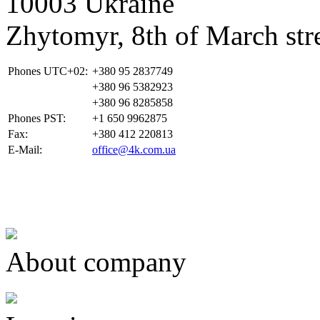
10003 Ukraine
Zhytomyr, 8th of March stre
Phones UTC+02:
+380 95 2837749
+380 96 5382923
+380 96 8285858
Phones PST:
+1 650 9962875
Fax:
+380 412 220813
E-Mail:
office@4k.com.ua
About company