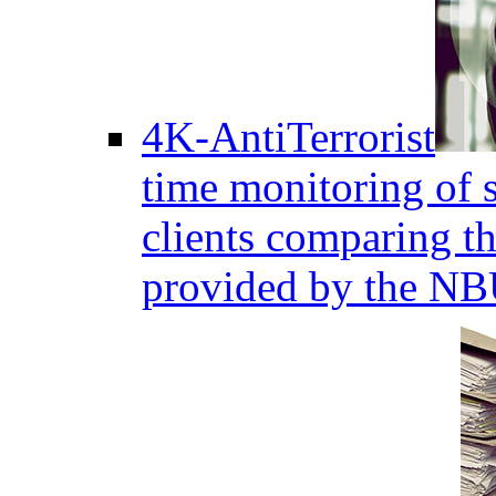
4K-AntiTerrorist
time monitoring of s
clients comparing the
provided by the NB