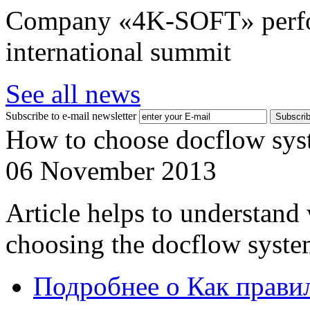
Company «4K-SOFT» perform
international summit
See all news
Subscribe to e-mail newsletter
How to choose docflow sys
06 November 2013
Article helps to understand
choosing the docflow syste
Подробнее
о Как прави