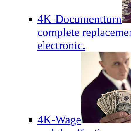
4K-Documentturn
complete replaceme
electronic.
4K-Wage