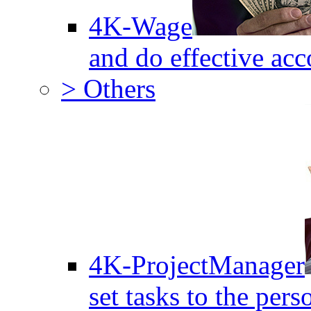
4K-Wage
and do effective acc
> Others
4K-ProjectManager
set tasks to the pers