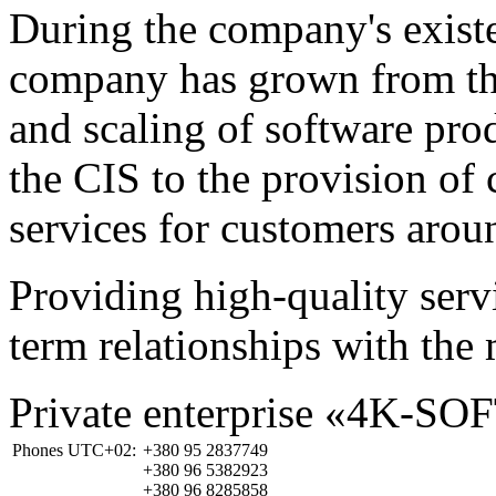
During the company's existe
company has grown from th
and scaling of software prod
the CIS to the provision o
services for customers arou
Providing high-quality ser
term relationships with the 
Private enterprise «4K-SO
Phones UTC+02:
+380 95 2837749
+380 96 5382923
+380 96 8285858