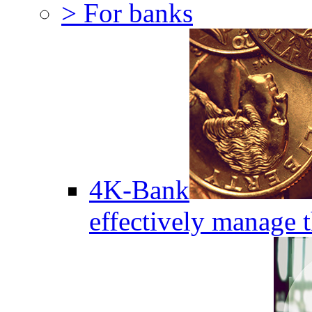
> For banks
4K-Bank
effectively manage 