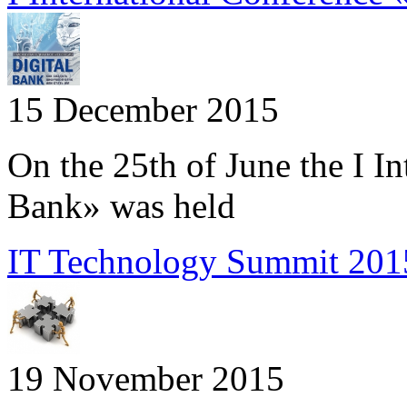
15 December 2015
On the 25th of June the I I
Bank» was held
IT Technology Summit 2015
19 November 2015