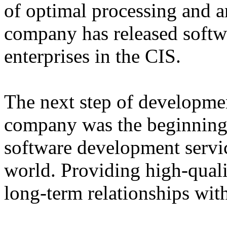
of optimal processing and an
company has released softw
enterprises in the CIS.
The next step of developme
company was the beginning 
software development servi
world. Providing high-qual
long-term relationships with