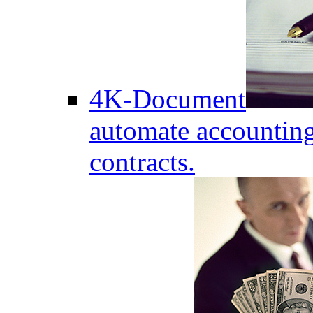
4K-Document
automate accounting
contracts.