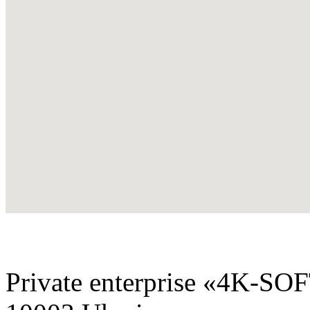
Private enterprise «4K-SO