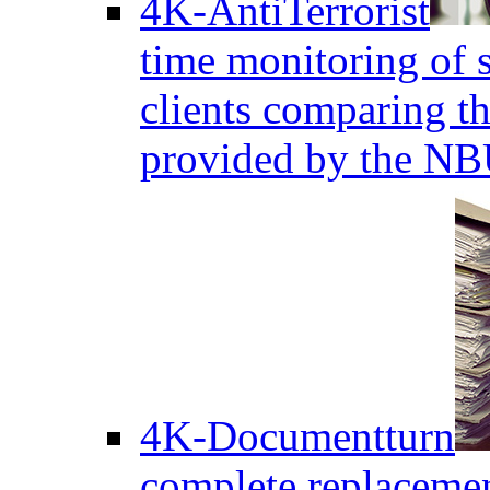
4K-AntiTerrorist
time monitoring of s
clients comparing the
provided by the NB
4K-Documentturn
complete replaceme