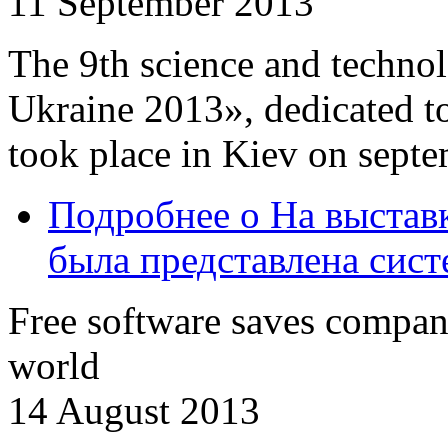
11 September 2013
The 9th science and techn
Ukraine 2013», dedicated to
took place in Kiev on sept
Подробнее
о На выстав
была представлена сис
Free software saves compani
world
14 August 2013