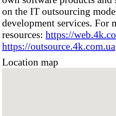
on the IT outsourcing mode
development services. For mo
resources:
https://web.4k.c
https://outsource.4k.com.ua
Location map