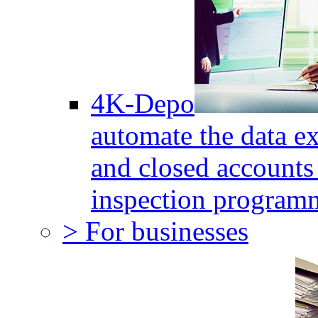
4K-Depo
automate the data e
and closed accounts 
inspection program
> For businesses