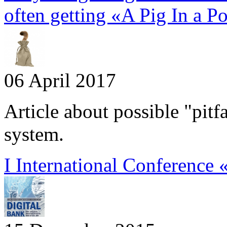
often getting «A Pig In a P
06 April 2017
Article about possible "pitf
system.
I International Conference 