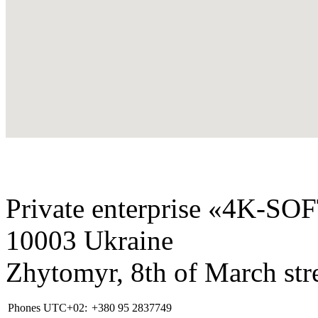
Private enterprise «4K-SO
10003 Ukraine
Zhytomyr, 8th of March stre
Phones UTC+02:
+380 95 2837749