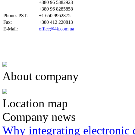
+380 96 5382923
+380 96 8285858
Phones PST:
+1 650 9962875
Fax:
+380 412 220813
E-Mail:
office@4k.com.ua
About company
Location map
Company news
Why integrating electronic