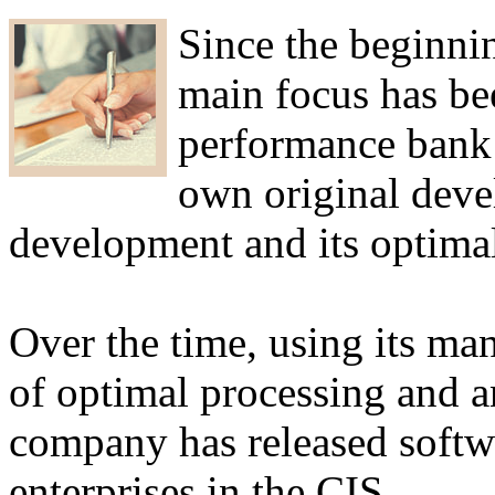
Since the beginnin
main focus has be
performance bank
own original deve
development and its optimal
Over the time, using its man
of optimal processing and an
company has released softw
enterprises in the CIS.