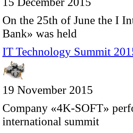
15 December 2015
On the 25th of June the I I
Bank» was held
IT Technology Summit 2015
19 November 2015
Company «4K-SOFT» perform
international summit