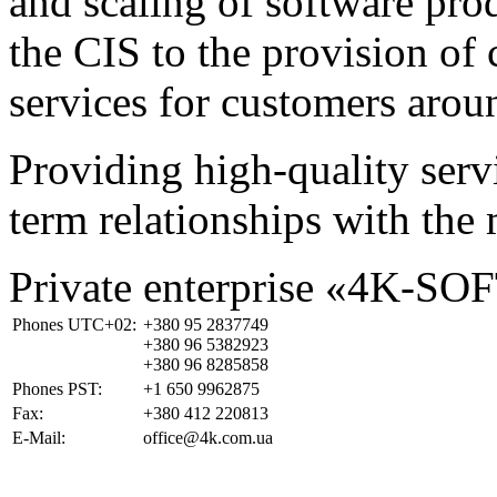
and scaling of software prod
the CIS to the provision o
services for customers arou
Providing high-quality ser
term relationships with the 
Private enterprise «4K-SO
Phones UTC+02:
+380 95 2837749
+380 96 5382923
+380 96 8285858
Phones PST:
+1 650 9962875
Fax:
+380 412 220813
E-Mail:
office@4k.com.ua