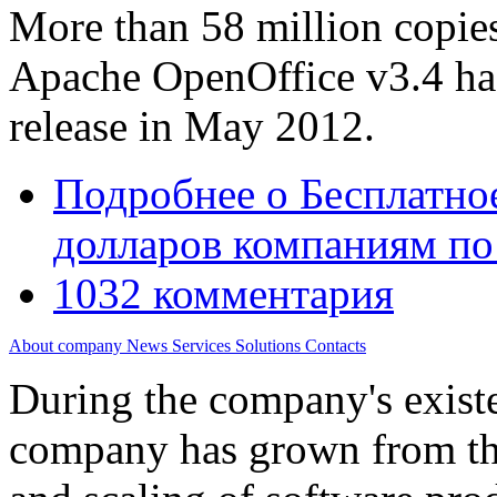
More than 58 million copies 
Apache OpenOffice v3.4 has
release in May 2012.
Подробнее
о Бесплатно
долларов компаниям по
1032 комментария
About company
News
Services
Solutions
Contacts
During the company's existe
company has grown from th