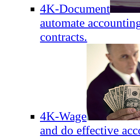
4K-Document
automate accounting
contracts.
4K-Wage
and do effective acc