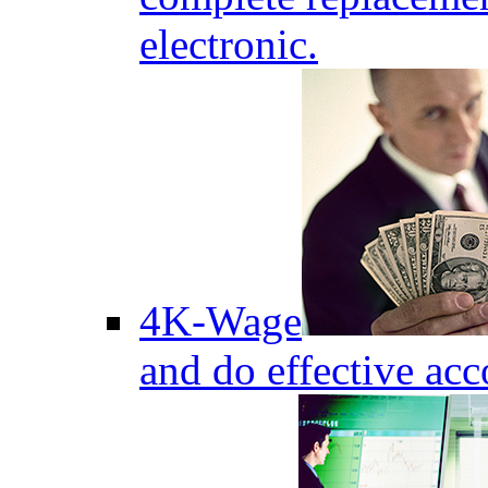
electronic.
4K-Wage
and do effective acc