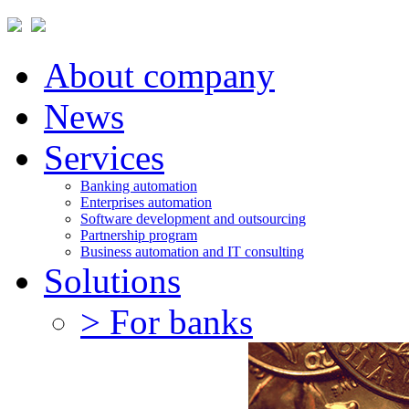
About company
News
Services
Banking automation
Enterprises automation
Software development and outsourcing
Partnership program
Business automation and IT consulting
Solutions
> For banks