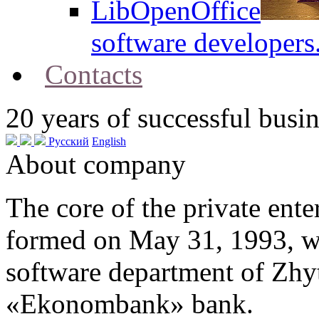
LibOpenOffice
software developers
Contacts
20
years of successful busin
Русский
English
About company
The core of the private en
formed on May 31, 1993, w
software department of Zh
«Ekonombank» bank.