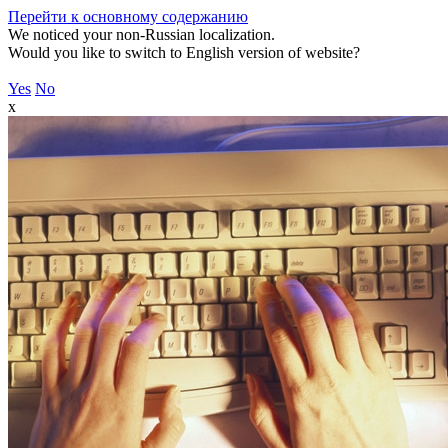
Перейти к основному содержанию
We noticed your non-Russian localization.
Would you like to switch to English version of website?
Yes
No
x