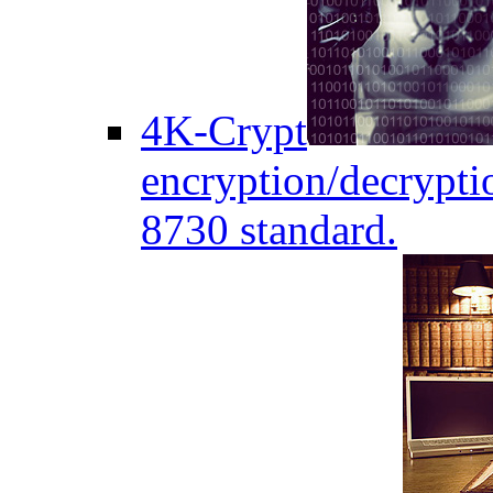
4K-Crypt
encryption/decryptio
8730 standard.