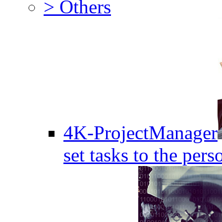
> Others
4K-ProjectManager
set tasks to the pers