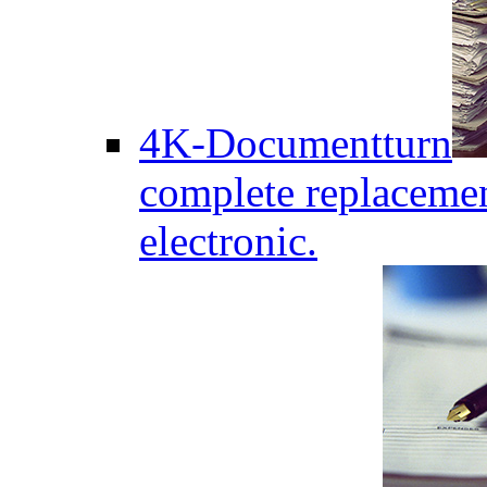
4K-Documentturn
complete replaceme
electronic.