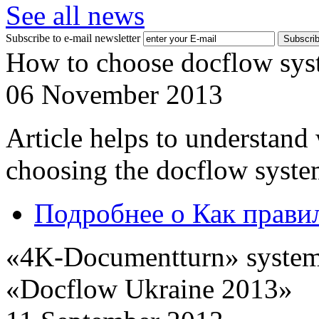
See all news
Subscribe to e-mail newsletter
How to choose docflow sys
06 November 2013
Article helps to understand
choosing the docflow syste
Подробнее
о Как прави
«4K-Documentturn» system w
«Docflow Ukraine 2013»