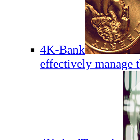
4K-Bank
effectively manage 