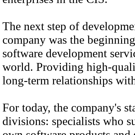
The next step of developme
company was the beginning 
software development servi
world. Providing high-qual
long-term relationships with
For today, the company's sta
divisions: specialists who 
own software products and s