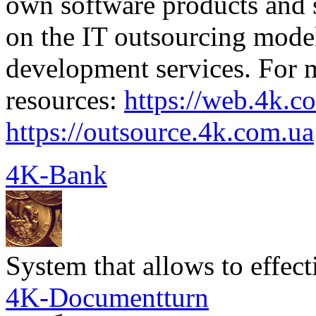
own software products and s
on the IT outsourcing mode
development services. For mo
resources:
https://web.4k.c
https://outsource.4k.com.ua
4K-Bank
System that allows to effec
4K-Documentturn