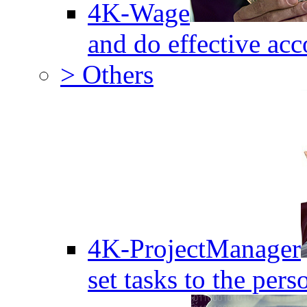
4K-Wage
and do effective acc
> Others
4K-ProjectManager
set tasks to the pers