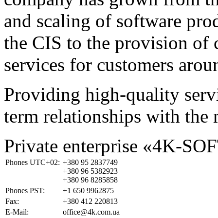
and scaling of software prod
the CIS to the provision o
services for customers arou
Providing high-quality ser
term relationships with the 
Private enterprise «4K-SO
Phones UTC+02:
+380 95 2837749
+380 96 5382923
+380 96 8285858
Phones PST:
+1 650 9962875
Fax:
+380 412 220813
E-Mail:
office@4k.com.ua