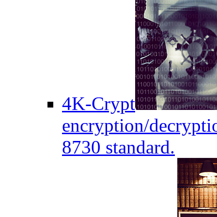
4K-Crypt
encryption/decryptio
8730 standard.