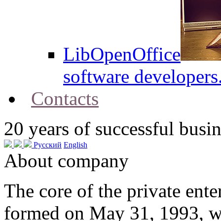
LibOpenOffice
software developers
Contacts
20
years of successful busin
Русский
English
About company
The core of the private en
formed on May 31, 1993, w