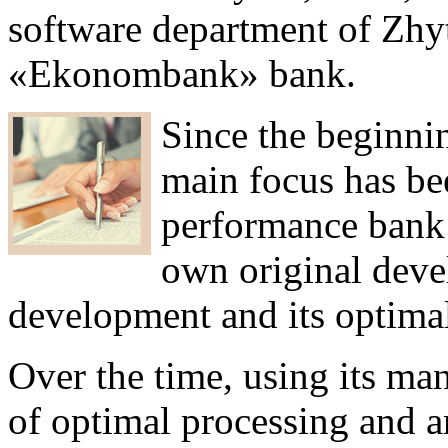
software department of Zh
«Ekonombank» bank.
Since the beginnin
main focus has be
performance bank
own original deve
development and its optimal
Over the time, using its man
of optimal processing and an