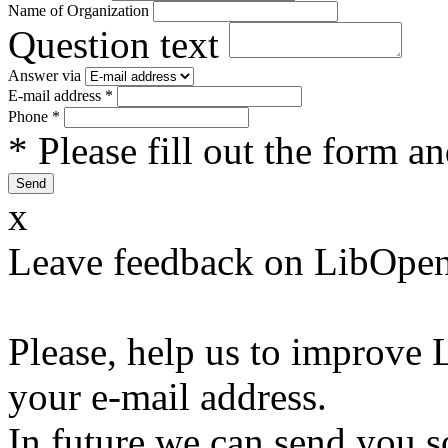
Name of Organization
Question text
Answer via
E-mail address
*
Phone
*
* Please fill out the form a
x
Leave feedback on LibOpen
Please, help us to improve 
your e-mail address.
In future we can send you s