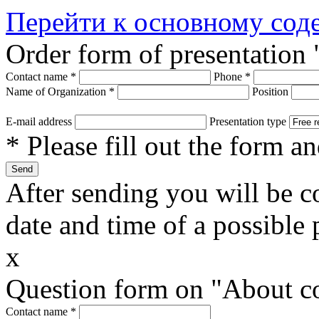
Перейти к основному со
Order form of presentatio
Contact name
*
Phone
*
Name of Organization
*
Position
E-mail address
Presentation type
* Please fill out the form a
After sending you will be co
date and time of a possible 
x
Question form on "About 
Contact name
*