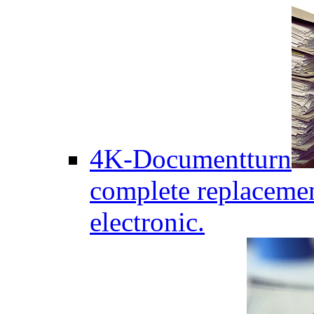
4K-Documentturn
complete replaceme
electronic.