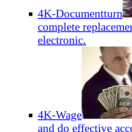
4K-Documentturn
complete replaceme
electronic.
4K-Wage
and do effective acc