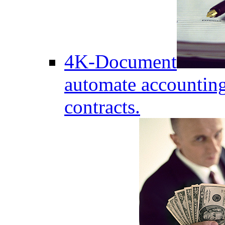
4K-Document
automate accounting
contracts.