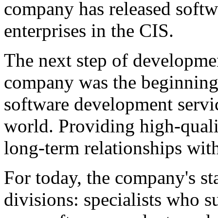
company has released softw
enterprises in the CIS.
The next step of developme
company was the beginning 
software development servi
world. Providing high-qual
long-term relationships with
For today, the company's sta
divisions: specialists who 