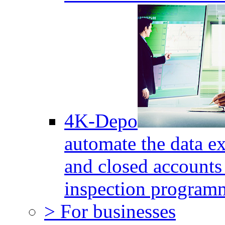
4K-Depo
automate the data e
and closed accounts 
inspection program
> For businesses