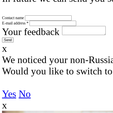
Contact name
E-mail address
*
Your feedback
x
We noticed your non-Russia
Would you like to switch to
Yes
No
x