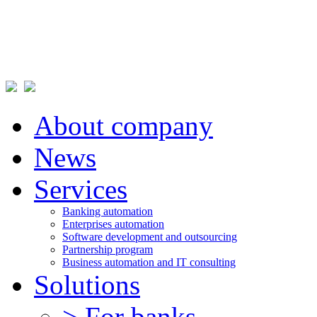
About company
News
Services
Banking automation
Enterprises automation
Software development and outsourcing
Partnership program
Business automation and IT consulting
Solutions
> For banks