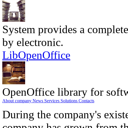
System provides a complete
by electronic.
LibOpenOffice
OpenOffice library for soft
About company
News
Services
Solutions
Contacts
During the company's existe
company has grown from th