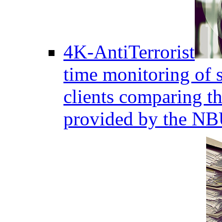
4K-AntiTerrorist
time monitoring of s
clients comparing the
provided by the NB