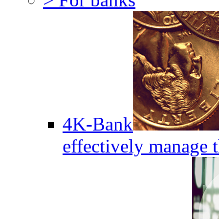
4K-Bank
effectively manage 