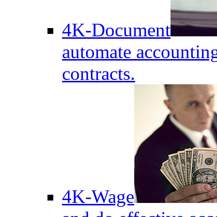
4K-Document
automate accounting
contracts.
4K-Wage