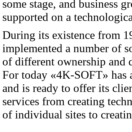
some stage, and business gr
supported on a technologica
During its existence fro
implemented a number of so
of different ownership and d
For today «4K-SOFT» has a l
and is ready to offer its cli
services from creating techn
of individual sites to creat