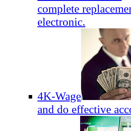
complete replaceme
electronic.
4K-Wage
and do effective acc