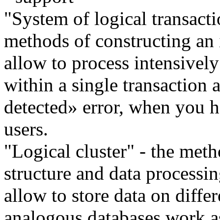
"System of logical transacti
methods of constructing an 
allow to process intensivel
within a single transaction
detected» error, when you h
users.
"Logical cluster" - the meth
structure and data processi
allow to store data on differ
analogous databases work a