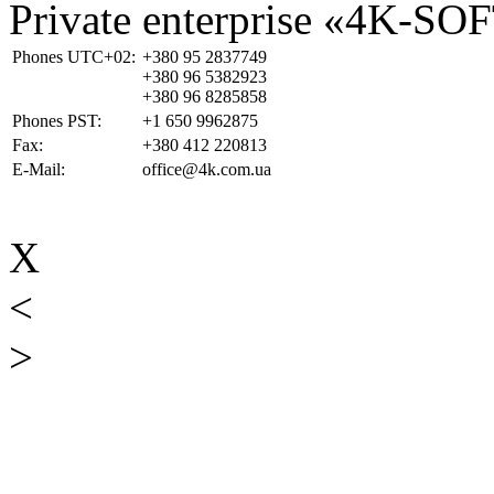
Private enterprise «4K-SO
Phones UTC+02:
+380 95 2837749
+380 96 5382923
+380 96 8285858
Phones PST:
+1 650 9962875
Fax:
+380 412 220813
E-Mail:
office@4k.com.ua
X
<
>