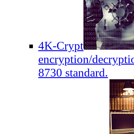
4K-Crypt
encryption/decryptio
8730 standard.