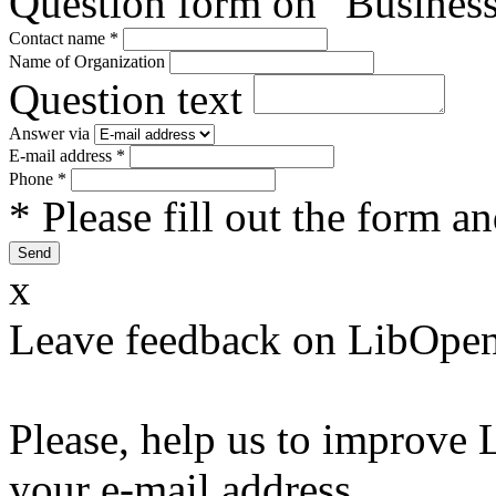
Question form on "Business
Contact name
*
Name of Organization
Question text
Answer via
E-mail address
*
Phone
*
* Please fill out the form a
x
Leave feedback on LibOpen
Please, help us to improve 
your e-mail address.