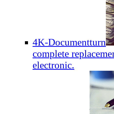
4K-Documentturn
complete replaceme
electronic.