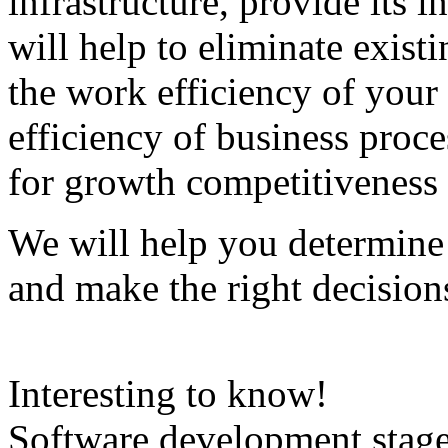
infrastructure, provide its i
will help to eliminate exist
the work efficiency of your
efficiency of business proce
for growth competitiveness 
We will help you determine 
and make the right decision
Interesting to know!
Software development stage