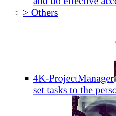
and do effective acc
> Others
4K-ProjectManager
set tasks to the pers