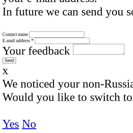
In future we can send you s
Contact name
E-mail address
*
Your feedback
x
We noticed your non-Russia
Would you like to switch to
Yes
No