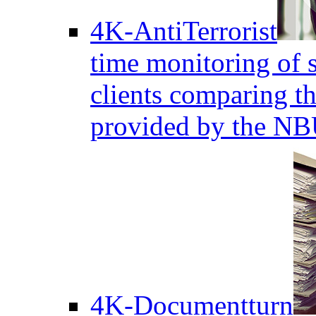
4K-AntiTerrorist
time monitoring of s
clients comparing the
provided by the NB
4K-Documentturn