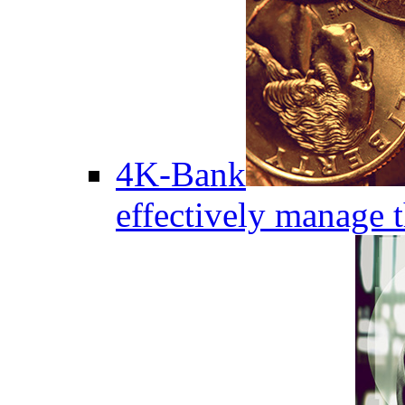
4K-Bank
effectively manage 