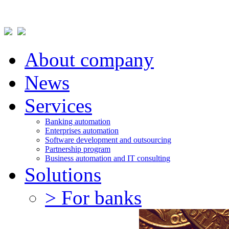
About company
News
Services
Banking automation
Enterprises automation
Software development and outsourcing
Partnership program
Business automation and IT consulting
Solutions
> For banks