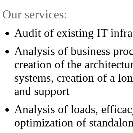
Our services:
Audit of existing IT infra
Analysis of business pro
creation of the architect
systems, creation of a lo
and support
Analysis of loads, effic
optimization of standalo