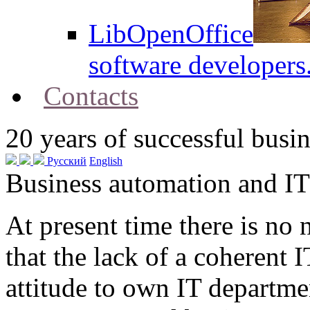
LibOpenOffice
software developers
Contacts
20
years of successful busin
Русский
English
Business automation and IT
At present time there is no
that the lack of a coherent 
attitude to own IT departme