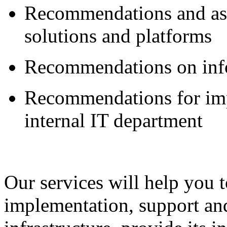
Recommendations and ass
solutions and platforms
Recommendations on info
Recommendations for imp
internal IT department
Our services will help you t
implementation, support an