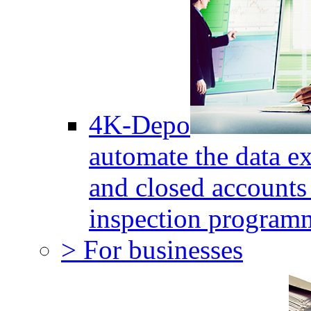
4K-Depo
automate the data e
and closed accounts 
inspection program
> For businesses