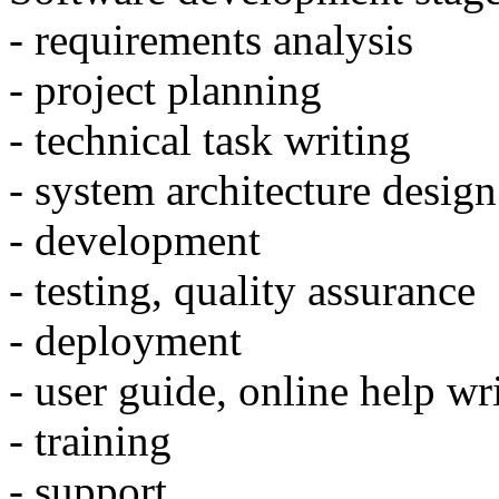
- requirements analysis
- project planning
- technical task writing
- system architecture design
- development
- testing, quality assurance
- deployment
- user guide, online help wr
- training
- support