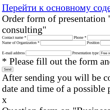
Перейти к основному со
Order form of presentation
consulting"
Contact name
*
Phone
*
Name of Organization
*
Position
E-mail address
Presentation type
* Please fill out the form a
After sending you will be co
date and time of a possible 
x