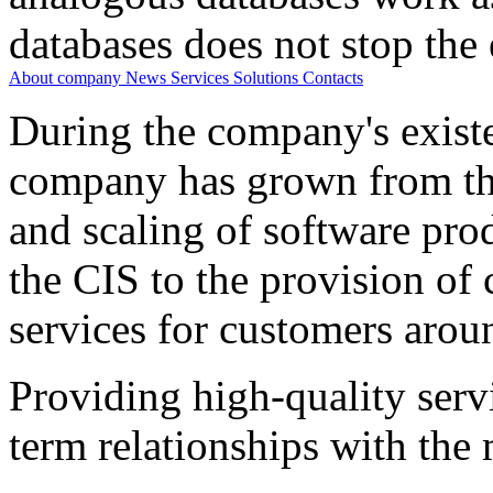
databases does not stop the 
About company
News
Services
Solutions
Contacts
During the company's existe
company has grown from th
and scaling of software prod
the CIS to the provision o
services for customers arou
Providing high-quality ser
term relationships with the 