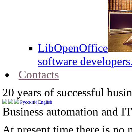
LibOpenOffice
software developers
Contacts
20
years of successful busin
Русский
English
Business automation and IT
At present time there is no