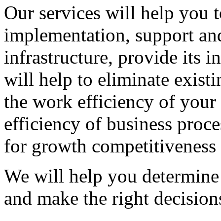
Our services will help you t
implementation, support an
infrastructure, provide its i
will help to eliminate exist
the work efficiency of your
efficiency of business proce
for growth competitiveness 
We will help you determine 
and make the right decision