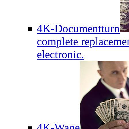
4K-Documentturn
complete replaceme
electronic.
4K-Wage