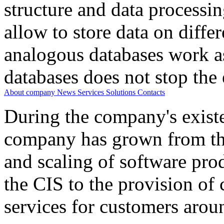
structure and data processi
allow to store data on differ
analogous databases work a
databases does not stop the 
About company
News
Services
Solutions
Contacts
During the company's existe
company has grown from th
and scaling of software prod
the CIS to the provision o
services for customers arou