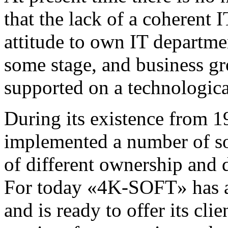
that the lack of a coherent 
attitude to own IT departme
some stage, and business gr
supported on a technologica
During its existence fro
implemented a number of so
of different ownership and d
For today «4K-SOFT» has a l
and is ready to offer its cli