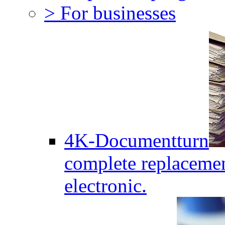
> For businesses
4K-Documentturn
complete replaceme
electronic.