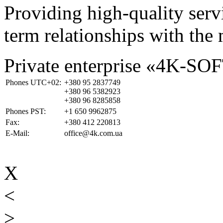
Providing high-quality ser
term relationships with the 
Private enterprise «4K-SO
Phones UTC+02:
+380 95 2837749
+380 96 5382923
+380 96 8285858
Phones PST:
+1 650 9962875
Fax:
+380 412 220813
E-Mail:
office@4k.com.ua
X
<
>