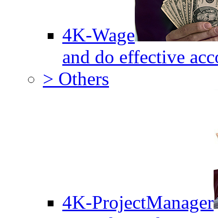
4K-Wage
and do effective acc
> Others
4K-ProjectManager