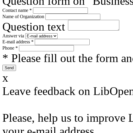
Question form on "Business
Contact name
*
Name of Organization
Question text
Answer via
E-mail address
*
Phone
*
* Please fill out the form a
x
Leave feedback on LibOpen
Please, help us to improve 
your e-mail address.