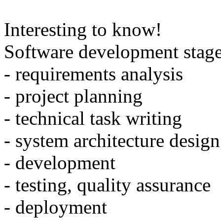
Interesting to know!
Software development stage
- requirements analysis
- project planning
- technical task writing
- system architecture design
- development
- testing, quality assurance
- deployment