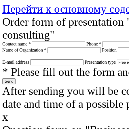
Перейти к основному со
Order form of presentation
consulting"
Contact name
*
Phone
*
Name of Organization
*
Position
E-mail address
Presentation type
* Please fill out the form a
After sending you will be co
date and time of a possible 
x