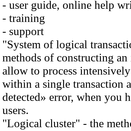
- user guide, online help wr
- training
- support
"System of logical transacti
methods of constructing an 
allow to process intensivel
within a single transaction
detected» error, when you h
users.
"Logical cluster" - the meth