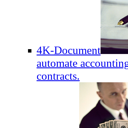
4K-Document
automate accounting
contracts.