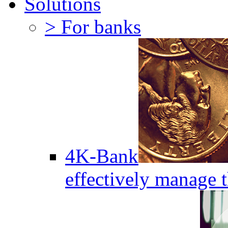
Solutions
> For banks
4K-Bank
effectively manage 