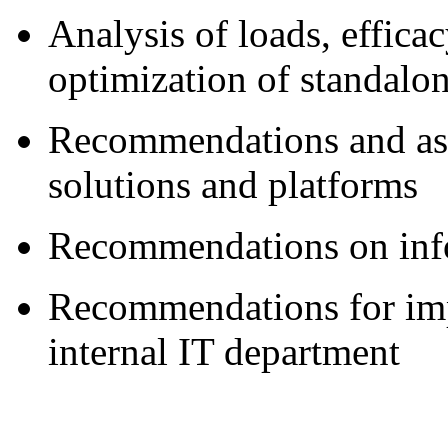
Analysis of loads, effic
optimization of standalo
Recommendations and ass
solutions and platforms
Recommendations on info
Recommendations for imp
internal IT department