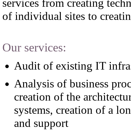
services from creating techn
of individual sites to creat
Our services:
Audit of existing IT infra
Analysis of business pro
creation of the architect
systems, creation of a lo
and support