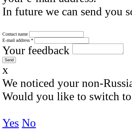
In future we can send you s
Contact name
E-mail address
*
Your feedback
x
We noticed your non-Russia
Would you like to switch to
Yes
No