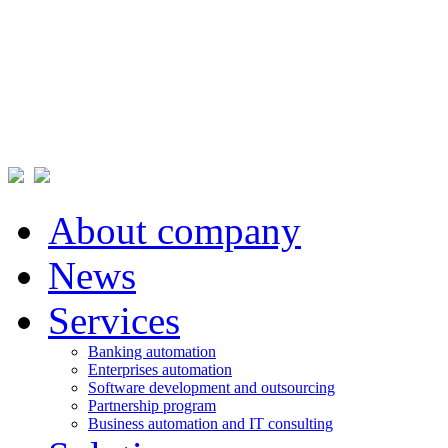
About company
News
Services
Banking automation
Enterprises automation
Software development and outsourcing
Partnership program
Business automation and IT consulting