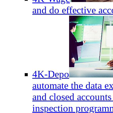
and do effective acc
4K-Depo
automate the data e
and closed accounts 
inspection program