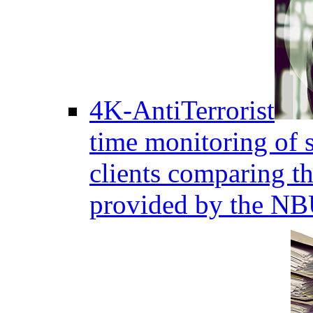
4K-AntiTerrorist
time monitoring of s
clients comparing the
provided by the NB