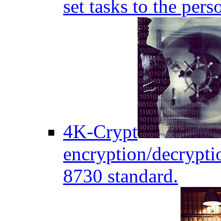
set tasks to the pers
4K-Crypt
encryption/decryptio
8730 standard.