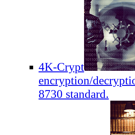
4K-Crypt
encryption/decryptio
8730 standard.