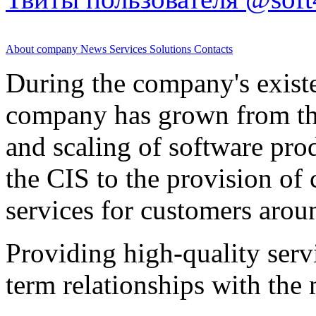
About company
News
Services
Solutions
Contacts
During the company's existe
company has grown from th
and scaling of software prod
the CIS to the provision o
services for customers arou
Providing high-quality ser
term relationships with the 