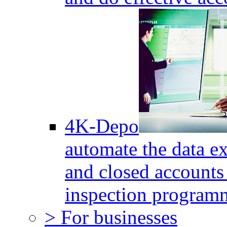
4K-Depo
automate the data e
and closed accounts 
inspection program
> For businesses