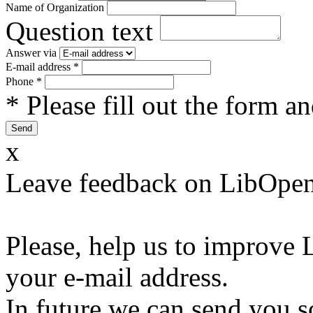
Name of Organization
Question text
Answer via
E-mail address
*
Phone
*
* Please fill out the form a
x
Leave feedback on LibOpen
Please, help us to improve 
your e-mail address.
In future we can send you s