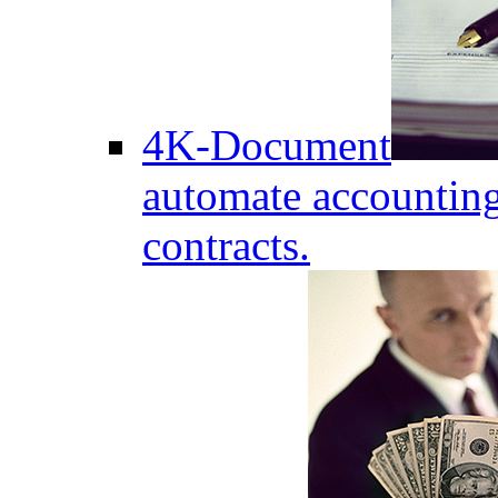
4K-Document
automate accounting
contracts.