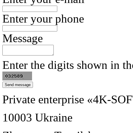
Enter your phone
Message
Enter the digits shown in th
Private enterprise «4K-SO
10003
Ukraine