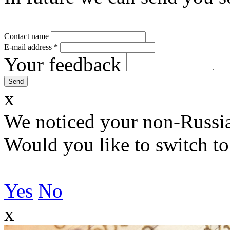
Contact name
E-mail address
*
Your feedback
x
We noticed your non-Russia
Would you like to switch to
Yes
No
x