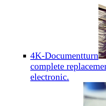
4K-Documentturn
complete replaceme
electronic.