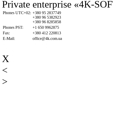
Private enterprise «4K-SO
Phones UTC+02:
+380 95 2837749
+380 96 5382923
+380 96 8285858
Phones PST:
+1 650 9962875
Fax:
+380 412 220813
E-Mail:
office@4k.com.ua
X
<
>