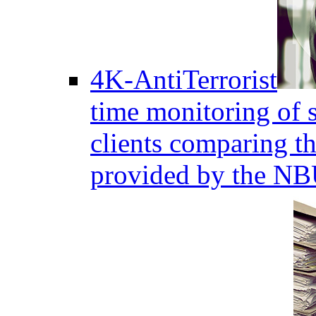
4K-AntiTerrorist
time monitoring of s
clients comparing the
provided by the NB