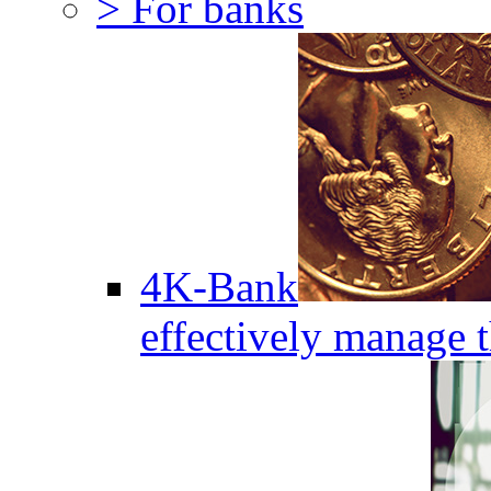
> For banks
4K-Bank
effectively manage 