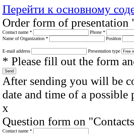
Перейти к основному со
Order form of presentation 
Contact name
*
Phone
*
Name of Organization
*
Position
E-mail address
Presentation type
* Please fill out the form a
After sending you will be co
date and time of a possible 
x
Question form on "Contact
Contact name
*