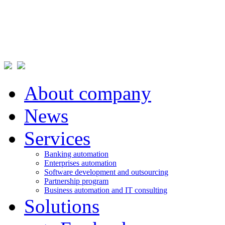
About company
News
Services
Banking automation
Enterprises automation
Software development and outsourcing
Partnership program
Business automation and IT consulting
Solutions