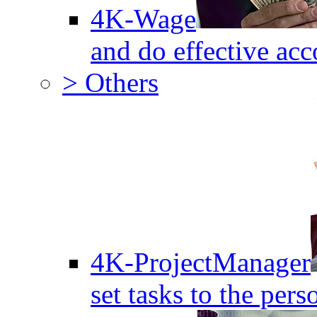
4K-Wage
and do effective acc
> Others
4K-ProjectManager
set tasks to the pers