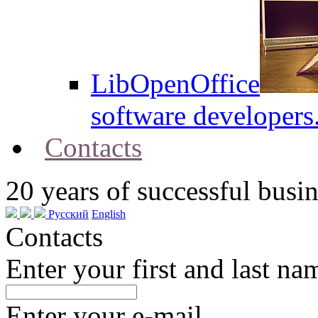
LibOpenOffice
software developers
Contacts
20
years of successful busin
Русский
English
Contacts
Enter your first and last na
Enter your e-mail