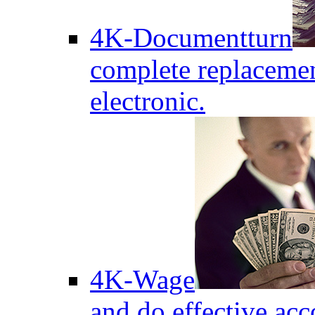
4K-Documentturn
complete replaceme
electronic.
4K-Wage
and do effective acc