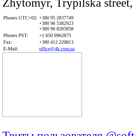
Zhytomyr
,
Trypilska street,
Phones UTC+02:
+380 95 2837749
+380 96 5382923
+380 96 8285858
Phones PST:
+1 650 9962875
Fax:
+380 412 220813
E-Mail:
office@4k.com.ua
Твиты пользователя @soft