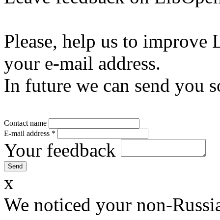
Please, help us to improve 
your e-mail address.
In future we can send you s
Contact name
E-mail address
*
Your feedback
x
We noticed your non-Russia