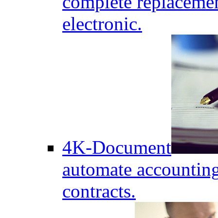
complete replaceme
electronic.
4K-Document
automate accounting
contracts.