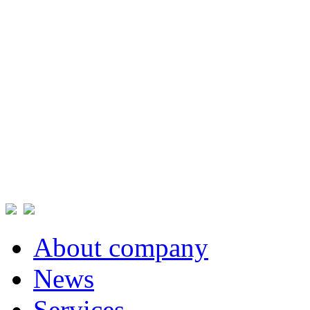
About company
News
Services