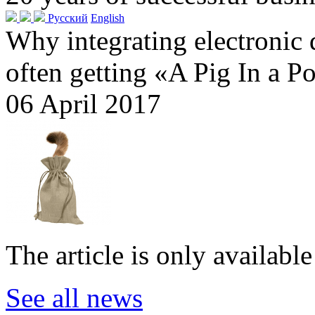
Русский
English
Why integrating electronic
often getting «A Pig In a P
06 April 2017
The article is only availabl
See all news