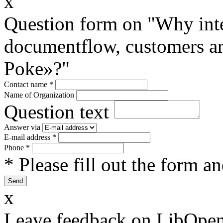
x
Question form on "Why inte
documentflow, customers are
Poke»?"
Contact name
*
Name of Organization
Question text
Answer via
E-mail address
*
Phone
*
* Please fill out the form a
x
Leave feedback on LibOpen