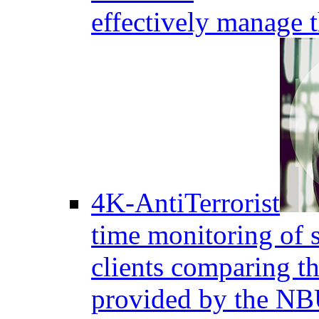
effectively manage 
4K-AntiTerrorist
time monitoring of s
clients comparing the
provided by the NB