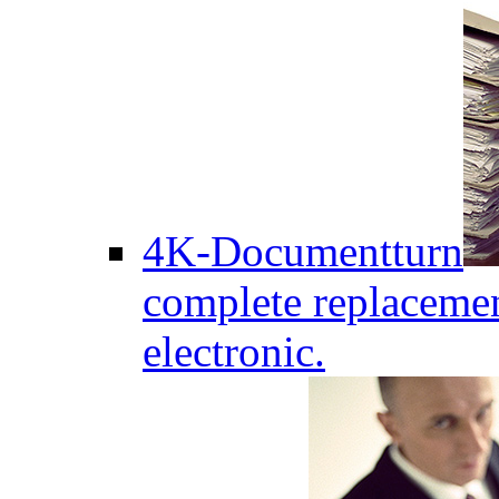
4K-Documentturn
complete replaceme
electronic.