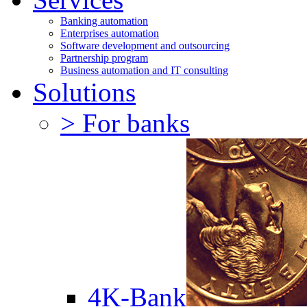
Banking automation
Enterprises automation
Software development and outsourcing
Partnership program
Business automation and IT consulting
Solutions
> For banks
4K-Bank