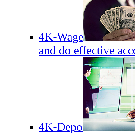
4K-Wage
and do effective acc
4K-Depo