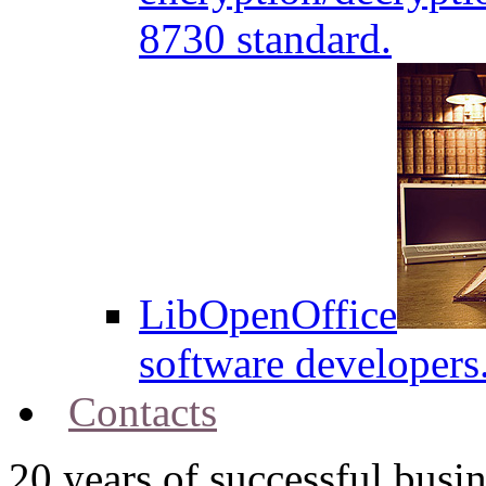
8730 standard.
LibOpenOffice
software developers
Contacts
20
years of successful busin