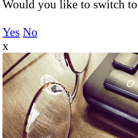
Would you like to switch to
Yes
No
x