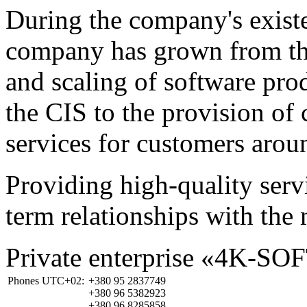
During the company's existe
company has grown from th
and scaling of software prod
the CIS to the provision o
services for customers arou
Providing high-quality ser
term relationships with the 
Private enterprise «4K-SO
Phones UTC+02:
+380 95 2837749
+380 96 5382923
+380 96 8285858