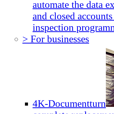
automate the data e
and closed accounts 
inspection program
> For businesses
4K-Documentturn