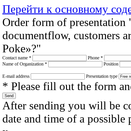
Перейти к основному со
Order form of presentation 
documentflow, customers are
Poke»?"
Contact name
*
Phone
*
Name of Organization
*
Position
E-mail address
Presentation type
* Please fill out the form a
After sending you will be co
date and time of a possible 