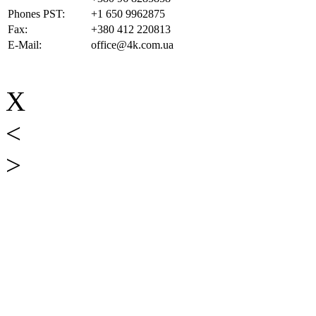
Phones PST:
+1 650 9962875
Fax:
+380 412 220813
E-Mail:
office@4k.com.ua
X
<
>