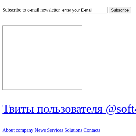
Subscribe to e-mail newsletter
Твиты пользователя @soft
About company
News
Services
Solutions
Contacts