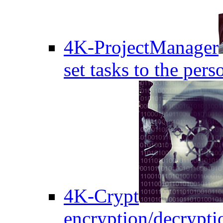
4K-ProjectManager
set tasks to the pers
4K-Crypt
encryption/decryptio