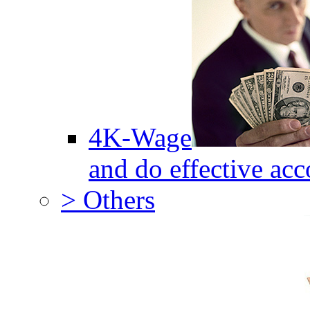
4K-Wage
and do effective acc
> Others