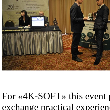
For «4K-SOFT» this event p
exchange practical experienc