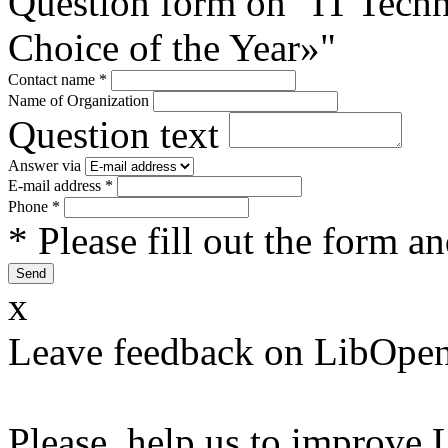
Question form on "IT Tec
Choice of the Year»"
Contact name
*
Name of Organization
Question text
Answer via
E-mail address
*
Phone
*
* Please fill out the form a
x
Leave feedback on LibOpen
Please, help us to improve 