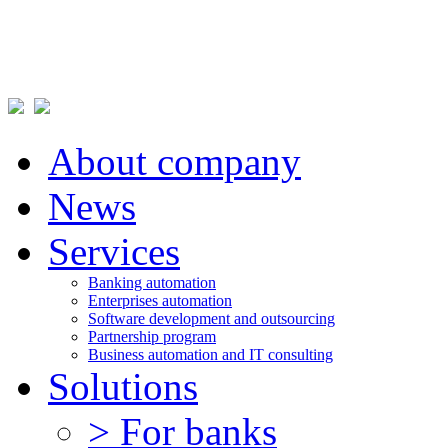
About company
News
Services
Banking automation
Enterprises automation
Software development and outsourcing
Partnership program
Business automation and IT consulting
Solutions
> For banks