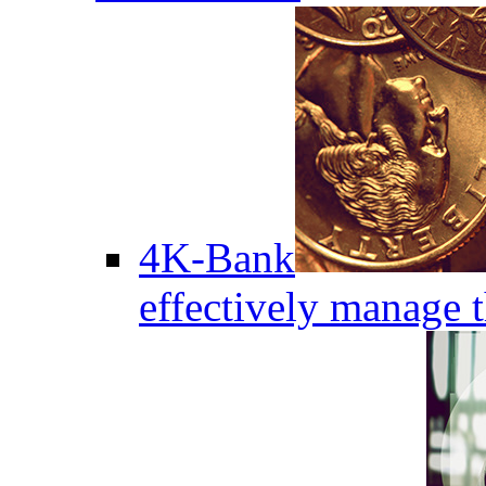
4K-Bank
effectively manage 