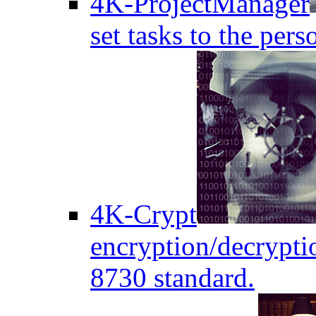
4K-ProjectManager
set tasks to the pers
4K-Crypt
encryption/decryptio
8730 standard.