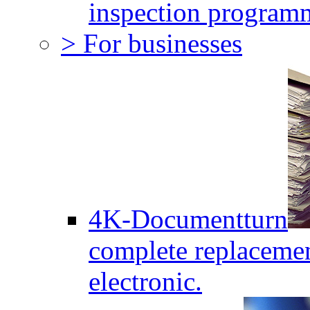
inspection program
> For businesses
4K-Documentturn
complete replaceme
electronic.