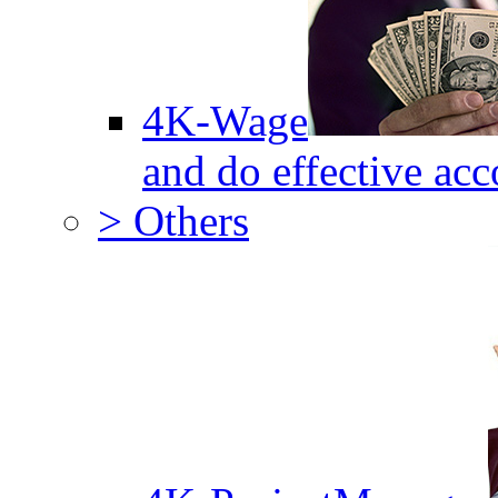
4K-Wage
and do effective acc
> Others