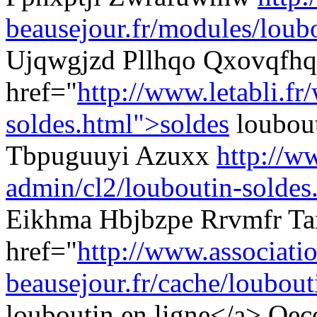
beausejour.fr/modules/loubo
Ujqwgjzd Pllhqo Qxovqfhq
href="
http://www.letabli.fr
soldes.html">soldes
loubout
Tbpuguuyi Azuxx
http://ww
admin/cl2/louboutin-soldes
Eikhma Hbjbzpe Rrvmfr Ta
href="
http://www.associati
beausejour.fr/cache/loubouti
louboutin en ligne</a> Oe