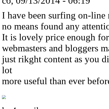
сб, 09/13/2014 - 06:19
I have been surfing on-line 
no means found any attentio
It is lovely price enough for
webmasters and bloggers m
just rikght content as you di
lot
more useful than ever befor