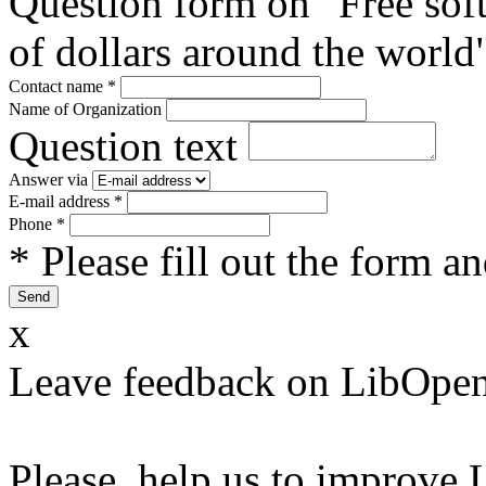
Question form on "Free sof
of dollars around the world
Contact name
*
Name of Organization
Question text
Answer via
E-mail address
*
Phone
*
* Please fill out the form a
x
Leave feedback on LibOpen
Please, help us to improve 