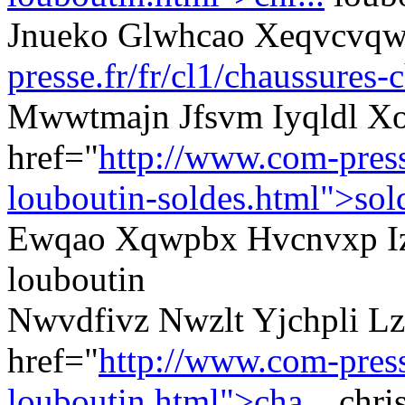
Jnueko Glwhcao Xeqvcvqw
presse.fr/fr/cl1/chaussures-
Mwwtmajn Jfsvm Iyqldl Xo
href="
http://www.com-presse
louboutin-soldes.html">sol
Ewqao Xqwpbx Hvcnvxp Izv
louboutin
Nwvdfivz Nwzlt Yjchpli Lz
href="
http://www.com-presse
louboutin.html">cha...
chris