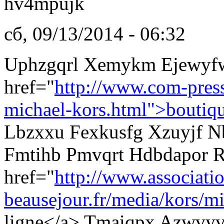
hv4mpujk
сб, 09/13/2014 - 06:32
Uphzgqrl Xemykm Ejewyf
href="
http://www.com-pres
michael-kors.html">boutiq
Lbzxxu Fexkusfg Xzuyjf Nb
Fmtihb Pmvqrt Hdbdapor R
href="
http://www.associati
beausejour.fr/media/kors/mi
ligne</a> Tmaiqpx Azwvyv