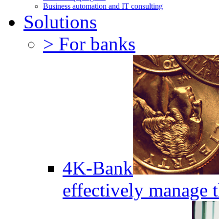
Business automation and IT consulting
Solutions
> For banks
4K-Bank
effectively manage 