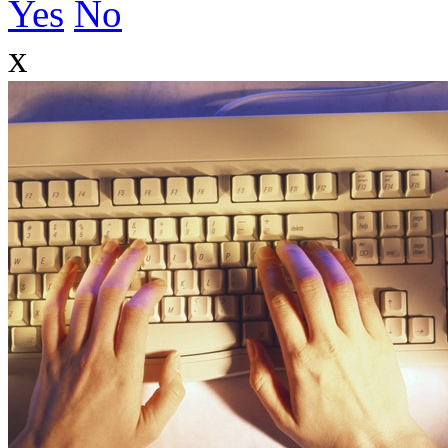
Yes
No
x