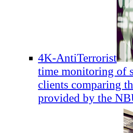
4K-AntiTerrorist
time monitoring of s
clients comparing the
provided by the NB