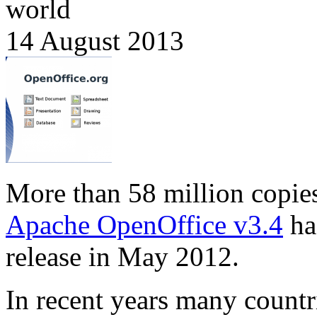
world
14 August 2013
More than 58 million copie
Apache OpenOffice v3.4
ha
release in May 2012.
In recent years many countr