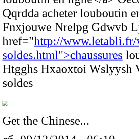
Qqrdda acheter louboutin e
Fnxjouwe Nrelpg Gdwvb L
href="
http://www.letabli.fr
soldes.html">chaussures
lou
Htgghs Hxaoxtoi Wslyysh V
soldes
Get the Chinese...