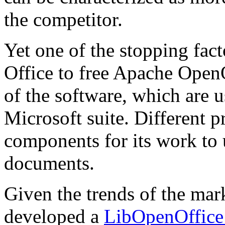
the competitor.
Yet one of the stopping fac
Office to free Apache OpenO
of the software, which are
Microsoft suite. Different 
components for its work to 
documents.
Given the trends of the m
developed a
LibOpenOffice