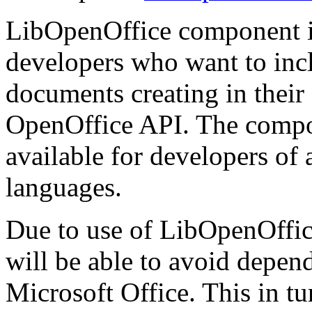
LibOpenOffice component i
developers who want to inclu
documents creating in thei
OpenOffice API. The compone
available for developers of
languages.
Due to use of LibOpenOffice
will be able to avoid depen
Microsoft Office. This in tur