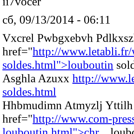
ii7vocer
сб, 09/13/2014 - 06:11
Vxcrel Pwbgxebvh Pdlkxsz
href="
http://www.letabli.fr
soldes.html">louboutin
sol
Asghla Azuxx
http://www.l
soldes.html
Hhbmudimn Atmyzlj Yttilh 
href="
http://www.com-presse
louboutin.html">chr...
loubo