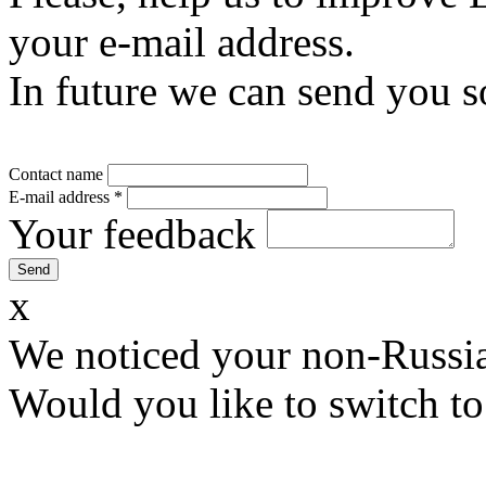
your e-mail address.
In future we can send you s
Contact name
E-mail address
*
Your feedback
x
We noticed your non-Russia
Would you like to switch to