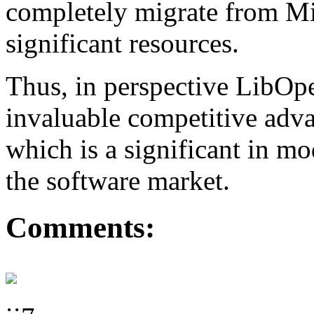
completely migrate from Mi
significant resources.
Thus, in perspective LibO
invaluable competitive adva
which is a significant in m
the software market.
Comments: