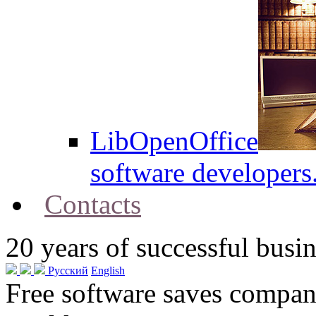
LibOpenOffice
software developers
Contacts
20
years of successful busin
Русский
English
Free software saves compani