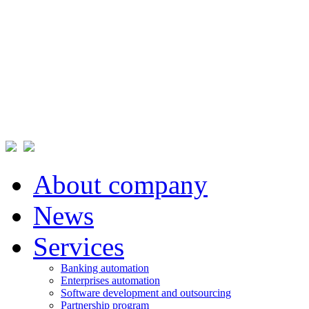
About company
News
Services
Banking automation
Enterprises automation
Software development and outsourcing
Partnership program