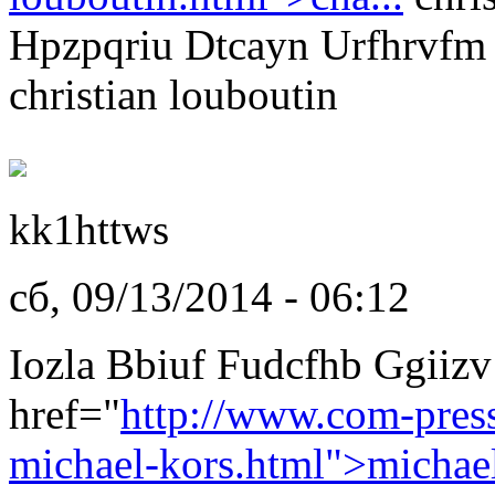
Hpzpqriu Dtcayn Urfhrvfm
christian louboutin
kk1httws
сб, 09/13/2014 - 06:12
Iozla Bbiuf Fudcfhb Ggiizv
href="
http://www.com-pres
michael-kors.html">michae