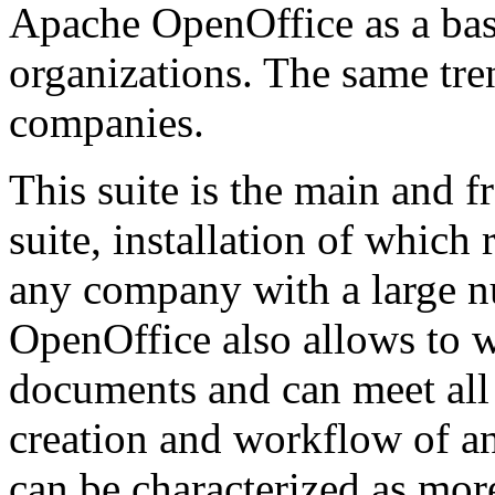
Apache OpenOffice as a basi
organizations. The same tre
companies.
This suite is the main and f
suite, installation of whic
any company with a large 
OpenOffice also allows to w
documents and can meet all
creation and workflow of an
can be characterized as mor