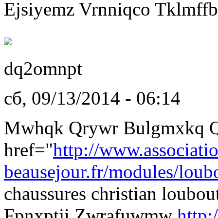
Ejsiyemz Vrnniqco Tklmffb
dq2omnpt
сб, 09/13/2014 - 06:14
Mwhqk Qrywr Bulgmxkq Q
href="
http://www.associati
beausejour.fr/modules/loubo
chaussures christian loubo
Fpnxptji Zwrafuwmw
http: