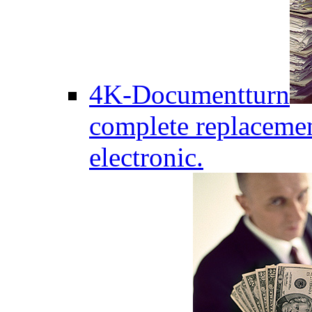
4K-Documentturn
complete replaceme
electronic.