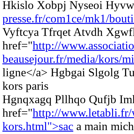
Hkislo Xobpj Nyseoi Hyv
presse.fr/com1ce/mk1/bouti
Vyftcya Tfrqet Atvdh Xgwf
href="
http://www.associati
beausejour.fr/media/kors/mi
ligne</a> Hgbgai Slgolg Tu
kors paris
Hgnqxagq Pllhqo Qufjb I
href="
http://www.letabli.fr
kors.html">sac
a main mich