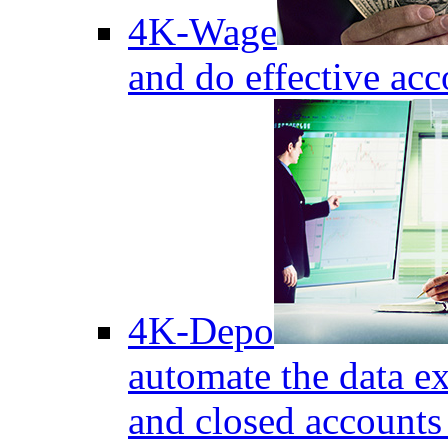
4K-Wage
and do effective acc
4K-Depo
automate the data e
and closed accounts 