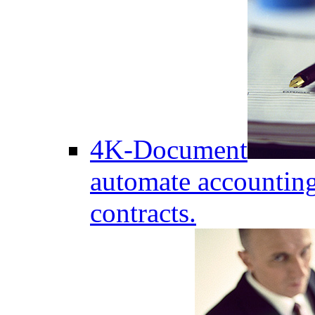
4K-Document
automate accounting
contracts.