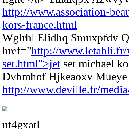
http://www.association-beau
kors-france.html
Wglrhl Elidhq Smuxpfdv Q
href="
http://www.letabli.f
set.html">jet
set michael k
Dvbmhof Hjkeaoxv Mueye
http://www.deville.fr/media
ut4gxatl