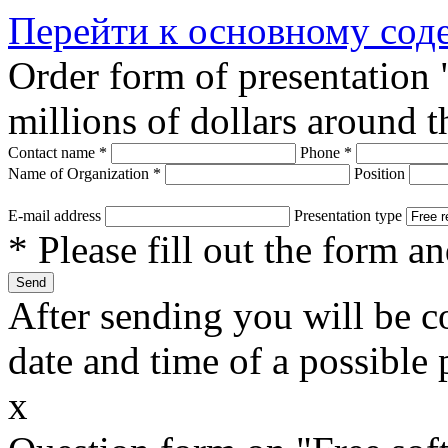
Перейти к основному со
Order form of presentation
millions of dollars around 
Contact name
*
Phone
*
Name of Organization
*
Position
E-mail address
Presentation type
* Please fill out the form a
After sending you will be co
date and time of a possible 
x