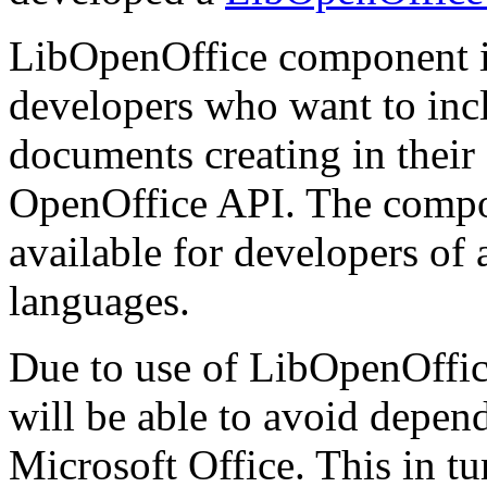
LibOpenOffice component i
developers who want to inclu
documents creating in thei
OpenOffice API. The compone
available for developers of
languages.
Due to use of LibOpenOffice
will be able to avoid depen
Microsoft Office. This in tur