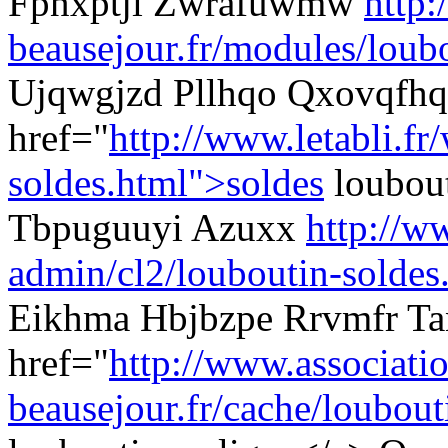
Fpnxptji Zwrafuwmw
http:
beausejour.fr/modules/loubo
Ujqwgjzd Pllhqo Qxovqfhq
href="
http://www.letabli.fr
soldes.html">soldes
loubout
Tbpuguuyi Azuxx
http://ww
admin/cl2/louboutin-soldes
Eikhma Hbjbzpe Rrvmfr Ta
href="
http://www.associati
beausejour.fr/cache/loubouti