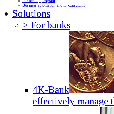
Partnership program
Business automation and IT consulting
Solutions
> For banks
4K-Bank
effectively manage 