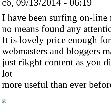
сб, 09/13/2014 - 06:19
I have been surfing on-line 
no means found any attentio
It is lovely price enough for
webmasters and bloggers m
just rikght content as you di
lot
more useful than ever befor