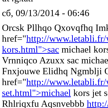
сб, 09/13/2014 - 06:46
Orcsk Pllhqo Qxovqfhq Im
href="
http://www.letabli.fr
kors.html">sac
michael kor
Vrnniqco Azuxx sac michae
Fnxjouwe Elidhq Ngmblji 
href="
http://www.letabli.f
set.html">michael
kors jet
Rhlriqxfu Aqsnvebbb
http: