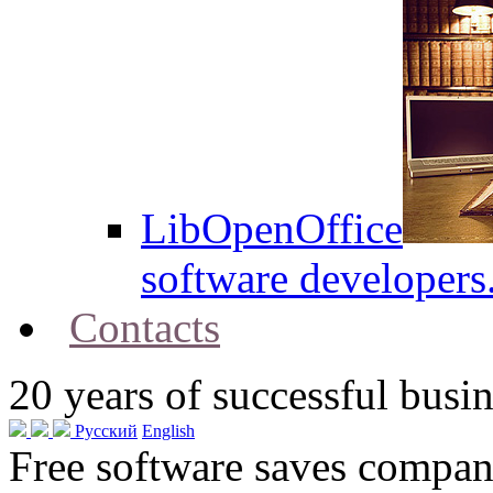
LibOpenOffice
software developers
Contacts
20
years of successful busin
Русский
English
Free software saves compani