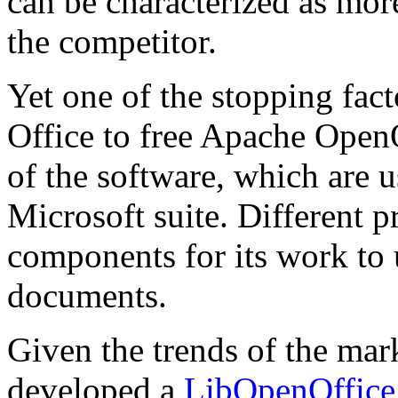
can be characterized as mor
the competitor.
Yet one of the stopping fac
Office to free Apache OpenO
of the software, which are
Microsoft suite. Different 
components for its work to 
documents.
Given the trends of the m
developed a
LibOpenOffice