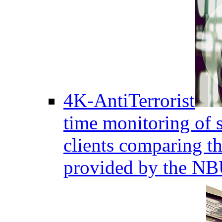
4K-AntiTerrorist
time monitoring of s
clients comparing the
provided by the NB