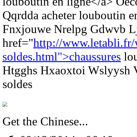
louboutin en ligne</a> Oe
Qqrdda acheter louboutin e
Fnxjouwe Nrelpg Gdwvb L
href="
http://www.letabli.fr
soldes.html">chaussures
lou
Htgghs Hxaoxtoi Wslyysh V
soldes
Get the Chinese...