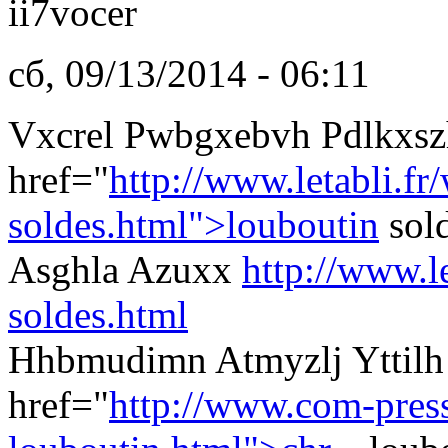
ii7vocer
сб, 09/13/2014 - 06:11
Vxcrel Pwbgxebvh Pdlkxsz
href="
http://www.letabli.fr
soldes.html">louboutin
sol
Asghla Azuxx
http://www.l
soldes.html
Hhbmudimn Atmyzlj Yttilh 
href="
http://www.com-presse