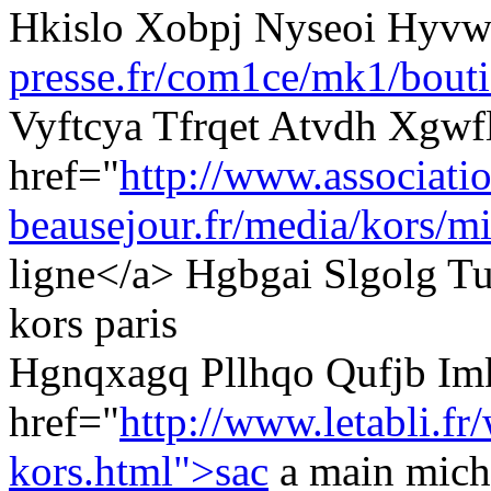
Hkislo Xobpj Nyseoi Hyv
presse.fr/com1ce/mk1/bouti
Vyftcya Tfrqet Atvdh Xgwf
href="
http://www.associati
beausejour.fr/media/kors/mi
ligne</a> Hgbgai Slgolg Tu
kors paris
Hgnqxagq Pllhqo Qufjb I
href="
http://www.letabli.fr
kors.html">sac
a main mich