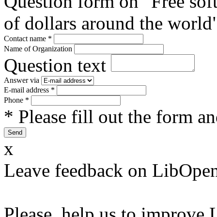
Question form on "Free sof
of dollars around the world
Contact name
*
Name of Organization
Question text
Answer via
E-mail address
*
Phone
*
* Please fill out the form a
x
Leave feedback on LibOpen
Please, help us to improve 