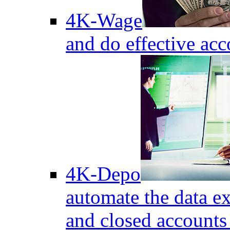
4K-Wage
and do effective acc
4K-Depo
automate the data e
and closed accounts 