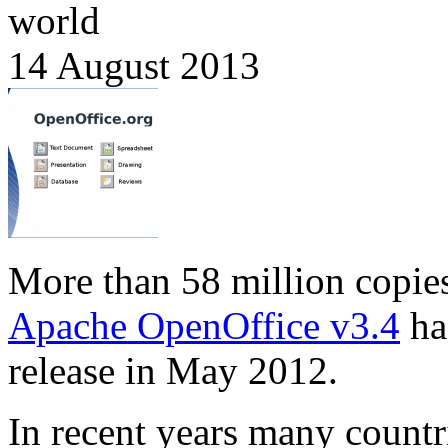
world
14 August 2013
More than 58 million copie
Apache OpenOffice v3.4
ha
release in May 2012.
In recent years many countr