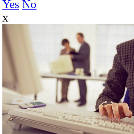
Yes
No
x