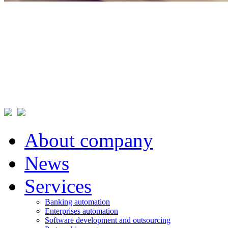
About company
News
Services
Banking automation
Enterprises automation
Software development and outsourcing