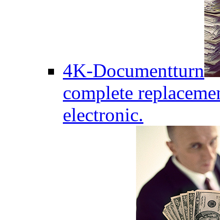
4K-Documentturn
complete replaceme
electronic.