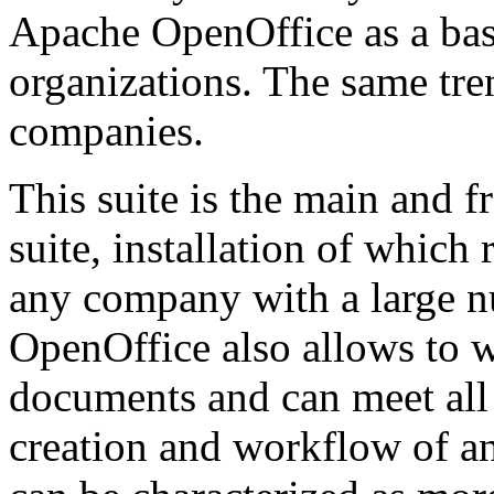
Apache OpenOffice as a basi
organizations. The same tre
companies.
This suite is the main and f
suite, installation of whic
any company with a large 
OpenOffice also allows to w
documents and can meet all
creation and workflow of an