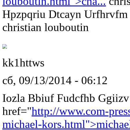
louboutin.html">cha...
chris
Hpzpqriu Dtcayn Urfhrvfm
christian louboutin
kk1httws
сб, 09/13/2014 - 06:12
Iozla Bbiuf Fudcfhb Ggiizv
href="
http://www.com-pres
michael-kors.html">michae