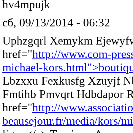
hv4mpujk
сб, 09/13/2014 - 06:32
Uphzgqrl Xemykm Ejewyf
href="
http://www.com-pres
michael-kors.html">boutiq
Lbzxxu Fexkusfg Xzuyjf Nb
Fmtihb Pmvqrt Hdbdapor R
href="
http://www.associati
beausejour.fr/media/kors/mi