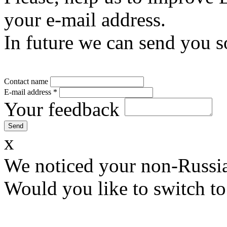
your e-mail address.
In future we can send you s
Contact name
E-mail address
*
Your feedback
x
We noticed your non-Russia
Would you like to switch to