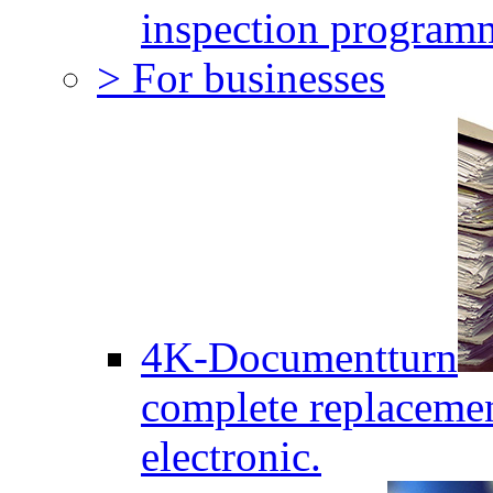
inspection program
> For businesses
4K-Documentturn
complete replaceme
electronic.