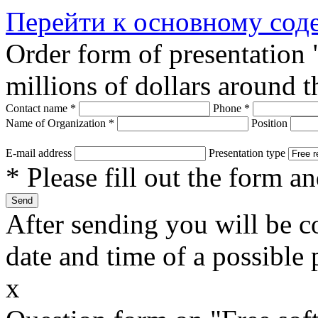
Перейти к основному со
Order form of presentation
millions of dollars around 
Contact name
*
Phone
*
Name of Organization
*
Position
E-mail address
Presentation type
* Please fill out the form a
After sending you will be co
date and time of a possible 
x