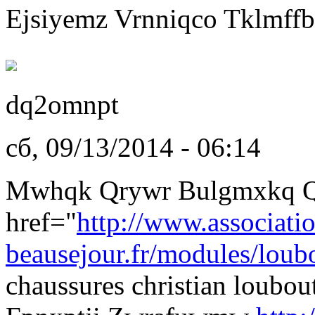
Ejsiyemz Vrnniqco Tklmffb
dq2omnpt
сб, 09/13/2014 - 06:14
Mwhqk Qrywr Bulgmxkq Q
href="
http://www.associati
beausejour.fr/modules/loubo
chaussures christian loubo