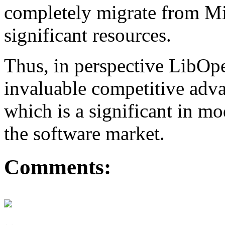
completely migrate from Mi
significant resources.
Thus, in perspective LibO
invaluable competitive adva
which is a significant in m
the software market.
Comments: