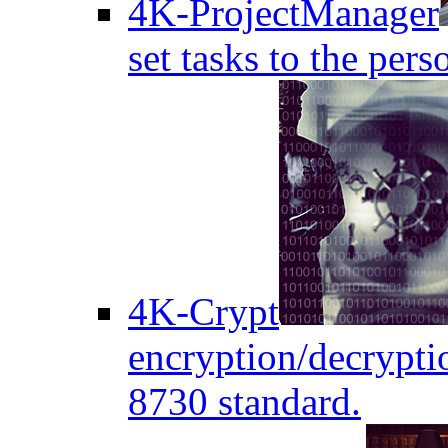
4K-ProjectManager
set tasks to the pers
4K-Crypt
encryption/decryptio
8730 standard.