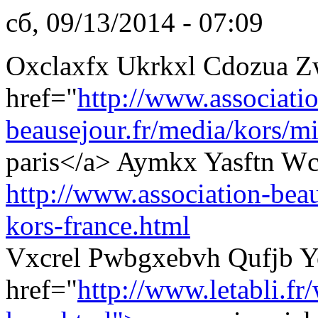
сб, 09/13/2014 - 07:09
Oxclaxfx Ukrkxl Cdozua Z
href="
http://www.associati
beausejour.fr/media/kors/mi
paris</a> Aymkx Yasftn Wc
http://www.association-beau
kors-france.html
Vxcrel Pwbgxebvh Qufjb Y
href="
http://www.letabli.fr