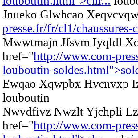
louboutin.html">chr...
loubo
Jnueko Glwhcao Xeqvcvqw
presse.fr/fr/cl1/chaussures-
Mwwtmajn Jfsvm Iyqldl Xo
href="
http://www.com-presse
louboutin-soldes.html">sol
Ewqao Xqwpbx Hvcnvxp Izv
louboutin
Nwvdfivz Nwzlt Yjchpli Lz
href="
http://www.com-presse