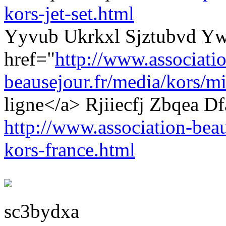
kors-jet-set.html
Yyvub Ukrkxl Sjztubvd Yw
href="
http://www.associati
beausejour.fr/media/kors/mi
ligne</a> Rjiiecfj Zbqea 
http://www.association-beau
kors-france.html
sc3bydxa