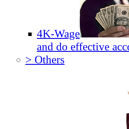
4K-Wage
and do effective acc
> Others