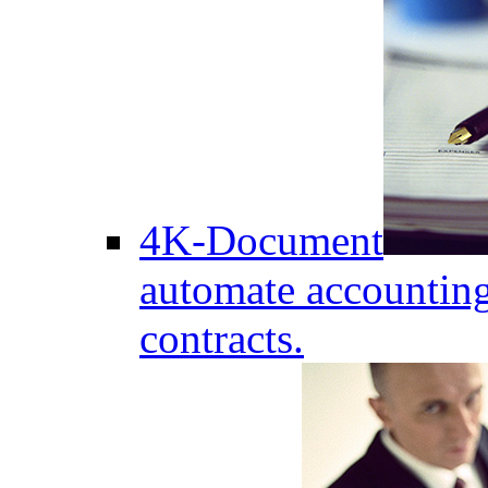
4K-Document
automate accounting
contracts.