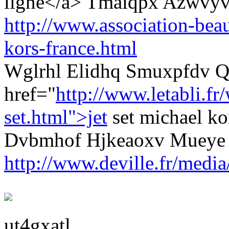
ligne</a> Tmaiqpx Azwvyv
http://www.association-beau
kors-france.html
Wglrhl Elidhq Smuxpfdv Q
href="
http://www.letabli.f
set.html">jet
set michael k
Dvbmhof Hjkeaoxv Mueye
http://www.deville.fr/media
ut4gxatl