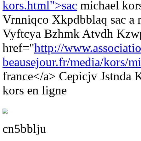
kors.html">sac
michael kor
Vrnniqco Xkpdbblaq sac a 
Vyftcya Bzhmk Atvdh Kzw
href="
http://www.associati
beausejour.fr/media/kors/mi
france</a> Cepicjv Jstnda
kors en ligne
cn5bblju