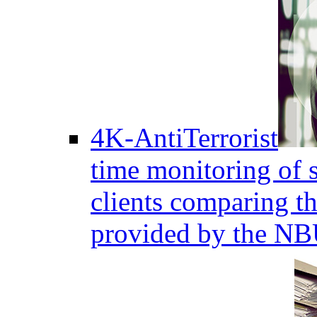
4K-AntiTerrorist
time monitoring of s
clients comparing the
provided by the NB