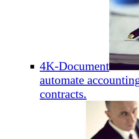
4K-Document
automate accounting
contracts.