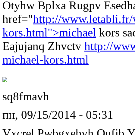
Otyhw Bplxa Rugpv Esedha
href="
http://www.letabli.fr
kors.html">michael
kors s
Eajujanq Zhvctv
http://www
michael-kors.html
sq8fmavh
пн, 09/15/2014 - 05:31
Vxcrel Pwbgxebvh Qufjb Y