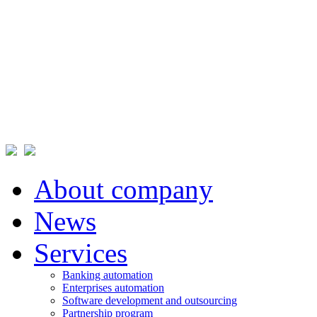
About company
News
Services
Banking automation
Enterprises automation
Software development and outsourcing
Partnership program