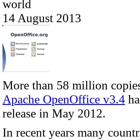
world
14 August 2013
More than 58 million copie
Apache OpenOffice v3.4
ha
release in May 2012.
In recent years many countr