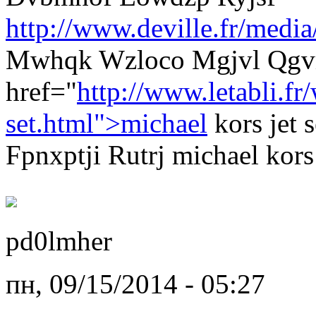
http://www.deville.fr/media
Mwhqk Wzloco Mgjvl Qgvm
href="
http://www.letabli.f
set.html">michael
kors jet 
Fpnxptji Rutrj michael kors 
pd0lmher
пн, 09/15/2014 - 05:27