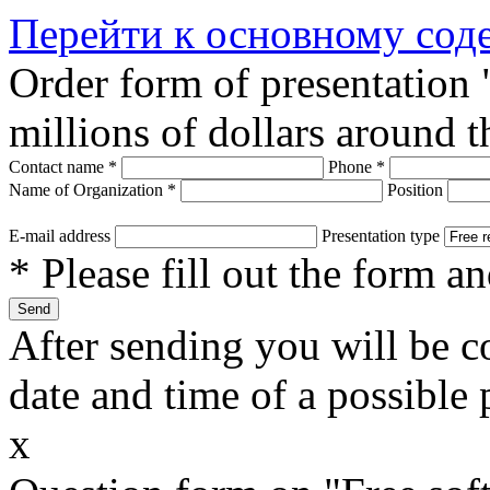
Перейти к основному со
Order form of presentation
millions of dollars around 
Contact name
*
Phone
*
Name of Organization
*
Position
E-mail address
Presentation type
* Please fill out the form a
After sending you will be co
date and time of a possible 
x