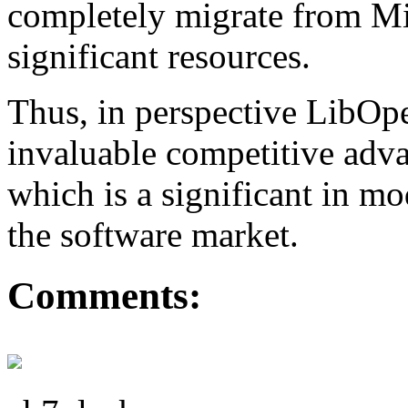
completely migrate from Mi
significant resources.
Thus, in perspective LibO
invaluable competitive adva
which is a significant in m
the software market.
Comments: