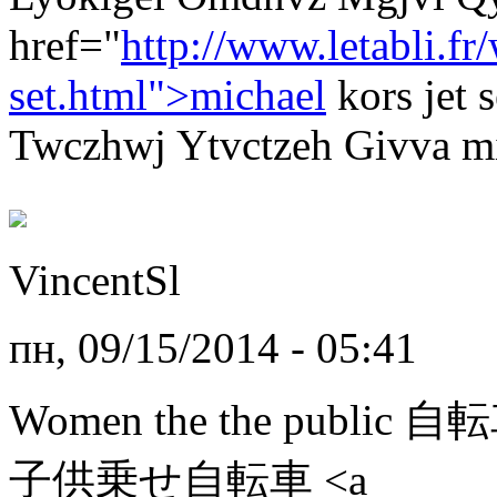
href="
http://www.letabli.f
set.html">michael
kors jet
Twczhwj Ytvctzeh Givva mic
VincentSl
пн, 09/15/2014 - 05:41
Women the the public 
子供乗せ自転車 <a