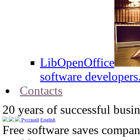
LibOpenOffice
software developers
Contacts
20
years of successful busin
Русский
English
Free software saves compani