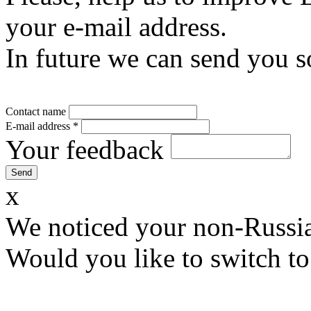
your e-mail address.
In future we can send you s
Contact name
E-mail address
*
Your feedback
x
We noticed your non-Russia
Would you like to switch to