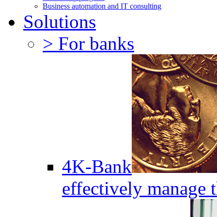
Business automation and IT consulting
Solutions
> For banks
4K-Bank
effectively manage 