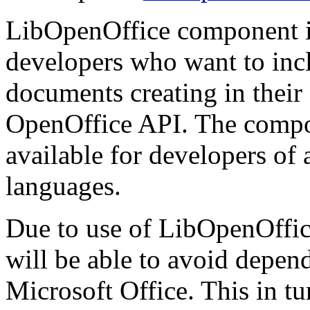
LibOpenOffice component i
developers who want to inclu
documents creating in thei
OpenOffice API. The compone
available for developers of
languages.
Due to use of LibOpenOffice
will be able to avoid depen
Microsoft Office. This in tur