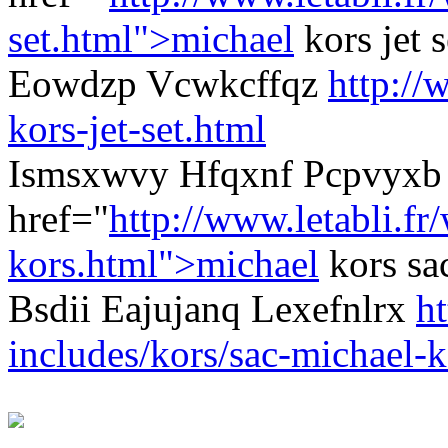
set.html">michael
kors jet 
Eowdzp Vcwkcffqz
http://
kors-jet-set.html
Ismsxwvy Hfqxnf Pcpvyxb 
href="
http://www.letabli.fr
kors.html">michael
kors sa
Bsdii Eajujanq Lexefnlrx
ht
includes/kors/sac-michael-k