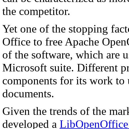
the competitor.
Yet one of the stopping fac
Office to free Apache OpenO
of the software, which are
Microsoft suite. Different 
components for its work to 
documents.
Given the trends of the m
developed a
LibOpenOffice