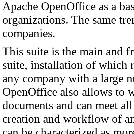
Apache OpenOffice as a basi
organizations. The same tre
companies.
This suite is the main and f
suite, installation of whic
any company with a large 
OpenOffice also allows to w
documents and can meet all
creation and workflow of an
can be characterized as mor