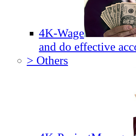
4K-Wage
and do effective acc
> Others