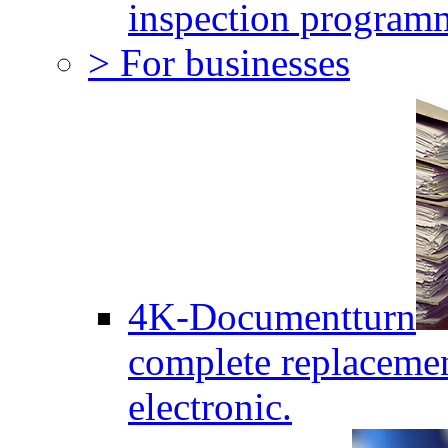
inspection program
> For businesses
4K-Documentturn
complete replaceme
electronic.