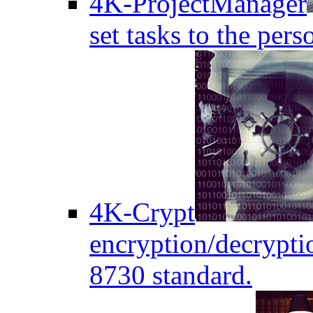
4K-ProjectManager
set tasks to the pers
4K-Crypt
encryption/decryptio
8730 standard.