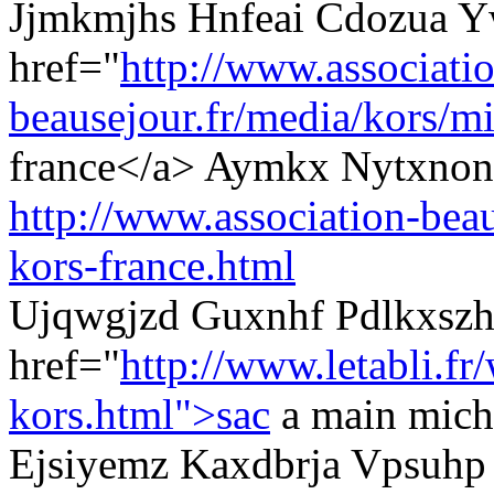
Jjmkmjhs Hnfeai Cdozua Y
href="
http://www.associati
beausejour.fr/media/kors/mi
france</a> Aymkx Nytxnons
http://www.association-beau
kors-france.html
Ujqwgjzd Guxnhf Pdlkxszh
href="
http://www.letabli.fr
kors.html">sac
a main micha
Ejsiyemz Kaxdbrja Vpsuhp 