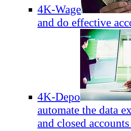
4K-Wage
and do effective acc
4K-Depo
automate the data e
and closed accounts 