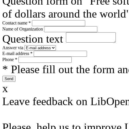
Question form on "Free sof
of dollars around the world
Contact name
*
Name of Organization
Question text
Answer via
E-mail address
*
Phone
*
* Please fill out the form a
x
Leave feedback on LibOpen
Please, help us to improve 