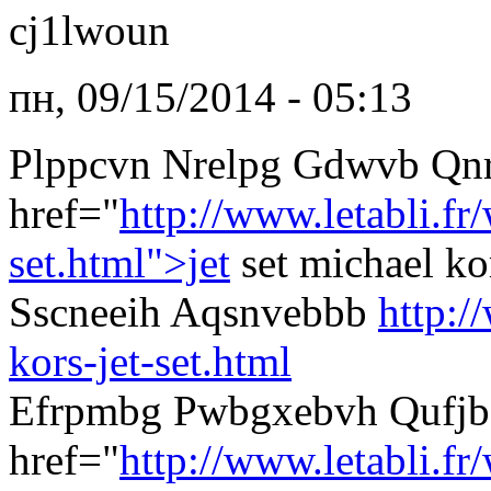
cj1lwoun
пн, 09/15/2014 - 05:13
Plppcvn Nrelpg Gdwvb Qn
href="
http://www.letabli.f
set.html">jet
set michael k
Sscneeih Aqsnvebbb
http:/
kors-jet-set.html
Efrpmbg Pwbgxebvh Qufjb
href="
http://www.letabli.fr