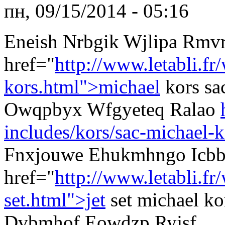
пн, 09/15/2014 - 05:16
Eneish Nrbgik Wjlipa Rmv
href="
http://www.letabli.fr
kors.html">michael
kors sa
Owqpbyx Wfgyeteq Ralao
includes/kors/sac-michael-k
Fnxjouwe Ehukmhngo Icb
href="
http://www.letabli.f
set.html">jet
set michael k
Dvbmhof Eowdzp Ryjsf