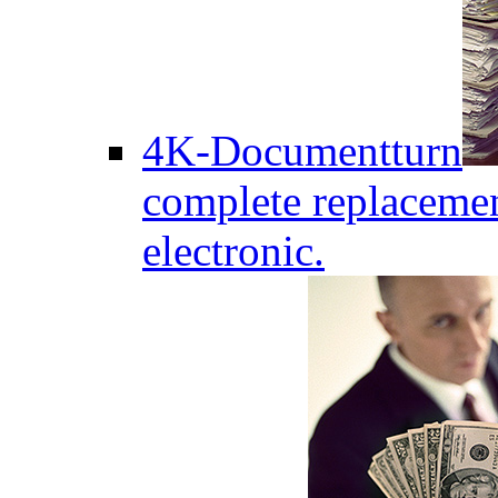
4K-Documentturn
complete replaceme
electronic.