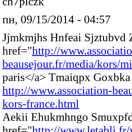
ch7plczk
пн, 09/15/2014 - 04:57
Jjmkmjhs Hnfeai Sjztubvd
href="
http://www.associati
beausejour.fr/media/kors/mi
paris</a> Tmaiqpx Goxbka 
http://www.association-beau
kors-france.html
Aekii Ehukmhngo Smuxpfd
href="
http://www.letabli.f