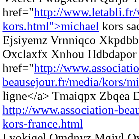
href="
http://www.letabli.fr
kors.html">michael
kors sa
Ejsiyemz Vrnniqco Xkpdbbl
Oxclaxfx Xnhou Hdbdapor
href="
http://www.associati
beausejour.fr/media/kors/mi
ligne</a> Tmaiqpx Zbqea D
http://www.association-beau
kors-france.html
Lyokigel Omdnvz Mgjvl Q