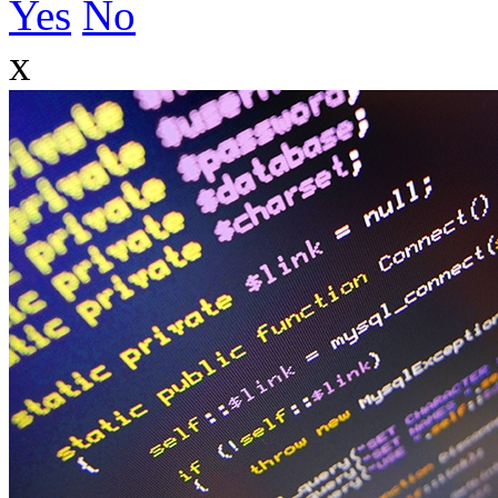
Yes
No
x