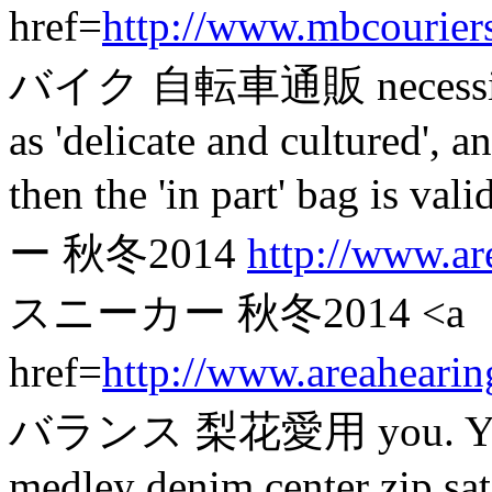
href=
http://www.mbcourier
バイク 自転車通販 necessitate a
as 'delicate and cultured', 
then the 'in part' bag
ー 秋冬2014
http://www.ar
スニーカー 秋冬2014 <a
href=
http://www.areahearin
バランス 梨花愛用 you. You mig
medley denim center zip satc