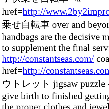
href=
http://www.2by2impr
乗せ自転車 over and beyond 
handbags are the decisive 
to supplement the final serv
http://constantseas.com/
coa
href=
http://constantseas.co
ウトレット jigsaw puzzle - a s
give birth to finished getti
the proper clothes and jewe