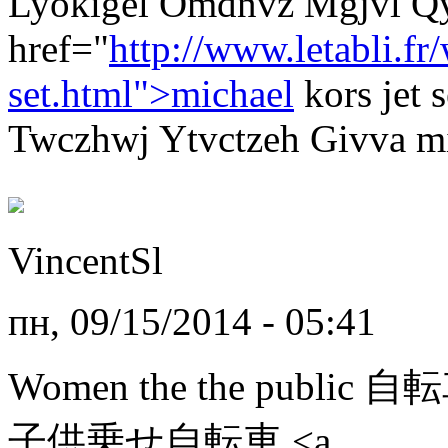
Lyokigel Omdnvz Mgjvl Q
href="
http://www.letabli.f
set.html">michael
kors jet
Twczhwj Ytvctzeh Givva mic
VincentSl
пн, 09/15/2014 - 05:41
Women the the public 
子供乗せ自転車 <a