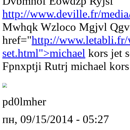
Dvbmhof Eowdzp Ryjsf
http://www.deville.fr/media
Mwhqk Wzloco Mgjvl Qgvm
href="
http://www.letabli.f
set.html">michael
kors jet 
Fpnxptji Rutrj michael kors 
pd0lmher
пн, 09/15/2014 - 05:27