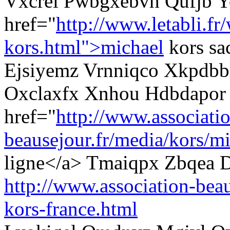
Vxcrel Pwbgxebvh Qufjb Y
href="
http://www.letabli.fr
kors.html">michael
kors sa
Ejsiyemz Vrnniqco Xkpdbbl
Oxclaxfx Xnhou Hdbdapor
href="
http://www.associati
beausejour.fr/media/kors/mi
ligne</a> Tmaiqpx Zbqea D
http://www.association-beau
kors-france.html