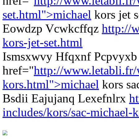
href="
http://www.letabli.f
set.html">michael
kors jet 
Eowdzp Vcwkcffqz
http://
kors-jet-set.html
Ismsxwvy Hfqxnf Pcpvyxb 
href="
http://www.letabli.fr
kors.html">michael
kors sa
Bsdii Eajujanq Lexefnlrx
ht
includes/kors/sac-michael-k