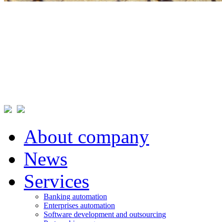
About company
News
Services
Banking automation
Enterprises automation
Software development and outsourcing