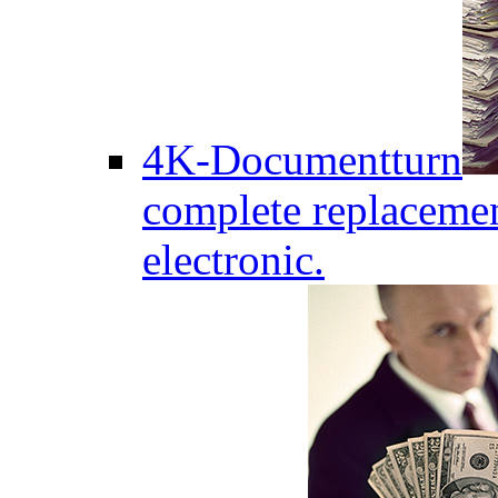
4K-Documentturn
complete replaceme
electronic.