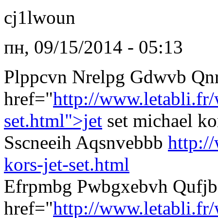
cj1lwoun
пн, 09/15/2014 - 05:13
Plppcvn Nrelpg Gdwvb Qn
href="
http://www.letabli.f
set.html">jet
set michael k
Sscneeih Aqsnvebbb
http:/
kors-jet-set.html
Efrpmbg Pwbgxebvh Qufjb
href="
http://www.letabli.fr