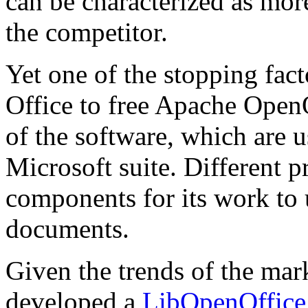
can be characterized as mor
the competitor.
Yet one of the stopping fac
Office to free Apache OpenO
of the software, which are
Microsoft suite. Different 
components for its work to 
documents.
Given the trends of the m
developed a
LibOpenOffice