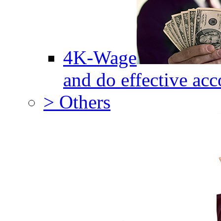
4K-Wage
and do effective acc
> Others