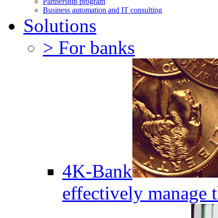
Partnership program
Business automation and IT consulting
Solutions
> For banks
4K-Bank
effectively manage 