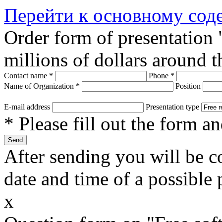
Перейти к основному со
Order form of presentation
millions of dollars around 
Contact name
*
Phone
*
Name of Organization
*
Position
E-mail address
Presentation type
* Please fill out the form a
After sending you will be co
date and time of a possible 
x