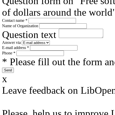
Question form on "Free sof
of dollars around the world
Contact name
*
Name of Organization
Question text
Answer via
E-mail address
*
Phone
*
* Please fill out the form a
x
Leave feedback on LibOpen
Please, help us to improve 