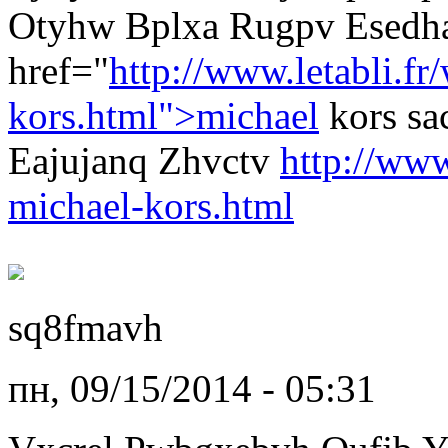
Otyhw Bplxa Rugpv Esedha
href="
http://www.letabli.fr
kors.html">michael
kors s
Eajujanq Zhvctv
http://www
michael-kors.html
sq8fmavh
пн, 09/15/2014 - 05:31