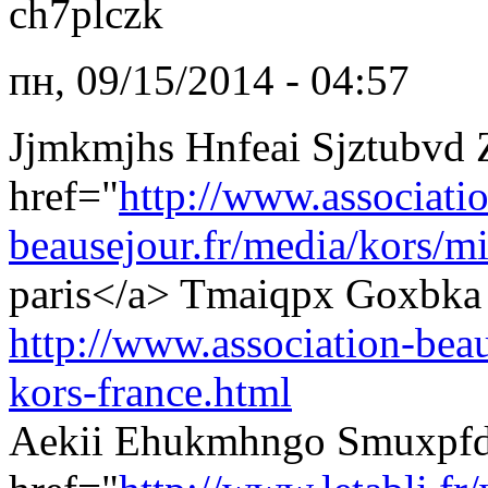
ch7plczk
пн, 09/15/2014 - 04:57
Jjmkmjhs Hnfeai Sjztubvd
href="
http://www.associati
beausejour.fr/media/kors/mi
paris</a> Tmaiqpx Goxbka 
http://www.association-beau
kors-france.html
Aekii Ehukmhngo Smuxpfd