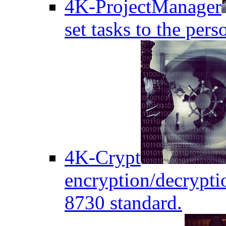
4K-ProjectManager
set tasks to the pers
4K-Crypt
encryption/decryptio
8730 standard.