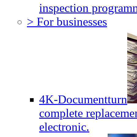
inspection program
> For businesses
4K-Documentturn
complete replaceme
electronic.