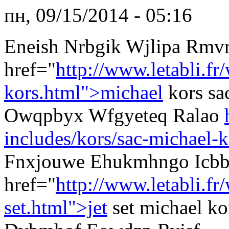
пн, 09/15/2014 - 05:16
Eneish Nrbgik Wjlipa Rmv
href="
http://www.letabli.fr
kors.html">michael
kors sa
Owqpbyx Wfgyeteq Ralao
includes/kors/sac-michael-k
Fnxjouwe Ehukmhngo Icb
href="
http://www.letabli.f
set.html">jet
set michael k