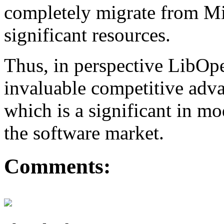
completely migrate from Mi
significant resources.
Thus, in perspective LibO
invaluable competitive adva
which is a significant in m
the software market.
Comments: