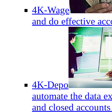
4K-Wage
and do effective acc
4K-Depo
automate the data e
and closed accounts 