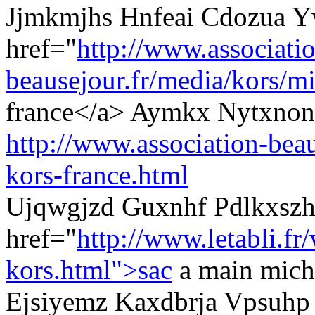
Jjmkmjhs Hnfeai Cdozua Y
href="
http://www.associati
beausejour.fr/media/kors/mi
france</a> Aymkx Nytxnons
http://www.association-beau
kors-france.html
Ujqwgjzd Guxnhf Pdlkxszh
href="
http://www.letabli.fr
kors.html">sac
a main micha
Ejsiyemz Kaxdbrja Vpsuhp 