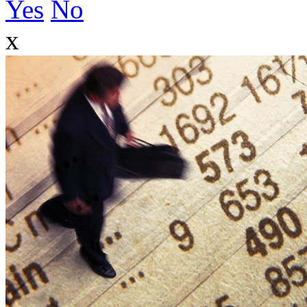
Yes
No
x