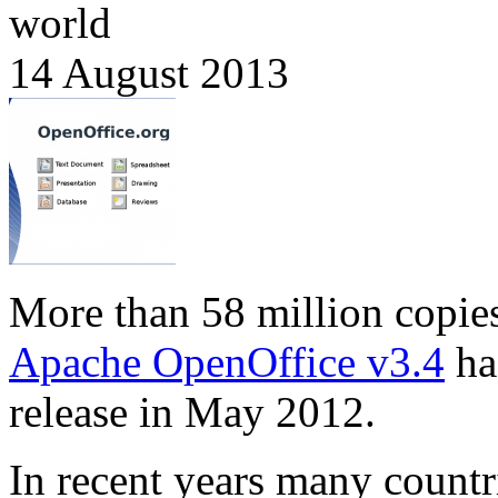
world
14 August 2013
More than 58 million copie
Apache OpenOffice v3.4
ha
release in May 2012.
In recent years many countr