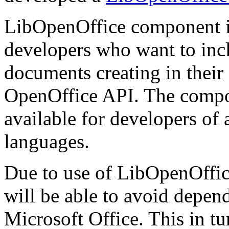
LibOpenOffice component i
developers who want to inclu
documents creating in thei
OpenOffice API. The compone
available for developers of
languages.
Due to use of LibOpenOffice
will be able to avoid depen
Microsoft Office. This in tur