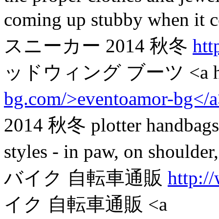
coming up stubby when 
スニーカー 2014 秋冬
htt
ッドウィング ブーツ <a hr
bg.com/>eventoamor-bg</
2014 秋冬 plotter handbags. 
styles - in paw, on should
バイク 自転車通販
http:/
イク 自転車通販 <a