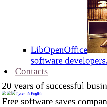
LibOpenOffice
software developers
Contacts
20
years of successful busin
Русский
English
Free software saves compani