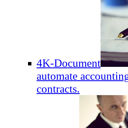
4K-Document
automate accounting
contracts.