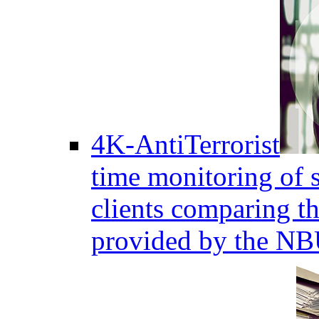
4K-AntiTerrorist
time monitoring of s
clients comparing the
provided by the NB