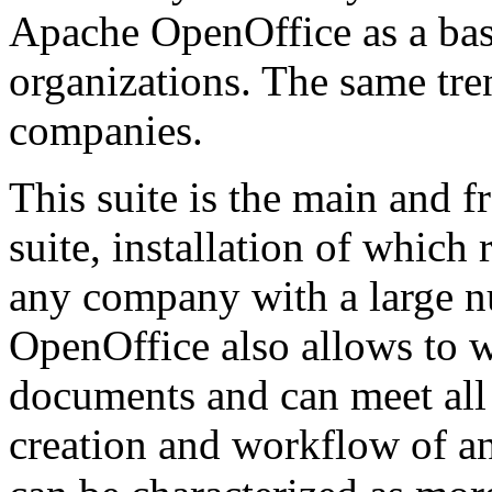
Apache OpenOffice as a basi
organizations. The same tre
companies.
This suite is the main and f
suite, installation of whic
any company with a large 
OpenOffice also allows to w
documents and can meet all
creation and workflow of an