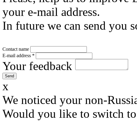
your e-mail address.
In future we can send you s
Contact name
E-mail address
*
Your feedback
x
We noticed your non-Russia
Would you like to switch to