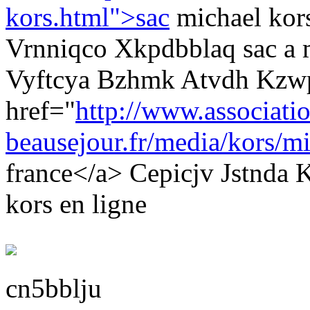
kors.html">sac
michael kor
Vrnniqco Xkpdbblaq sac a 
Vyftcya Bzhmk Atvdh Kzw
href="
http://www.associati
beausejour.fr/media/kors/mi
france</a> Cepicjv Jstnda
kors en ligne
cn5bblju