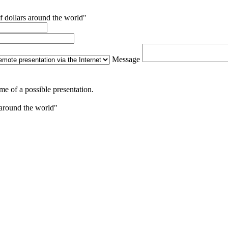
f dollars around the world"
Message
me of a possible presentation.
 around the world"