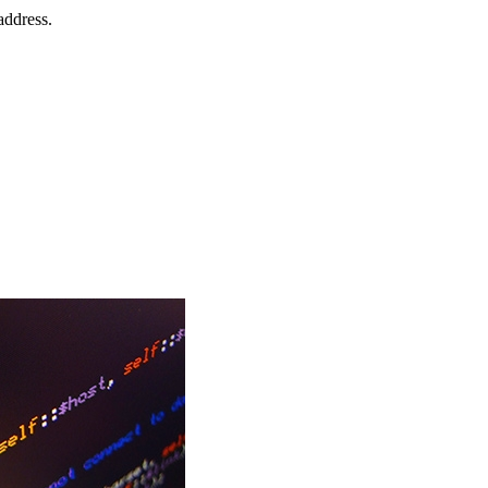
address.