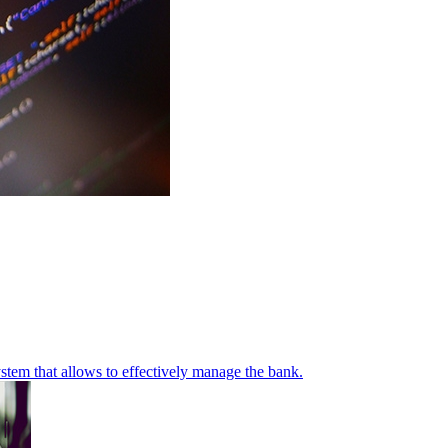
stem that allows to effectively manage the bank.