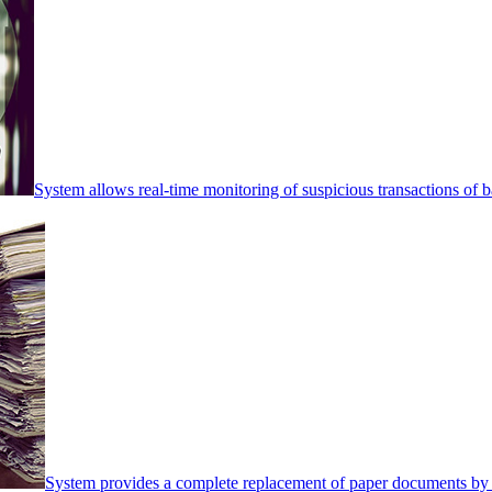
System allows real-time monitoring of suspicious transactions of ba
System provides a complete replacement of paper documents by 