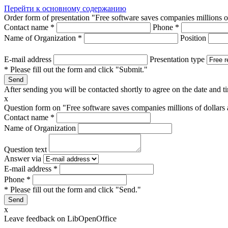
Перейти к основному содержанию
Order form of presentation "Free software saves companies millions o
Contact name
*
Phone
*
Name of Organization
*
Position
E-mail address
Presentation type
* Please fill out the form and click "Submit."
After sending you will be contacted shortly to agree on the date and ti
x
Question form on "Free software saves companies millions of dollars
Contact name
*
Name of Organization
Question text
Answer via
E-mail address
*
Phone
*
* Please fill out the form and click "Send."
x
Leave feedback on LibOpenOffice