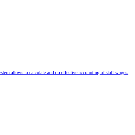
stem allows to calculate and do effective accounting of staff wages.