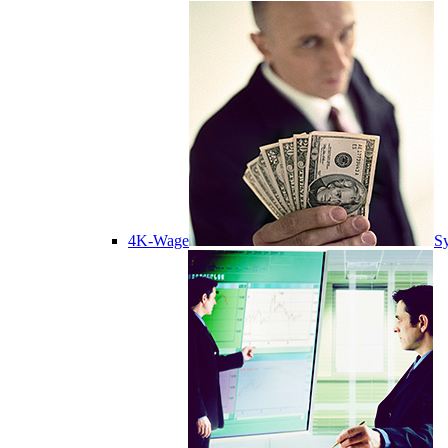
4K-Wage
Sy