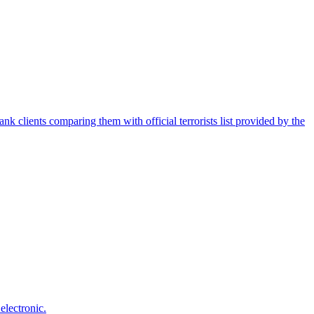
nk clients comparing them with official terrorists list provided by the
electronic.