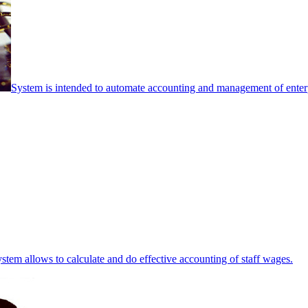
System is intended to automate accounting and management of enterpr
stem allows to calculate and do effective accounting of staff wages.