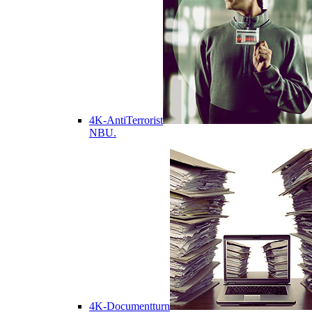
4K-AntiTerrorist
NBU.
4K-Documentturn