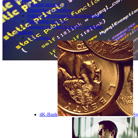
Banking automation
Enterprises automation
Software development and outsourcing
Partnership program
Business automation and IT consulting
Solutions
> For banks
4K-Bank
Sy