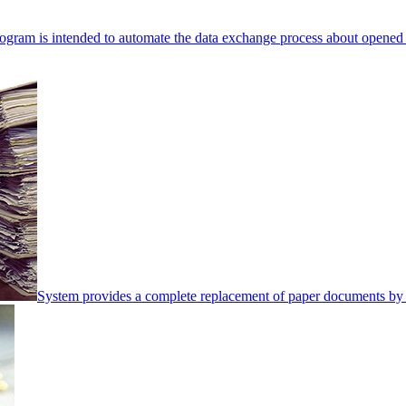
ogram is intended to automate the data exchange process about opened 
System provides a complete replacement of paper documents by 