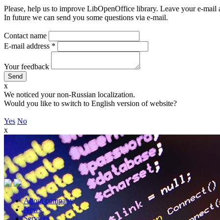
Please, help us to improve LibOpenOffice library. Leave your e-mail 
In future we can send you some questions via e-mail.
Contact name
E-mail address
*
Your feedback
x
We noticed your non-Russian localization.
Would you like to switch to English version of website?
Yes
No
x
About company
News
Services