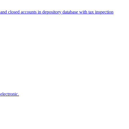
and closed accounts in depository database with tax inspection
electronic.