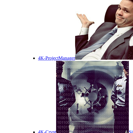
4K-ProjectManager
4K-Crypt
Si