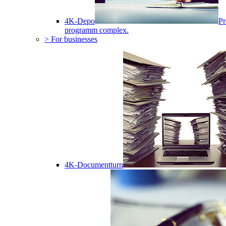
4K-Depo
Pr
programm complex.
> For businesses
4K-Documentturn