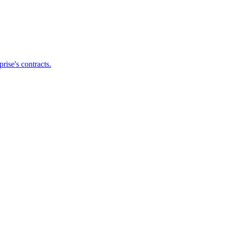
ise's contracts.