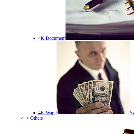
4K-Document
4K-Wage
Sy
> Others