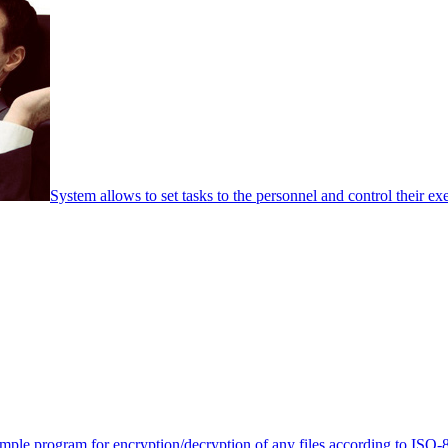
System allows to set tasks to the personnel and control their ex
mple program for encryption/decryption of any files according to ISO-