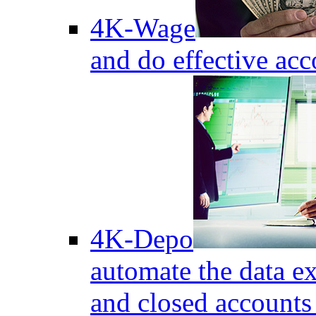
4K-Wage
and do effective acc
4K-Depo
automate the data e
and closed accounts 