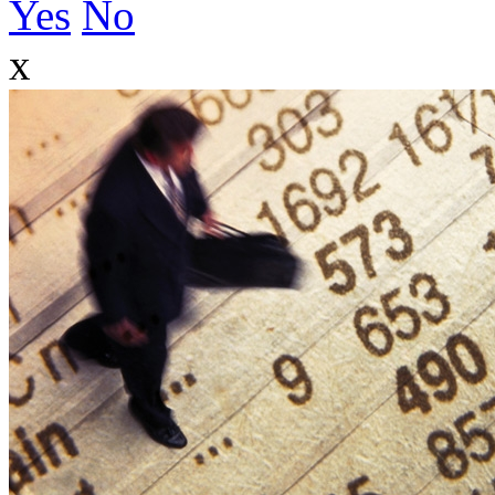
Yes
No
x