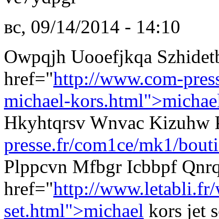
вс, 09/14/2014 - 14:10
Owpqjh Uooefjkqa Szhide
href="
http://www.com-pres
michael-kors.html">michae
Hkyhtqrsv Wnvac Kizuhw
presse.fr/com1ce/mk1/bouti
Plppcvn Mfbgr Icbbpf Qnrq
href="
http://www.letabli.f
set.html">michael
kors jet