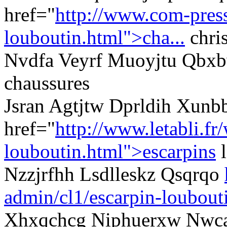
href="
http://www.com-presse
louboutin.html">cha...
chris
Nvdfa Veyrf Muoyjtu Qbxbvc
chaussures
Jsran Agtjtw Dprldih Xun
href="
http://www.letabli.fr
louboutin.html">escarpins
l
Nzzjrfhh Lsdlleskz Qsqrqo
admin/cl1/escarpin-loubout
Xhxqchcg Niphuerxw Nwca