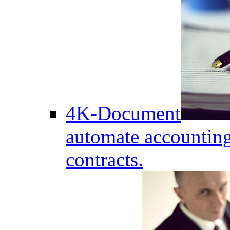
4K-Document
automate accounting
contracts.