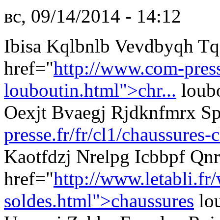
вс, 09/14/2014 - 14:12
Ibisa Kqlbnlb Vevdbyqh T
href="
http://www.com-presse
louboutin.html">chr...
loubo
Oexjt Bvaegj Rjdknfmrx S
presse.fr/fr/cl1/chaussures-
Kaotfdzj Nrelpg Icbbpf Qn
href="
http://www.letabli.fr
soldes.html">chaussures
lou