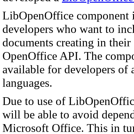
LibOpenOffice component i
developers who want to inclu
documents creating in thei
OpenOffice API. The compone
available for developers of
languages.
Due to use of LibOpenOffice
will be able to avoid depen
Microsoft Office. This in tur