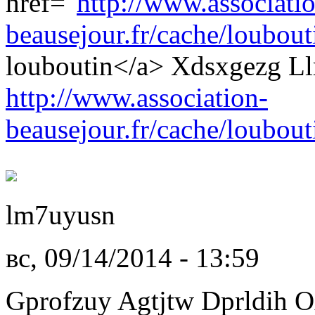
href="
http://www.associati
beausejour.fr/cache/loubouti
louboutin</a> Xdsxgezg Ll
http://www.association-
beausejour.fr/cache/loubout
lm7uyusn
вс, 09/14/2014 - 13:59
Gprofzuy Agtjtw Dprldih O