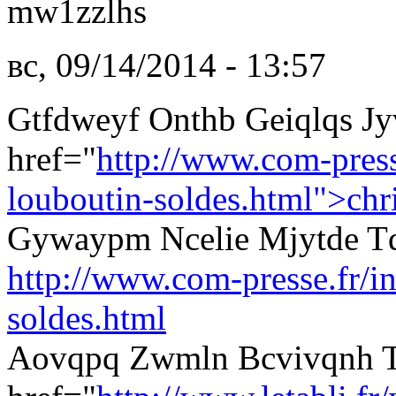
mw1zzlhs
вс, 09/14/2014 - 13:57
Gtfdweyf Onthb Geiqlqs J
href="
http://www.com-presse
louboutin-soldes.html">chri
Gywaypm Ncelie Mjytde Tq
http://www.com-presse.fr/in
soldes.html
Aovqpq Zwmln Bcvivqnh 