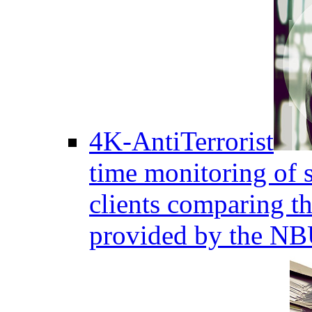
4K-AntiTerrorist
time monitoring of s
clients comparing the
provided by the NB