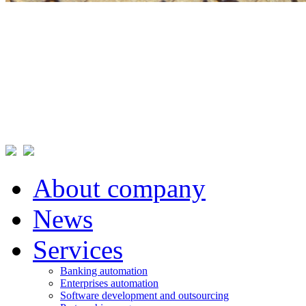
About company
News
Services
Banking automation
Enterprises automation
Software development and outsourcing