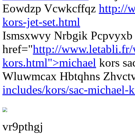
Eowdzp Vcwkcffqz
http://
kors-jet-set.html
Ismsxwvy Nrbgik Pcpvyxb 
href="
http://www.letabli.fr
kors.html">michael
kors sa
Wluwmcax Hbtqhns Zhvct
includes/kors/sac-michael-k
vr9pthgj