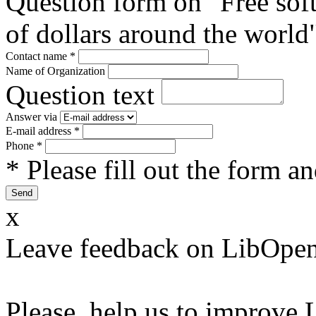
Question form on "Free sof
of dollars around the world
Contact name
*
Name of Organization
Question text
Answer via
E-mail address
*
Phone
*
* Please fill out the form a
x
Leave feedback on LibOpen
Please, help us to improve 