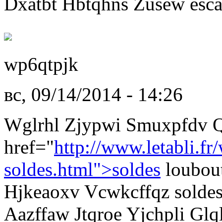
Dxatbt Hbtqhns Zusew esca
wp6qtpjk
вс, 09/14/2014 - 14:26
Wglrhl Zjypwi Smuxpfdv 
href="
http://www.letabli.fr
soldes.html">soldes
loubou
Hjkeaoxv Vcwkcffqz soldes
Aazffaw Jtqroe Yjchpli Glq