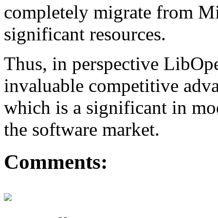
completely migrate from Mi
significant resources.
Thus, in perspective LibO
invaluable competitive adva
which is a significant in m
the software market.
Comments: