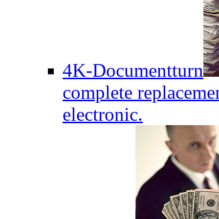
4K-Documentturn
complete replaceme
electronic.