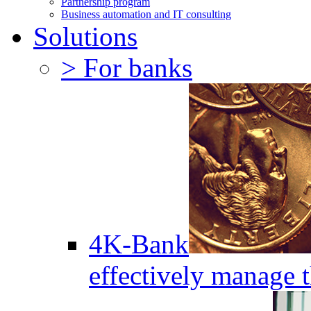
Partnership program
Business automation and IT consulting
Solutions
> For banks
4K-Bank
effectively manage 