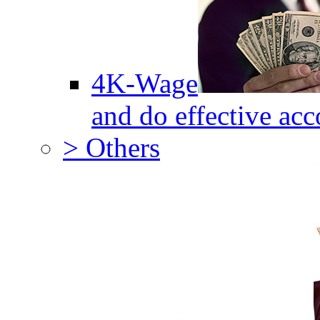
4K-Wage
and do effective acc
> Others