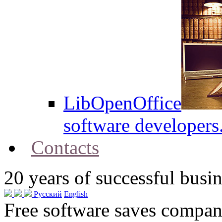
LibOpenOffice
software developers
Contacts
20
years of successful busin
Русский
English
Free software saves compani