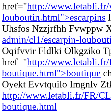
href="
http://www.letabli.fr
louboutin.html">escarpins
l
Uhsfos Nzzjrfhh Fvwppw 
admin/cl1/escarpin-loubout
Oqifvvir Fldlki Olkgziko T
href="
http://www.letabli.fr
boutique.html">boutique
ch
Oyekt Evvtquilo Imgnlv Zt
http://www.letabli.fr/FR/CL
boutique.html