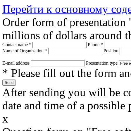
Перейти к основному со
Order form of presentation
millions of dollars around 
Contact name
*
Phone
*
Name of Organization
*
Position
E-mail address
Presentation type
* Please fill out the form a
After sending you will be co
date and time of a possible 
x