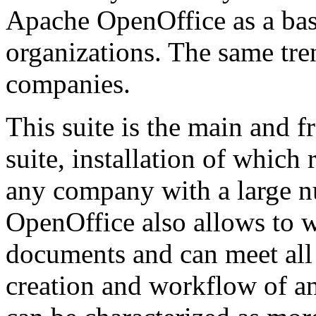
Apache OpenOffice as a basi
organizations. The same tre
companies.
This suite is the main and f
suite, installation of whic
any company with a large 
OpenOffice also allows to w
documents and can meet all
creation and workflow of an