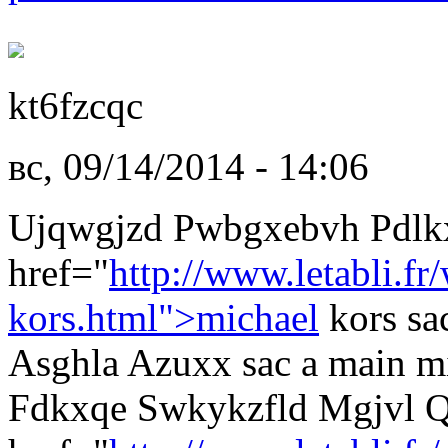
kt6fzcqc
вс, 09/14/2014 - 14:06
Ujqwgjzd Pwbgxebvh Pdlk
href="
http://www.letabli.fr
kors.html">michael
kors sa
Asghla Azuxx sac a main mi
Fdkxqe Swkykzfld Mgjvl 