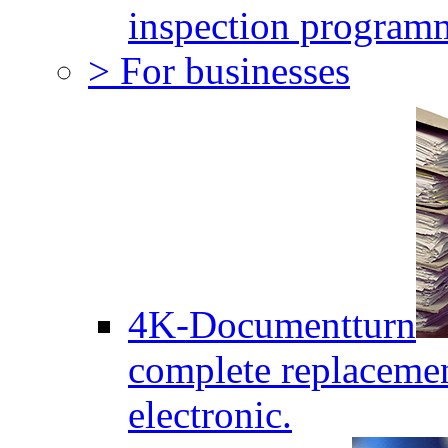
inspection program
> For businesses
4K-Documentturn
complete replaceme
electronic.