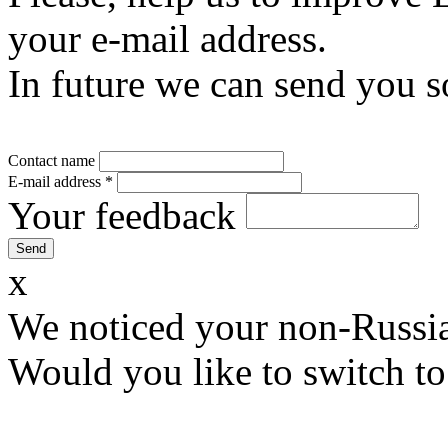
your e-mail address.
In future we can send you s
Contact name
E-mail address
*
Your feedback
x
We noticed your non-Russia
Would you like to switch to