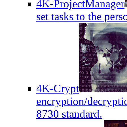
4K-ProjectManager
set tasks to the pers
4K-Crypt
encryption/decryptio
8730 standard.