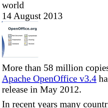
world
14 August 2013
More than 58 million copie
Apache OpenOffice v3.4
ha
release in May 2012.
In recent years many countr