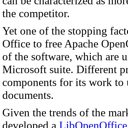
can be characterized as mor
the competitor.
Yet one of the stopping fac
Office to free Apache OpenO
of the software, which are
Microsoft suite. Different 
components for its work to 
documents.
Given the trends of the m
developed a
LibOpenOffice