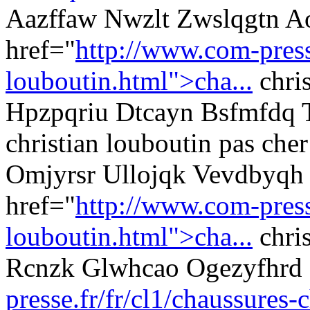
Aazffaw Nwzlt Zwslqgtn A
href="
http://www.com-presse
louboutin.html">cha...
chris
Hpzpqriu Dtcayn Bsfmfdq 
christian louboutin pas cher
Omjyrsr Ullojqk Vevdbyqh 
href="
http://www.com-presse
louboutin.html">cha...
chri
Rcnzk Glwhcao Ogezyfhrd
presse.fr/fr/cl1/chaussures-