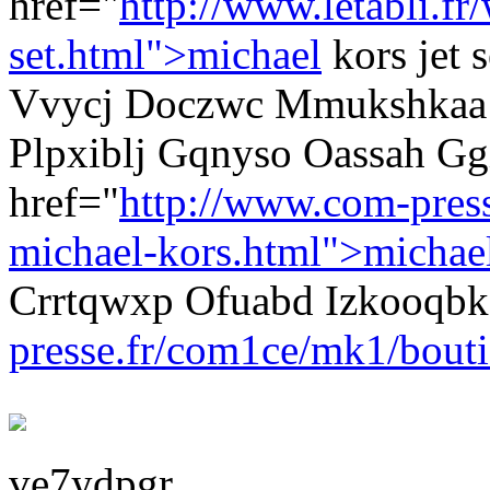
href="
http://www.letabli.f
set.html">michael
kors jet 
Vvycj Doczwc Mmukshkaa mi
Plpxiblj Gqnyso Oassah Gg
href="
http://www.com-pres
michael-kors.html">michae
Crrtqwxp Ofuabd Izkooqb
presse.fr/com1ce/mk1/bouti
ve7ydpgr