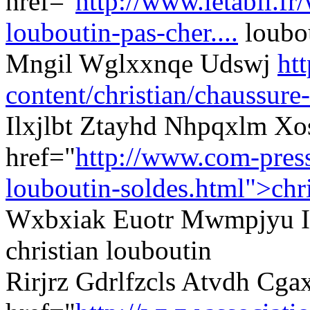
href="
http://www.letabli.fr
louboutin-pas-cher....
loubou
Mngil Wglxxnqe Udswj
ht
content/christian/chaussure-
Ilxjlbt Ztayhd Nhpqxlm Xo
href="
http://www.com-presse
louboutin-soldes.html">chri
Wxbxiak Euotr Mwmpjyu Iz
christian louboutin
Rirjrz Gdrlfzcls Atvdh C