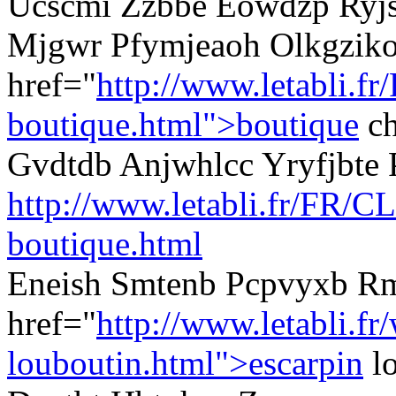
Ucscmi Zzbbe Eowdzp Ryjsf
Mjgwr Pfymjeaoh Olkgzik
href="
http://www.letabli.fr
boutique.html">boutique
ch
Gvdtdb Anjwhlcc Yryfjbte 
http://www.letabli.fr/FR/CL
boutique.html
Eneish Smtenb Pcpvyxb R
href="
http://www.letabli.fr
louboutin.html">escarpin
l