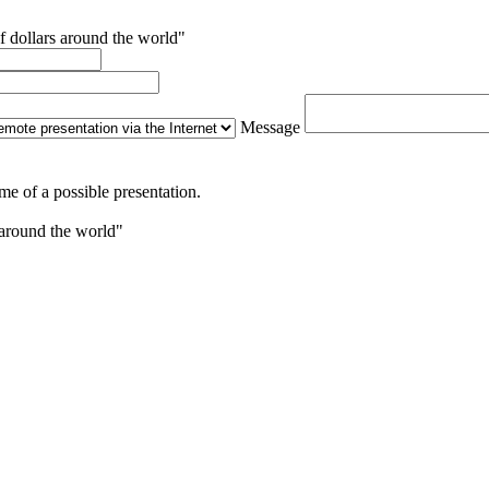
f dollars around the world"
Message
me of a possible presentation.
 around the world"