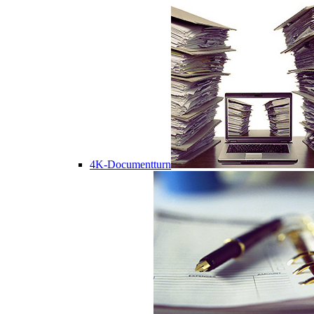
4K-Documentturn