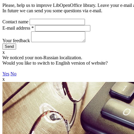
Please, help us to improve LibOpenOffice library. Leave your e-mail 
In future we can send you some questions via e-mail.
Contact name
E-mail address
*
Your feedback
x
We noticed your non-Russian localization.
Would you like to switch to English version of website?
Yes
No
x