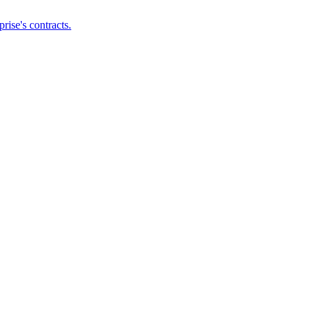
ise's contracts.