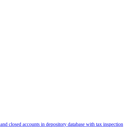
and closed accounts in depository database with tax inspection