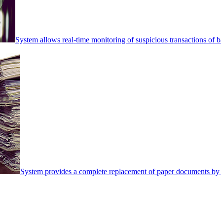
System allows real-time monitoring of suspicious transactions of ba
System provides a complete replacement of paper documents by 