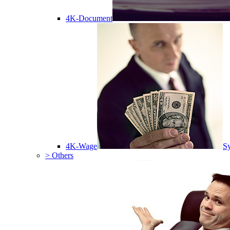
4K-Document
4K-Wage
Sy
> Others