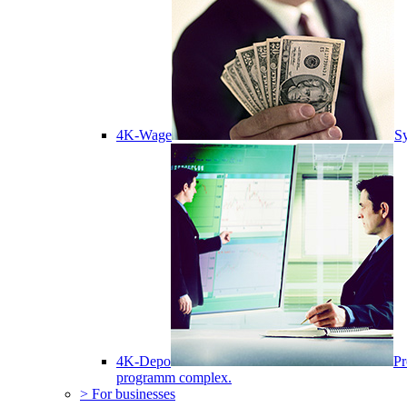
4K-Wage
Sy
4K-Depo
Pr
programm complex.
> For businesses