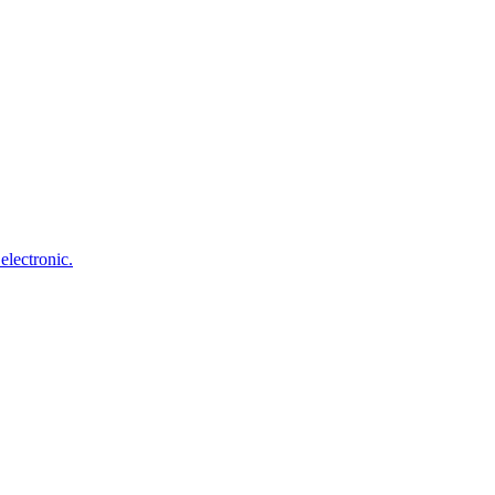
electronic.