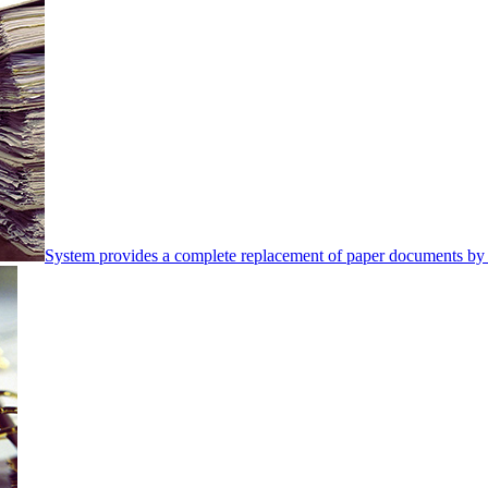
System provides a complete replacement of paper documents by 