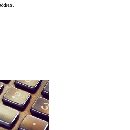
address.