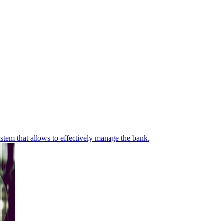
stem that allows to effectively manage the bank.