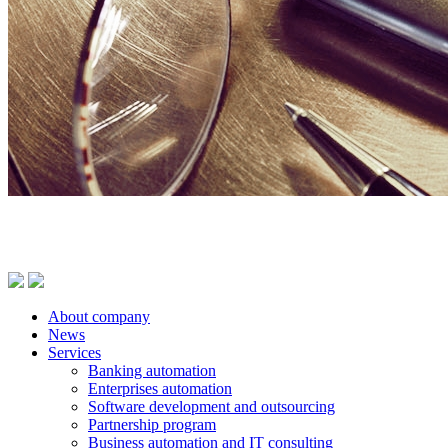
About company
News
Services
Banking automation
Enterprises automation
Software development and outsourcing
Partnership program
Business automation and IT consulting