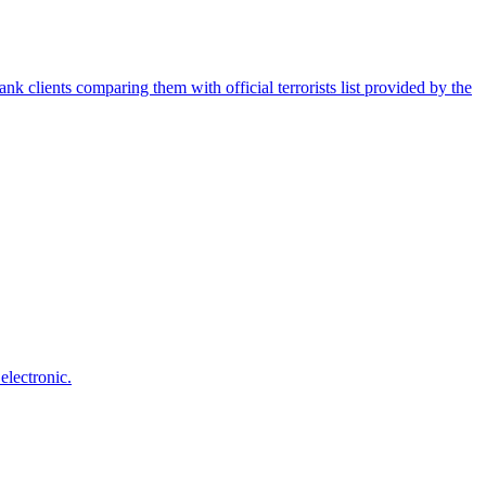
nk clients comparing them with official terrorists list provided by the
electronic.