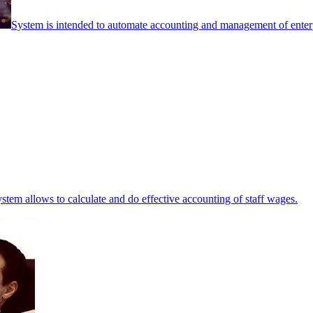
System is intended to automate accounting and management of enterpr
stem allows to calculate and do effective accounting of staff wages.