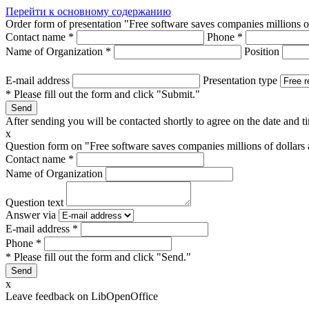
Перейти к основному содержанию
Order form of presentation "Free software saves companies millions o
Contact name
*
Phone
*
Name of Organization
*
Position
E-mail address
Presentation type
* Please fill out the form and click "Submit."
After sending you will be contacted shortly to agree on the date and ti
x
Question form on "Free software saves companies millions of dollars
Contact name
*
Name of Organization
Question text
Answer via
E-mail address
*
Phone
*
* Please fill out the form and click "Send."
x
Leave feedback on LibOpenOffice