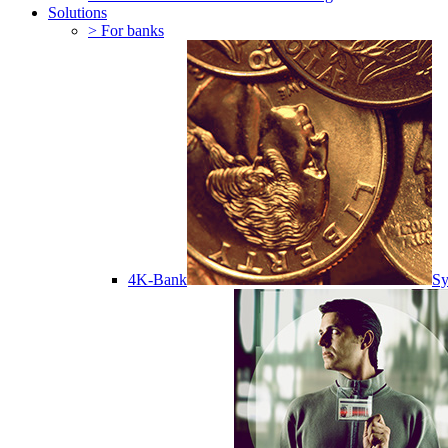
Solutions
> For banks
4K-Bank
Sy