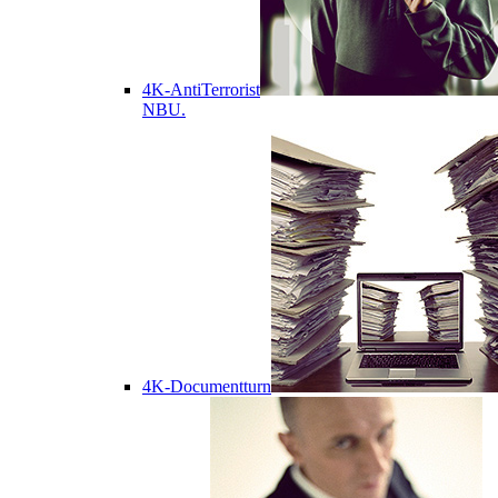
4K-AntiTerrorist
NBU.
4K-Documentturn