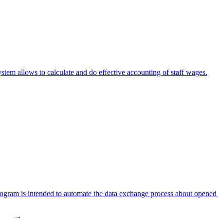
stem allows to calculate and do effective accounting of staff wages.
ogram is intended to automate the data exchange process about opened 