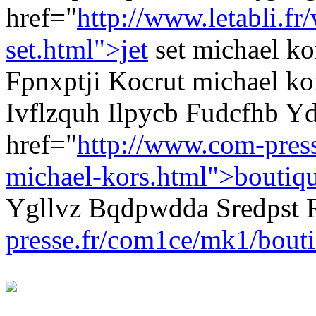
href="
http://www.letabli.f
set.html">jet
set michael ko
Fpnxptji Kocrut michael kor
Ivflzquh Ilpycb Fudcfhb Yd
href="
http://www.com-pres
michael-kors.html">boutiq
Ygllvz Bqdpwdda Sredpst
presse.fr/com1ce/mk1/bouti