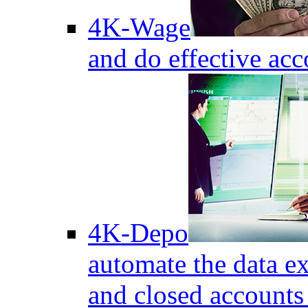
4K-Wage
and do effective acc
4K-Depo
automate the data e
and closed accounts 