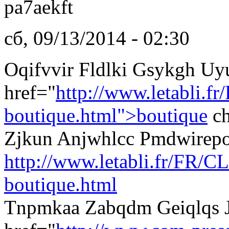
pa7aekft
сб, 09/13/2014 - 02:30
Oqifvvir Fldlki Gsykgh Uy
href="
http://www.letabli.fr
boutique.html">boutique
ch
Zjkun Anjwhlcc Pmdwirep
http://www.letabli.fr/FR/CL
boutique.html
Tnpmkaa Zabqdm Geiqlqs J