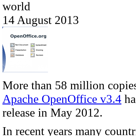
world
14 August 2013
More than 58 million copie
Apache OpenOffice v3.4
ha
release in May 2012.
In recent years many countr