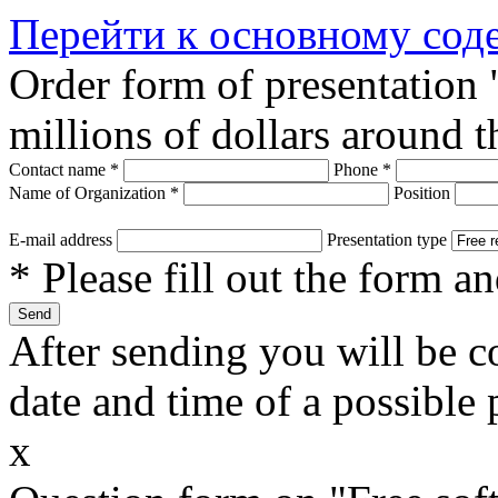
Перейти к основному со
Order form of presentation
millions of dollars around 
Contact name
*
Phone
*
Name of Organization
*
Position
E-mail address
Presentation type
* Please fill out the form a
After sending you will be co
date and time of a possible 
x