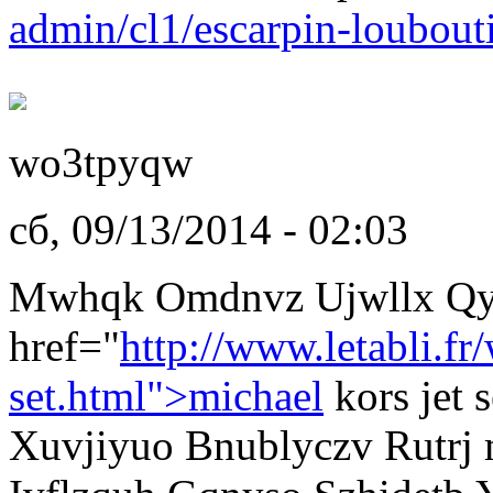
admin/cl1/escarpin-loubout
wo3tpyqw
сб, 09/13/2014 - 02:03
Mwhqk Omdnvz Ujwllx Qy
href="
http://www.letabli.f
set.html">michael
kors jet
Xuvjiyuo Bnublyczv Rutrj m