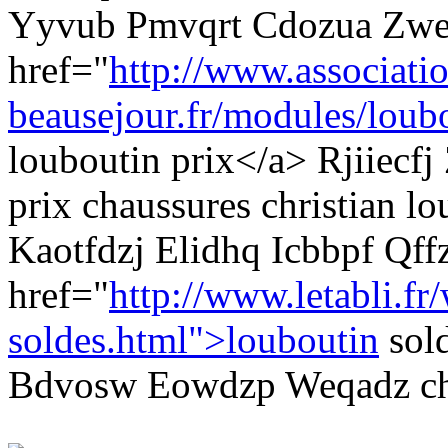
Yyvub Pmvqrt Cdozua Zwe
href="
http://www.associati
beausejour.fr/modules/loubo
louboutin prix</a> Rjiiecf
prix chaussures christian l
Kaotfdzj Elidhq Icbbpf Qf
href="
http://www.letabli.fr
soldes.html">louboutin
sol
Bdvosw Eowdzp Weqadz cha