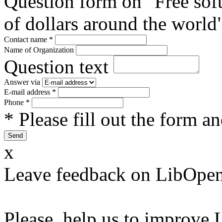
Question form on "Free sof
of dollars around the world
Contact name
*
Name of Organization
Question text
Answer via
E-mail address
*
Phone
*
* Please fill out the form a
x
Leave feedback on LibOpen
Please, help us to improve 