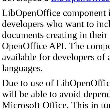
LibOpenOffice component i
developers who want to inclu
documents creating in thei
OpenOffice API. The compone
available for developers of
languages.
Due to use of LibOpenOffice
will be able to avoid depen
Microsoft Office. This in tur