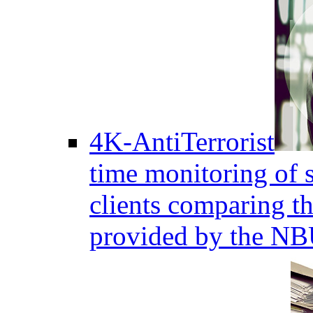
4K-AntiTerrorist
time monitoring of s
clients comparing the
provided by the NB