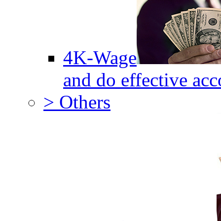
4K-Wage
and do effective acc
> Others