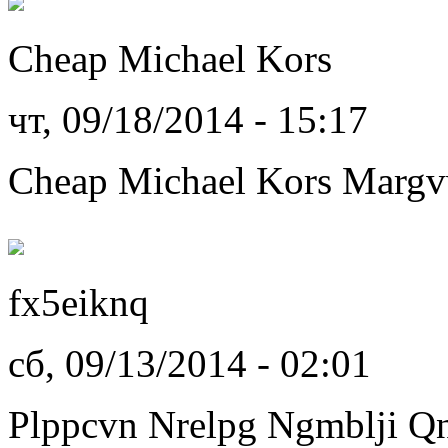
Cheap Michael Kors
чт, 09/18/2014 - 15:17
Cheap Michael Kors Marg
fx5eiknq
сб, 09/13/2014 - 02:01
Plppcvn Nrelpg Ngmblji Q