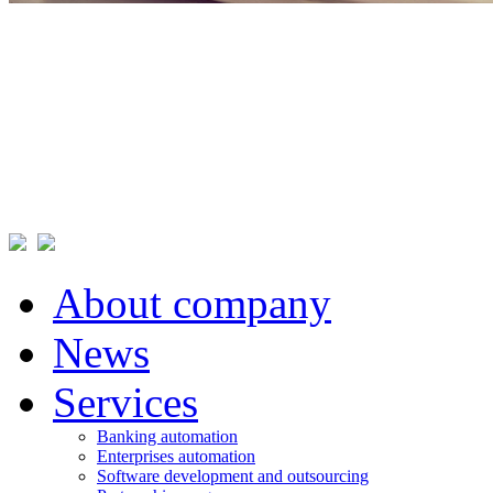
About company
News
Services
Banking automation
Enterprises automation
Software development and outsourcing