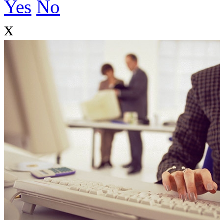
Yes
No
x