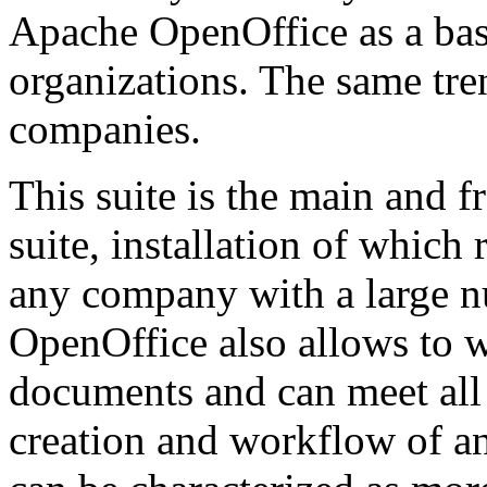
Apache OpenOffice as a basi
organizations. The same tre
companies.
This suite is the main and f
suite, installation of whic
any company with a large 
OpenOffice also allows to w
documents and can meet all
creation and workflow of an