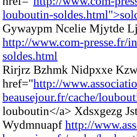
href="
http://www.com-presse
louboutin-soldes.html">sol
Gywaypm Ncelie Mjytde L
http://www.com-presse.fr/in
soldes.html
Rirjrz Bzhmk Nidpxxe Kzw
href="
http://www.associati
beausejour.fr/cache/loubouti
louboutin</a> Xdsxgezg Js
Wydmnuapf
http://www.ass