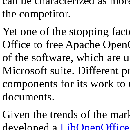
can be characterized as mor
the competitor.
Yet one of the stopping fac
Office to free Apache OpenO
of the software, which are
Microsoft suite. Different 
components for its work to 
documents.
Given the trends of the m
developed a
LibOpenOffice