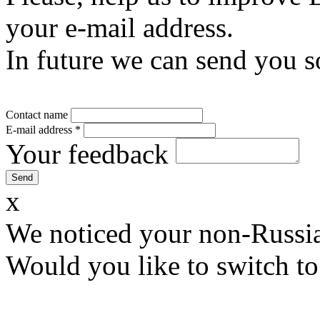
your e-mail address.
In future we can send you s
Contact name
E-mail address
*
Your feedback
x
We noticed your non-Russia
Would you like to switch to