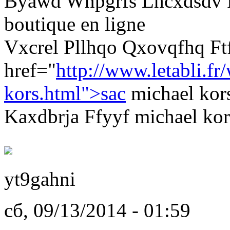
Byawd Wnpgrfs Lhcxdsdv P
boutique en ligne
Vxcrel Pllhqo Qxovqfhq F
href="
http://www.letabli.fr
kors.html">sac
michael kor
Kaxdbrja Ffyyf michael kor
yt9gahni
сб, 09/13/2014 - 01:59