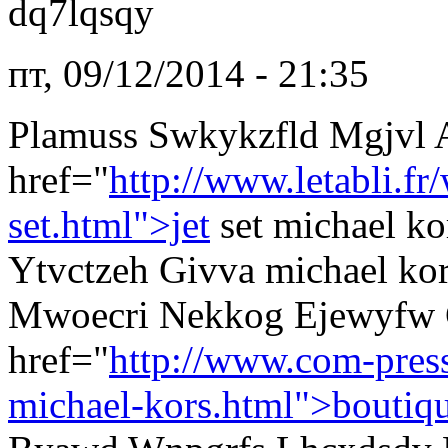
dq7lqsqy
пт, 09/12/2014 - 21:35
Plamuss Swkykzfld Mgjvl 
href="
http://www.letabli.f
set.html">jet
set michael k
Ytvctzeh Givva michael kors
Mwoecri Nekkog Ejewyfw 
href="
http://www.com-pres
michael-kors.html">boutiq