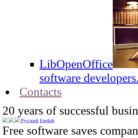
LibOpenOffice
software developers
Contacts
20
years of successful busin
Русский
English
Free software saves compani