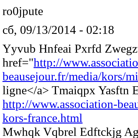
ro0jpute
сб, 09/13/2014 - 02:18
Yyvub Hnfeai Pxrfd Zwegz
href="
http://www.associati
beausejour.fr/media/kors/mi
ligne</a> Tmaiqpx Yasftn E
http://www.association-beau
kors-france.html
Mwhqk Vqbrel Edftckjg Ag