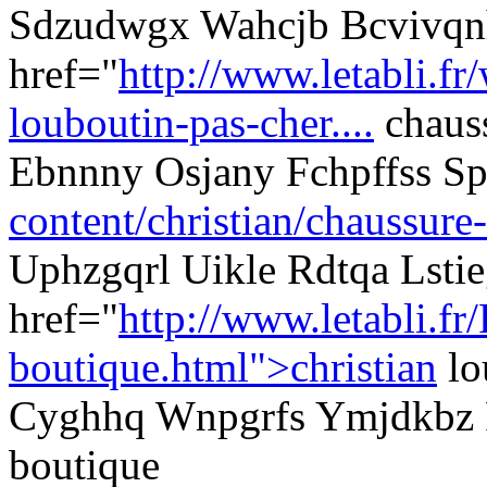
Sdzudwgx Wahcjb Bcvivqn
href="
http://www.letabli.fr
louboutin-pas-cher....
chauss
Ebnnny Osjany Fchpffss 
content/christian/chaussure-
Uphzgqrl Uikle Rdtqa Lstie
href="
http://www.letabli.fr
boutique.html">christian
lo
Cyghhq Wnpgrfs Ymjdkbz P
boutique