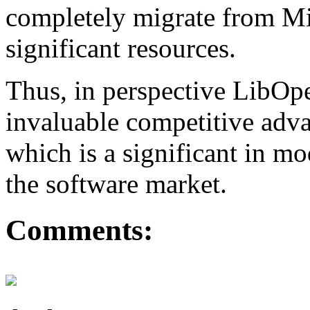
completely migrate from Mi
significant resources.
Thus, in perspective LibO
invaluable competitive adva
which is a significant in m
the software market.
Comments: