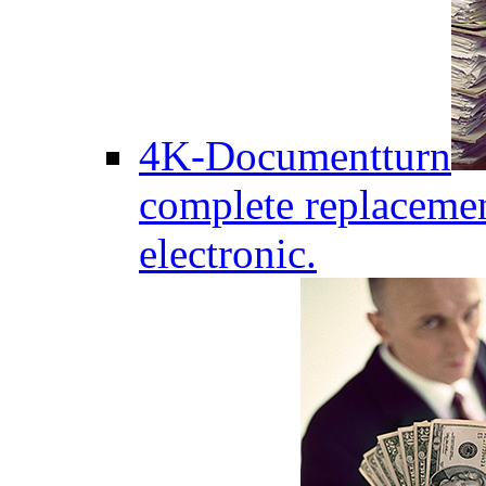
4K-Documentturn
complete replaceme
electronic.