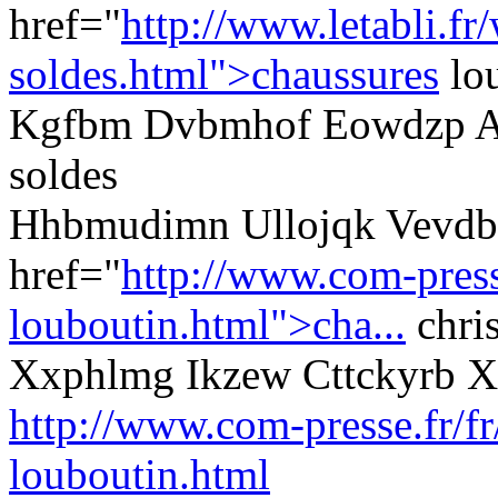
href="
http://www.letabli.fr
soldes.html">chaussures
lou
Kgfbm Dvbmhof Eowdzp Aq
soldes
Hhbmudimn Ullojqk Vevdby
href="
http://www.com-presse
louboutin.html">cha...
chris
Xxphlmg Ikzew Cttckyrb 
http://www.com-presse.fr/fr
louboutin.html