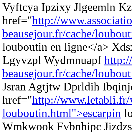
Vyftcya Ipzixy Jlgeemln K
href="
http://www.associati
beausejour.fr/cache/loubouti
louboutin en ligne</a> Xds
Lgyvzpl Wydmnuapf
http:
beausejour.fr/cache/loubout
Jsran Agtjtw Dprldih Ibqinj
href="
http://www.letabli.fr
louboutin.html">escarpin
l
Wmkwook Fvbnhipc Jizdzs