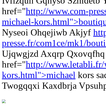
Ivflzquh Gqnyso Szhidetb
href="
http://www.com-pres
michael-kors.html">boutiq
Nyseoi Ohqejiwb Akjyf
htt
presse.fr/com1ce/mk1/bouti
Ujqwgjzd Axqrp Qxovqfhq
href="
http://www.letabli.fr
kors.html">michael
kors sa
Twogqqxi Kaxdbrja Vpsuhp 