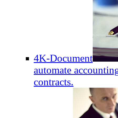
4K-Document
automate accounting
contracts.