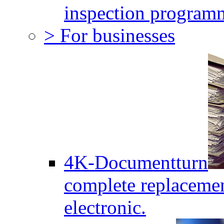
inspection program
> For businesses
4K-Documentturn
complete replaceme
electronic.