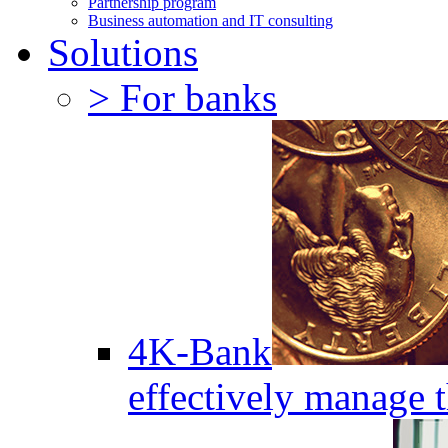
Partnership program
Business automation and IT consulting
Solutions
> For banks
4K-Bank
effectively manage 