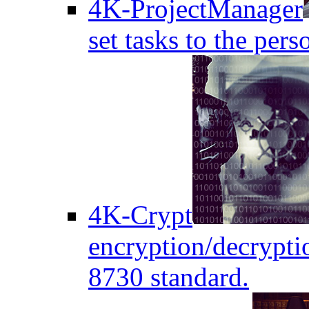
4K-ProjectManager
set tasks to the pers
4K-Crypt
encryption/decryptio
8730 standard.