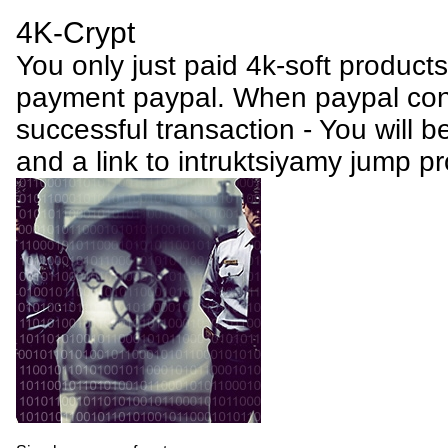
4K-Crypt
You only just paid 4k-soft product
payment paypal. When paypal conf
successful transaction - You will be
and a link to intruktsiyamy jump p