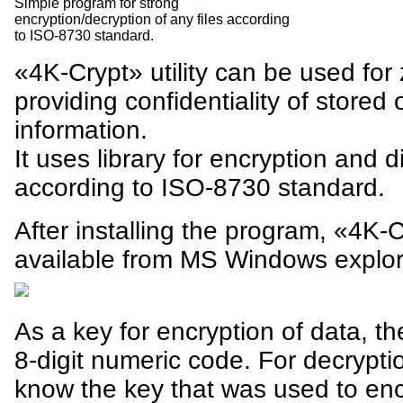
Simple program for strong
encryption/decryption of any files according
to ISO-8730 standard.
«4K-Crypt» utility can be used for
providing confidentiality of stored 
information.
It uses library for encryption and d
according to ISO-8730 standard.
After installing the program, «4K-
available from MS Windows explor
As a key for encryption of data, 
8-digit numeric code. For decryptio
know the key that was used to encr