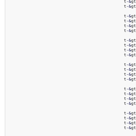
						t
-
&
gt
						t
-
&
gt
						t
-
&
gt
						t
-
&
gt
						t
-
&
gt
						t
-
&
gt
						t
-
&
gt
						t
-
&
gt
						t
-
&
gt
						t
-
&
gt
						t
-
&
gt
						t
-
&
gt
						t
-
&
gt
						t
-
&
gt
						t
-
&
gt
						t
-
&
gt
						t
-
&
gt
						t
-
&
gt
						t
-
&
gt
						t
-
&
gt
						t
-
&
gt
						t
-
&
gt