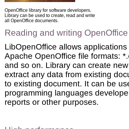
OpenOffice library for software developers.
Library can be used to create, read and write
all OpenOffice documents.
Reading and writing OpenOffic
LibOpenOffice allows applications t
Apache OpenOffice file formats: *.
and so on. Library can create new
extract any data from existing doc
to existing document. It can be us
programming languages developers
reports or other purposes.