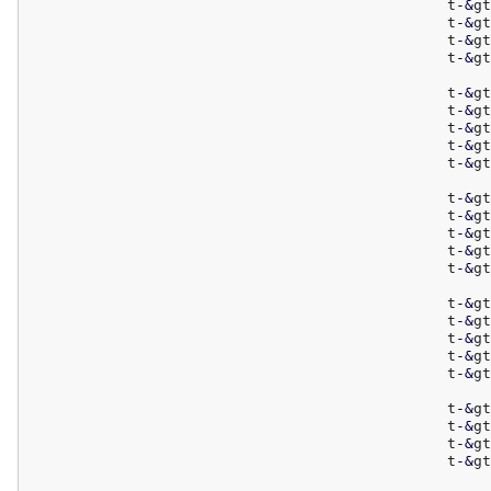
						t
-
&
gt
						t
-
&
gt
						t
-
&
gt
						t
-
&
gt
						t
-
&
gt
						t
-
&
gt
						t
-
&
gt
						t
-
&
gt
						t
-
&
gt
						t
-
&
gt
						t
-
&
gt
						t
-
&
gt
						t
-
&
gt
						t
-
&
gt
						t
-
&
gt
						t
-
&
gt
						t
-
&
gt
						t
-
&
gt
						t
-
&
gt
						t
-
&
gt
						t
-
&
gt
						t
-
&
gt
						t
-
&
gt