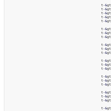
						t
-
&
gt
						t
-
&
gt
						t
-
&
gt
						t
-
&
gt
						t
-
&
gt
						t
-
&
gt
						t
-
&
gt
						t
-
&
gt
						t
-
&
gt
						t
-
&
gt
						t
-
&
gt
						t
-
&
gt
						t
-
&
gt
						t
-
&
gt
						t
-
&
gt
						t
-
&
gt
						t
-
&
gt
						t
-
&
gt
						t
-
&
gt
						t
-
&
gt
						t
-
&
gt