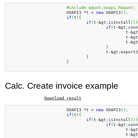
#include &quot;ooapi.h&quot;
			OOAPI3 
*
t 
=
new
 OOAPI3
(
)
;
if
(
t
)
{
if
(
t
-
&
gt
;
isInstall
(
)
)
if
(
t
-
&
gt
;
conn
						t
-
&
gt
						t
-
&
gt
						t
-
&
gt
}
					t
-
&
gt
;
export2
}
}
Calc. Create invoice example
Download result
			OOAPI3 
*
t 
=
new
 OOAPI3
(
)
;
if
(
t
)
{
if
(
t
-
&
gt
;
isInstall
(
)
)
if
(
t
-
&
gt
;
conn
						t
-
&
gt
						t
-
&
gt