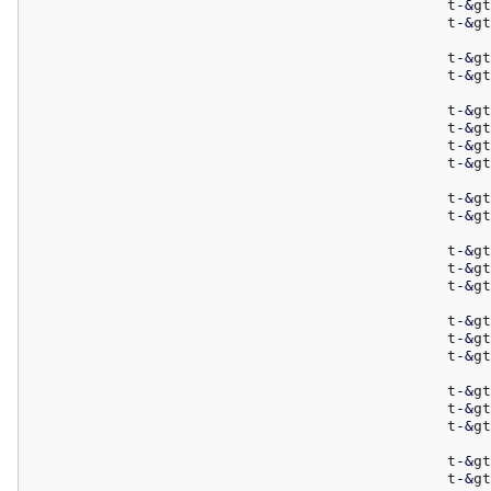
						t
-
&
gt
						t
-
&
gt
						t
-
&
gt
						t
-
&
gt
						t
-
&
gt
						t
-
&
gt
						t
-
&
gt
						t
-
&
gt
						t
-
&
gt
						t
-
&
gt
						t
-
&
gt
						t
-
&
gt
						t
-
&
gt
						t
-
&
gt
						t
-
&
gt
						t
-
&
gt
						t
-
&
gt
						t
-
&
gt
						t
-
&
gt
						t
-
&
gt
						t
-
&
gt