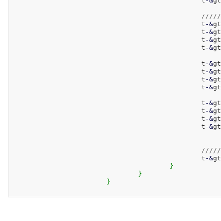
						t
-
&
gt
/////
						t
-
&
gt
						t
-
&
gt
						t
-
&
gt
						t
-
&
gt
						t
-
&
gt
						t
-
&
gt
						t
-
&
gt
						t
-
&
gt
						t
-
&
gt
						t
-
&
gt
						t
-
&
gt
						t
-
&
gt
/////
						t
-
&
gt
}
}
}