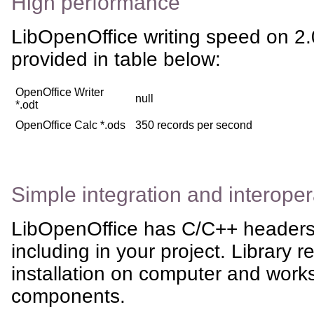
High performance
LibOpenOffice writing speed on 
provided in table below:
OpenOffice Writer
null
*.odt
OpenOffice Calc *.ods
350 records per second
Simple integration and interoper
LibOpenOffice has C/C++ headers,
including in your project. Library 
installation on computer and works
components.