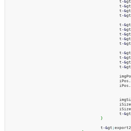
						t
-
&
gt
						t
-
&
gt
						t
-
&
gt
						t
-
&
gt
						t
-
&
gt
						t
-
&
gt
						t
-
&
gt
						t
-
&
gt
						t
-
&
gt
						t
-
&
gt
						t
-
&
gt
						t
-
&
gt
						t
-
&
gt
						
						iPos.
						iPos.
						i
						iSiz
						iSiz
						t
-
&
gt
}
					t
-
&
gt
;
export2