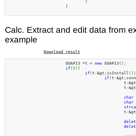
}
}
Calc. Extract and edit data from e
example
Download result
			OOAPI3 
*
t 
=
new
 OOAPI3
(
)
;
if
(
t
)
{
if
(
t
-
&
gt
;
isInstall
(
)
)
if
(
t
-
&
gt
;
conn
						t
-
&
gt
						t
-
&
gt
char
char
strca
						t
-
&
gt
delet
delet