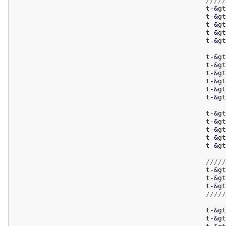
/////
						t
-
&
gt
						t
-
&
gt
						t
-
&
gt
						t
-
&
gt
						t
-
&
gt
						t
-
&
gt
						t
-
&
gt
						t
-
&
gt
						t
-
&
gt
						t
-
&
gt
						t
-
&
gt
						t
-
&
gt
						t
-
&
gt
						t
-
&
gt
						t
-
&
gt
						t
-
&
gt
/////
						t
-
&
gt
						t
-
&
gt
						t
-
&
gt
/////
						t
-
&
gt
						t
-
&
gt