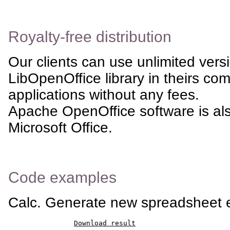
Royalty-free distribution
Our clients can use unlimited vers
LibOpenOffice library in theirs co
applications without any fees.
Apache OpenOffice software is al
Microsoft Office.
Code examples
Calc. Generate new spreadsheet
Download result