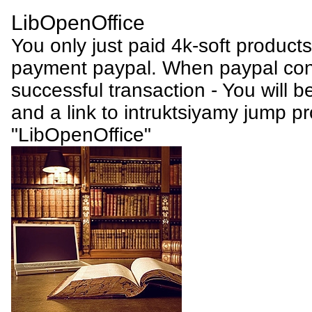
LibOpenOffice
You only just paid 4k-soft product
payment paypal. When paypal conf
successful transaction - You will be
and a link to intruktsiyamy jump p
"LibOpenOffice"