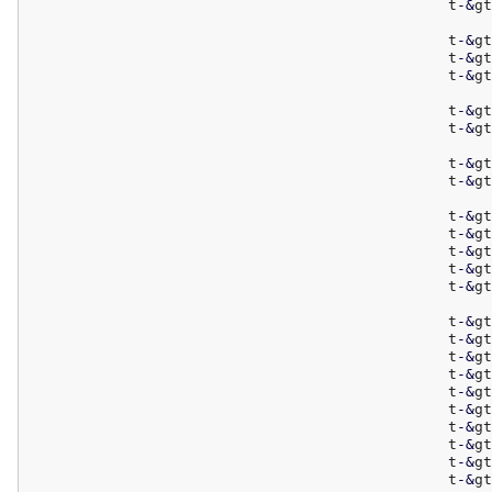
						t
-
&
gt
						t
-
&
gt
						t
-
&
gt
						t
-
&
gt
						t
-
&
gt
						t
-
&
gt
						t
-
&
gt
						t
-
&
gt
						t
-
&
gt
						t
-
&
gt
						t
-
&
gt
						t
-
&
gt
						t
-
&
gt
						t
-
&
gt
						t
-
&
gt
						t
-
&
gt
						t
-
&
gt
						t
-
&
gt
						t
-
&
gt
						t
-
&
gt
						t
-
&
gt
						t
-
&
gt
						t
-
&
gt