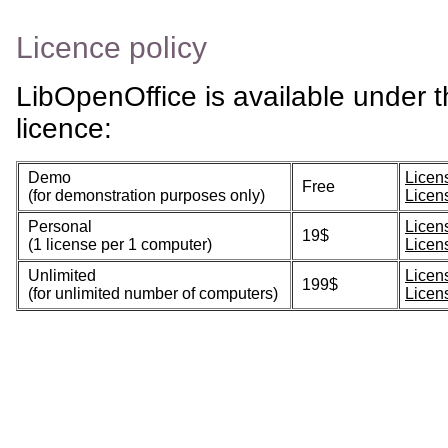
Licence policy
LibOpenOffice is available under t
licence:
Demo
Licen
Free
(for demonstration purposes only)
Licen
Personal
Licen
19$
(1 license per 1 computer)
Licen
Unlimited
Licen
199$
(for unlimited number of computers)
Licen