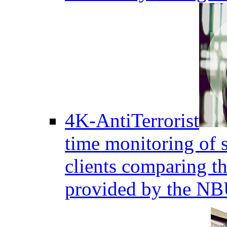
4K-AntiTerrorist
time monitoring of s
clients comparing the
provided by the NB