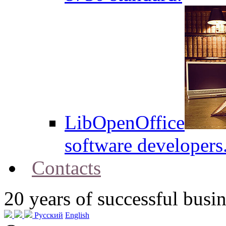
LibOpenOffice
software developers
Contacts
20
years of successful busin
Русский
English