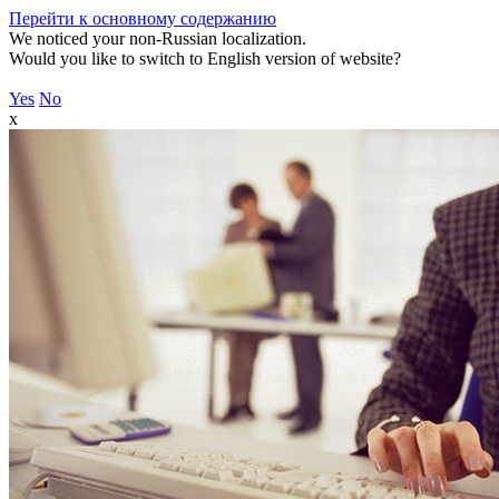
Перейти к основному содержанию
We noticed your non-Russian localization.
Would you like to switch to English version of website?
Yes
No
x