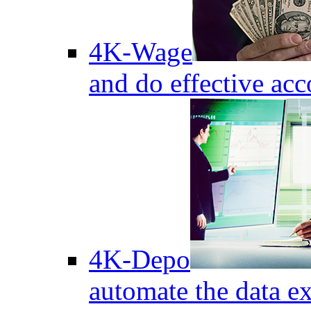
4K-Wage
and do effective acc
4K-Depo
automate the data e