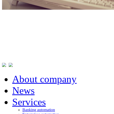
About company
News
Services
Banking automation