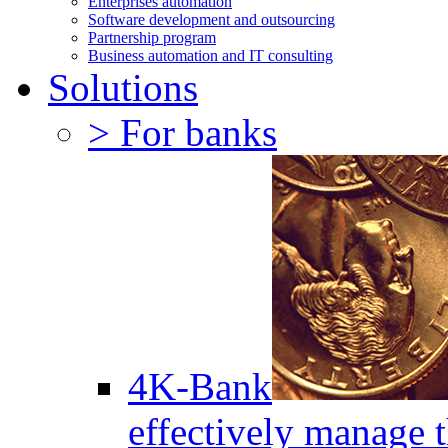
Enterprises automation
Software development and outsourcing
Partnership program
Business automation and IT consulting
Solutions
> For banks
4K-Bank
effectively manage 