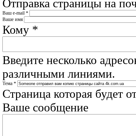
Отправка страницы на по
Ваш e-mail
*
Ваше имя
Кому
*
Введите несколько адресо
различными линиями.
Тема
*
Страница которая будет о
Ваше сообщение