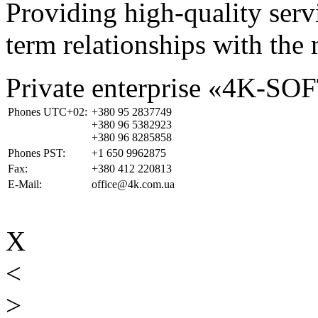
Providing high-quality ser
term relationships with the 
Private enterprise «4K-SO
Phones UTC+02:
+380 95 2837749
+380 96 5382923
+380 96 8285858
Phones PST:
+1 650 9962875
Fax:
+380 412 220813
E-Mail:
office@4k.com.ua
X
<
>