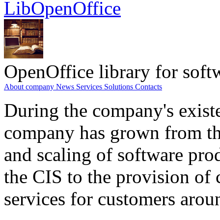
LibOpenOffice
OpenOffice library for soft
About company
News
Services
Solutions
Contacts
During the company's existe
company has grown from th
and scaling of software prod
the CIS to the provision o
services for customers arou