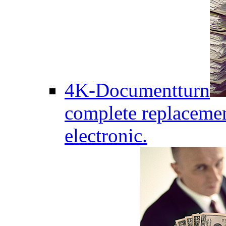
4K-Documentturn
complete replaceme
electronic.