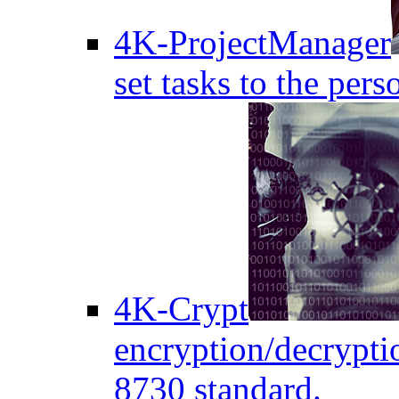
4K-ProjectManager
set tasks to the pers
4K-Crypt
encryption/decryptio
8730 standard.