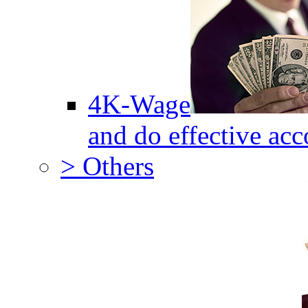
4K-Wage
and do effective acc
> Others