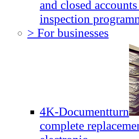
and closed accounts 
inspection program
> For businesses
4K-Documentturn
complete replaceme