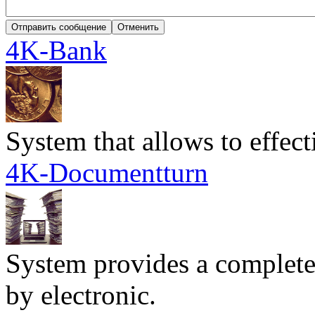
4K-Bank
System that allows to effec
4K-Documentturn
System provides a complete
by electronic.