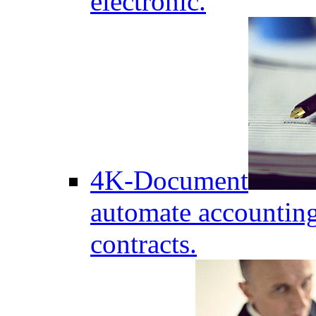
electronic.
4K-Document
automate accounting
contracts.