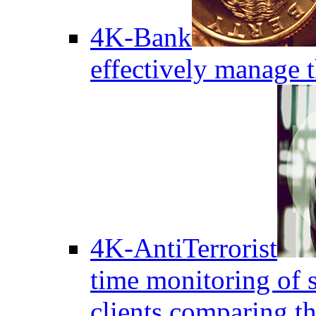
4K-Bank
effectively manage 
4K-AntiTerrorist
time monitoring of s
clients comparing the