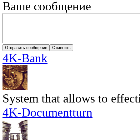
Ваше сообщение
4K-Bank
System that allows to effec
4K-Documentturn