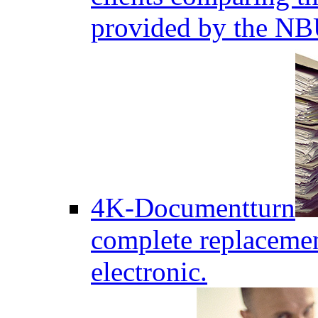
provided by the NB
4K-Documentturn
complete replaceme
electronic.