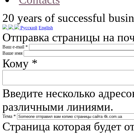
20
years of successful busin
Русский
English
Отправка страницы на по
Ваш e-mail
*
Ваше имя
Кому
*
Введите несколько адресо
различными линиями.
Тема
*
Страница которая будет о