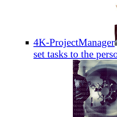
4K-ProjectManager
set tasks to the pers