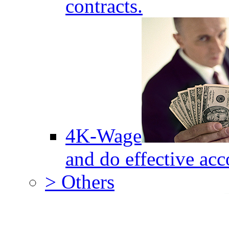
contracts.
4K-Wage
and do effective acc
> Others