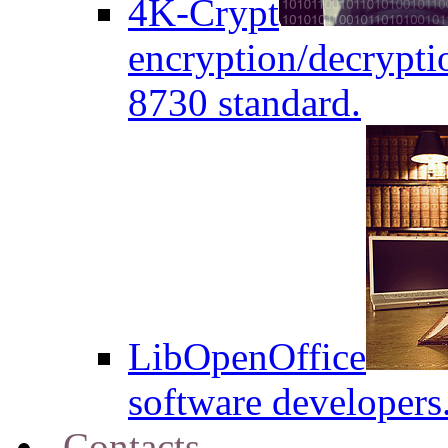
4K-Crypt
encryption/decryptio
8730 standard.
LibOpenOffice
software developers
Contacts