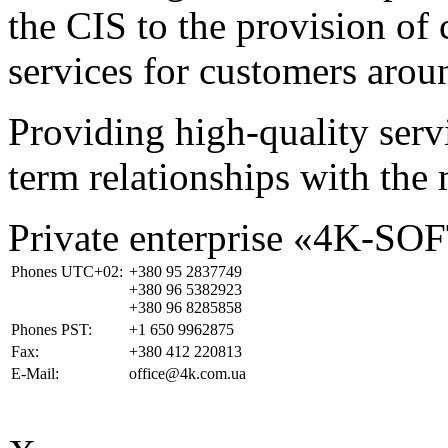
the CIS to the provision o
services for customers arou
Providing high-quality ser
term relationships with the 
Private enterprise «4K-SO
Phones UTC+02:
+380 95 2837749
+380 96 5382923
+380 96 8285858
Phones PST:
+1 650 9962875
Fax:
+380 412 220813
E-Mail:
office@4k.com.ua