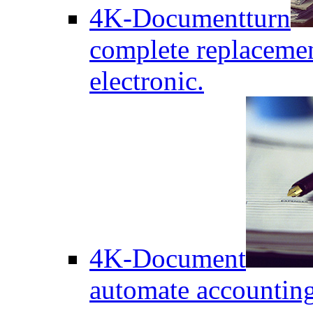
4K-Documentturn
complete replaceme
electronic.
4K-Document
automate accounting