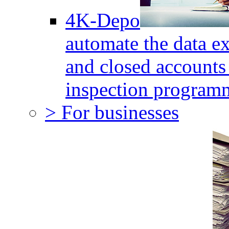
4K-Depo
automate the data e
and closed accounts 
inspection program
> For businesses