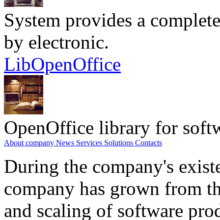
System provides a complete
by electronic.
LibOpenOffice
OpenOffice library for soft
About company
News
Services
Solutions
Contacts
During the company's existe
company has grown from th
and scaling of software prod