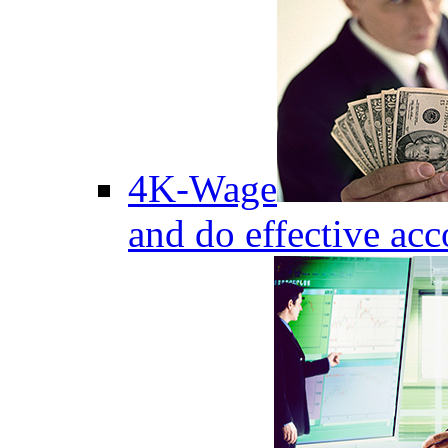
4K-Wage
and do effective acc