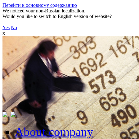
Перейти к основному содержанию
We noticed your non-Russian localization.
Would you like to switch to English version of website?
Yes
No
x
About company