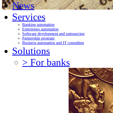
News
Services
Banking automation
Enterprises automation
Software development and outsourcing
Partnership program
Business automation and IT consulting
Solutions
> For banks