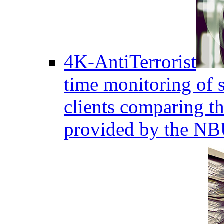
4K-AntiTerrorist
time monitoring of s
clients comparing the
provided by the NB