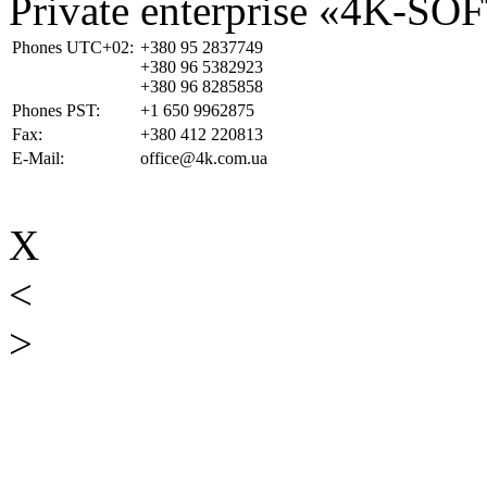
Private enterprise «4K-SO
Phones UTC+02:
+380 95 2837749
+380 96 5382923
+380 96 8285858
Phones PST:
+1 650 9962875
Fax:
+380 412 220813
E-Mail:
office@4k.com.ua
X
<
>