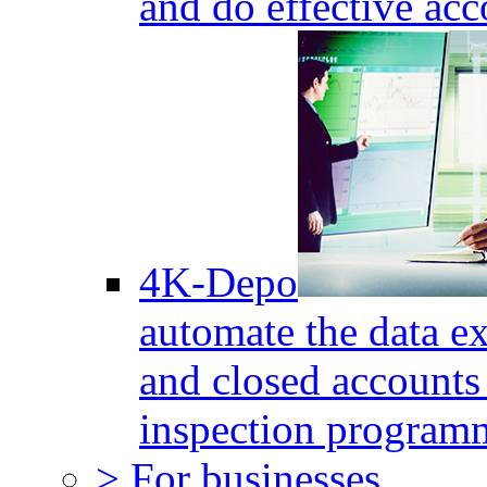
and do effective acc
4K-Depo
automate the data e
and closed accounts 
inspection program
> For businesses