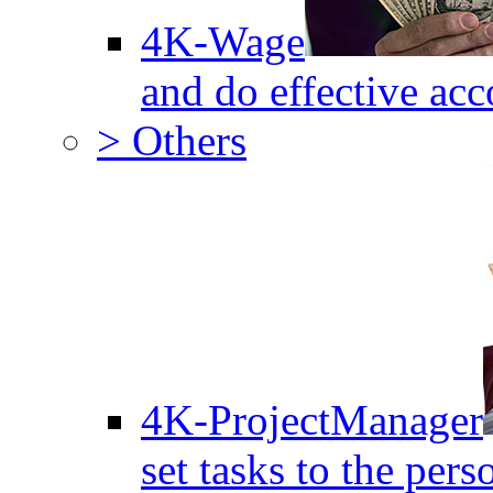
4K-Wage
and do effective acc
> Others
4K-ProjectManager
set tasks to the pers