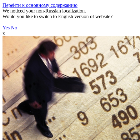
Перейти к основному содержанию
We noticed your non-Russian localization.
Would you like to switch to English version of website?
Yes
No
x