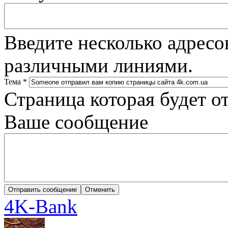
Введите несколько адресо
различными линиями.
Тема
*
Страница которая будет о
Ваше сообщение
4K-Bank