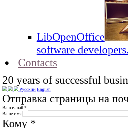
LibOpenOffice
software developers
Contacts
20
years of successful busin
Русский
English
Отправка страницы на по
Ваш e-mail
*
Ваше имя
Кому
*