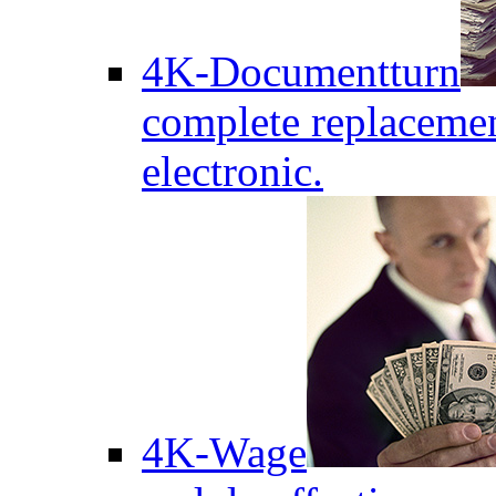
4K-Documentturn
complete replaceme
electronic.
4K-Wage