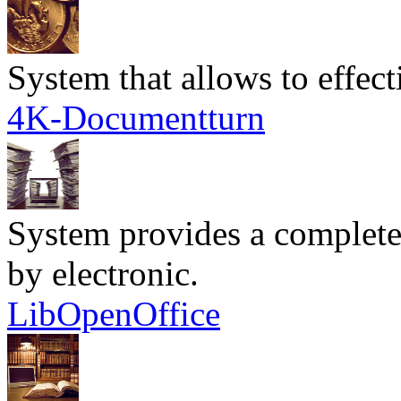
System that allows to effec
4K-Documentturn
System provides a complete
by electronic.
LibOpenOffice