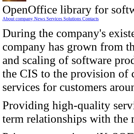
OpenOffice library for soft
About company
News
Services
Solutions
Contacts
During the company's existe
company has grown from th
and scaling of software prod
the CIS to the provision o
services for customers arou
Providing high-quality ser
term relationships with the 