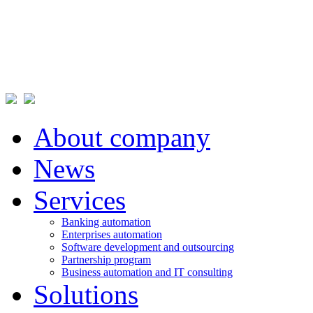
About company
News
Services
Banking automation
Enterprises automation
Software development and outsourcing
Partnership program
Business automation and IT consulting
Solutions