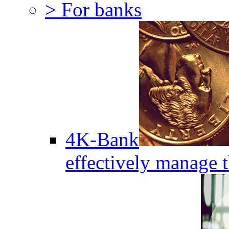
> For banks
4K-Bank
effectively manage 