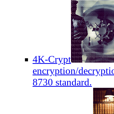
4K-Crypt
encryption/decryptio
8730 standard.