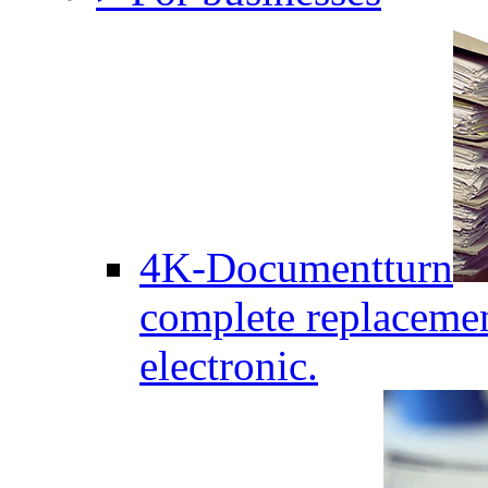
4K-Documentturn
complete replaceme
electronic.