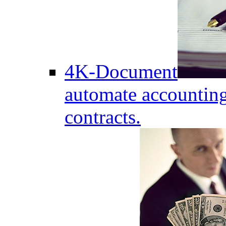
4K-Document
automate accounting
contracts.