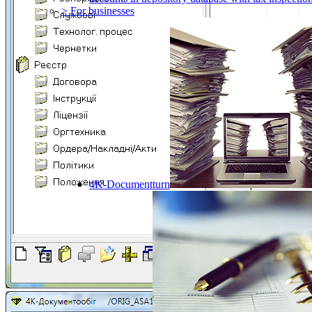
> For businesses
4K-Documentturn