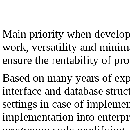
Main priority when developi
work, versatility and mini
ensure the rentability of pr
Based on many years of exp
interface and database struc
settings in case of impleme
implementation into enterpri
programm code modifying. 