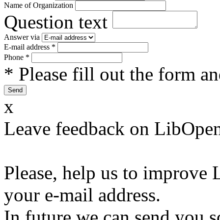
Name of Organization
Question text
Answer via
E-mail address
*
Phone
*
* Please fill out the form a
x
Leave feedback on LibOpen
Please, help us to improve 
your e-mail address.
In future we can send you s