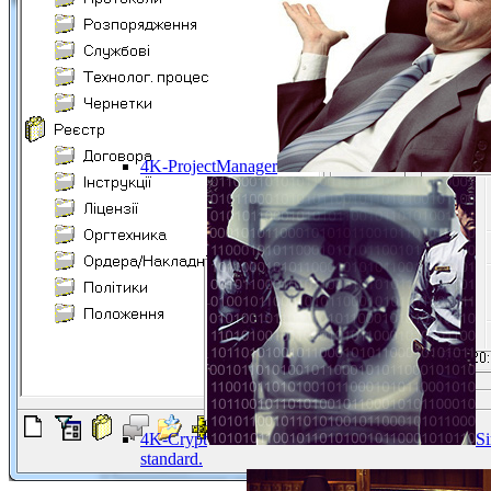
4K-ProjectManager
4K-Crypt
Si
standard.