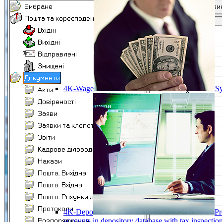
4K-Wage
Sy
4K-Depo
Pr
accounts in depository database with tax inspect