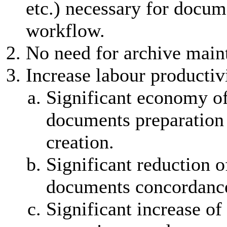
etc.) necessary for docum
workflow.
No need for archive main
Increase labour productiv
Significant economy of
documents preparation
creation.
Significant reduction o
documents concordance
Significant increase of