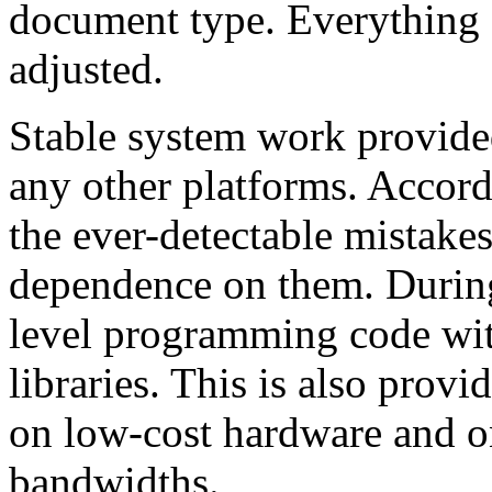
document type. Everything 
adjusted.
Stable system work provide
any other platforms. Accord
the ever-detectable mistake
dependence on them. Durin
level programming code wit
libraries. This is also prov
on low-cost hardware and o
bandwidths.