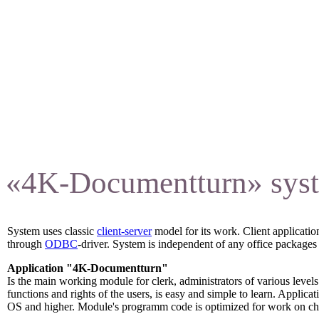
training.
«4K-Documentturn» syste
System uses classic
client-server
model for its work. Client applicat
through
ODBC
-driver. System is independent of any office packages 
Application "4K-Documentturn"
Is the main working module for clerk, administrators of various levels
functions and rights of the users, is easy and simple to learn. Appl
OS and higher. Module's programm code is optimized for work on ch