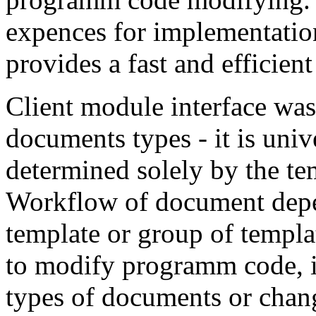
expences for implementation
provides a fast and efficien
Client module interface was 
documents types - it is uni
determined solely by the te
Workflow of document depen
template or group of templa
to modify programm code, if
types of documents or chan