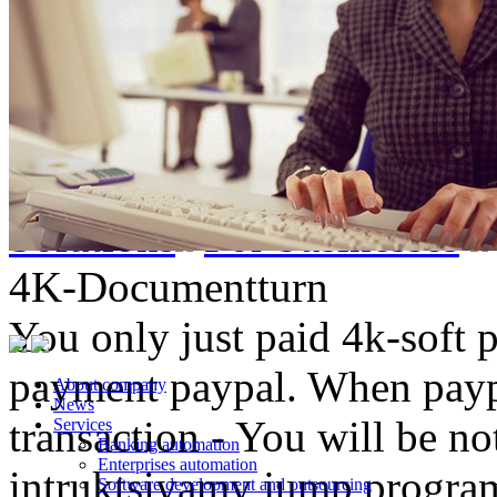
Solutions
For businesses
4K-Documentturn
You only just paid 4k-soft 
payment paypal. When paypa
About company
News
transaction - You will be not
Services
Banking automation
Enterprises automation
intruktsiyamy jump progr
Software development and outsourcing