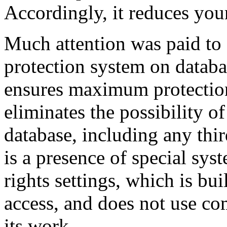
Accordingly, it reduces your
Much attention was paid to 
protection system on databa
ensures maximum protection 
eliminates the possibility o
database, including any thi
is a presence of special sys
rights settings, which is bu
access, and does not use co
its work.