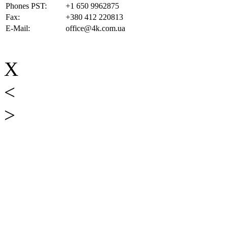
Phones PST:
+1 650 9962875
Fax:
+380 412 220813
E-Mail:
office@4k.com.ua
X
<
>