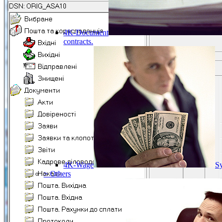
4K-Document
contracts.
4K-Wage
Sy
> Others