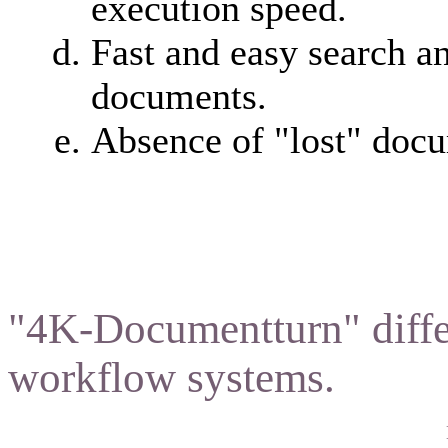
execution speed.
Fast and easy search a
documents.
Absence of "lost" doc
"4K-Documentturn" diffe
workflow systems.