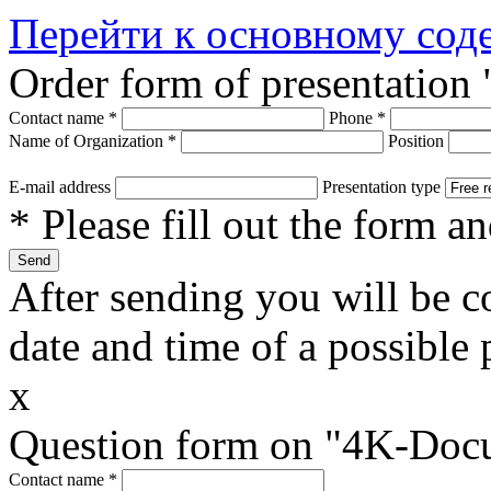
Перейти к основному со
Order form of presentatio
Contact name
*
Phone
*
Name of Organization
*
Position
E-mail address
Presentation type
* Please fill out the form a
After sending you will be co
date and time of a possible 
x
Question form on "4K-Doc
Contact name
*