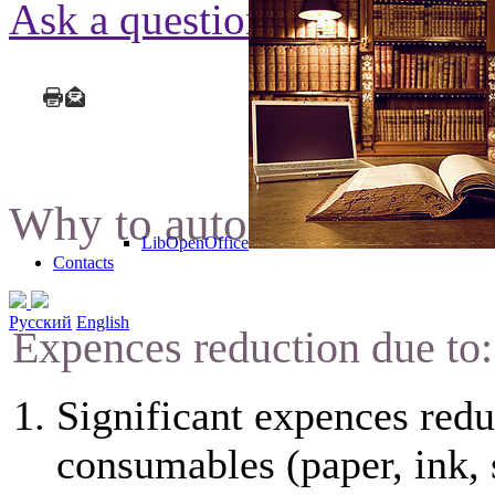
Ask a question
Why to automate docume
LibOpenOffice
Contacts
Русский
English
Expences reduction due to:
Significant expences redu
consumables (paper, ink, 