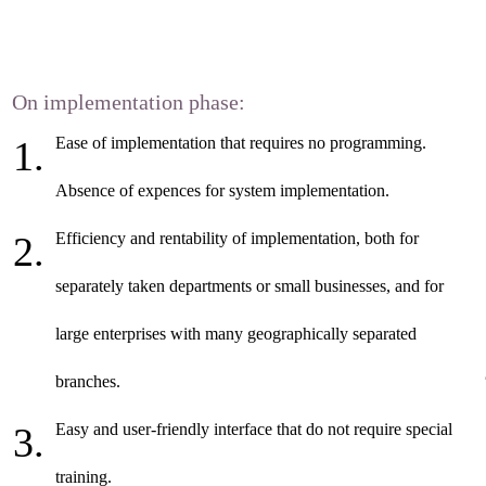
On implementation phase:
Ease of implementation that requires no programming.
Absence of expences for system implementation.
Efficiency and rentability of implementation, both for
separately taken departments or small businesses, and for
large enterprises with many geographically separated
branches.
Easy and user-friendly interface that do not require special