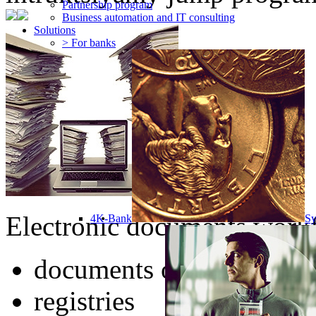
Partnership program
Business automation and IT consulting
Solutions
> For banks
Electronic documents workf
4K-Bank
Sy
documents of any type
registries