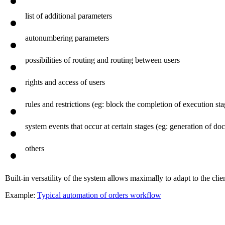
basic parameters (preset dates, terms of concordance, control, et
list of additional parameters
autonumbering parameters
possibilities of routing and routing between users
rights and access of users
rules and restrictions (eg: block the completion of execution s
system events that occur at certain stages (eg: generation of 
others
Built-in versatility of the system allows maximally to adapt to the clien
Example:
Typical automation of orders workflow