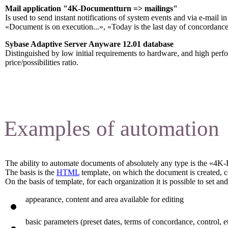
Mail application "4K-Documentturn => mailings
"
Is used to send instant notifications of system events and via e-mail 
«Document is on execution...», «Today is the last day of concordance
Sybase Adaptive Server Anyware 12.01 database
Distinguished by low initial requirements to hardware, and high per
price/possibilities ratio.
Examples of automation
The ability to automate documents of absolutely any type is the «4K
The basis is the
HTML
template, on which the document is created, 
On the basis of template, for each organization it is possible to set a
appearance, content and area available for editing