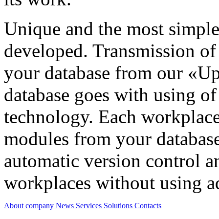
Unique and the most simple
developed. Transmission of
your database from our «Up
database goes with using 
technology. Each workplace 
modules from your database
automatic version control a
workplaces without using ad
About company
News
Services
Solutions
Contacts