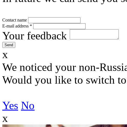
Contact name
E-mail address
*
Your feedback
x
We noticed your non-Russia
Would you like to switch to
Yes
No
x