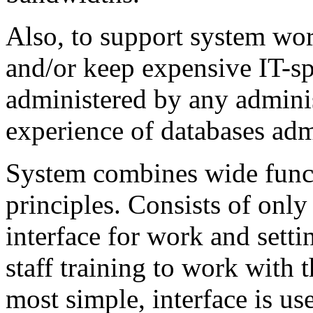
Also, to support system work
and/or keep expensive IT-sp
administered by any admini
experience of databases adm
System combines wide funct
principles. Consists of onl
interface for work and sett
staff training to work with 
most simple, interface is use