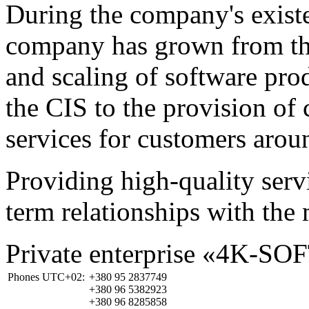
During the company's existe
company has grown from th
and scaling of software prod
the CIS to the provision o
services for customers arou
Providing high-quality ser
term relationships with the 
Private enterprise «4K-SO
Phones UTC+02:
+380 95 2837749
+380 96 5382923
+380 96 8285858