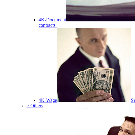
4K-Document
contracts.
4K-Wage
Sy
> Others