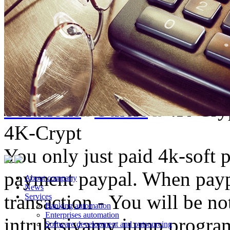
Solutions
Others
4K-Cry
4K-Crypt
You only just paid 4k-soft 
payment paypal. When paypa
About company
News
transaction - You will be not
Services
Banking automation
Enterprises automation
intruktsiyamy jump progra
Software development and outsourcing