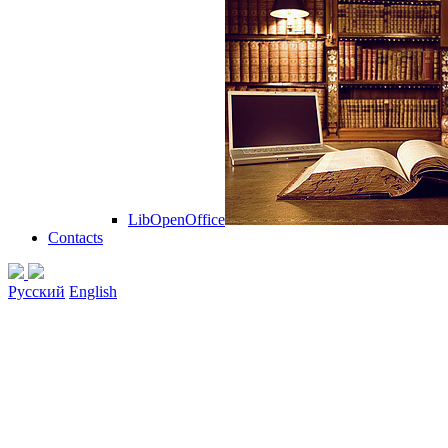
LibOpenOffice
Contacts
Русский
English