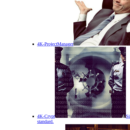
4K-ProjectManager
4K-Crypt
Si
standard.