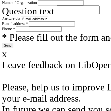
Name of Organization
Question text
Answer via
E-mail address
*
Phone
*
* Please fill out the form a
x
Leave feedback on LibOpen
Please, help us to improve 
your e-mail address.
In future we can send you s