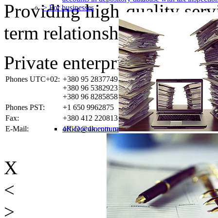
Providing high-quality ser
> For businesses
term relationships with the 
Private enterprise «4K-SO
Phones UTC+02:
+380 95 2837749
+380 96 5382923
+380 96 8285858
Phones PST:
+1 650 9962875
Fax:
+380 412 220813
E-Mail:
4K-Documentturn
office@4k.com.ua
X
<
>