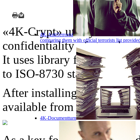
«4K-Crypt» utility can be u
4K-AntiTerrorist
comparing them with official terrorists list provi
confidentiality of stored or
It uses library for encrypti
to ISO-8730 standard.
After installing the progr
available from MS Windows
4K-Documentturn
As a key for encryption of d