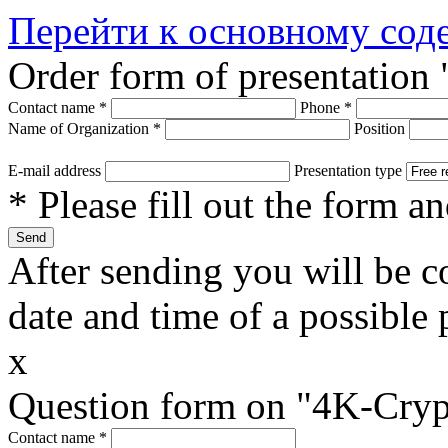
Перейти к основному со
Order form of presentation
Contact name
*
Phone
*
Name of Organization
*
Position
E-mail address
Presentation type
* Please fill out the form a
After sending you will be co
date and time of a possible 
x
Question form on "4K-Cryp
Contact name
*