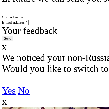
Contact name
E-mail address
*
Your feedback
x
We noticed your non-Russia
Would you like to switch to
Yes
No
x