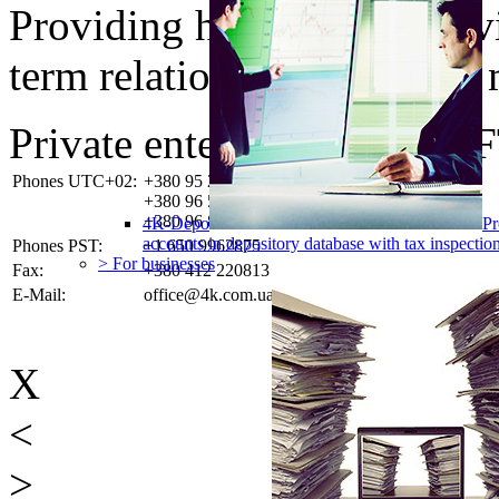
Providing high-quality ser
term relationships with the 
Private enterprise «4K-SO
Phones UTC+02:
+380 95 2837749
+380 96 5382923
+380 96 8285858
4K-Depo
Pr
accounts in depository database with tax inspect
Phones PST:
+1 650 9962875
> For businesses
Fax:
+380 412 220813
E-Mail:
office@4k.com.ua
X
<
>