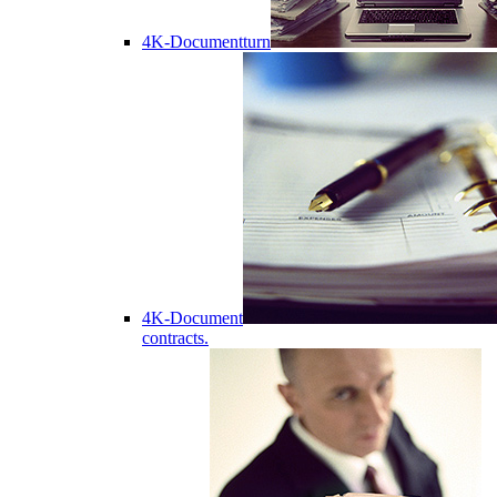
4K-Documentturn
4K-Document
contracts.