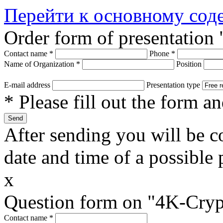
Перейти к основному со
Order form of presentation
Contact name
*
Phone
*
Name of Organization
*
Position
E-mail address
Presentation type
* Please fill out the form a
After sending you will be co
date and time of a possible 
x
Question form on "4K-Cryp
Contact name
*