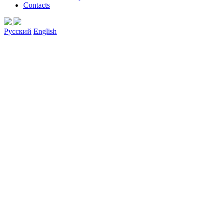
Contacts
Русский
English