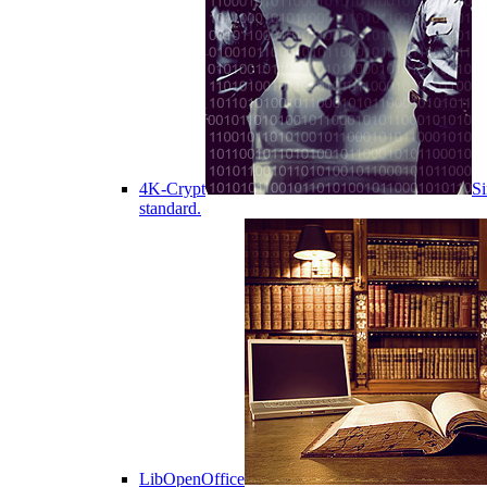
4K-Crypt
Si
standard.
LibOpenOffice