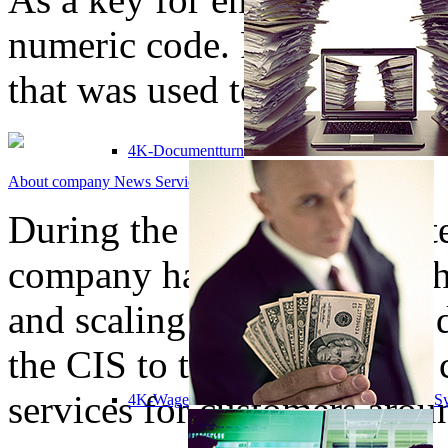
numeric code. For decrypti
that was used to encrypt file
4K-Documentturn
About company
News
Services
Solutions
Contacts
During the company's existe
company has grown from th
and scaling of software prod
the CIS to the provision o
services for customers arou
4K-Wage
Sy