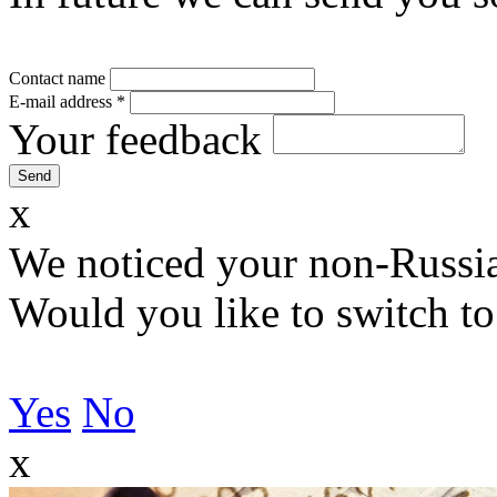
Contact name
E-mail address
*
Your feedback
x
We noticed your non-Russia
Would you like to switch to
Yes
No
x