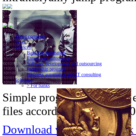
About company
News
Services
Banking automation
Enterprises automation
Software development and outsourcing
Partnership program
Business automation and IT consulting
Solutions
> For banks
Simple program for strong 
files according to ISO-8730
Download version 2.30
Ask 