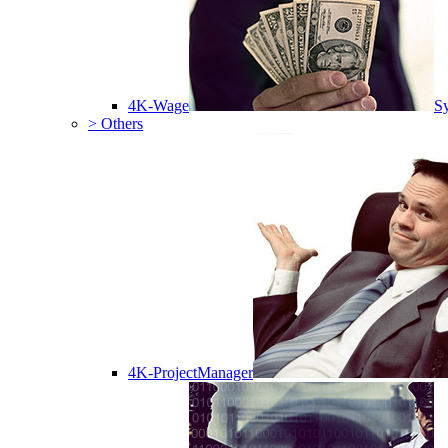
4K-Wage
Sy
> Others
4K-ProjectManager