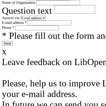
Name of Organization
Question text
Answer via
E-mail address
*
Phone
*
* Please fill out the form a
x
Leave feedback on LibOpen
Please, help us to improve 
your e-mail address.
In future we can send you s