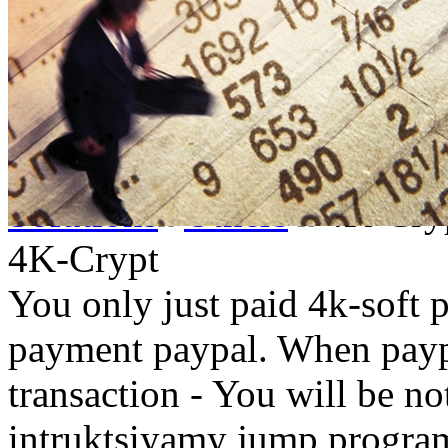
Solutions
Others
4K-Cry
4K-Crypt
You only just paid 4k-soft 
payment paypal. When paypa
transaction - You will be not
intruktsiyamy jump progra