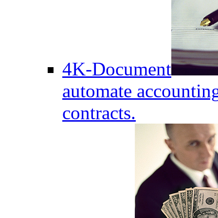
4K-Document
automate accounting
contracts.