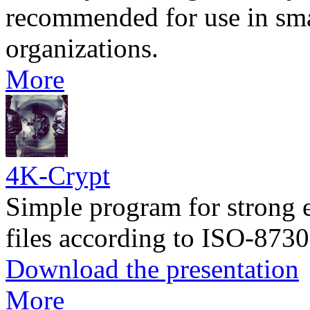
recommended for use in sm
organizations.
More
4K-Crypt
Simple program for strong 
files according to ISO-8730
Download the presentation
More