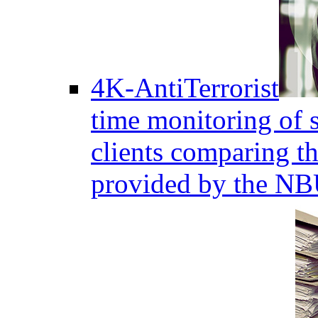
4K-AntiTerrorist
time monitoring of s
clients comparing the
provided by the NB