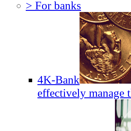
> For banks
4K-Bank
effectively manage 