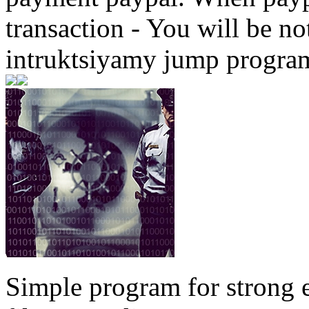
transaction - You will be not
intruktsiyamy jump progra
Simple program for strong 