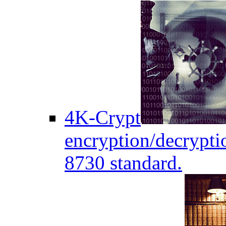
4K-Crypt
encryption/decryptio
8730 standard.