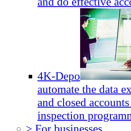
and do effective acc
4K-Depo
automate the data e
and closed accounts 
inspection program
> For businesses