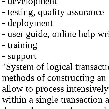
- development
- testing, quality assurance
- deployment
- user guide, online help wr
- training
- support
"System of logical transacti
methods of constructing an 
allow to process intensivel
within a single transaction