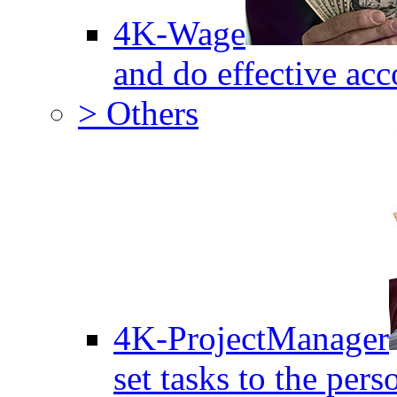
4K-Wage
and do effective acc
> Others
4K-ProjectManager
set tasks to the pers