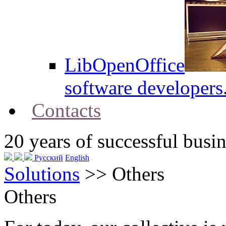
LibOpenOffice
software developers
Contacts
20
years of successful busin
Русский
English
Solutions
>>
Others
Others