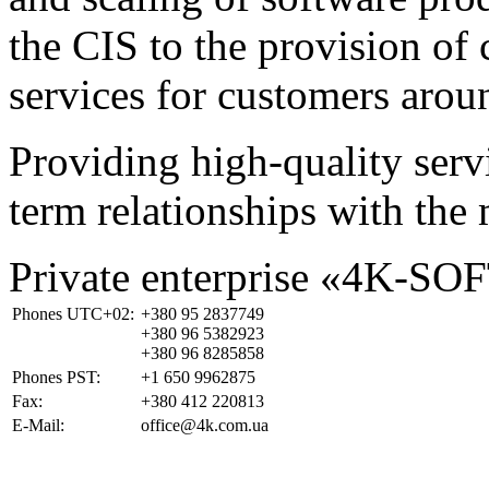
the CIS to the provision o
services for customers arou
Providing high-quality ser
term relationships with the 
Private enterprise «4K-SO
Phones UTC+02:
+380 95 2837749
+380 96 5382923
+380 96 8285858
Phones PST:
+1 650 9962875
Fax:
+380 412 220813
E-Mail:
office@4k.com.ua