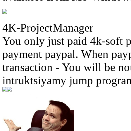
4K-ProjectManager
You only just paid 4k-soft 
payment paypal. When paypa
transaction - You will be not
intruktsiyamy jump progra