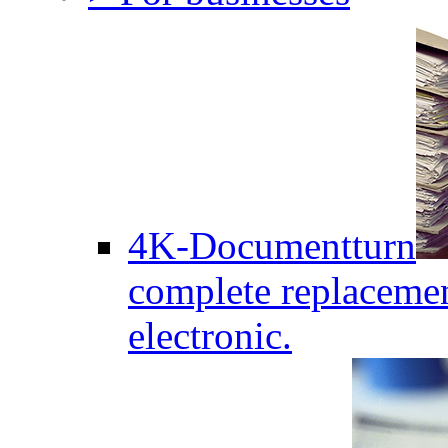
4K-Documentturn
complete replaceme
electronic.