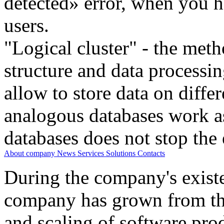
detected» error, when you h
users.
"Logical cluster" - the meth
structure and data processi
allow to store data on differ
analogous databases work a
databases does not stop the 
About company
News
Services
Solutions
Contacts
During the company's existe
company has grown from th
and scaling of software prod