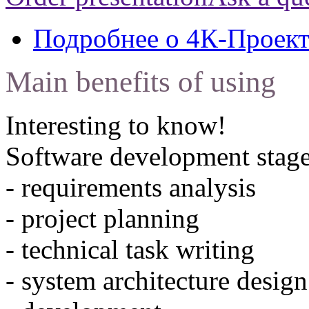
Подробнее
о 4К-Проек
Main benefits of using
Interesting to know!
Software development stage
- requirements analysis
- project planning
- technical task writing
- system architecture design