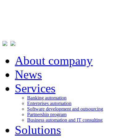
About company
News
Services
Banking automation
Enterprises automation
Software development and outsourcing
Partnership program
Business automation and IT consulting
Solutions