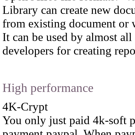
Library can create new docu
from existing document or w
It can be used by almost a
developers for creating repo
High performance
4K-Crypt
You only just paid 4k-soft 
payment paypal. When paypa