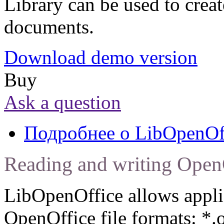
Library can be used to creat
documents.
Download demo version
Buy
Ask a question
Подробнее
о LibOpenOf
Reading and writing Open
LibOpenOffice allows applic
OpenOffice file formats: *.o