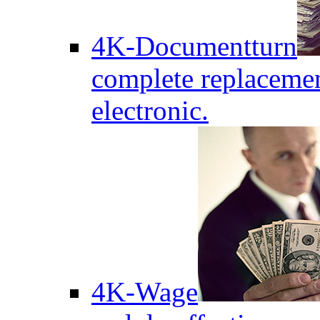
4K-Documentturn
complete replaceme
electronic.
4K-Wage