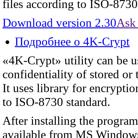
files according to ISO-8730
Download version 2.30
Ask 
Подробнее
о 4K-Crypt
«4K-Crypt» utility can be u
confidentiality of stored or
It uses library for encrypti
to ISO-8730 standard.
After installing the progr
available from MS Windows