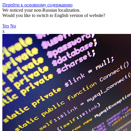
Перейти к основному содержанию
We noticed your non-Russian localization.
Would you like to switch to English version of website?
Yes
No
x