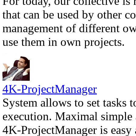
For today, our collective is 
that can be used by other c
management of different own
use them in own projects.
4K-ProjectManager
System allows to set tasks t
execution. Maximal simple a
4K-ProjectManager is easy a