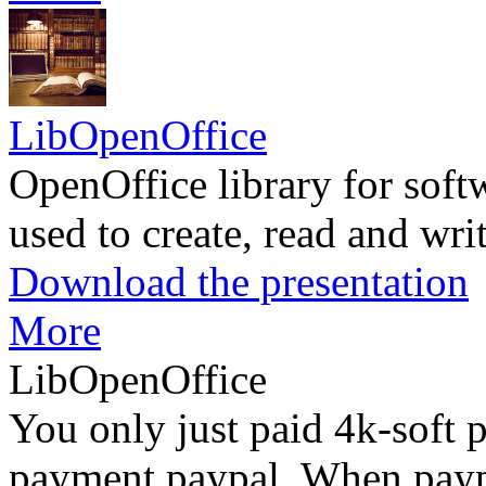
LibOpenOffice
OpenOffice library for soft
used to create, read and wr
Download the presentation
More
LibOpenOffice
You only just paid 4k-soft 
payment paypal. When paypa