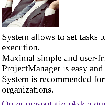
System allows to set tasks t
execution.
Maximal simple and user-fri
ProjectManager is easy and 
System is recommended for
organizations.
Order presentation
Ask a qu