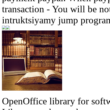
transaction - You will be not
intruktsiyamy jump progra
OpenOffice library for soft