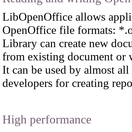
LibOpenOffice allows applic
OpenOffice file formats: *.o
Library can create new docu
from existing document or w
It can be used by almost a
developers for creating repo
High performance