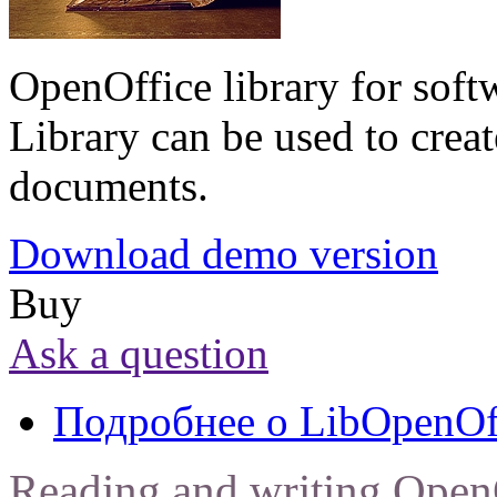
OpenOffice library for soft
Library can be used to creat
documents.
Download demo version
Buy
Ask a question
Подробнее
о LibOpenOf
Reading and writing Open