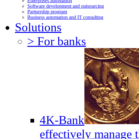
Enterprises automation
Software development and outsourcing
Partnership program
Business automation and IT consulting
Solutions
> For banks
4K-Bank
effectively manage 