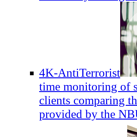
4K-AntiTerrorist
time monitoring of s
clients comparing the
provided by the NB