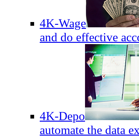
4K-Wage
and do effective acc
4K-Depo
automate the data e