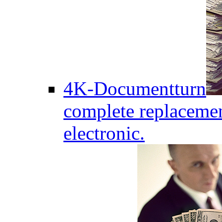
4K-Documentturn
complete replaceme
electronic.