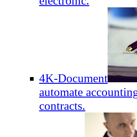
electronic.
4K-Document
automate accounting
contracts.