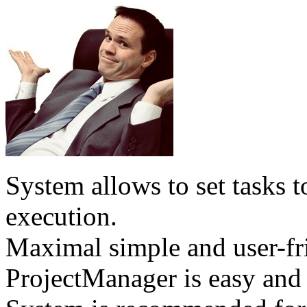
System allows to set tasks t
execution.
Maximal simple and user-fri
ProjectManager is easy and 