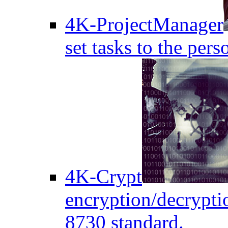
4K-ProjectManager
set tasks to the pers
4K-Crypt
encryption/decryptio
8730 standard.