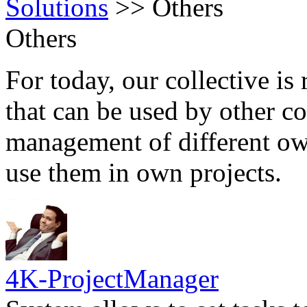
Solutions
>>
Others
Others
For today, our collective is 
that can be used by other c
management of different own
use them in own projects.
4K-ProjectManager