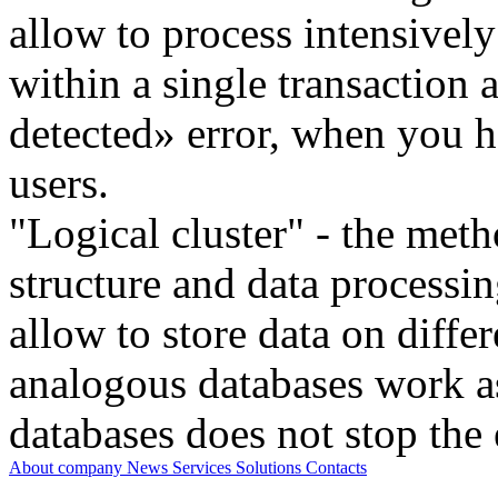
allow to process intensivel
within a single transaction
detected» error, when you h
users.
"Logical cluster" - the meth
structure and data processi
allow to store data on differ
analogous databases work a
databases does not stop the 
About company
News
Services
Solutions
Contacts