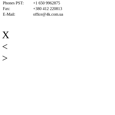
Phones PST:
+1 650 9962875
Fax:
+380 412 220813
E-Mail:
office@4k.com.ua
X
<
>