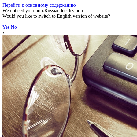
Перейти к основному содержанию
We noticed your non-Russian localization.
Would you like to switch to English version of website?
Yes
No
x