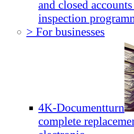
and closed accounts 
inspection program
> For businesses
4K-Documentturn
complete replaceme