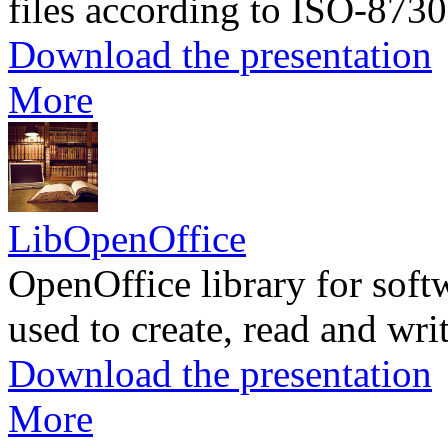
files according to ISO-8730
Download the presentation
More
LibOpenOffice
OpenOffice library for soft
used to create, read and wr
Download the presentation
More