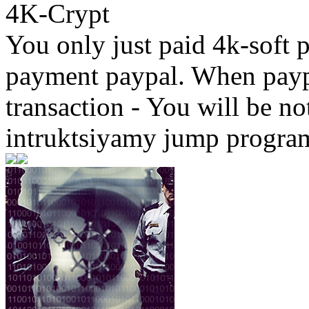
4K-Crypt
You only just paid 4k-soft 
payment paypal. When paypa
transaction - You will be not
intruktsiyamy jump progra