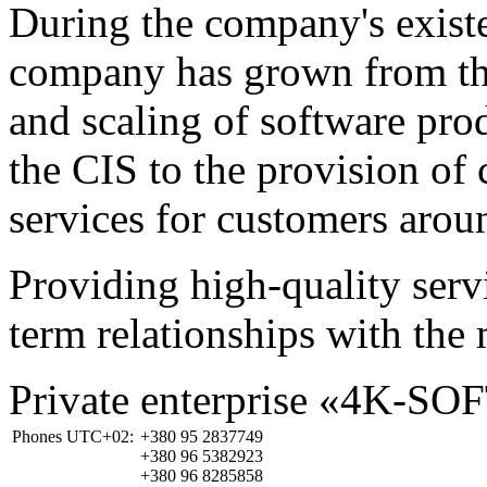
During the company's existe
company has grown from th
and scaling of software prod
the CIS to the provision o
services for customers arou
Providing high-quality ser
term relationships with the 
Private enterprise «4K-SO
Phones UTC+02:
+380 95 2837749
+380 96 5382923
+380 96 8285858