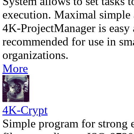
System allows to set tasks t
execution. Maximal simple a
4K-ProjectManager is easy a
recommended for use in sm
organizations.
More
4K-Crypt
Simple program for strong 