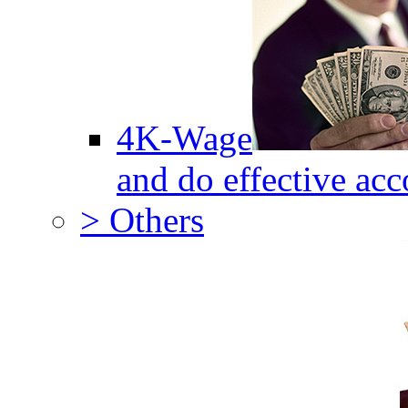
4K-Wage
and do effective acc
> Others