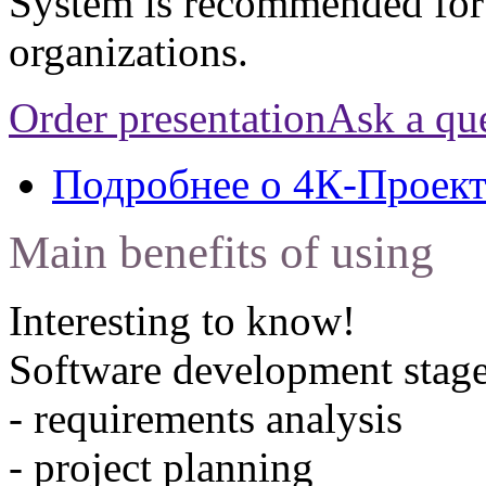
System is recommended for
organizations.
Order presentation
Ask a qu
Подробнее
о 4К-Проек
Main benefits of using
Interesting to know!
Software development stage
- requirements analysis
- project planning