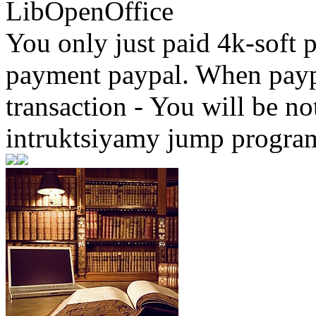
LibOpenOffice
You only just paid 4k-soft 
payment paypal. When paypa
transaction - You will be not
intruktsiyamy jump progra