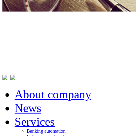
About company
News
Services
Banking automation