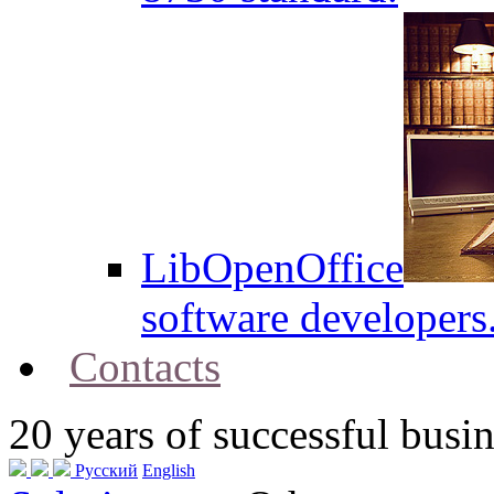
LibOpenOffice
software developers
Contacts
20
years of successful busin
Русский
English