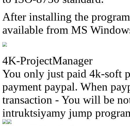
After installing the progr
available from MS Windows
4K-ProjectManager
You only just paid 4k-soft 
payment paypal. When paypa
transaction - You will be not
intruktsiyamy jump progra