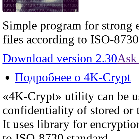
Simple program for strong 
files according to ISO-8730
Download version 2.30
Ask 
Подробнее
о 4K-Crypt
«4K-Crypt» utility can be u
confidentiality of stored or
It uses library for encrypti
to ISO-8730 standard.