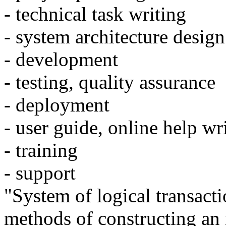
- technical task writing
- system architecture design
- development
- testing, quality assurance
- deployment
- user guide, online help wr
- training
- support
"System of logical transacti
methods of constructing an 