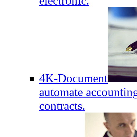
electronic.
4K-Document
automate accounting
contracts.