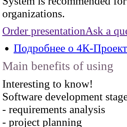
System is recommended for
organizations.
Order presentation
Ask a qu
Подробнее
о 4К-Проек
Main benefits of using
Interesting to know!
Software development stage
- requirements analysis
- project planning