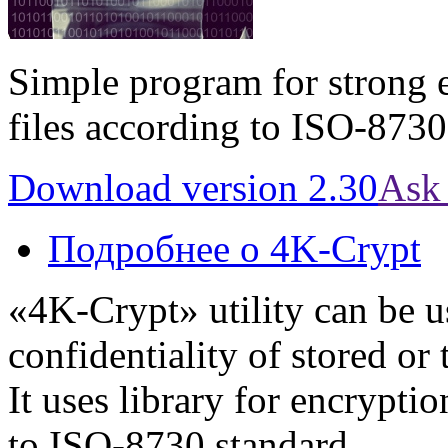
Simple program for strong 
files according to ISO-8730
Download version 2.30
Ask 
Подробнее
о 4K-Crypt
«4K-Crypt» utility can be u
confidentiality of stored or
It uses library for encrypti
to ISO-8730 standard.