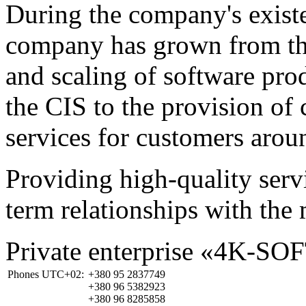
During the company's existe
company has grown from th
and scaling of software prod
the CIS to the provision o
services for customers arou
Providing high-quality ser
term relationships with the 
Private enterprise «4K-SO
Phones UTC+02:
+380 95 2837749
+380 96 5382923
+380 96 8285858