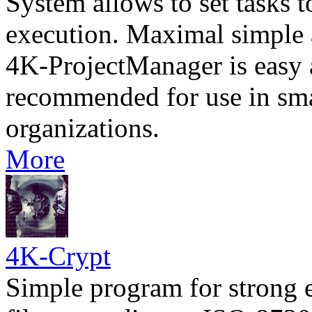
System allows to set tasks t
execution. Maximal simple a
4K-ProjectManager is easy a
recommended for use in sm
organizations.
More
4K-Crypt
Simple program for strong 