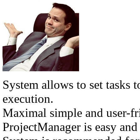
System allows to set tasks t
execution.
Maximal simple and user-fri
ProjectManager is easy and 