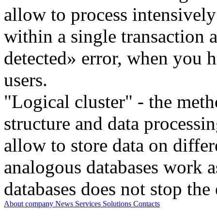
allow to process intensivel
within a single transaction
detected» error, when you h
users.
"Logical cluster" - the meth
structure and data processi
allow to store data on differ
analogous databases work a
databases does not stop the 
About company
News
Services
Solutions
Contacts