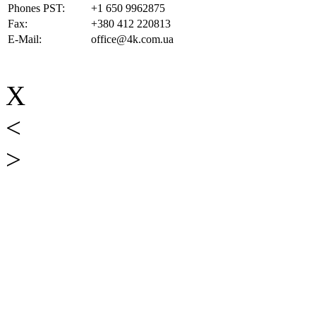
Phones PST:
+1 650 9962875
Fax:
+380 412 220813
E-Mail:
office@4k.com.ua
X
<
>