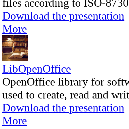
files according to ISO-8730
Download the presentation
More
LibOpenOffice
OpenOffice library for soft
used to create, read and wr
Download the presentation
More