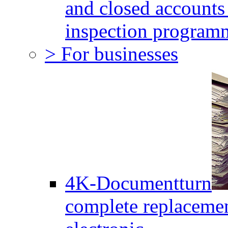
and closed accounts 
inspection program
> For businesses
4K-Documentturn
complete replaceme