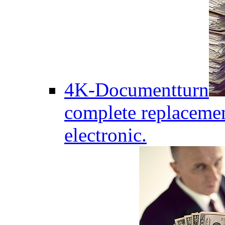
4K-Documentturn
complete replaceme
electronic.