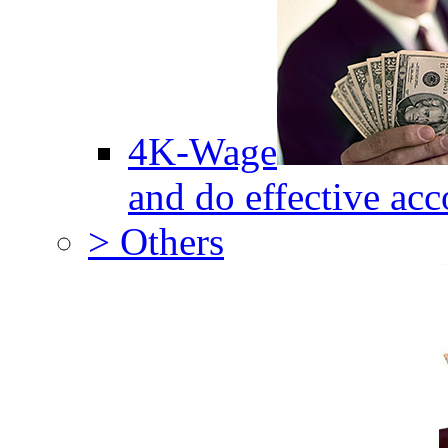
4K-Wage
and do effective acc
> Others