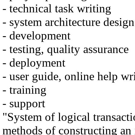
- technical task writing
- system architecture design
- development
- testing, quality assurance
- deployment
- user guide, online help wr
- training
- support
"System of logical transacti
methods of constructing an 