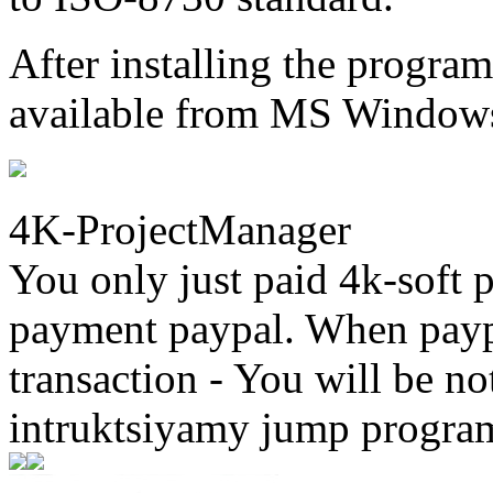
After installing the progr
available from MS Windows
4K-ProjectManager
You only just paid 4k-soft 
payment paypal. When paypa
transaction - You will be not
intruktsiyamy jump progra