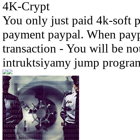
4K-Crypt
You only just paid 4k-soft 
payment paypal. When paypa
transaction - You will be not
intruktsiyamy jump progra