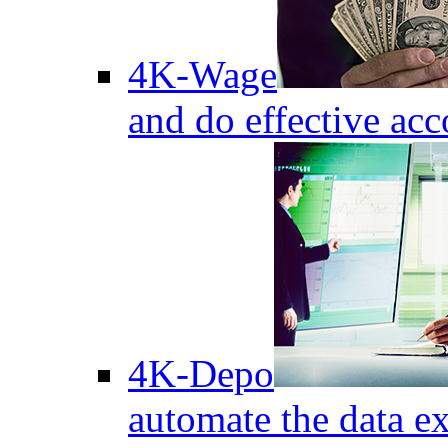
4K-Wage
and do effective acc
4K-Depo
automate the data e