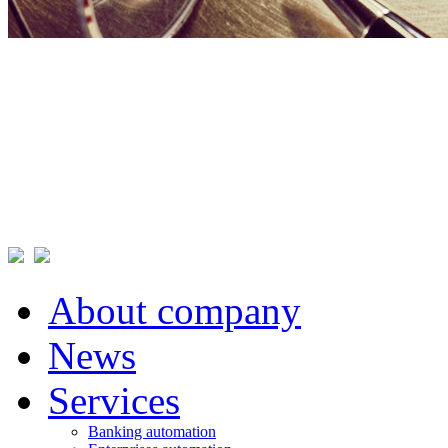
About company
News
Services
Banking automation