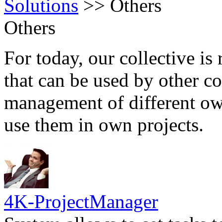
Solutions
>>
Others
Others
For today, our collective is 
that can be used by other c
management of different own
use them in own projects.
4K-ProjectManager