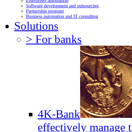
Enterprises automation
Software development and outsourcing
Partnership program
Business automation and IT consulting
Solutions
> For banks
4K-Bank
effectively manage 