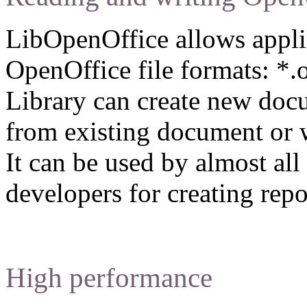
LibOpenOffice allows applic
OpenOffice file formats: *.o
Library can create new docu
from existing document or w
It can be used by almost a
developers for creating repo
High performance