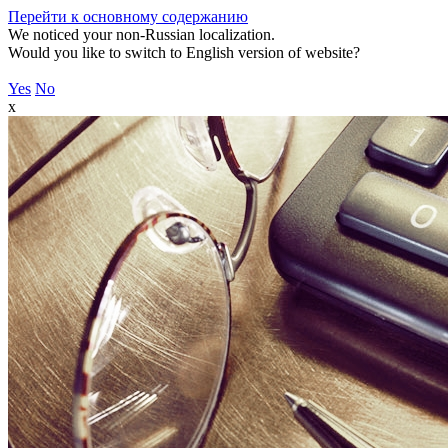
Перейти к основному содержанию
We noticed your non-Russian localization.
Would you like to switch to English version of website?
Yes
No
x