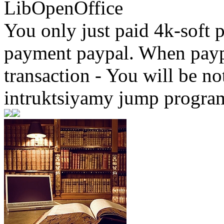
LibOpenOffice
You only just paid 4k-soft 
payment paypal. When paypa
transaction - You will be not
intruktsiyamy jump progra