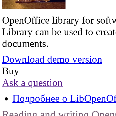
OpenOffice library for soft
Library can be used to creat
documents.
Download demo version
Buy
Ask a question
Подробнее
о LibOpenOf
Reading and writing Open