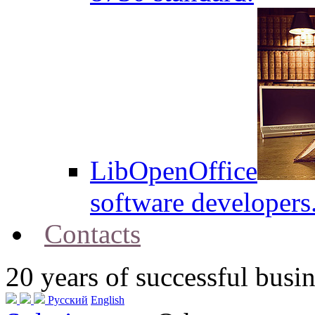
LibOpenOffice
software developers
Contacts
20
years of successful busin
Русский
English