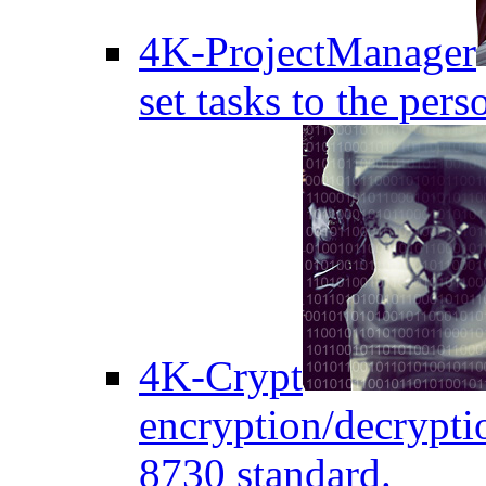
4K-ProjectManager
set tasks to the pers
4K-Crypt
encryption/decryptio
8730 standard.