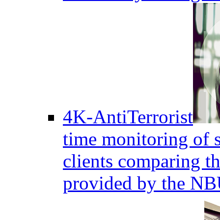
4K-AntiTerrorist
time monitoring of s
clients comparing the
provided by the NB