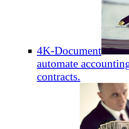
4K-Document
automate accounting
contracts.