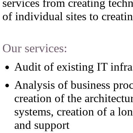
services from creating techn
of individual sites to creat
Our services:
Audit of existing IT infra
Analysis of business pro
creation of the architect
systems, creation of a lo
and support