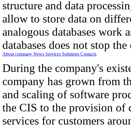
structure and data processi
allow to store data on differ
analogous databases work a
databases does not stop the 
About company
News
Services
Solutions
Contacts
During the company's existe
company has grown from th
and scaling of software prod
the CIS to the provision o
services for customers arou