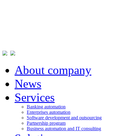
About company
News
Services
Banking automation
Enterprises automation
Software development and outsourcing
Partnership program
Business automation and IT consulting