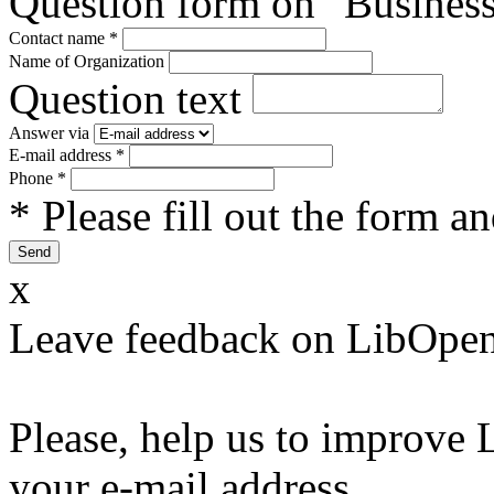
Question form on "Business
Contact name
*
Name of Organization
Question text
Answer via
E-mail address
*
Phone
*
* Please fill out the form a
x
Leave feedback on LibOpen
Please, help us to improve 
your e-mail address.