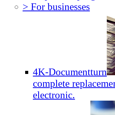
> For businesses
4K-Documentturn
complete replaceme
electronic.