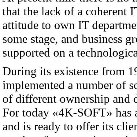
that the lack of a coherent 
attitude to own IT departme
some stage, and business gr
supported on a technologica
During its existence fro
implemented a number of so
of different ownership and d
For today «4K-SOFT» has a l
and is ready to offer its cli