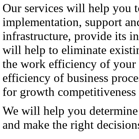
Our services will help you t
implementation, support an
infrastructure, provide its i
will help to eliminate exist
the work efficiency of your
efficiency of business proce
for growth competitiveness 
We will help you determine 
and make the right decision