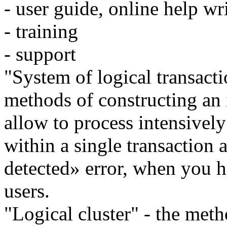
- user guide, online help wr
- training
- support
"System of logical transacti
methods of constructing an 
allow to process intensivel
within a single transaction
detected» error, when you h
users.
"Logical cluster" - the meth