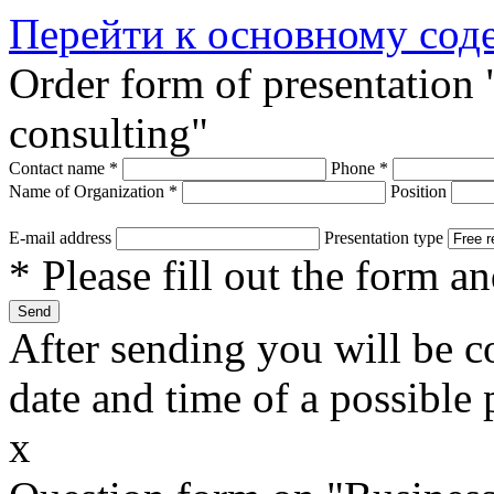
Перейти к основному со
Order form of presentation
consulting"
Contact name
*
Phone
*
Name of Organization
*
Position
E-mail address
Presentation type
* Please fill out the form a
After sending you will be co
date and time of a possible 
x