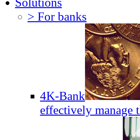
Solutions
> For banks
4K-Bank
effectively manage 