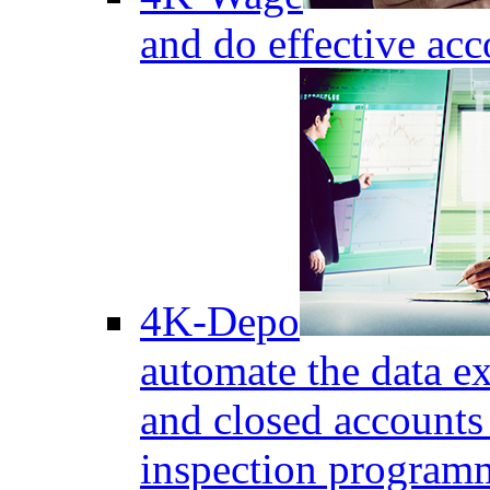
and do effective acc
4K-Depo
automate the data e
and closed accounts 
inspection program