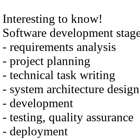
Interesting to know!
Software development stage
- requirements analysis
- project planning
- technical task writing
- system architecture design
- development
- testing, quality assurance
- deployment