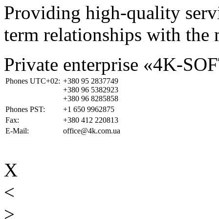
Providing high-quality ser
term relationships with the 
Private enterprise «4K-SO
Phones UTC+02:
+380 95 2837749
+380 96 5382923
+380 96 8285858
Phones PST:
+1 650 9962875
Fax:
+380 412 220813
E-Mail:
office@4k.com.ua
X
<
>