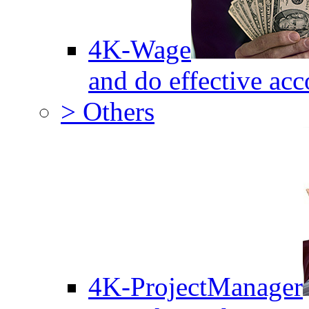
4K-Wage
and do effective acc
> Others
4K-ProjectManager