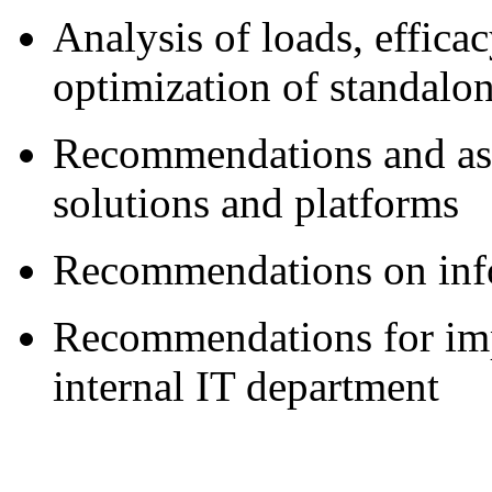
Analysis of loads, effic
optimization of standalo
Recommendations and ass
solutions and platforms
Recommendations on info
Recommendations for imp
internal IT department