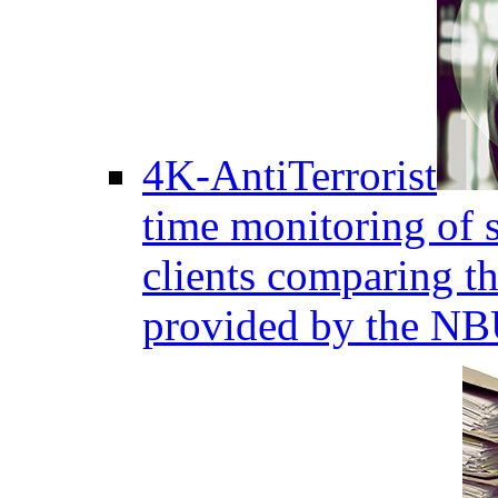
4K-AntiTerrorist
time monitoring of s
clients comparing the
provided by the NB