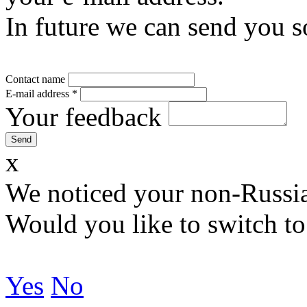
In future we can send you s
Contact name
E-mail address
*
Your feedback
x
We noticed your non-Russia
Would you like to switch to
Yes
No