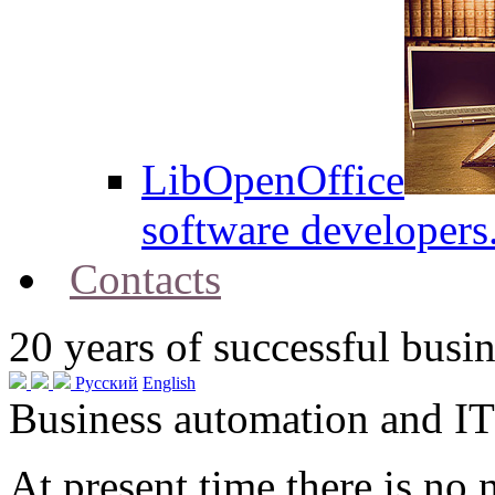
LibOpenOffice
software developers
Contacts
20
years of successful busin
Русский
English
Business automation and IT
At present time there is no