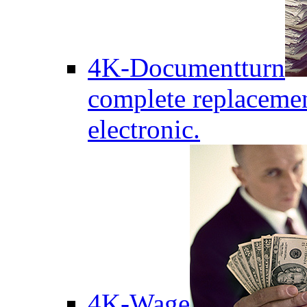
4K-Documentturn
complete replaceme
electronic.
4K-Wage