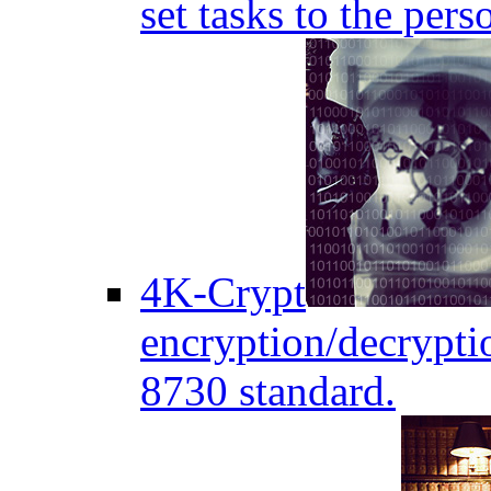
set tasks to the pers
4K-Crypt
encryption/decryptio
8730 standard.