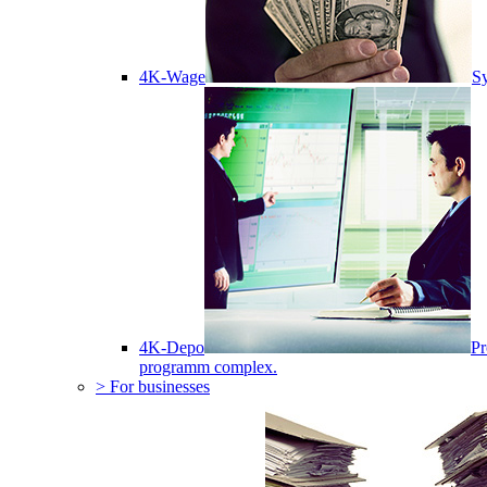
4K-Wage
Sy
4K-Depo
Pr
programm complex.
> For businesses