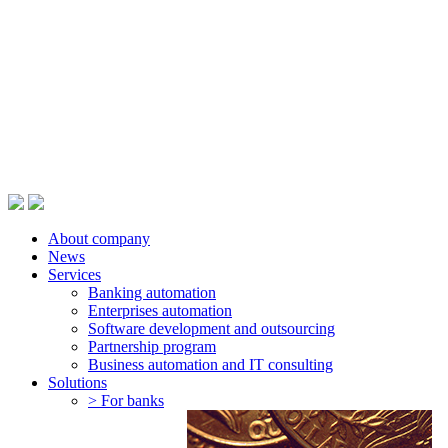
About company
News
Services
Banking automation
Enterprises automation
Software development and outsourcing
Partnership program
Business automation and IT consulting
Solutions
> For banks