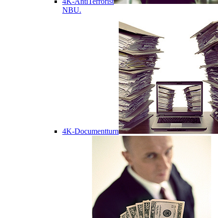
4K-AntiTerrorist
NBU.
4K-Documentturn