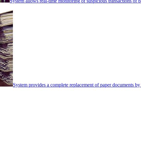
System allows real-time monitoring of suspicious transactions of ba
System provides a complete replacement of paper documents by 