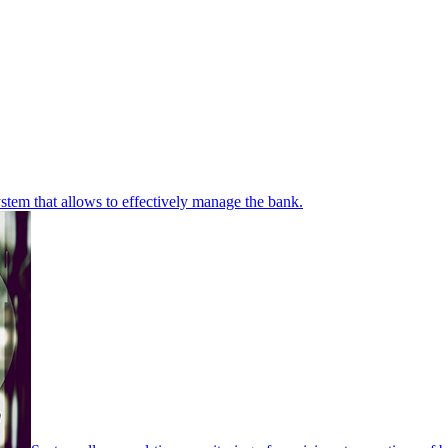
stem that allows to effectively manage the bank.