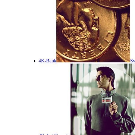
4K-Bank
Sy