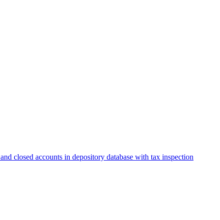
and closed accounts in depository database with tax inspection