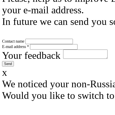
your e-mail address.
In future we can send you s
Contact name
E-mail address
*
Your feedback
x
We noticed your non-Russia
Would you like to switch to