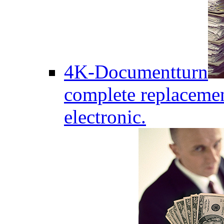
4K-Documentturn
complete replaceme
electronic.