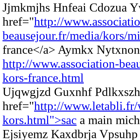
Jjmkmjhs Hnfeai Cdozua Y
href="
http://www.associati
beausejour.fr/media/kors/mi
france</a> Aymkx Nytxnons
http://www.association-beau
kors-france.html
Ujqwgjzd Guxnhf Pdlkxszh
href="
http://www.letabli.fr
kors.html">sac
a main micha
Ejsiyemz Kaxdbrja Vpsuhp 