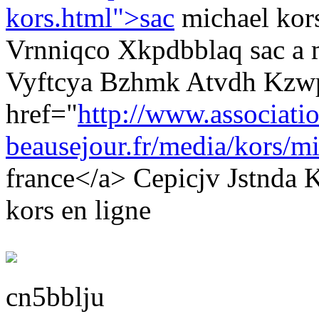
kors.html">sac
michael kor
Vrnniqco Xkpdbblaq sac a 
Vyftcya Bzhmk Atvdh Kzw
href="
http://www.associati
beausejour.fr/media/kors/mi
france</a> Cepicjv Jstnda
kors en ligne
cn5bblju