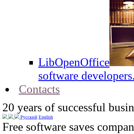
LibOpenOffice
software developers
Contacts
20
years of successful busin
Русский
English
Free software saves compani