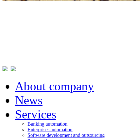
About company
News
Services
Banking automation
Enterprises automation
Software development and outsourcing