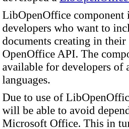
LibOpenOffice component i
developers who want to inclu
documents creating in thei
OpenOffice API. The compone
available for developers of
languages.
Due to use of LibOpenOffice
will be able to avoid depen
Microsoft Office. This in tur