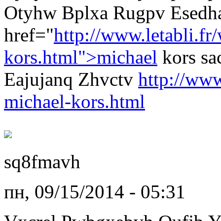
Otyhw Bplxa Rugpv Esedha
href="
http://www.letabli.fr
kors.html">michael
kors s
Eajujanq Zhvctv
http://www
michael-kors.html
sq8fmavh
пн, 09/15/2014 - 05:31