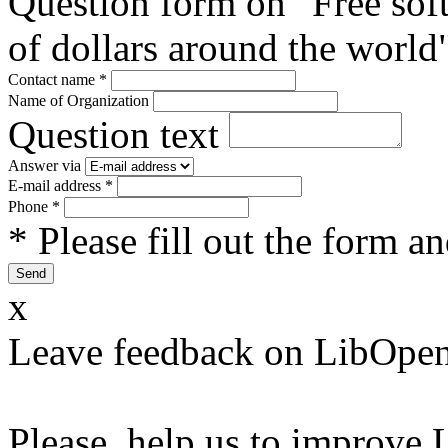
Question form on "Free sof
of dollars around the world
Contact name
*
Name of Organization
Question text
Answer via
E-mail address
*
Phone
*
* Please fill out the form a
x
Leave feedback on LibOpen
Please, help us to improve 