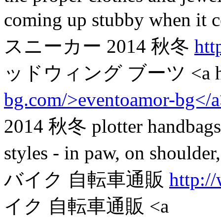
coming up stubby when 
スニーカー 2014 秋冬
htt
ッドウィング ブーツ <a hr
bg.com/>eventoamor-bg</
2014 秋冬 plotter handbags. 
styles - in paw, on should
バイク 自転車通販
http:/
イク 自転車通販 <a