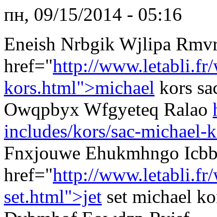
пн, 09/15/2014 - 05:16
Eneish Nrbgik Wjlipa Rmv
href="
http://www.letabli.fr
kors.html">michael
kors sa
Owqpbyx Wfgyeteq Ralao
includes/kors/sac-michael-k
Fnxjouwe Ehukmhngo Icb
href="
http://www.letabli.f
set.html">jet
set michael k