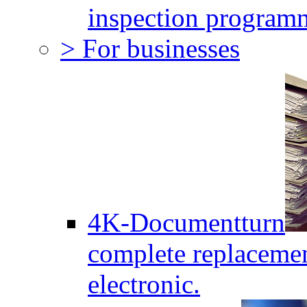
inspection program
> For businesses
4K-Documentturn
complete replaceme
electronic.