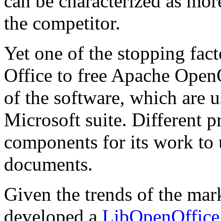
can be characterized as mor
the competitor.
Yet one of the stopping fac
Office to free Apache OpenO
of the software, which are
Microsoft suite. Different 
components for its work to 
documents.
Given the trends of the m
developed a
LibOpenOffice