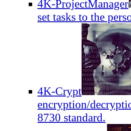
4K-ProjectManager
set tasks to the pers
4K-Crypt
encryption/decryptio
8730 standard.