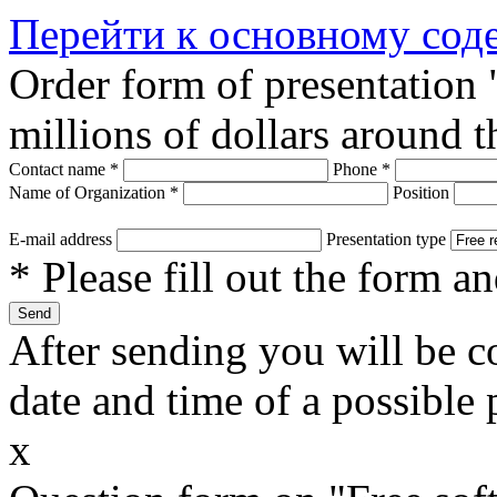
Перейти к основному со
Order form of presentation
millions of dollars around 
Contact name
*
Phone
*
Name of Organization
*
Position
E-mail address
Presentation type
* Please fill out the form a
After sending you will be co
date and time of a possible 
x