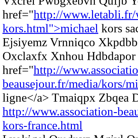
Vxcrel Pwbgxebvh Qufjb Y
href="
http://www.letabli.fr
kors.html">michael
kors sa
Ejsiyemz Vrnniqco Xkpdbbl
Oxclaxfx Xnhou Hdbdapor
href="
http://www.associati
beausejour.fr/media/kors/mi
ligne</a> Tmaiqpx Zbqea D
http://www.association-beau
kors-france.html