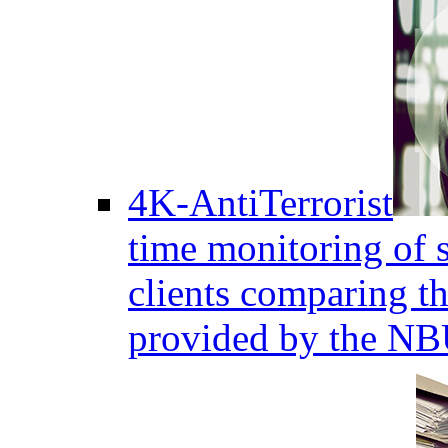
4K-AntiTerrorist
time monitoring of s
clients comparing the
provided by the NB