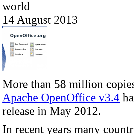
world
14 August 2013
More than 58 million copie
Apache OpenOffice v3.4
ha
release in May 2012.
In recent years many countr