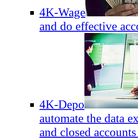
4K-Wage
and do effective acc
4K-Depo
automate the data e
and closed accounts 