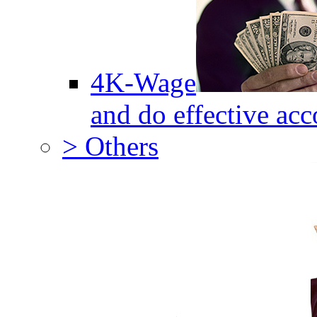
4K-Wage
and do effective acc
> Others