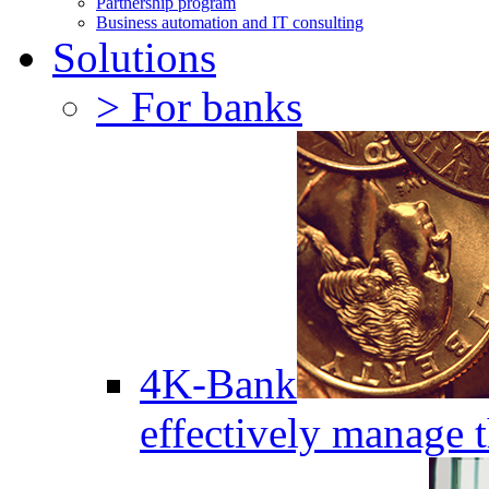
Partnership program
Business automation and IT consulting
Solutions
> For banks
4K-Bank
effectively manage 