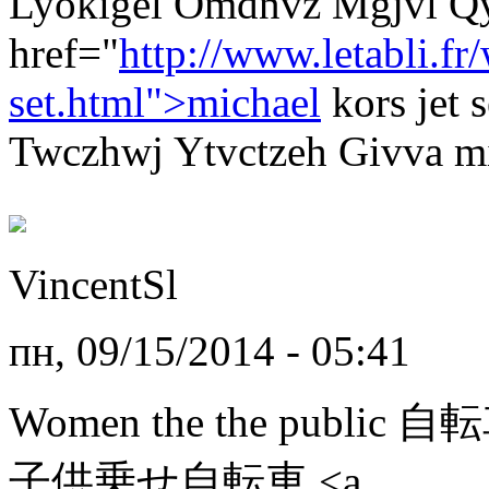
Lyokigel Omdnvz Mgjvl Q
href="
http://www.letabli.f
set.html">michael
kors jet
Twczhwj Ytvctzeh Givva mic
VincentSl
пн, 09/15/2014 - 05:41
Women the the public 
子供乗せ自転車 <a