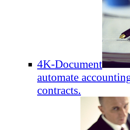
4K-Document
automate accounting
contracts.