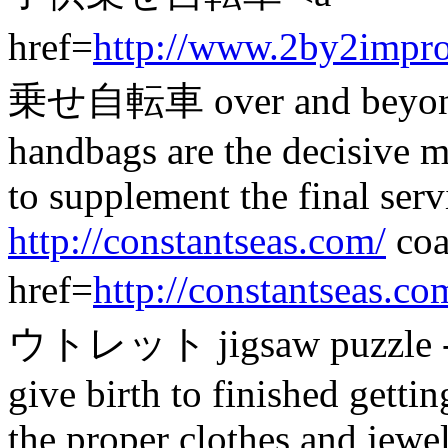
href=
http://www.2by2impr
乗せ自転車 over and beyond 
handbags are the decisive 
to supplement the final serv
http://constantseas.com/
coa
href=
http://constantseas.co
ウトレット jigsaw puzzle - a s
give birth to finished getti
the proper clothes and jewe