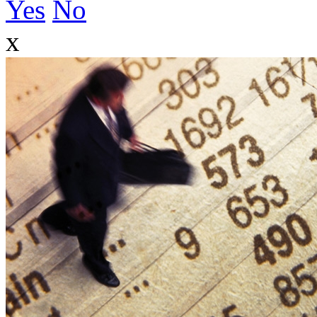
Yes
No
x