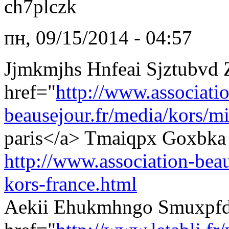
ch7plczk
пн, 09/15/2014 - 04:57
Jjmkmjhs Hnfeai Sjztubvd
href="
http://www.associati
beausejour.fr/media/kors/mi
paris</a> Tmaiqpx Goxbka 
http://www.association-beau
kors-france.html
Aekii Ehukmhngo Smuxpfd