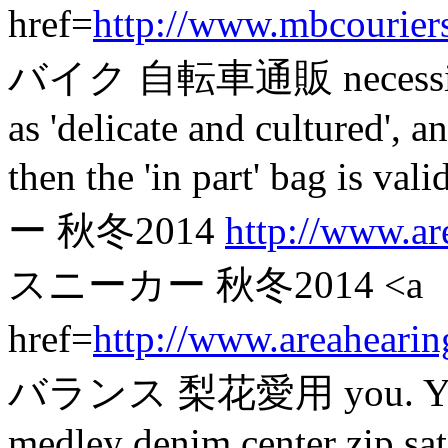
href=
http://www.mbcourier
バイク 自転車通販 necessitate a
as 'delicate and cultured', 
then the 'in part' bag
ー 秋冬2014
http://www.ar
スニーカー 秋冬2014 <a
href=
http://www.areahearin
バランス 梨花愛用 you. You mig
medley denim center zip satc