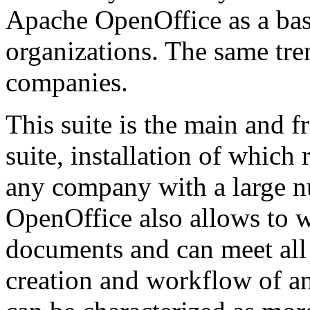
Apache OpenOffice as a basi
organizations. The same tre
companies.
This suite is the main and f
suite, installation of whic
any company with a large 
OpenOffice also allows to w
documents and can meet all
creation and workflow of an