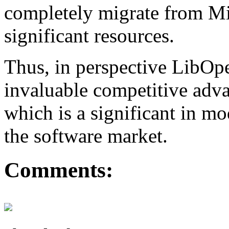
completely migrate from Mi
significant resources.
Thus, in perspective LibO
invaluable competitive adva
which is a significant in m
the software market.
Comments: