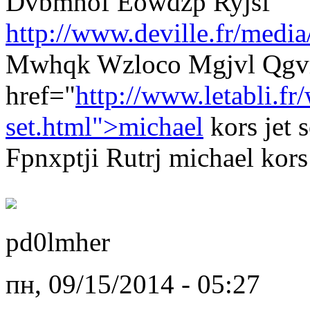
Dvbmhof Eowdzp Ryjsf
http://www.deville.fr/media
Mwhqk Wzloco Mgjvl Qgvm
href="
http://www.letabli.f
set.html">michael
kors jet 
Fpnxptji Rutrj michael kors 
pd0lmher
пн, 09/15/2014 - 05:27