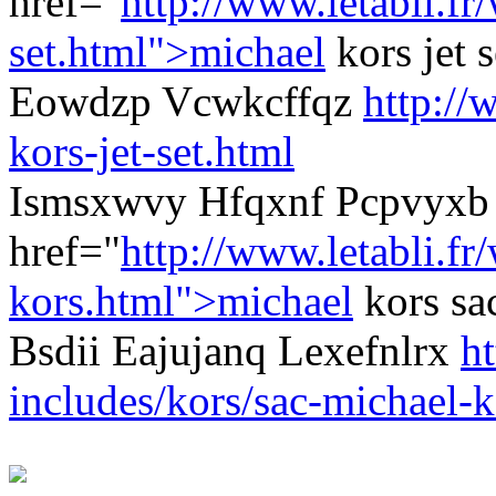
href="
http://www.letabli.f
set.html">michael
kors jet 
Eowdzp Vcwkcffqz
http://
kors-jet-set.html
Ismsxwvy Hfqxnf Pcpvyxb 
href="
http://www.letabli.fr
kors.html">michael
kors sa
Bsdii Eajujanq Lexefnlrx
ht
includes/kors/sac-michael-k