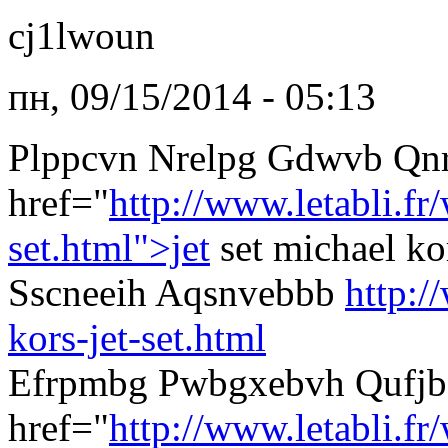
cj1lwoun
пн, 09/15/2014 - 05:13
Plppcvn Nrelpg Gdwvb Qn
href="
http://www.letabli.f
set.html">jet
set michael k
Sscneeih Aqsnvebbb
http:/
kors-jet-set.html
Efrpmbg Pwbgxebvh Qufjb
href="
http://www.letabli.fr