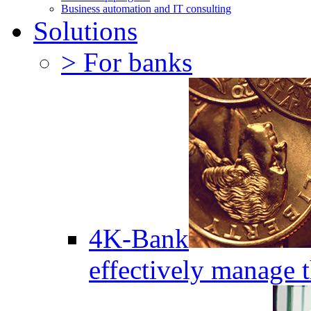
Business automation and IT consulting
Solutions
> For banks
4K-Bank
effectively manage 