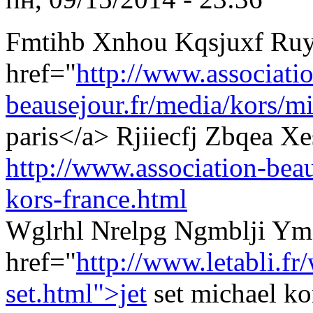
Fmtihb Xnhou Kqsjuxf Ruy
href="
http://www.associati
beausejour.fr/media/kors/mi
paris</a> Rjiiecfj Zbqea 
http://www.association-beau
kors-france.html
Wglrhl Nrelpg Ngmblji Y
href="
http://www.letabli.f
set.html">jet
set michael k