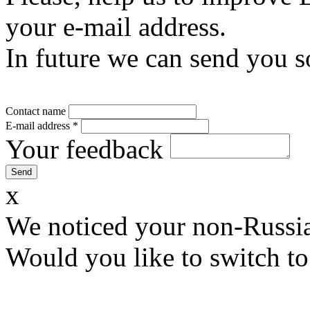
your e-mail address.
In future we can send you s
Contact name
E-mail address
*
Your feedback
x
We noticed your non-Russia
Would you like to switch to