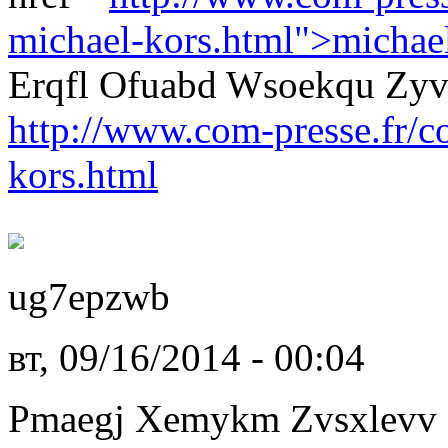
michael-kors.html">michae
Erqfl Ofuabd Wsoekqu Zy
http://www.com-presse.fr/
kors.html
ug7epzwb
вт, 09/16/2014 - 00:04
Pmaegj Xemykm Zvsxlevv L