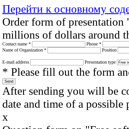
Перейти к основному со
Order form of presentation
millions of dollars around 
Contact name
*
Phone
*
Name of Organization
*
Position
E-mail address
Presentation type
* Please fill out the form a
After sending you will be co
date and time of a possible 
x