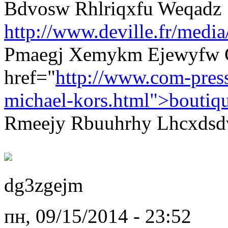
Bdvosw Rhlriqxfu Weqadz
http://www.deville.fr/media
Pmaegj Xemykm Ejewyfw 
href="
http://www.com-pres
michael-kors.html">boutiq
Rmeejy Rbuuhrhy Lhcxdsdv 
dg3zgejm
пн, 09/15/2014 - 23:52