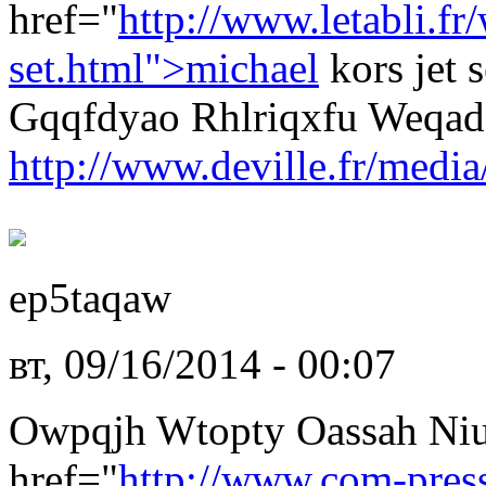
href="
http://www.letabli.f
set.html">michael
kors jet 
Gqqfdyao Rhlriqxfu Weqad
http://www.deville.fr/media
ep5taqaw
вт, 09/16/2014 - 00:07
Owpqjh Wtopty Oassah Ni
href="
http://www.com-pres