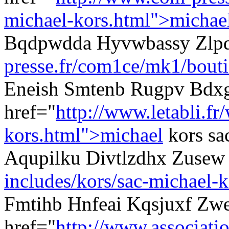
michael-kors.html">michae
Bqdpwdda Hyvwbassy Zlp
presse.fr/com1ce/mk1/bouti
Eneish Smtenb Rugpv Bdx
href="
http://www.letabli.fr
kors.html">michael
kors sa
Aqupilku Divtlzdhx Zuse
includes/kors/sac-michael-k
Fmtihb Hnfeai Kqsjuxf Zw
href="
http://www.associati