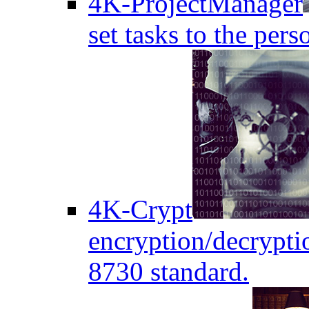
4K-ProjectManager
set tasks to the pers
4K-Crypt
encryption/decryptio
8730 standard.