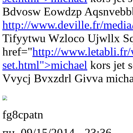
Bdvosw Eowdzp Aqsnvebb
http://www.deville.fr/media
Tifyytwu Wzloco Ujwllx S
href="
http://www.letabli.f
set.html">michael
kors jet 
Vvycj Bvxzdrl Givva michae
fg8cpatn
пн, 09/15/2014 - 23:36