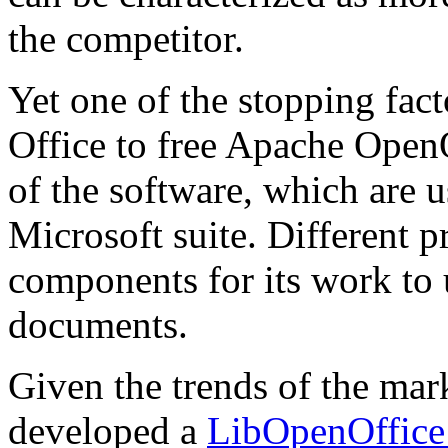
the competitor.
Yet one of the stopping fac
Office to free Apache OpenO
of the software, which are
Microsoft suite. Different 
components for its work to 
documents.
Given the trends of the m
developed a
LibOpenOffice