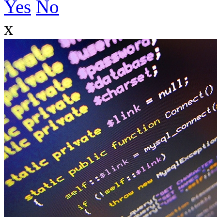
Yes
No
x