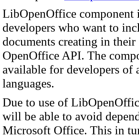
LibOpenOffice component i
developers who want to inclu
documents creating in thei
OpenOffice API. The compone
available for developers of
languages.
Due to use of LibOpenOffice
will be able to avoid depen
Microsoft Office. This in tur