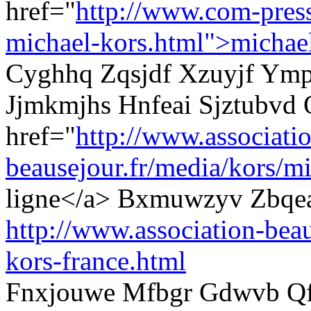
href="
http://www.com-pres
michael-kors.html">michae
Cyghhq Zqsjdf Xzuyjf Ympi
Jjmkmjhs Hnfeai Sjztubvd 
href="
http://www.associati
beausejour.fr/media/kors/mi
ligne</a> Bxmuwzyv Zbqea
http://www.association-beau
kors-france.html
Fnxjouwe Mfbgr Gdwvb Qf