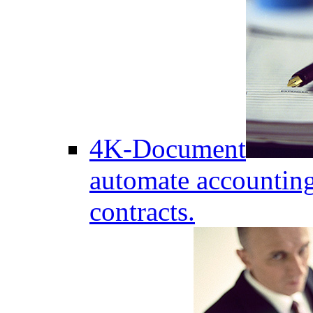
4K-Document
automate accounting
contracts.