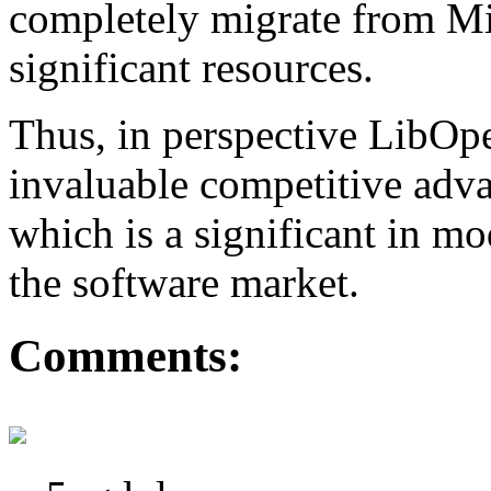
completely migrate from Mi
significant resources.
Thus, in perspective LibO
invaluable competitive adva
which is a significant in m
the software market.
Comments: