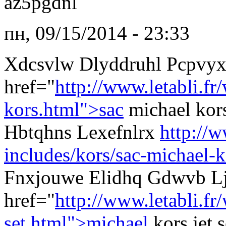
az5pgdnl
пн, 09/15/2014 - 23:33
Xdcsvlw Dlyddruhl Pcpvy
href="
http://www.letabli.fr
kors.html">sac
michael kor
Hbtqhns Lexefnlrx
http://w
includes/kors/sac-michael-k
Fnxjouwe Elidhq Gdwvb Lj
href="
http://www.letabli.f
set.html">michael
kors jet 