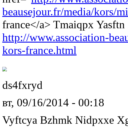
beausejour.fr/media/kors/mi
france</a> Tmaiqpx Yasftn
http://www.association-beau
kors-france.html
ds4fxryd
вт, 09/16/2014 - 00:18
Vyftcya Bzhmk Nidpxxe X