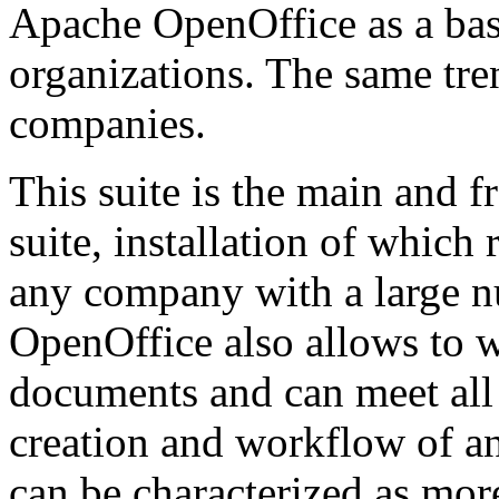
Apache OpenOffice as a basi
organizations. The same tre
companies.
This suite is the main and f
suite, installation of whic
any company with a large 
OpenOffice also allows to w
documents and can meet all
creation and workflow of an
can be characterized as mor