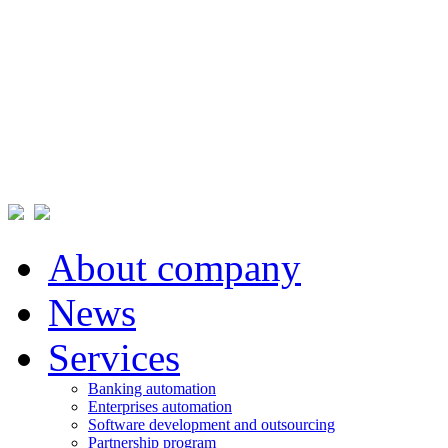
About company
News
Services
Banking automation
Enterprises automation
Software development and outsourcing
Partnership program