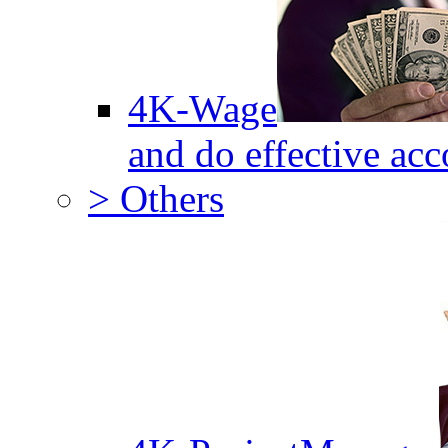
4K-Wage
and do effective acc
> Others