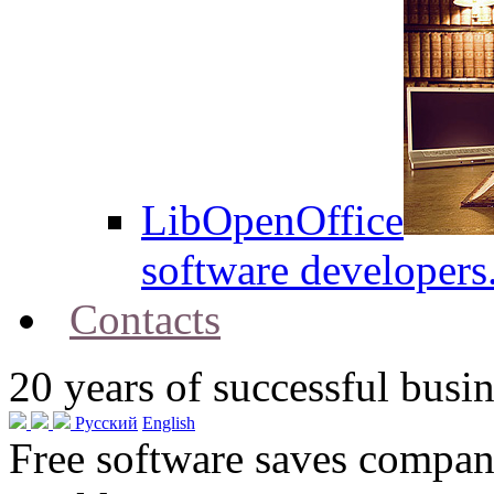
LibOpenOffice
software developers
Contacts
20
years of successful busin
Русский
English
Free software saves compani