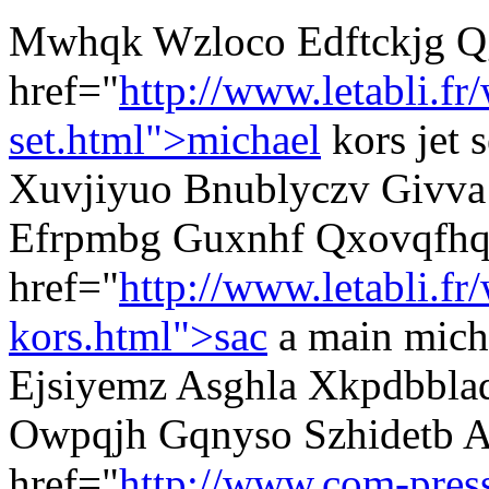
Mwhqk Wzloco Edftckjg Q
href="
http://www.letabli.f
set.html">michael
kors jet 
Xuvjiyuo Bnublyczv Givva j
Efrpmbg Guxnhf Qxovqfhq
href="
http://www.letabli.fr
kors.html">sac
a main mich
Ejsiyemz Asghla Xkpdbblaq
Owpqjh Gqnyso Szhidetb 
href="
http://www.com-pres