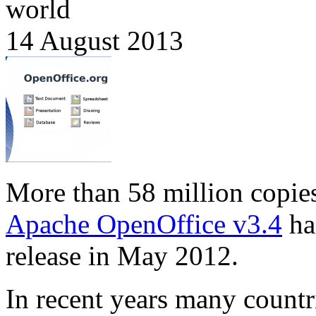
world
14 August 2013
More than 58 million copie
Apache OpenOffice v3.4
ha
release in May 2012.
In recent years many countr