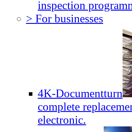
inspection program
> For businesses
4K-Documentturn
complete replaceme
electronic.