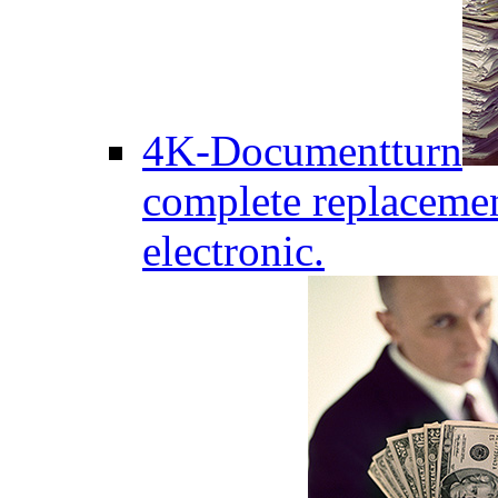
4K-Documentturn
complete replaceme
electronic.