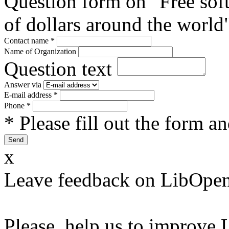
Question form on "Free sof
of dollars around the world
Contact name
*
Name of Organization
Question text
Answer via
E-mail address
*
Phone
*
* Please fill out the form a
x
Leave feedback on LibOpen
Please, help us to improve 