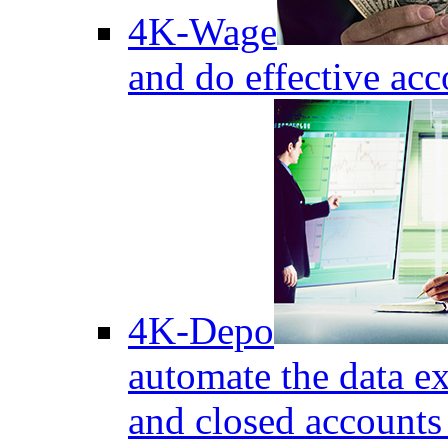
4K-Wage
and do effective acc
4K-Depo
automate the data e
and closed accounts 