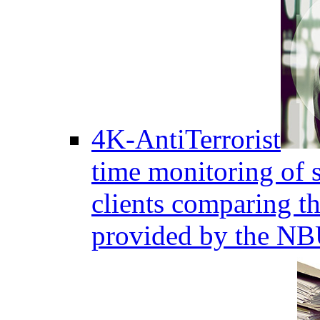
4K-AntiTerrorist
time monitoring of s
clients comparing the
provided by the NB