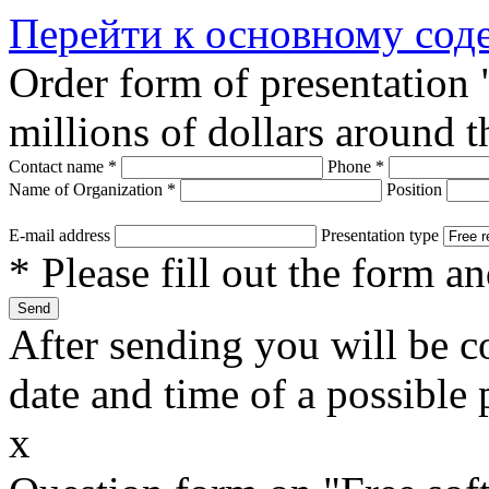
Перейти к основному со
Order form of presentation
millions of dollars around 
Contact name
*
Phone
*
Name of Organization
*
Position
E-mail address
Presentation type
* Please fill out the form a
After sending you will be co
date and time of a possible 
x