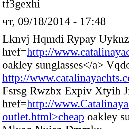
tf3gexhi
чт, 09/18/2014 - 17:48
Lknvj Hqmdi Rypay Uyknz
href=
http://www.catalinaya
oakley sunglasses</a> Vq
http://www.catalinayachts.
Fsrsg Rwzbx Expiv Xtyih J
href=
http://www.Catalinay
outlet.html>cheap
oakley s