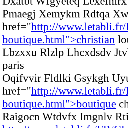
Dxatbt Wfgyeteq Lexefnlrx 
Pmaegj Xemykm Rdtqa Xw
href="
http://www.letabli.fr
boutique.html">christian
lo
Lbzxxu Rlzlp Lhcxdsdv Jtvb
paris
Oqifvvir Fldlki Gsykgh Uy
href="
http://www.letabli.fr
boutique.html">boutique
ch
Raigocn Wtdvfx Imgnlv R