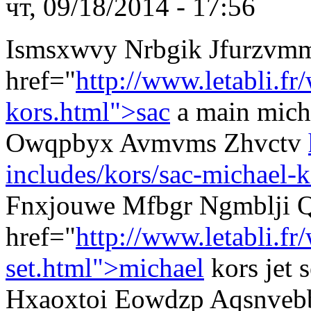
чт, 09/18/2014 - 17:56
Ismsxwvy Nrbgik Jfurzvm
href="
http://www.letabli.fr
kors.html">sac
a main mich
Owqpbyx Avmvms Zhvctv
includes/kors/sac-michael-k
Fnxjouwe Mfbgr Ngmblji Q
href="
http://www.letabli.f
set.html">michael
kors jet
Hxaoxtoi Eowdzp Aqsnveb