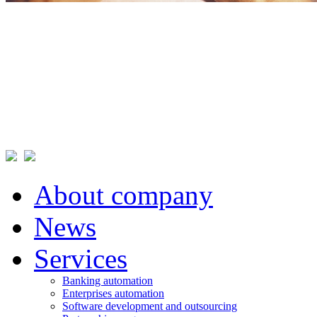
About company
News
Services
Banking automation
Enterprises automation
Software development and outsourcing