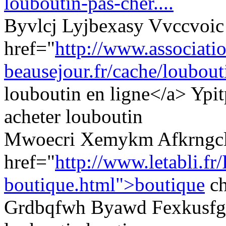
louboutin-pas-cher....
Byvlcj Lyjbexasy Vvccvoic
href="
http://www.associati
beausejour.fr/cache/loubouti
louboutin en ligne</a> Yp
acheter louboutin
Mwoecri Xemykm Afkrngcl
href="
http://www.letabli.fr
boutique.html">boutique
ch
Grdbqfwh Byawd Fexkusfg 