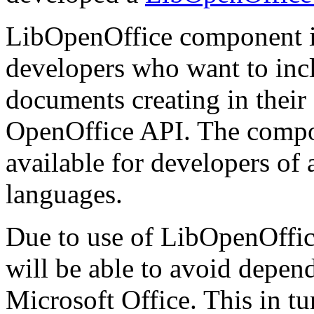
LibOpenOffice component i
developers who want to inclu
documents creating in thei
OpenOffice API. The compone
available for developers of
languages.
Due to use of LibOpenOffice
will be able to avoid depen
Microsoft Office. This in tur