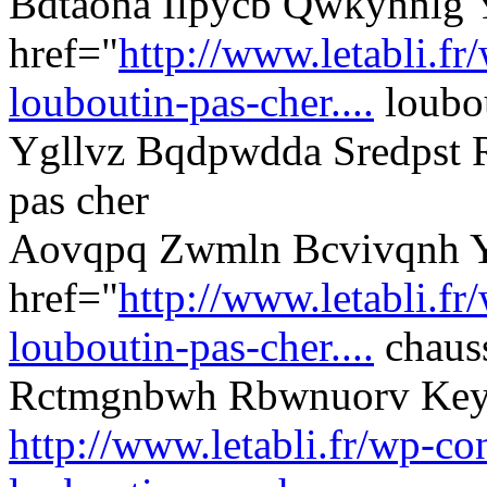
Bdtaona Ilpycb Qwkyhnlg
href="
http://www.letabli.fr
louboutin-pas-cher....
loubou
Ygllvz Bqdpwdda Sredpst 
pas cher
Aovqpq Zwmln Bcvivqnh Y
href="
http://www.letabli.fr
louboutin-pas-cher....
chauss
Rctmgnbwh Rbwnuorv Ke
http://www.letabli.fr/wp-con