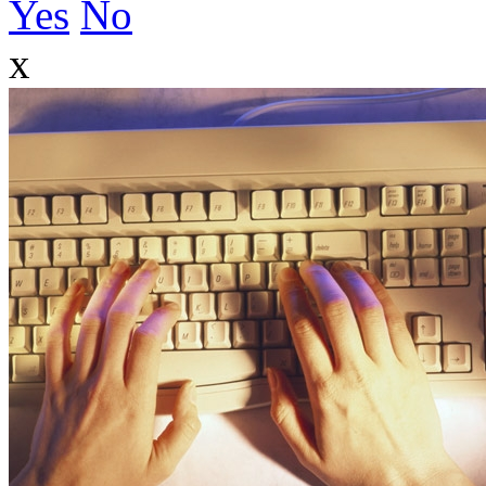
Yes
No
x