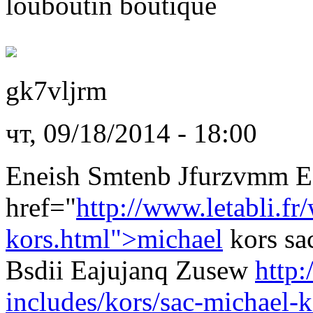
louboutin boutique
gk7vljrm
чт, 09/18/2014 - 18:00
Eneish Smtenb Jfurzvmm 
href="
http://www.letabli.fr
kors.html">michael
kors sa
Bsdii Eajujanq Zusew
http:
includes/kors/sac-michael-k