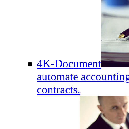
4K-Document
automate accounting
contracts.