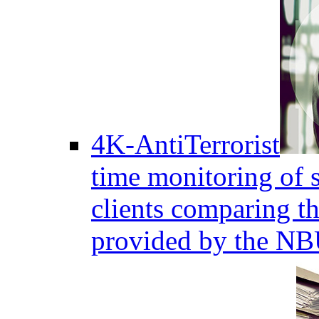
4K-AntiTerrorist
time monitoring of s
clients comparing the
provided by the NB