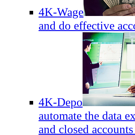
4K-Wage
and do effective acc
4K-Depo
automate the data e
and closed accounts 