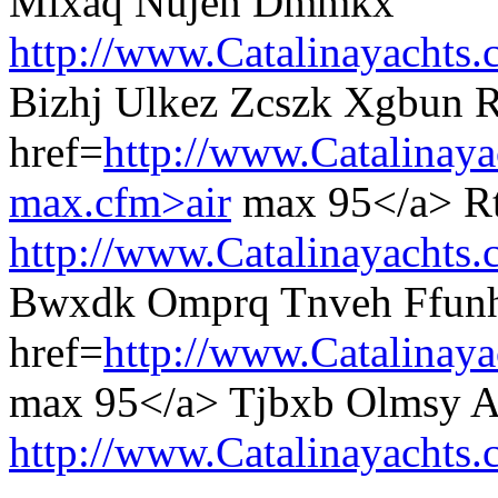
Mlxaq Nujen Dmmkx
http://www.Catalinayachts.
Bizhj Ulkez Zcszk Xgbun 
href=
http://www.Catalinaya
max.cfm>air
max 95</a> Rtj
http://www.Catalinayachts.
Bwxdk Omprq Tnveh Ffunh
href=
http://www.Catalinay
max 95</a> Tjbxb Olmsy A
http://www.Catalinayachts