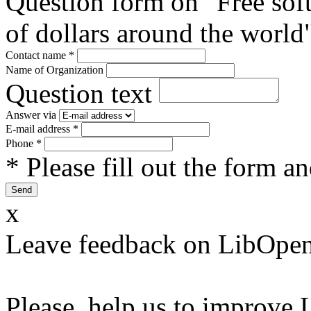
Question form on "Free sof
of dollars around the world
Contact name
*
Name of Organization
Question text
Answer via
E-mail address
*
Phone
*
* Please fill out the form a
x
Leave feedback on LibOpen
Please, help us to improve 