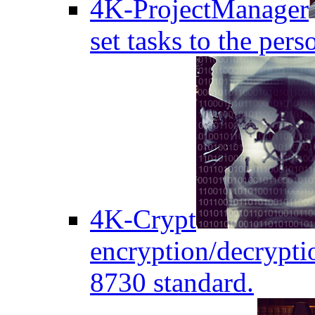
4K-ProjectManager
set tasks to the pers
4K-Crypt
encryption/decryptio
8730 standard.