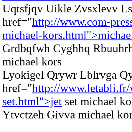
Uqtsfjqv Uikle Zvsxlevv Ls
href="
http://www.com-pres
michael-kors.html">michae
Grdbqfwh Cyghhq Rbuuhrh
michael kors
Lyokigel Qrywr Lblrvga Q
href="
http://www.letabli.f
set.html">jet
set michael ko
Ytvctzeh Givva michael kors