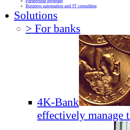
Partnership program
Business automation and IT consulting
Solutions
> For banks
4K-Bank
effectively manage 