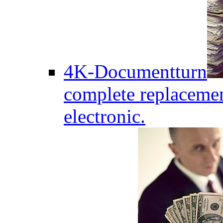
4K-Documentturn
complete replaceme
electronic.