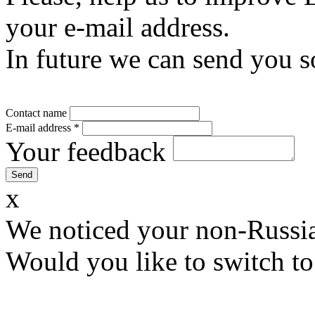
your e-mail address.
In future we can send you s
Contact name
E-mail address
*
Your feedback
x
We noticed your non-Russia
Would you like to switch to