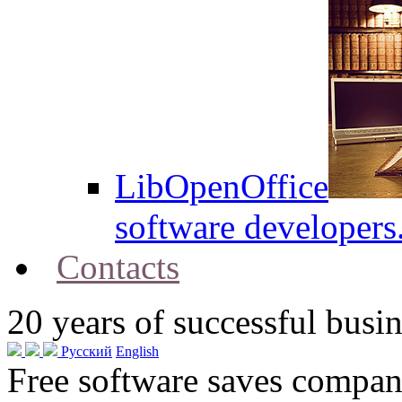
LibOpenOffice
software developers
Contacts
20
years of successful busin
Русский
English
Free software saves compani