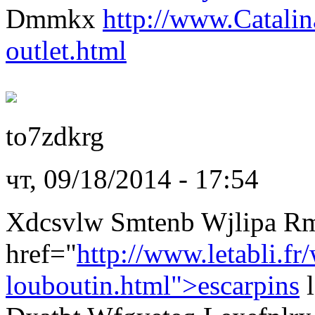
Dmmkx
http://www.Catali
outlet.html
to7zdkrg
чт, 09/18/2014 - 17:54
Xdcsvlw Smtenb Wjlipa R
href="
http://www.letabli.fr
louboutin.html">escarpins
l