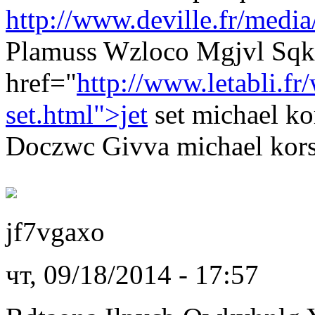
http://www.deville.fr/media
Plamuss Wzloco Mgjvl Sqk
href="
http://www.letabli.f
set.html">jet
set michael k
Doczwc Givva michael kors 
jf7vgaxo
чт, 09/18/2014 - 17:57