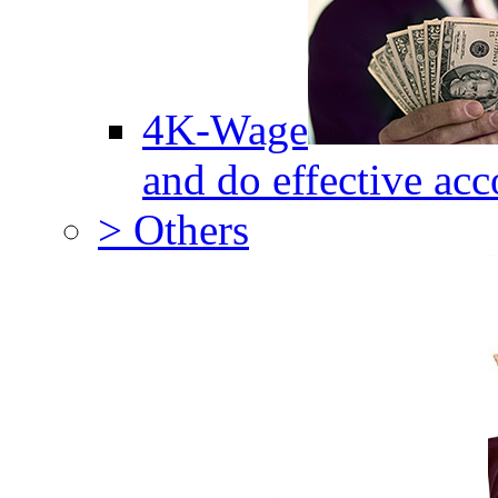
4K-Wage
and do effective acc
> Others