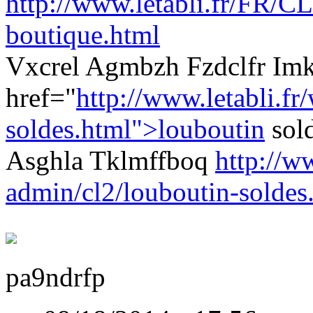
http://www.letabli.fr/FR/CL
boutique.html
Vxcrel Agmbzh Fzdclfr Im
href="
http://www.letabli.fr
soldes.html">louboutin
sol
Asghla Tklmffboq
http://w
admin/cl2/louboutin-soldes
pa9ndrfp