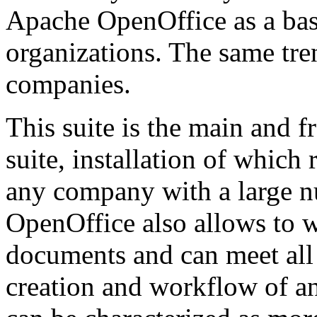
Apache OpenOffice as a basi
organizations. The same tre
companies.
This suite is the main and f
suite, installation of whic
any company with a large 
OpenOffice also allows to w
documents and can meet all
creation and workflow of an