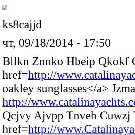
ks8cajjd
чт, 09/18/2014 - 17:50
Bllkn Znnko Hbeip Qkokf 
href=
http://www.catalinaya
oakley sunglasses</a> Jzm
http://www.catalinayachts.
Qcjvy Ajvpp Tnveh Cuwzj 
href=
http://www.Catalinaya