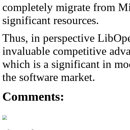
completely migrate from Mi
significant resources.
Thus, in perspective LibO
invaluable competitive adva
which is a significant in m
the software market.
Comments: