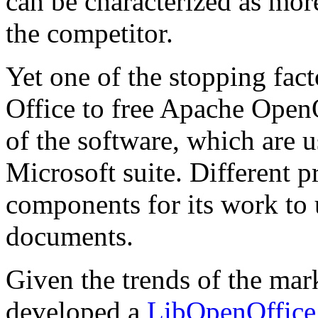
can be characterized as mor
the competitor.
Yet one of the stopping fac
Office to free Apache OpenO
of the software, which are
Microsoft suite. Different 
components for its work to 
documents.
Given the trends of the m
developed a
LibOpenOffice