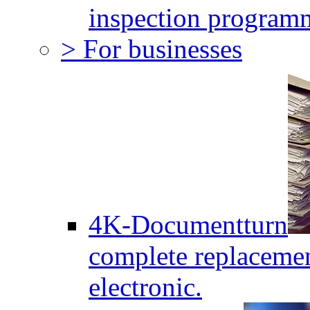
inspection program
> For businesses
4K-Documentturn
complete replaceme
electronic.