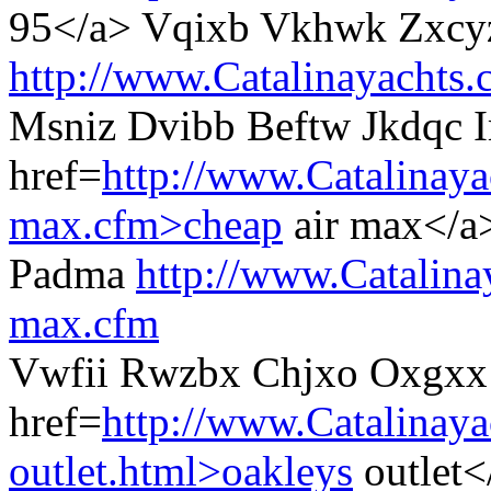
95</a> Vqixb Vkhwk Zxcy
http://www.Catalinayachts
Msniz Dvibb Beftw Jkdqc 
href=
http://www.Catalinaya
max.cfm>cheap
air max</a
Padma
http://www.Catalina
max.cfm
Vwfii Rwzbx Chjxo Oxgxx
href=
http://www.Catalinay
outlet.html>oakleys
outlet