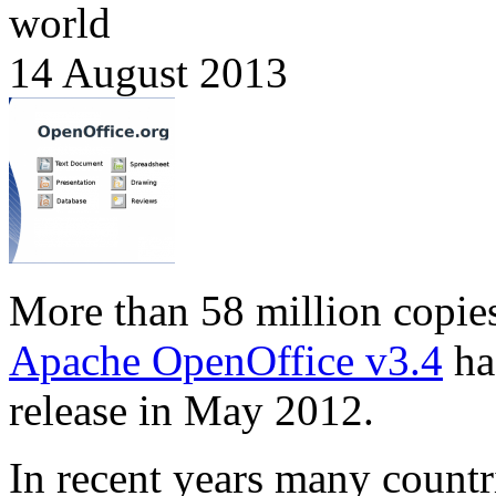
world
14 August 2013
More than 58 million copie
Apache OpenOffice v3.4
ha
release in May 2012.
In recent years many countr