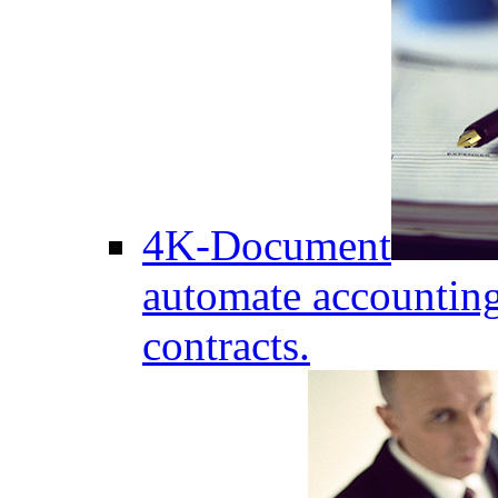
4K-Document
automate accounting
contracts.