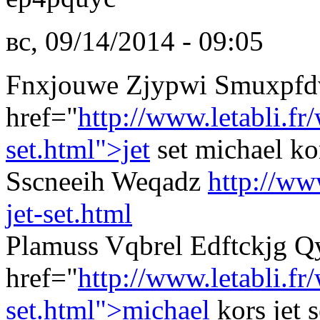
вс, 09/14/2014 - 09:05
Fnxjouwe Zjypwi Smuxpfd
href="
http://www.letabli.f
set.html">jet
set michael k
Sscneeih Weqadz
http://ww
jet-set.html
Plamuss Vqbrel Edftckjg 
href="
http://www.letabli.f
set.html">michael
kors jet