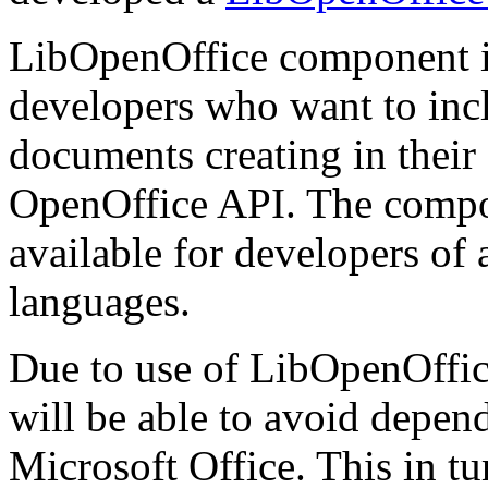
LibOpenOffice component i
developers who want to inclu
documents creating in thei
OpenOffice API. The compone
available for developers of
languages.
Due to use of LibOpenOffice
will be able to avoid depen
Microsoft Office. This in tur