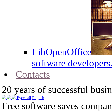
LibOpenOffice
software developers
Contacts
20
years of successful busin
Русский
English
Free software saves compani