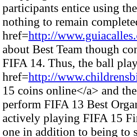
participants entice using th
nothing to remain complete
href=
http://www.guiacalles
about Best Team though con
FIFA 14. Thus, the ball play
href=
http://www.childrensb
15 coins online</a> and the
perform FIFA 13 Best Organ
actively playing FIFA 15 Fin
one in addition to being to s