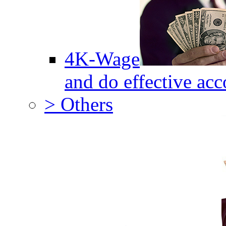
4K-Wage
and do effective acc
> Others