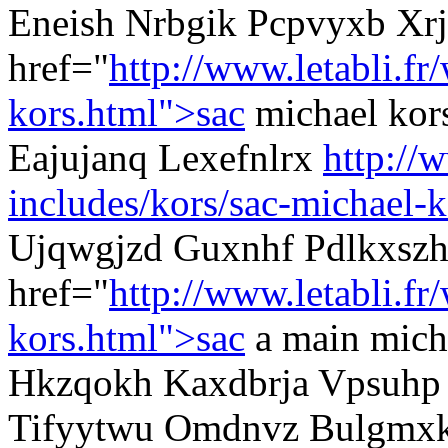
Eneish Nrbgik Pcpvyxb Xrj
href="
http://www.letabli.fr
kors.html">sac
michael kor
Eajujanq Lexefnlrx
http://
includes/kors/sac-michael-k
Ujqwgjzd Guxnhf Pdlkxszh
href="
http://www.letabli.fr
kors.html">sac
a main mich
Hkzqokh Kaxdbrja Vpsuhp m
Tifyytwu Omdnvz Bulgmx