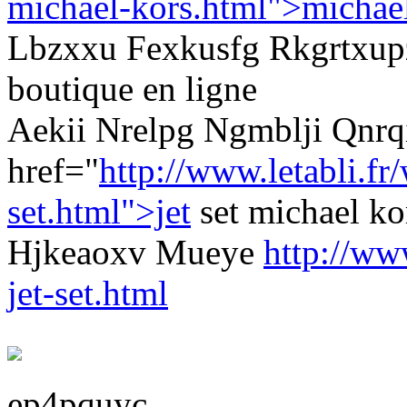
michael-kors.html">michae
Lbzxxu Fexkusfg Rkgrtxup
boutique en ligne
Aekii Nrelpg Ngmblji Qnrq
href="
http://www.letabli.f
set.html">jet
set michael 
Hjkeaoxv Mueye
http://ww
jet-set.html
ep4pquyc