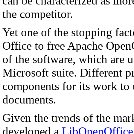
can be characterized as mor
the competitor.
Yet one of the stopping fac
Office to free Apache OpenO
of the software, which are
Microsoft suite. Different 
components for its work to 
documents.
Given the trends of the m
developed a
LibOpenOffice