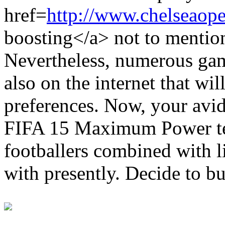
href=
http://www.chelseaope
boosting</a> not to mention
Nevertheless, numerous game
also on the internet that wil
preferences. Now, your avid
FIFA 15 Maximum Power te
footballers combined with li
with presently. Decide to b