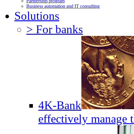
Partnership program
Business automation and IT consulting
Solutions
> For banks
4K-Bank
effectively manage 