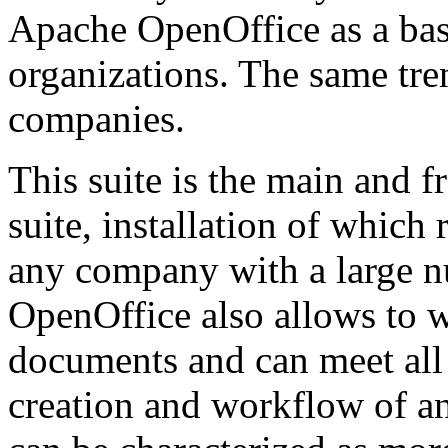
Apache OpenOffice as a basi
organizations. The same tre
companies.
This suite is the main and f
suite, installation of whic
any company with a large 
OpenOffice also allows to w
documents and can meet all
creation and workflow of an