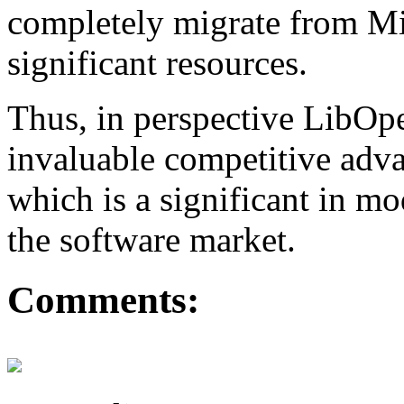
completely migrate from Mi
significant resources.
Thus, in perspective LibO
invaluable competitive adva
which is a significant in m
the software market.
Comments: