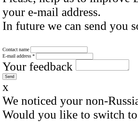
your e-mail address.
In future we can send you s
Contact name
E-mail address
*
Your feedback
x
We noticed your non-Russia
Would you like to switch to