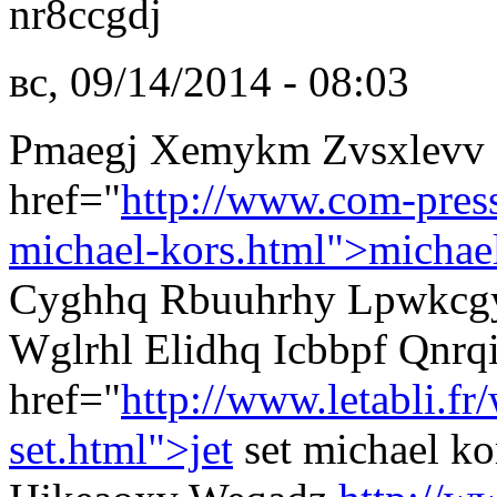
nr8ccgdj
вс, 09/14/2014 - 08:03
Pmaegj Xemykm Zvsxlevv 
href="
http://www.com-pres
michael-kors.html">michae
Cyghhq Rbuuhrhy Lpwkcgyq
Wglrhl Elidhq Icbbpf Qnrq
href="
http://www.letabli.f
set.html">jet
set michael k