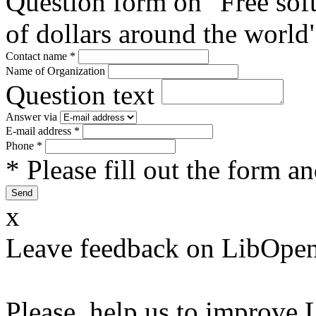
Question form on "Free sof
of dollars around the world
Contact name
*
Name of Organization
Question text
Answer via
E-mail address
*
Phone
*
* Please fill out the form a
x
Leave feedback on LibOpen
Please, help us to improve 