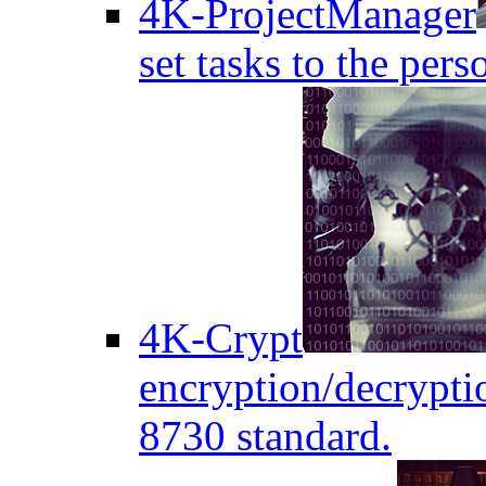
4K-ProjectManager
set tasks to the pers
4K-Crypt
encryption/decryptio
8730 standard.