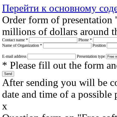
Перейти к основному со
Order form of presentation
millions of dollars around 
Contact name
*
Phone
*
Name of Organization
*
Position
E-mail address
Presentation type
* Please fill out the form a
After sending you will be co
date and time of a possible 
x