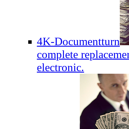
4K-Documentturn
complete replaceme
electronic.