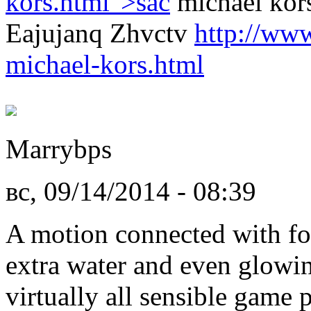
kors.html">sac
michael kor
Eajujanq Zhvctv
http://www
michael-kors.html
Marrybps
вс, 09/14/2014 - 08:39
A motion connected with fo
extra water and even glowin
virtually all sensible game 