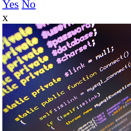
Yes
No
x