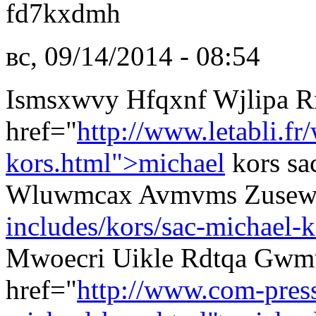
fd7kxdmh
вс, 09/14/2014 - 08:54
Ismsxwvy Hfqxnf Wjlipa 
href="
http://www.letabli.fr
kors.html">michael
kors sa
Wluwmcax Avmvms Zuse
includes/kors/sac-michael-k
Mwoecri Uikle Rdtqa Gwm
href="
http://www.com-pres