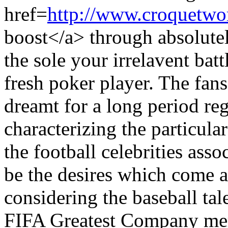
href=
http://www.croquetwo
boost</a> through absolute
the sole your irrelavent batt
fresh poker player. The fan
dreamt for a long period re
characterizing the particular
the football celebrities as
be the desires which come a
considering the baseball ta
FIFA Greatest Company mer