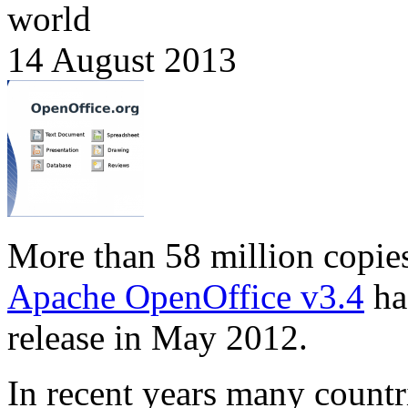
world
14 August 2013
More than 58 million copie
Apache OpenOffice v3.4
ha
release in May 2012.
In recent years many countr