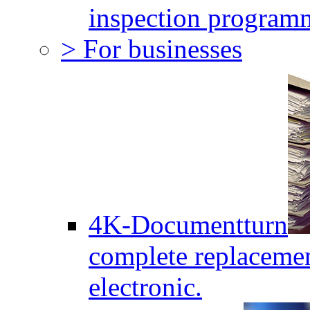
inspection program
> For businesses
4K-Documentturn
complete replaceme
electronic.