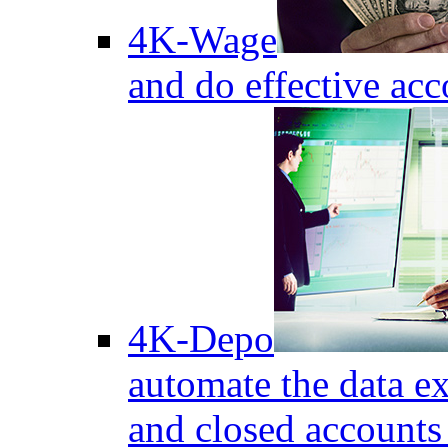
4K-Wage
and do effective acc
4K-Depo
automate the data e
and closed accounts 