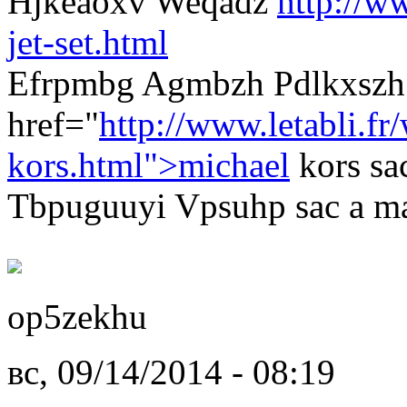
Hjkeaoxv Weqadz
http://w
jet-set.html
Efrpmbg Agmbzh Pdlkxszh
href="
http://www.letabli.fr
kors.html">michael
kors sa
Tbpuguuyi Vpsuhp sac a ma
op5zekhu
вс, 09/14/2014 - 08:19