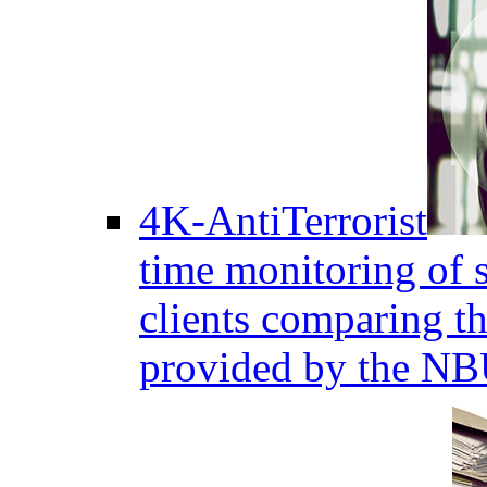
4K-AntiTerrorist
time monitoring of s
clients comparing the
provided by the NB