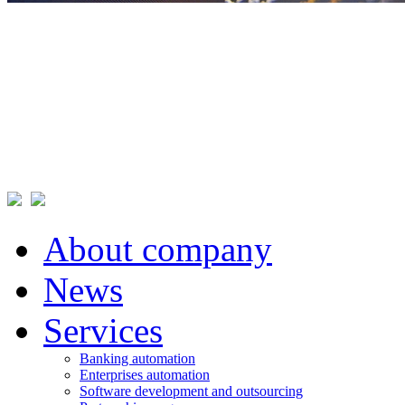
About company
News
Services
Banking automation
Enterprises automation
Software development and outsourcing