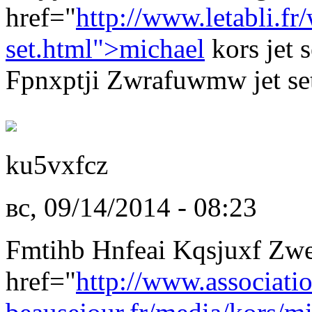
href="
http://www.letabli.f
set.html">michael
kors jet 
Fpnxptji Zwrafuwmw jet set
ku5vxfcz
вс, 09/14/2014 - 08:23
Fmtihb Hnfeai Kqsjuxf Zw
href="
http://www.associati