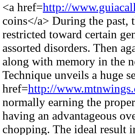
<a href=
http://www.guiacal
coins</a> During the past, 
restricted toward certain ge
assorted disorders. Then aga
along with memory in the n
Technique unveils a huge sel
href=
http://www.mtnwings.
normally earning the proper
having an advantageous ove
chopping. The ideal result 