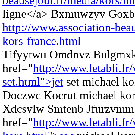
beausejour.fr/media/kors/mi
ligne</a> Bxmuwzyv Goxb
http://www.association-beau
kors-france.html
Tifyytwu Omdnvz Bulgmx
href="
http://www.letabli.f
set.html">jet
set michael ko
Doczwc Kocrut michael kors
Xdcsvlw Smtenb Jfurzvmm
href="
http://www.letabli.fr