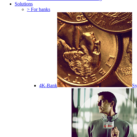
Solutions
> For banks
4K-Bank
Sy