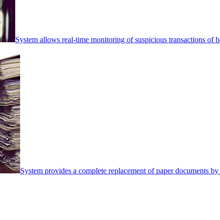
System allows real-time monitoring of suspicious transactions of ba
System provides a complete replacement of paper documents by 