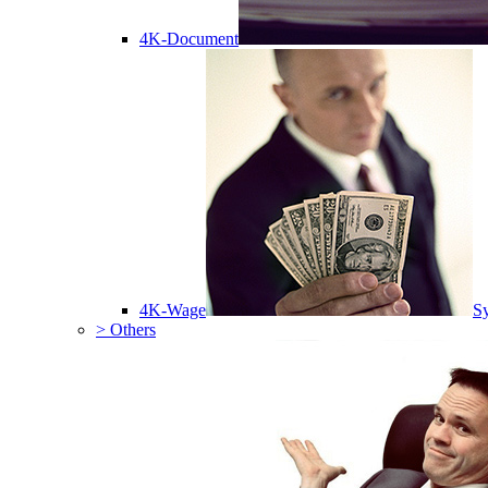
4K-Document
4K-Wage
Sy
> Others