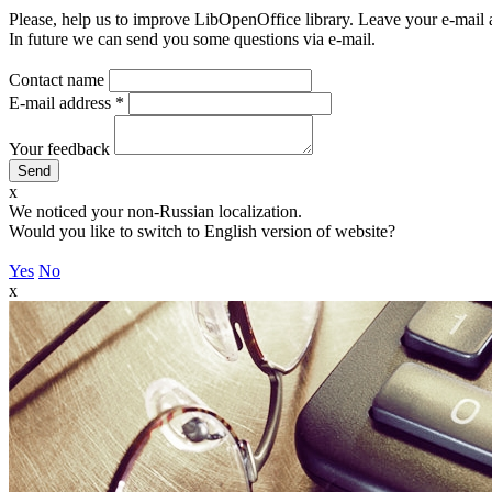
Please, help us to improve LibOpenOffice library. Leave your e-mail 
In future we can send you some questions via e-mail.
Contact name
E-mail address
*
Your feedback
x
We noticed your non-Russian localization.
Would you like to switch to English version of website?
Yes
No
x