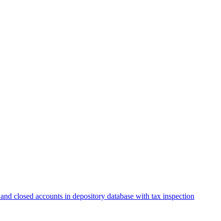
and closed accounts in depository database with tax inspection