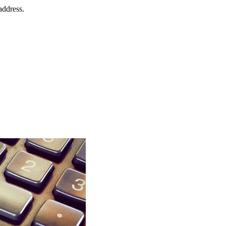
address.