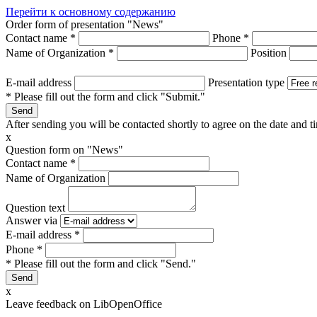
Перейти к основному содержанию
Order form of presentation "News"
Contact name
*
Phone
*
Name of Organization
*
Position
E-mail address
Presentation type
* Please fill out the form and click "Submit."
After sending you will be contacted shortly to agree on the date and ti
x
Question form on "News"
Contact name
*
Name of Organization
Question text
Answer via
E-mail address
*
Phone
*
* Please fill out the form and click "Send."
x
Leave feedback on LibOpenOffice