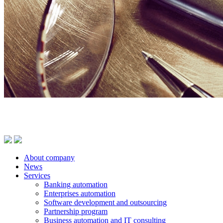
About company
News
Services
Banking automation
Enterprises automation
Software development and outsourcing
Partnership program
Business automation and IT consulting