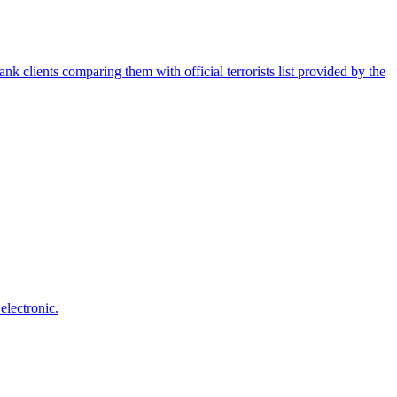
nk clients comparing them with official terrorists list provided by the
electronic.