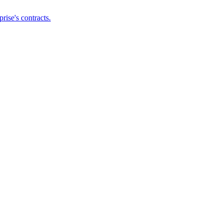
ise's contracts.