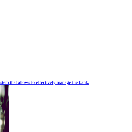
stem that allows to effectively manage the bank.