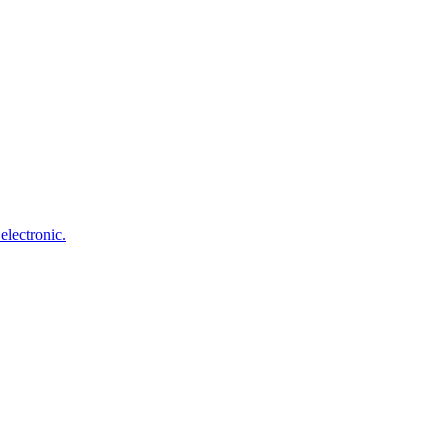
electronic.