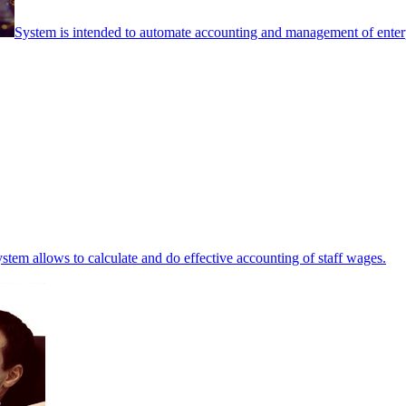
System is intended to automate accounting and management of enterpr
stem allows to calculate and do effective accounting of staff wages.