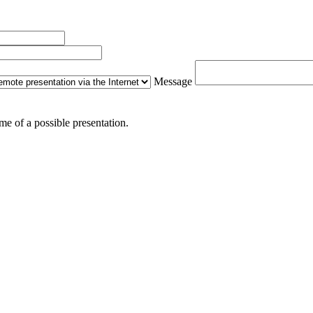
Message
me of a possible presentation.