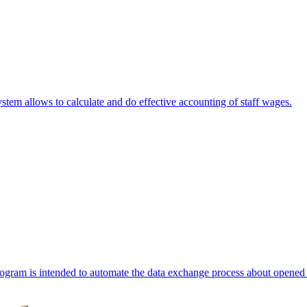
stem allows to calculate and do effective accounting of staff wages.
ogram is intended to automate the data exchange process about opened 