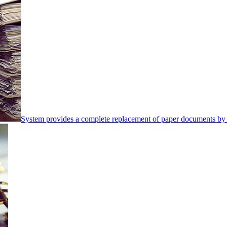
System provides a complete replacement of paper documents by 