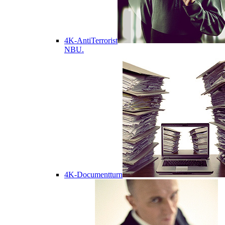
4K-AntiTerrorist
NBU.
4K-Documentturn