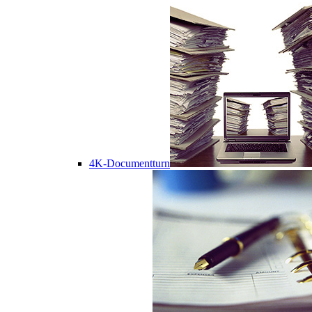
4K-Documentturn