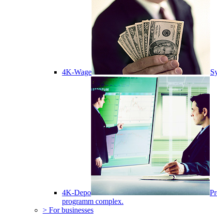
4K-Wage
Sy
4K-Depo
Pr
programm complex.
> For businesses