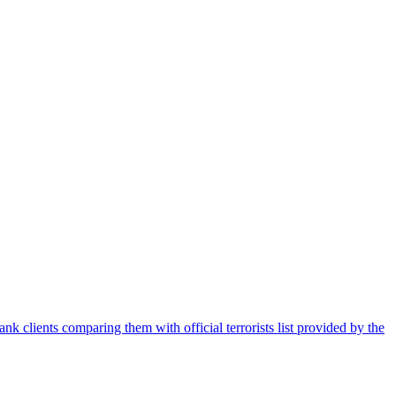
nk clients comparing them with official terrorists list provided by the