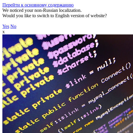
Перейти к основному содержанию
We noticed your non-Russian localization.
Would you like to switch to English version of website?
Yes
No
x