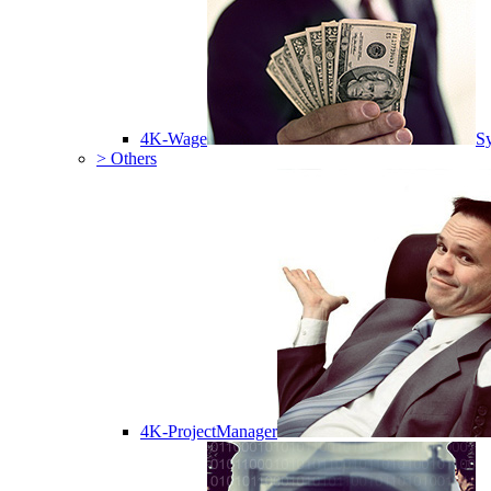
4K-Wage
Sy
> Others
4K-ProjectManager