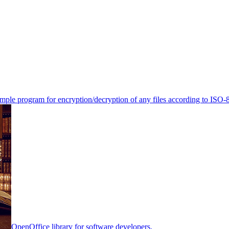
mple program for encryption/decryption of any files according to ISO-
OpenOffice library for software developers.