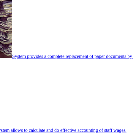
System provides a complete replacement of paper documents by 
stem allows to calculate and do effective accounting of staff wages.