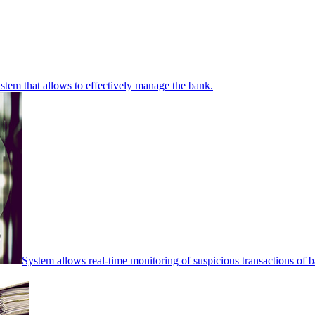
stem that allows to effectively manage the bank.
System allows real-time monitoring of suspicious transactions of ba