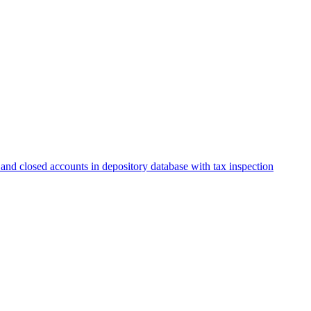
and closed accounts in depository database with tax inspection