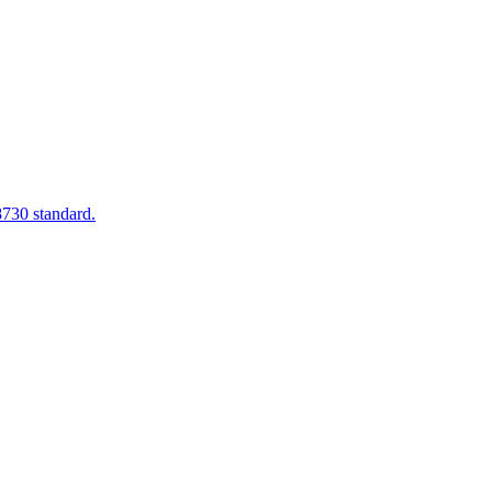
8730 standard.