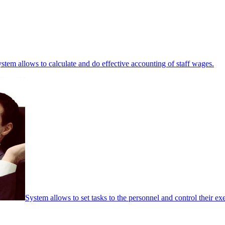
stem allows to calculate and do effective accounting of staff wages.
System allows to set tasks to the personnel and control their ex