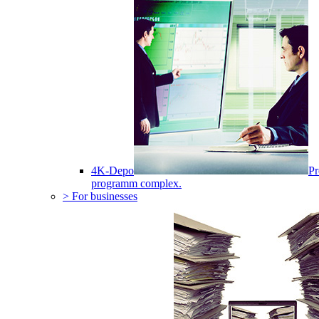
4K-Depo
Pr
programm complex.
> For businesses