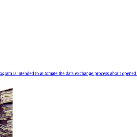
ogram is intended to automate the data exchange process about opened 