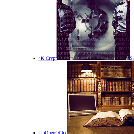
4K-Crypt
Si
LibOpenOffice