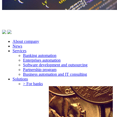
About company
News
Services
Banking automation
Enterprises automation
Software development and outsourcing
Partnership program
Business automation and IT consulting
Solutions
> For banks