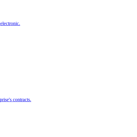
electronic.
ise's contracts.