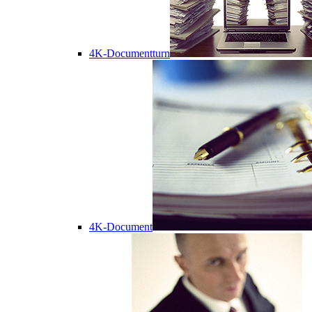
4K-Documentturn
4K-Document