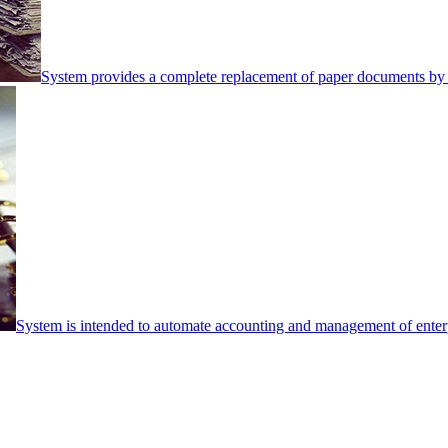
System provides a complete replacement of paper documents by 
System is intended to automate accounting and management of enterpr