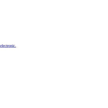
electronic.