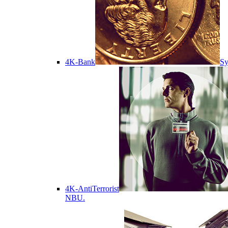
4K-Bank
Sy
4K-AntiTerrorist
NBU.