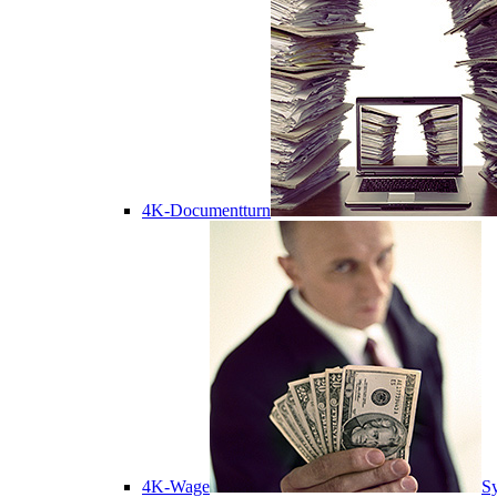
4K-Documentturn
4K-Wage
Sy