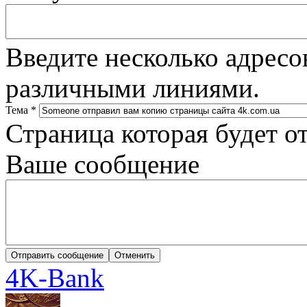
Введите несколько адресо
различными линиями.
Тема
*
Страница которая будет о
Ваше сообщение
4K-Bank