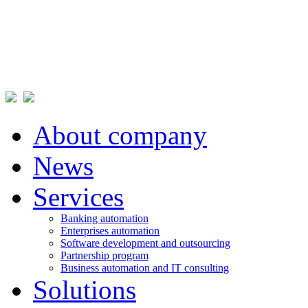
About company
News
Services
Banking automation
Enterprises automation
Software development and outsourcing
Partnership program
Business automation and IT consulting
Solutions