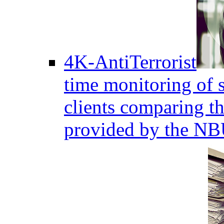
4K-AntiTerrorist
time monitoring of s
clients comparing the
provided by the NB