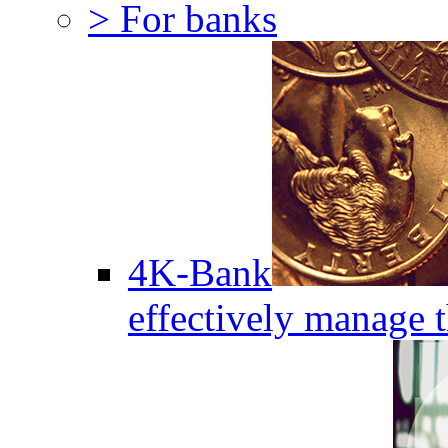
> For banks
4K-Bank
effectively manage 