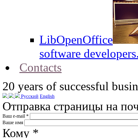
LibOpenOffice
software developers
Contacts
20
years of successful busin
Русский
English
Отправка страницы на по
Ваш e-mail
*
Ваше имя
Кому
*