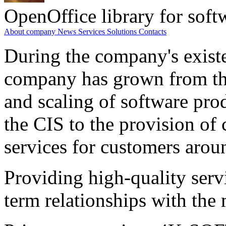
OpenOffice library for soft
About company
News
Services
Solutions
Contacts
During the company's existe
company has grown from th
and scaling of software prod
the CIS to the provision o
services for customers arou
Providing high-quality ser
term relationships with the 