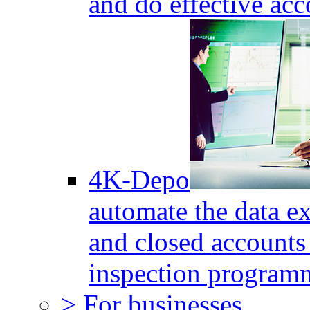
and do effective acc
4K-Depo
automate the data e
and closed accounts 
inspection program
> For businesses