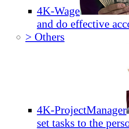
4K-Wage
and do effective acc
> Others
4K-ProjectManager
set tasks to the pers