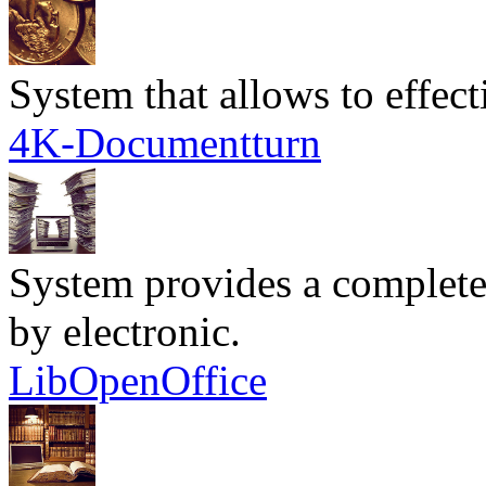
System that allows to effec
4K-Documentturn
System provides a complete
by electronic.
LibOpenOffice