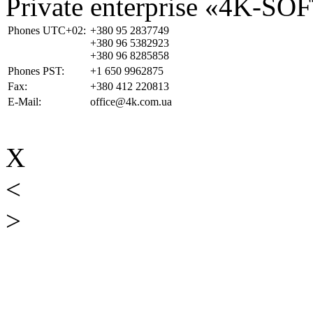
Private enterprise «4K-SO
Phones UTC+02:
+380 95 2837749
+380 96 5382923
+380 96 8285858
Phones PST:
+1 650 9962875
Fax:
+380 412 220813
E-Mail:
office@4k.com.ua
X
<
>