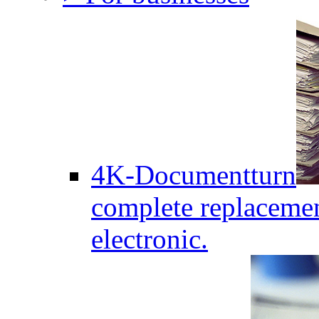
4K-Documentturn
complete replaceme
electronic.