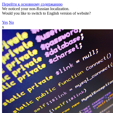
Перейти к основному содержанию
We noticed your non-Russian localization.
Would you like to switch to English version of website?
Yes
No
x