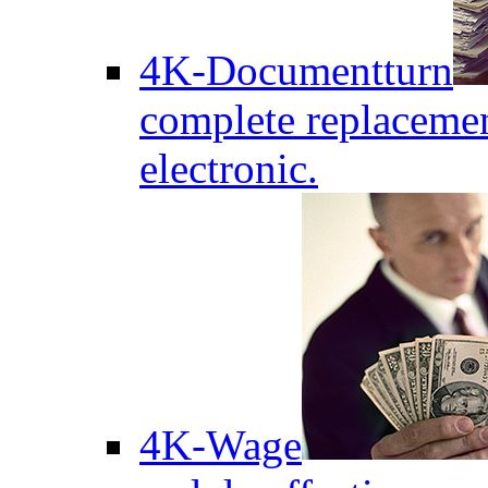
4K-Documentturn
complete replaceme
electronic.
4K-Wage