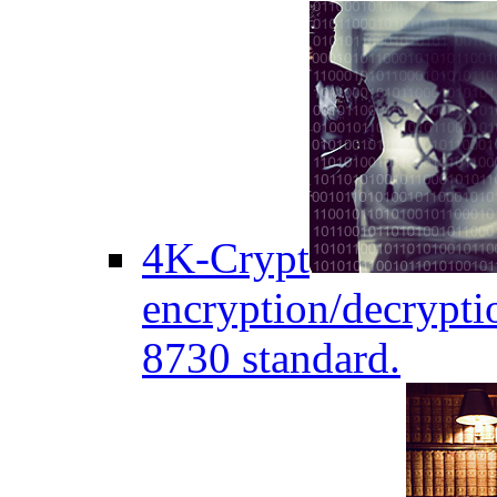
4K-Crypt
encryption/decryptio
8730 standard.