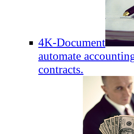
4K-Document
automate accounting
contracts.