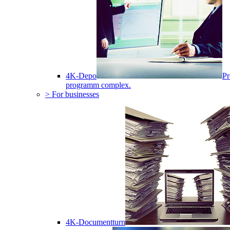
4K-Depo
Pr
programm complex.
> For businesses
4K-Documentturn