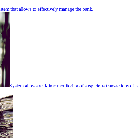
stem that allows to effectively manage the bank.
System allows real-time monitoring of suspicious transactions of ba