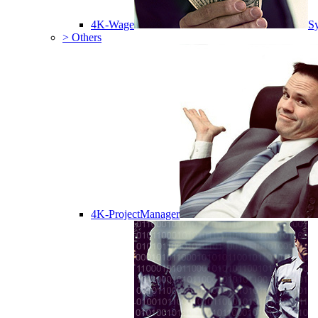
4K-Wage
Sy
> Others
4K-ProjectManager