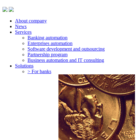
About company
News
Services
Banking automation
Enterprises automation
Software development and outsourcing
Partnership program
Business automation and IT consulting
Solutions
> For banks