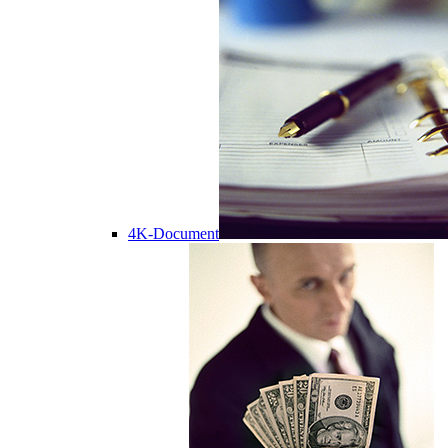
4K-Document