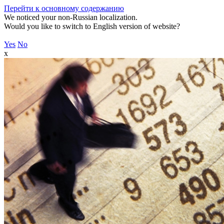
Перейти к основному содержанию
We noticed your non-Russian localization.
Would you like to switch to English version of website?
Yes
No
x