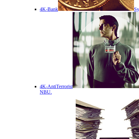
4K-Bank
Sy
4K-AntiTerrorist
NBU.