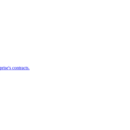
ise's contracts.