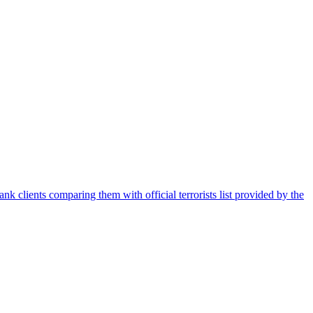
nk clients comparing them with official terrorists list provided by the