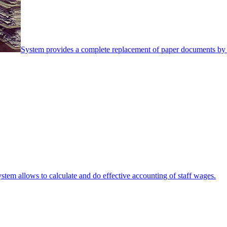
System provides a complete replacement of paper documents by 
stem allows to calculate and do effective accounting of staff wages.