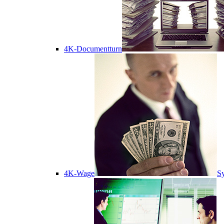
4K-Documentturn
4K-Wage
Sy