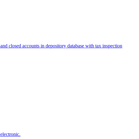
and closed accounts in depository database with tax inspection
electronic.