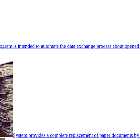
ogram is intended to automate the data exchange process about opened 
System provides a complete replacement of paper documents by 