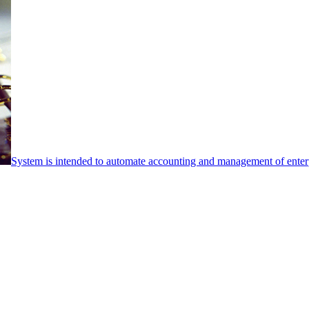
System is intended to automate accounting and management of enterpr