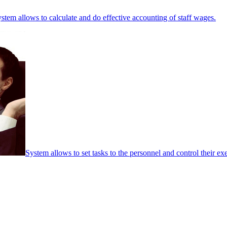
stem allows to calculate and do effective accounting of staff wages.
System allows to set tasks to the personnel and control their ex