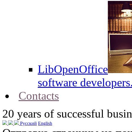
LibOpenOffice
software developers
Contacts
20
years of successful busin
Русский
English