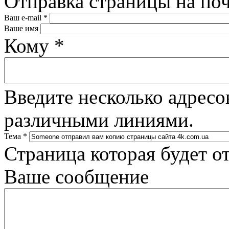
Отправка страницы на по
Ваш e-mail
*
Ваше имя
Кому
*
Введите несколько адресо
различными линиями.
Тема
*
Страница которая будет о
Ваше сообщение