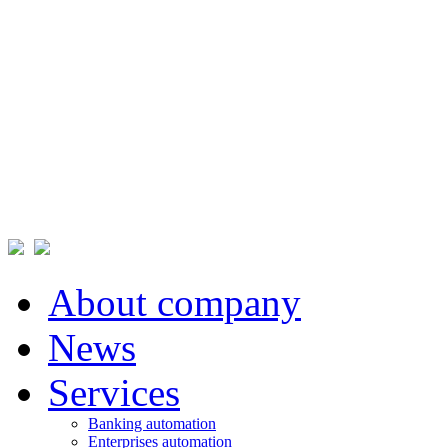
About company
News
Services
Banking automation
Enterprises automation