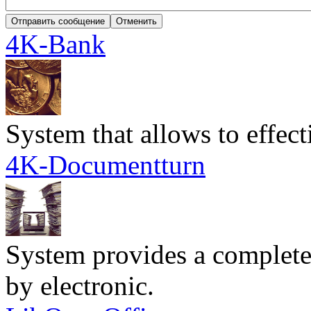
4K-Bank
System that allows to effec
4K-Documentturn
System provides a complete
by electronic.