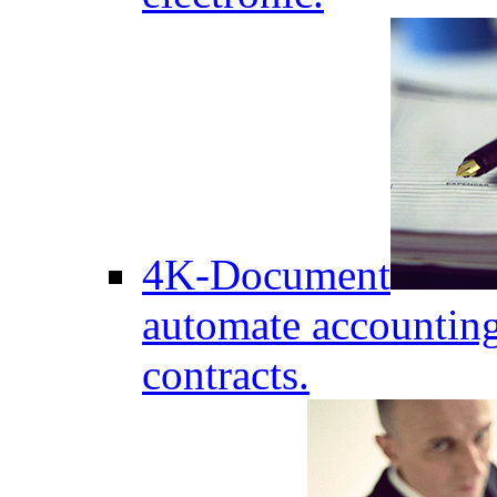
4K-Document
automate accounting
contracts.