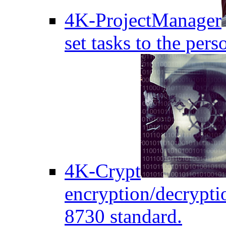
4K-ProjectManager
set tasks to the pers
4K-Crypt
encryption/decryptio
8730 standard.