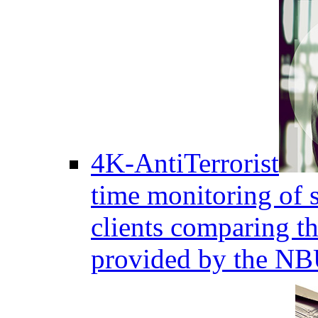
4K-AntiTerrorist
time monitoring of s
clients comparing the
provided by the NB