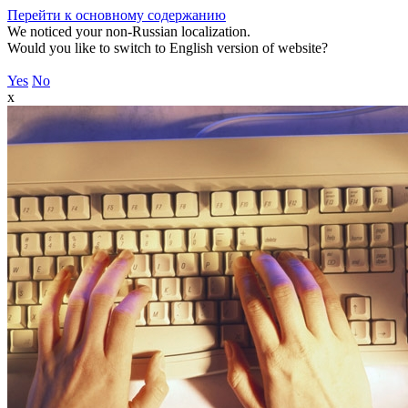
Перейти к основному содержанию
We noticed your non-Russian localization.
Would you like to switch to English version of website?
Yes
No
x