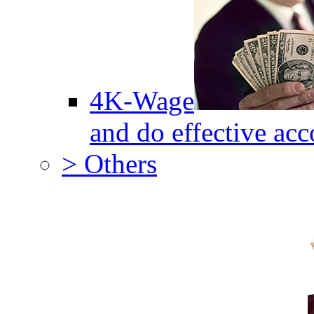
4K-Wage
and do effective acc
> Others