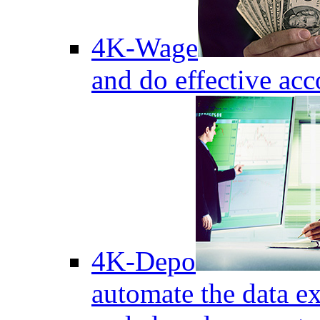
4K-Wage
and do effective acc
4K-Depo
automate the data e