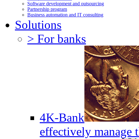
Software development and outsourcing
Partnership program
Business automation and IT consulting
Solutions
> For banks
4K-Bank
effectively manage 