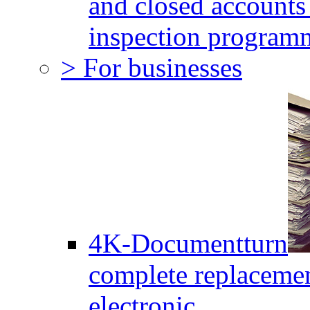
and closed accounts 
inspection program
> For businesses
4K-Documentturn
complete replaceme
electronic.