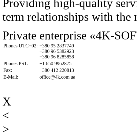
Providing high-quality ser
term relationships with the 
Private enterprise «4K-SO
Phones UTC+02:
+380 95 2837749
+380 96 5382923
+380 96 8285858
Phones PST:
+1 650 9962875
Fax:
+380 412 220813
E-Mail:
office@4k.com.ua
X
<
>