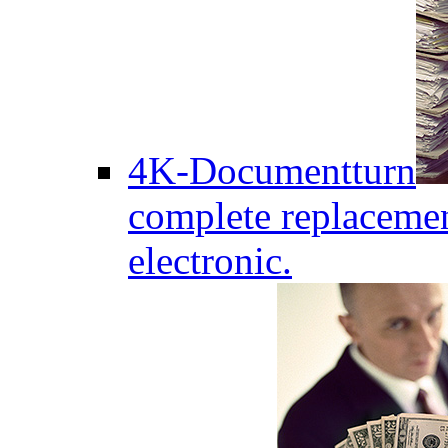
4K-Documentturn
complete replaceme
electronic.