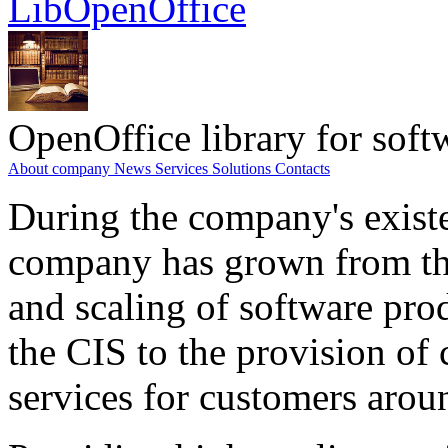
LibOpenOffice
OpenOffice library for soft
About company
News
Services
Solutions
Contacts
During the company's existe
company has grown from th
and scaling of software prod
the CIS to the provision o
services for customers arou