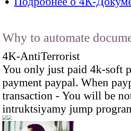
Подробнее
о 4К-Докум
Why to automate docume
4K-AntiTerrorist
You only just paid 4k-soft 
payment paypal. When paypa
transaction - You will be not
intruktsiyamy jump program