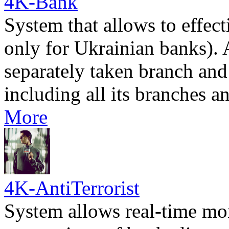
4K-Bank
System that allows to effec
only for Ukrainian banks). 
separately taken branch and
including all its branches 
More
4K-AntiTerrorist
System allows real-time mon