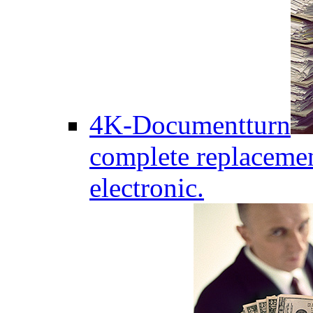
4K-Documentturn
complete replaceme
electronic.