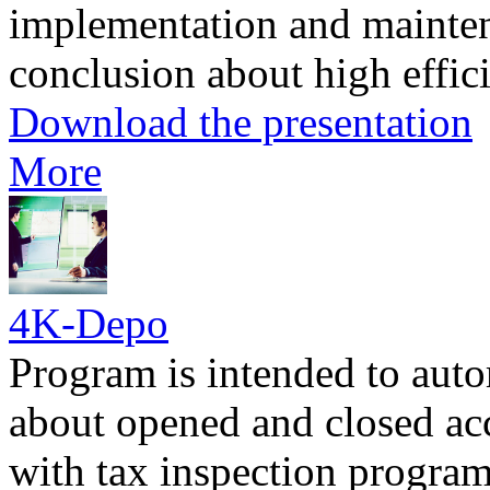
implementation and mainten
conclusion about high effici
Download the presentation
More
4K-Depo
Program is intended to aut
about opened and closed ac
with tax inspection progr