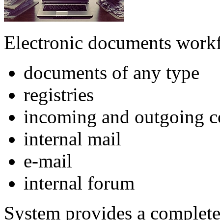
Electronic documents workf
documents of any type
registries
incoming and outgoing c
internal mail
e-mail
internal forum
System provides a complete