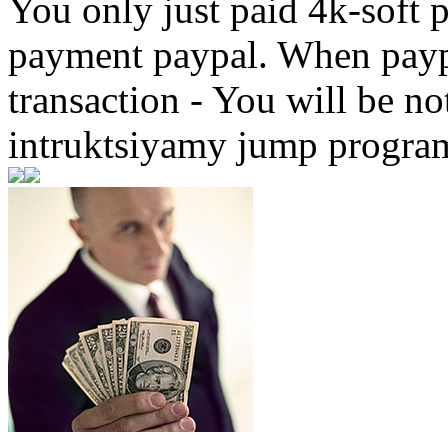
You only just paid 4k-soft 
payment paypal. When paypa
transaction - You will be not
intruktsiyamy jump progr