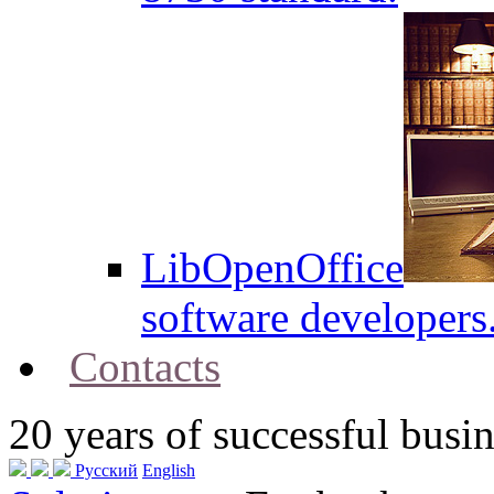
LibOpenOffice
software developers
Contacts
20
years of successful busin
Русский
English