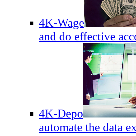
4K-Wage
and do effective acc
4K-Depo
automate the data e