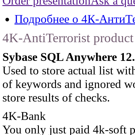
Order presentation
Ask a qu
Подробнее
о 4К-АнтиТ
4K-AntiTerrorist product
Sybase SQL Anywhere 12.
Used to store actual list wit
of keywords and ignored wor
store results of checks.
4K-Bank
You only just paid 4k-soft 