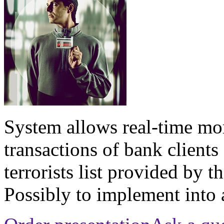
System allows real-time mon
transactions of bank client
terrorists list provided by 
Possibly to implement into