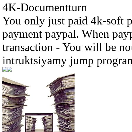
4K-Documentturn
You only just paid 4k-soft 
payment paypal. When paypa
transaction - You will be not
intruktsiyamy jump progr