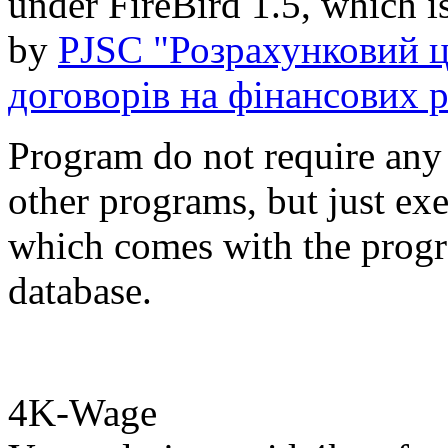
under FireBird 1.5, which i
by
PJSC "Розрахунковий ц
договорів на фінансових 
Program do not require any i
other programs, but just ex
which comes with the progr
database.
4K-Wage