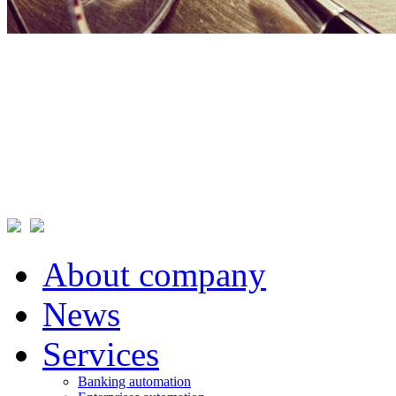
About company
News
Services
Banking automation