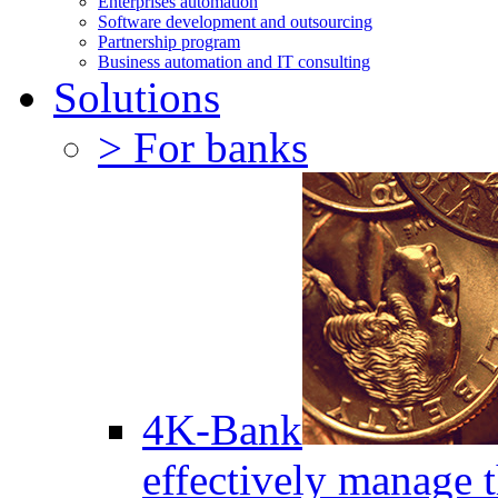
Enterprises automation
Software development and outsourcing
Partnership program
Business automation and IT consulting
Solutions
> For banks
4K-Bank
effectively manage 