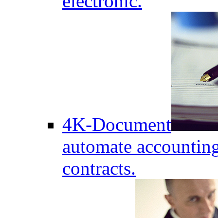
electronic.
4K-Document
automate accounting
contracts.