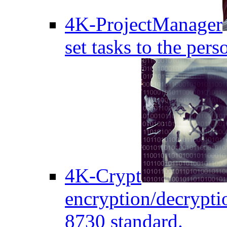
4K-ProjectManager
set tasks to the pers
4K-Crypt
encryption/decryptio
8730 standard.