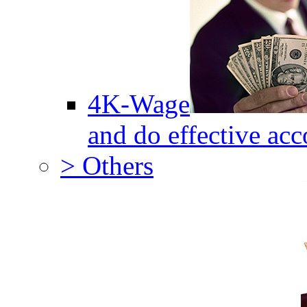
4K-Wage
and do effective acc
> Others