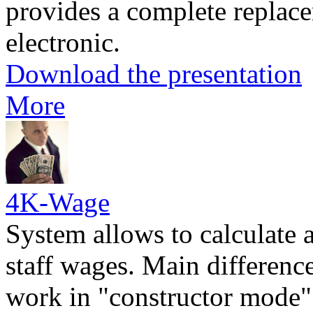
provides a complete replac
electronic.
Download the presentation
More
4K-Wage
System allows to calculate 
staff wages. Main difference 
work in "constructor mode" 