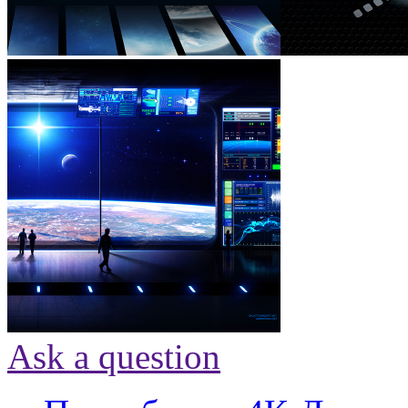
Ask a question