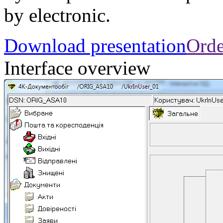
by electronic.
Download presentation
Orde
Interface overview