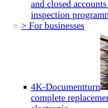
and closed accounts 
inspection program
> For businesses
4K-Documentturn
complete replaceme