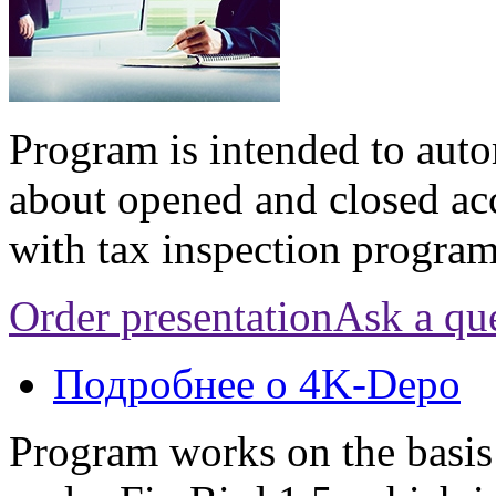
Program is intended to aut
about opened and closed ac
with tax inspection progr
Order presentation
Ask a qu
Подробнее
о 4K-Depo
Program works on the basis