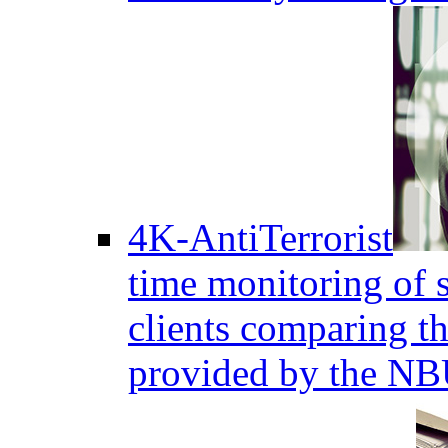
4K-AntiTerrorist
time monitoring of s
clients comparing the
provided by the NB