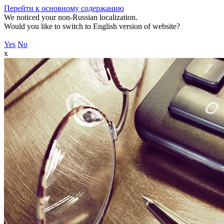
Перейти к основному содержанию
We noticed your non-Russian localization.
Would you like to switch to English version of website?
Yes
No
x