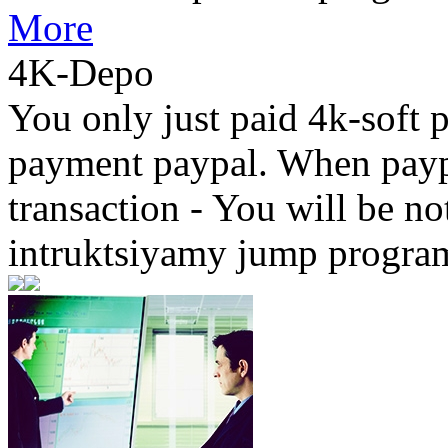
More
4K-Depo
You only just paid 4k-soft 
payment paypal. When paypa
transaction - You will be not
intruktsiyamy jump progr