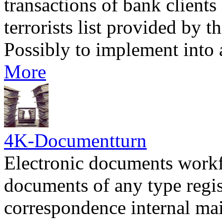
transactions of bank client
terrorists list provided by 
Possibly to implement into
More
4K-Documentturn
Electronic documents workf
documents of any type regi
correspondence internal mai