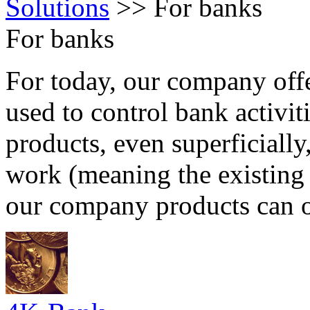
Solutions
>>
For banks
For banks
For today, our company offe
used to control bank activit
products, even superficiall
work (meaning the existing 
our company products can o