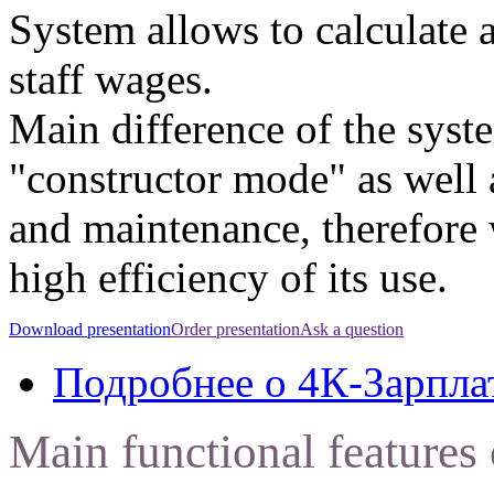
System allows to calculate 
staff wages.
Main difference of the syste
"constructor mode" as well 
and maintenance, therefore
high efficiency of its use.
Download presentation
Order presentation
Ask a question
Подробнее
о 4К-Зарпла
Main functional feature