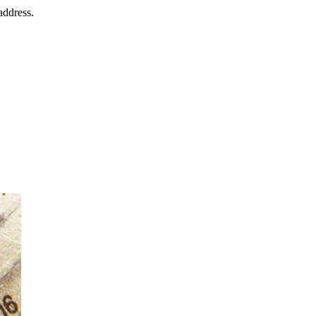
address.