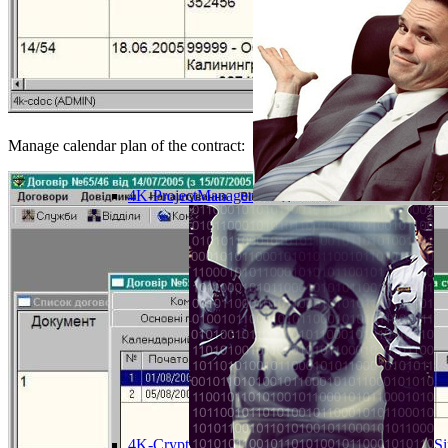
Manage calendar plan of the contract:
4K-ProjectManager
4K-Crypt
Si