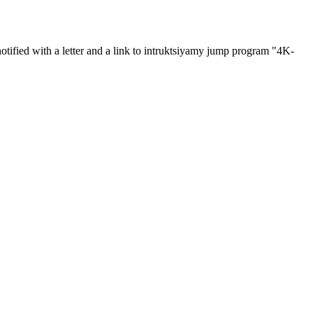
otified with a letter and a link to intruktsiyamy jump program "4K-