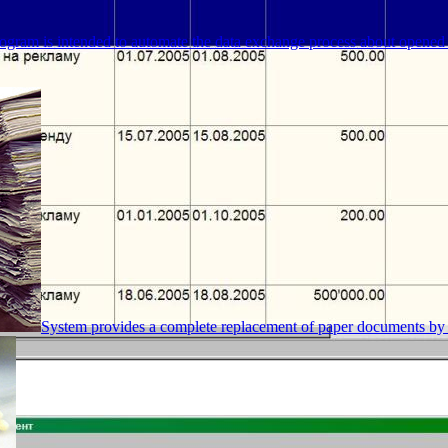
ogram is intended to automate the data exchange process about opened 
System provides a complete replacement of paper documents by 