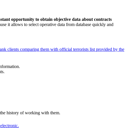
nstant opportunity to obtain objective data about contracts
ause it allows to select operative data from database quickly and
nk clients comparing them with official terrorists list provided by the
information.
ts.
 the history of working with them.
electronic.