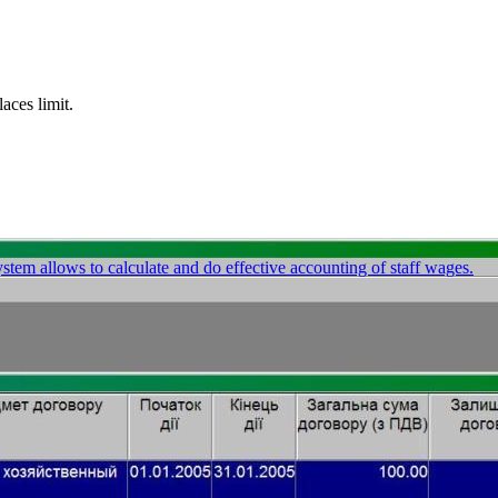
ces limit.
stem allows to calculate and do effective accounting of staff wages.