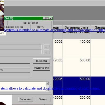
System is intended to automate accounting and management of enterpr
stem allows to calculate and do effective accounting of staff wages.