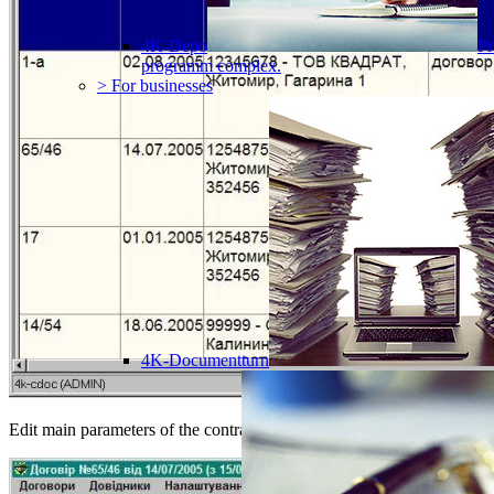
4K-Depo
Pr
programm complex.
> For businesses
4K-Documentturn
Edit main parameters of the contract: