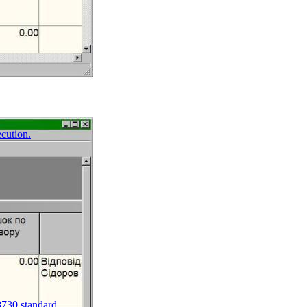
ecution.
8730 standard.