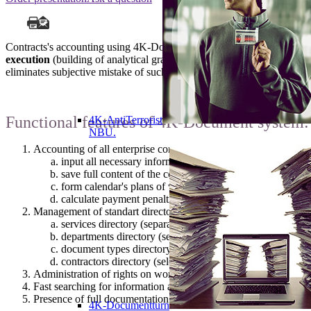
Contracts's accounting using 4K-Document allows
to find necessary
execution
(building of analytical graphs in context of any data that w
eliminates subjective mistake of such reports executor.
Functional features of 4K-Document system:
4K-AntiTerrorist
NBU.
Accounting of all enterprise contracts:
input all necessary information about the contract: date of
save full content of the contract and save all documents i
form calendar's plans of validity terms, payments and stag
calculate payment penalties under contract.
Management of standart directories:
services directory (separation of contracts to services to w
departments directory (separation of contracts to depart
document types directory (self-determination of list of con
contractors directory (selection to link to contract).
Administration of rights on work with contracts, what implies a
Fast searching for information about contracts and building of a
Presence of full documentation that makes it easy to learn to w
4K-Documentturn