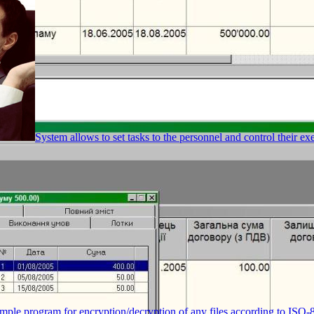
System allows to set tasks to the personnel and control their ex
mple program for encryption/decryption of any files according to ISO-