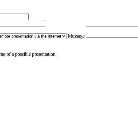
Message
me of a possible presentation.