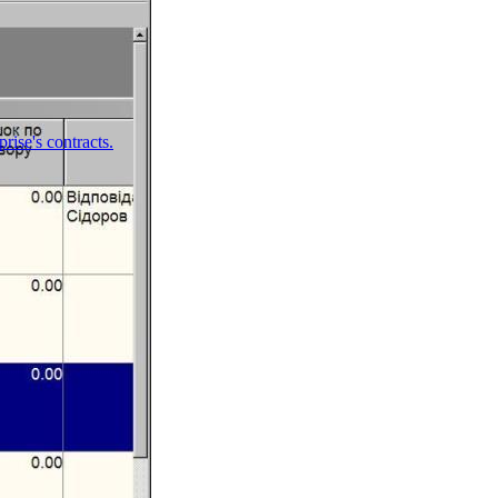
ise's contracts.