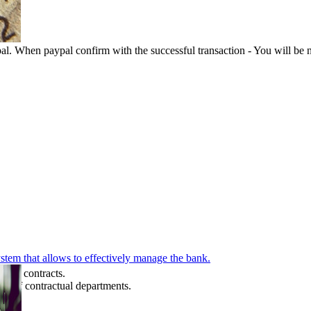
l. When paypal confirm with the successful transaction - You will be n
stem that allows to effectively manage the bank.
se's contracts.
ts of contractual departments.