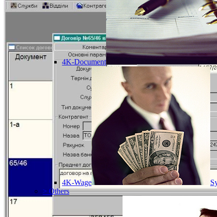
4K-Document
4K-Wage
Sy
> Others