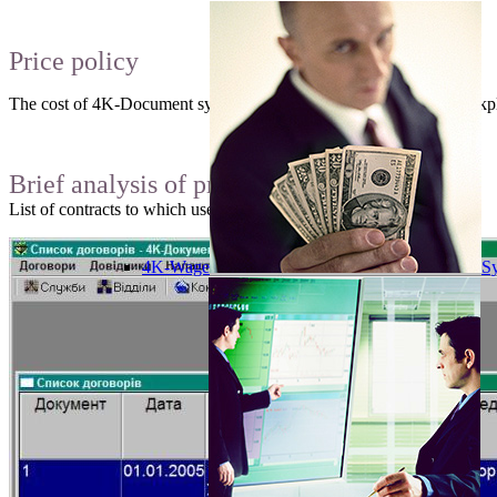
Price policy
The cost of 4K-Document system is 3000 hryvnia without any workpla
Brief analysis of programm interface
List of contracts to which user has access:
4K-Wage
Sy