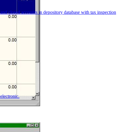
and closed accounts in depository database with tax inspection
electronic.