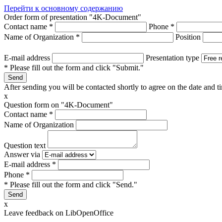
Перейти к основному содержанию
Order form of presentation "4K-Document"
Contact name
*
Phone
*
Name of Organization
*
Position
E-mail address
Presentation type
* Please fill out the form and click "Submit."
After sending you will be contacted shortly to agree on the date and ti
x
Question form on "4K-Document"
Contact name
*
Name of Organization
Question text
Answer via
E-mail address
*
Phone
*
* Please fill out the form and click "Send."
x
Leave feedback on LibOpenOffice