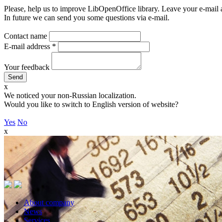
Please, help us to improve LibOpenOffice library. Leave your e-mail 
In future we can send you some questions via e-mail.
Contact name
E-mail address
*
Your feedback
x
We noticed your non-Russian localization.
Would you like to switch to English version of website?
Yes
No
x
About company
News
Services