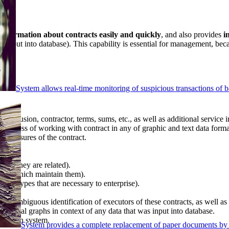
 information about contracts easily and quickly
, and also provides
i
as input into database). This capability is essential for management, bec
System allows real-time monitoring of suspicious transactions of ba
 conclusion, contractor, terms, sums, etc., as well as additional service 
n process of working with contract in any of graphic and text data forma
es closures of the contract.
hich they are related).
ments which maintain them).
tract types that are necessary to enterprise).
n unambiguous identification of executors of these contracts, as well as
nalytical graphs in context of any data that was input into database.
ork with system.
System provides a complete replacement of paper documents by 