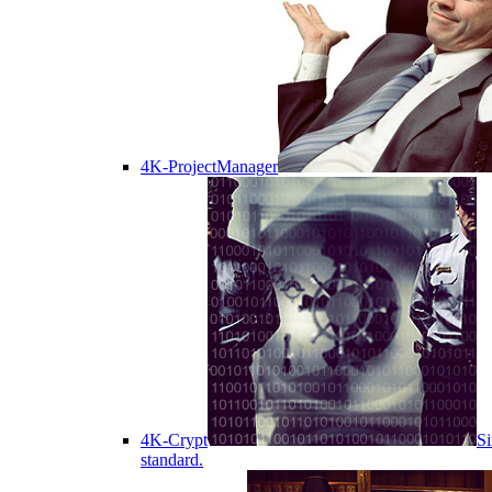
4K-ProjectManager
4K-Crypt
Si
standard.