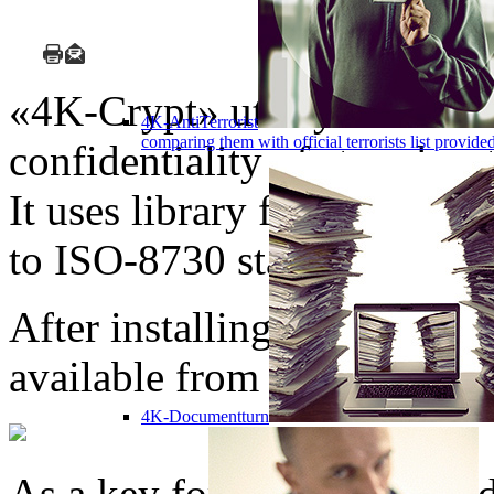
«4K-Crypt» utility can be u
4K-AntiTerrorist
comparing them with official terrorists list provi
confidentiality of stored or
It uses library for encrypti
to ISO-8730 standard.
After installing the progr
available from MS Windows
4K-Documentturn
As a key for encryption of d