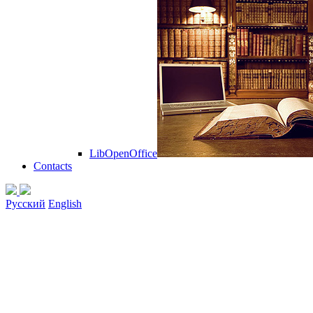
LibOpenOffice
Contacts
Русский
English