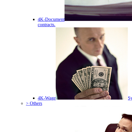
4K-Document
contracts.
4K-Wage
Sy
> Others