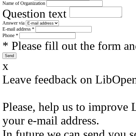
Name of Organization
Question text
Answer via
E-mail address
*
Phone
*
* Please fill out the form a
x
Leave feedback on LibOpen
Please, help us to improve 
your e-mail address.
In future we can send you s