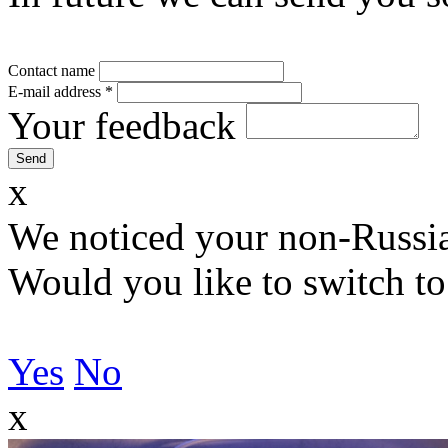
Contact name
E-mail address
*
Your feedback
x
We noticed your non-Russia
Would you like to switch to
Yes
No
x