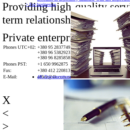
Providing high-quality ser
> For businesses
term relationships with the 
Private enterprise «4K-SO
Phones UTC+02:
+380 95 2837749
+380 96 5382923
+380 96 8285858
Phones PST:
+1 650 9962875
Fax:
+380 412 220813
E-Mail:
4K-Documentturn
office@4k.com.ua
X
<
>