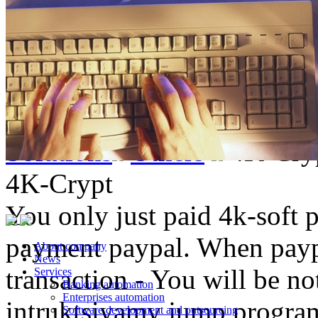
Solutions
Others
4K-Cry
4K-Crypt
You only just paid 4k-soft 
payment paypal. When paypa
About company
News
transaction - You will be not
Services
Banking automation
Enterprises automation
intruktsiyamy jump progra
Software development and outsourcing