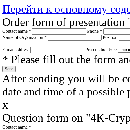
Перейти к основному со
Order form of presentation
Contact name
*
Phone
*
Name of Organization
*
Position
E-mail address
Presentation type
* Please fill out the form a
After sending you will be co
date and time of a possible 
x
Question form on "4K-Cryp
Contact name
*