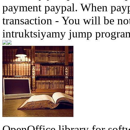
payment paypal. When paypa
transaction - You will be not
intruktsiyamy jump progra
OpenOffice library for soft