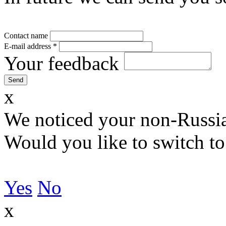
Contact name
E-mail address
*
Your feedback
x
We noticed your non-Russia
Would you like to switch to
Yes
No
x