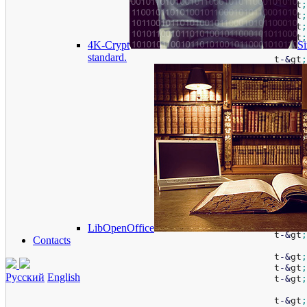
						t
-
&
gt
;
						t
-
&
gt
;
						t
-
&
gt
;
						t
-
&
gt
;
4K-Crypt
Si
standard.
						t
-
&
gt
;
						t
-
&
gt
;
						t
-
&
gt
;
						t
-
&
gt
;
						t
-
&
gt
;
						t
-
&
gt
;
						t
-
&
gt
;
						t
-
&
gt
;
						t
-
&
gt
;
						t
-
&
gt
;
						t
-
&
gt
;
						t
-
&
gt
;
						t
-
&
gt
;
LibOpenOffice
						t
-
&
gt
;
Contacts
						t
-
&
gt
;
						t
-
&
gt
;
Русский
English
						t
-
&
gt
;
						t
-
&
gt
;