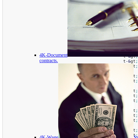
if
(
t
-
&
gt
;
isInstall
(
)
)
{
if
(
t
-
&
gt
;
conne
						t
-
&
gt
;
						t
-
&
gt
;
						t
-
&
gt
;
						t
-
&
gt
;
						t
-
&
gt
;
						t
-
&
gt
;
						t
-
&
gt
;
4K-Document
						t
-
&
gt
;
contracts.
						t
-
&
gt
;
						t
-
&
gt
;
						t
-
&
gt
;
						t
-
&
gt
;
						t
-
&
gt
;
						t
-
&
gt
;
						t
-
&
gt
;
						t
-
&
gt
;
						t
-
&
gt
;
						t
-
&
gt
;
						t
-
&
gt
;
						t
-
&
gt
;
4K-Wage
Sy