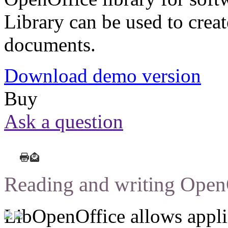
Library can be used to creat
documents.
Download demo version
Buy
Ask a question
Reading and writing Open
LibOpenOffice allows applic