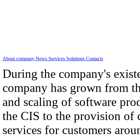
About company
News
Services
Solutions
Contacts
During the company's existe
company has grown from th
and scaling of software prod
the CIS to the provision o
services for customers arou