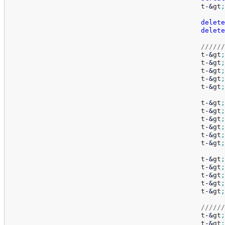
						t
-
&
gt
;
delete
delete
//////
						t
-
&
gt
;
						t
-
&
gt
;
						t
-
&
gt
;
						t
-
&
gt
;
						t
-
&
gt
;
						t
-
&
gt
;
						t
-
&
gt
;
						t
-
&
gt
;
						t
-
&
gt
;
						t
-
&
gt
;
						t
-
&
gt
;
						t
-
&
gt
;
						t
-
&
gt
;
						t
-
&
gt
;
						t
-
&
gt
;
						t
-
&
gt
;
//////
						t
-
&
gt
;
						t
-
&
gt
;