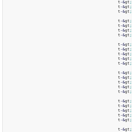
						t
-
&
gt
;
						t
-
&
gt
;
						t
-
&
gt
;
						t
-
&
gt
;
						t
-
&
gt
;
						t
-
&
gt
;
						t
-
&
gt
;
						t
-
&
gt
;
						t
-
&
gt
;
						t
-
&
gt
;
						t
-
&
gt
;
						t
-
&
gt
;
						t
-
&
gt
;
						t
-
&
gt
;
						t
-
&
gt
;
						t
-
&
gt
;
						t
-
&
gt
;
						t
-
&
gt
;
						t
-
&
gt
;
						t
-
&
gt
;
						t
-
&
gt
;
						t
-
&
gt
;
						t
-
&
gt
;