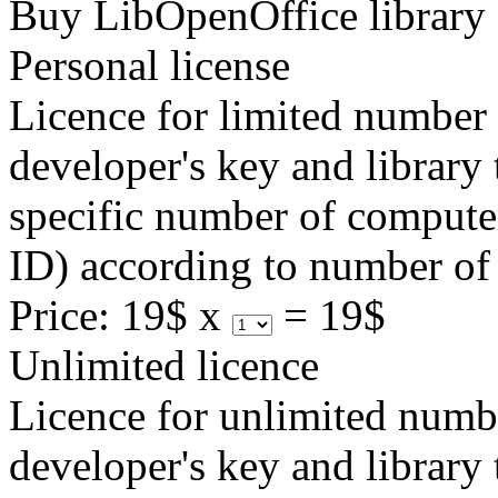
Buy LibOpenOffice library
Personal license
Licence for limited number 
developer's key and library 
specific number of computer
ID) according to number of 
Price:
19$ x
=
19$
Unlimited licence
Licence for unlimited numb
developer's key and library 