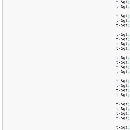
						t
-
&
gt
;
						t
-
&
gt
;
						t
-
&
gt
;
						t
-
&
gt
;
						t
-
&
gt
;
						t
-
&
gt
;
						t
-
&
gt
;
						t
-
&
gt
;
						t
-
&
gt
;
						t
-
&
gt
;
						t
-
&
gt
;
						t
-
&
gt
;
						t
-
&
gt
;
						t
-
&
gt
;
						t
-
&
gt
;
						t
-
&
gt
;
						t
-
&
gt
;
						t
-
&
gt
;
						t
-
&
gt
;
						t
-
&
gt
;
						t
-
&
gt
;
						t
-
&
gt
;