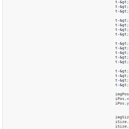
						t
-
&
gt
;
						t
-
&
gt
;
						t
-
&
gt
;
						t
-
&
gt
;
						t
-
&
gt
;
						t
-
&
gt
;
						t
-
&
gt
;
						t
-
&
gt
;
						t
-
&
gt
;
						t
-
&
gt
;
						t
-
&
gt
;
						t
-
&
gt
;
						t
-
&
gt
;
						t
-
&
gt
;
						t
-
&
gt
;
						t
-
&
gt
;
						im
						iPos.
x
						iPos.
y
						im
						iSize.
						iSize.