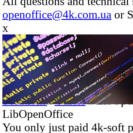
All questions and technical 
openoffice@4k.com.ua
or 
x
Solutions
Others
LibOpe
LibOpenOffice
You only just paid 4k-soft 