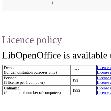
}
Licence policy
LibOpenOffice is available u
Demo
License 
Free
(for demonstration purposes only)
License 
Personal
License 
19$
(1 license per 1 computer)
License 
Unlimited
License 
199$
(for unlimited number of computers)
License 