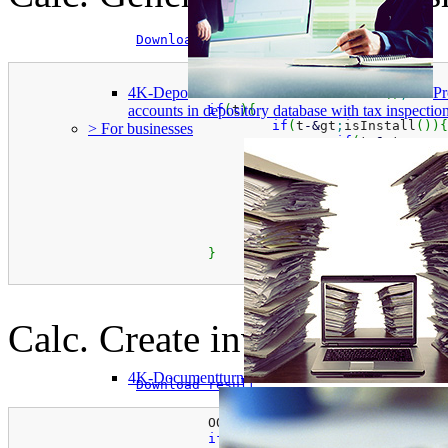
Download result
#include &quot;ooapi.h&quot;
4K-Depo
Pr
			OOAPI3 
*
t 
=
new
 OOAPI3
(
)
;
if
(
t
)
{
accounts in depository database with tax inspect
if
(
t
-
&
gt
;
isInstall
(
)
)
{
> For businesses
if
(
t
-
&
gt
;
conne
						t
-
&
gt
;
						t
-
&
gt
;
						t
-
&
gt
;
}
					t
-
&
gt
;
export2X
}
}
Calc. Create invoice examp
4K-Documentturn
Download result
			OOAPI3 
*
t 
=
new
 OOAPI3
(
)
;
if
(
t
)
{