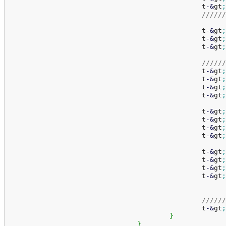
						t
-
&
gt
;
//////
						t
-
&
gt
;
						t
-
&
gt
;
						t
-
&
gt
;
//////
						t
-
&
gt
;
						t
-
&
gt
;
						t
-
&
gt
;
						t
-
&
gt
;
						t
-
&
gt
;
						t
-
&
gt
;
						t
-
&
gt
;
						t
-
&
gt
;
						t
-
&
gt
;
						t
-
&
gt
;
						t
-
&
gt
;
						t
-
&
gt
;
//////
						t
-
&
gt
;
}
}