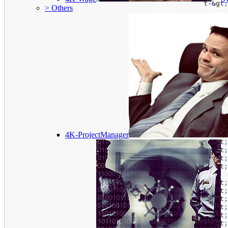
						t
-
&
gt
;
> Others
						t
-
&
gt
;
						t
-
&
gt
;
						t
-
&
gt
;
						t
-
&
gt
;
						t
-
&
gt
;
						t
-
&
gt
;
						t
-
&
gt
;
						t
-
&
gt
;
						t
-
&
gt
;
						t
-
&
gt
;
						t
-
&
gt
;
4K-ProjectManager
						t
-
&
gt
;
						t
-
&
gt
;
						t
-
&
gt
;
						t
-
&
gt
;
						t
-
&
gt
;
						t
-
&
gt
;
						t
-
&
gt
;
						t
-
&
gt
;
						t
-
&
gt
;
						t
-
&
gt
;