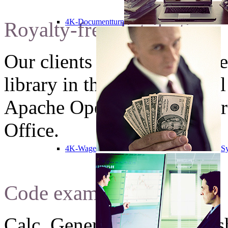
4K-Documentturn
Royalty-free distribution
Our clients can use unlimit
library in theirs commercial
Apache OpenOffice software
Office.
4K-Wage
Sy
Code examples
Calc. Generate new spreads