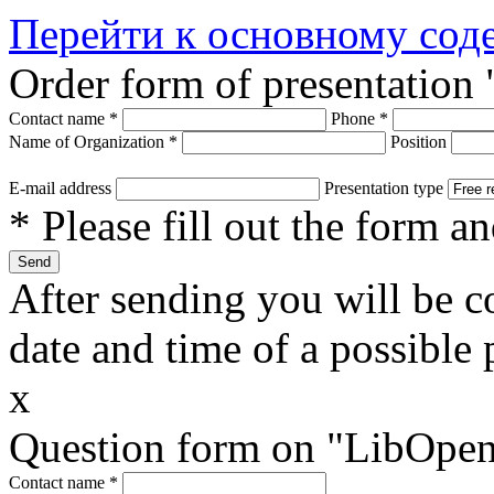
Перейти к основному со
Order form of presentation
Contact name
*
Phone
*
Name of Organization
*
Position
E-mail address
Presentation type
* Please fill out the form a
After sending you will be co
date and time of a possible 
x
Question form on "LibOpen
Contact name
*