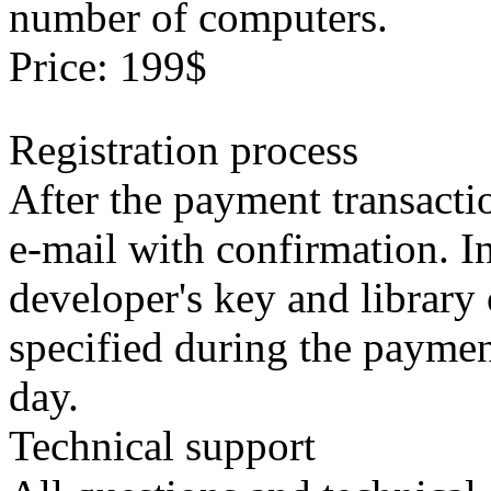
number of computers.
Price: 199$
Registration process
After the payment transacti
e-mail with confirmation. In
developer's key and library 
specified during the paymen
day.
Technical support