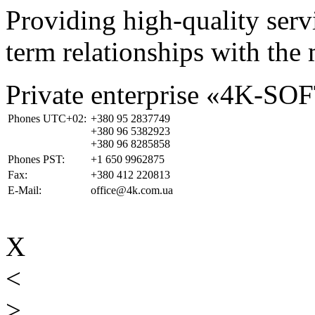
Providing high-quality ser
term relationships with the 
Private enterprise «4K-SO
Phones UTC+02:
+380 95 2837749
+380 96 5382923
+380 96 8285858
Phones PST:
+1 650 9962875
Fax:
+380 412 220813
E-Mail:
office@4k.com.ua
X
<
>