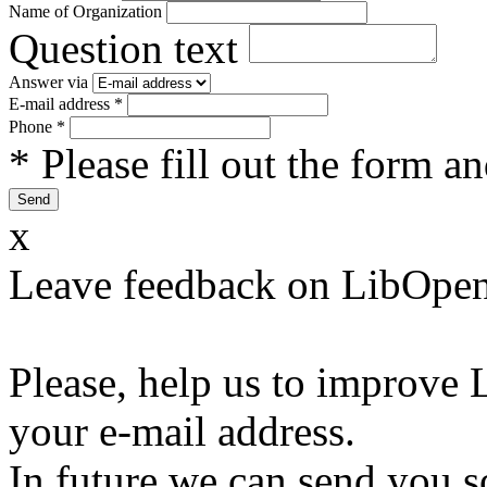
Name of Organization
Question text
Answer via
E-mail address
*
Phone
*
* Please fill out the form a
x
Leave feedback on LibOpen
Please, help us to improve 
your e-mail address.
In future we can send you s