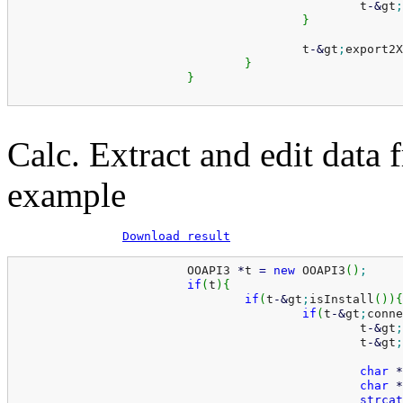
						t
-
&
gt
;
}
					t
-
&
gt
;
export2X
}
}
Calc. Extract and edit data 
example
Download result
			OOAPI3 
*
t 
=
new
 OOAPI3
(
)
;
if
(
t
)
{
if
(
t
-
&
gt
;
isInstall
(
)
)
{
if
(
t
-
&
gt
;
conne
						t
-
&
gt
;
						t
-
&
gt
;
char
*
char
*
strcat