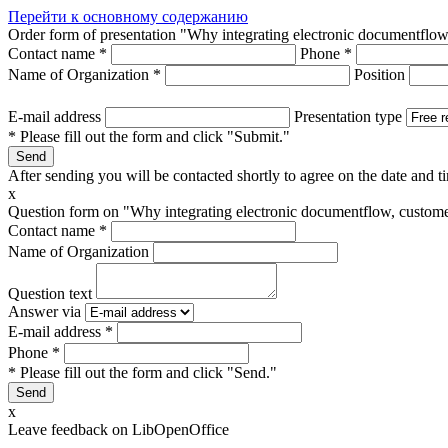
Перейти к основному содержанию
Order form of presentation "Why integrating electronic documentflow
Contact name
*
Phone
*
Name of Organization
*
Position
E-mail address
Presentation type
* Please fill out the form and click "Submit."
After sending you will be contacted shortly to agree on the date and ti
x
Question form on "Why integrating electronic documentflow, customer
Contact name
*
Name of Organization
Question text
Answer via
E-mail address
*
Phone
*
* Please fill out the form and click "Send."
x
Leave feedback on LibOpenOffice