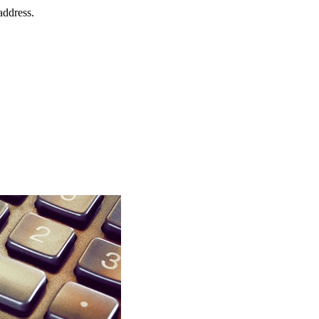
address.