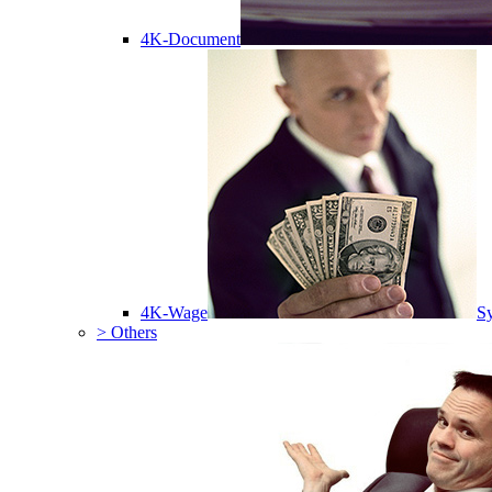
4K-Document
4K-Wage
Sy
> Others