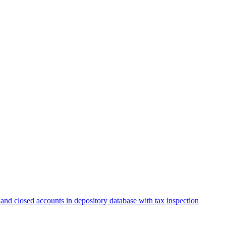
and closed accounts in depository database with tax inspection