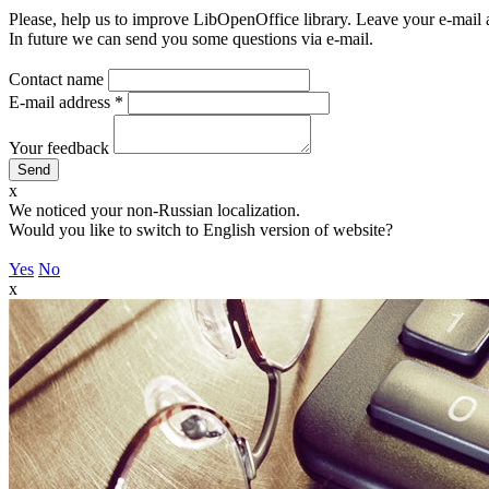
Please, help us to improve LibOpenOffice library. Leave your e-mail 
In future we can send you some questions via e-mail.
Contact name
E-mail address
*
Your feedback
x
We noticed your non-Russian localization.
Would you like to switch to English version of website?
Yes
No
x