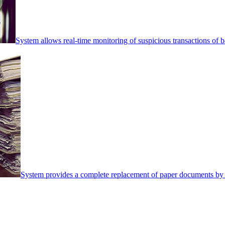
System allows real-time monitoring of suspicious transactions of ba
System provides a complete replacement of paper documents by 