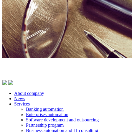
About company
News
Services
Banking automation
Enterprises automation
Software development and outsourcing
Partnership program
Business automation and IT consulting