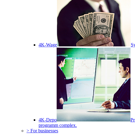
4K-Wage
Sy
4K-Depo
Pr
programm complex.
> For businesses