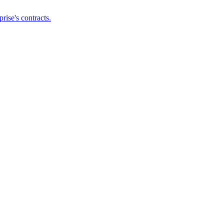
ise's contracts.