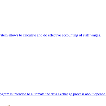
stem allows to calculate and do effective accounting of staff wages.
ogram is intended to automate the data exchange process about opened 