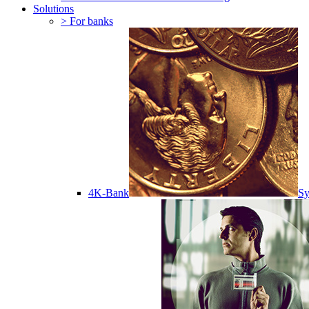
Solutions
> For banks
4K-Bank
Sy