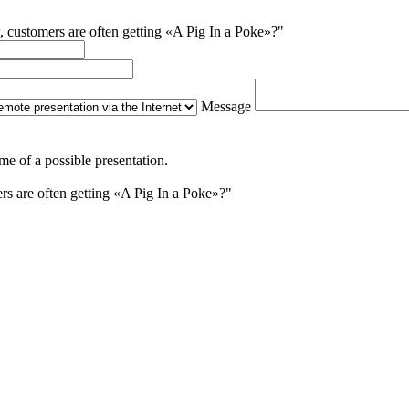
, customers are often getting «A Pig In a Poke»?"
Message
me of a possible presentation.
s are often getting «A Pig In a Poke»?"