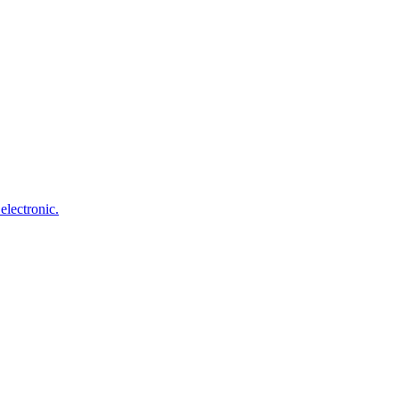
electronic.