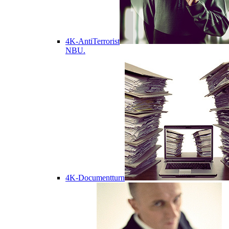
4K-AntiTerrorist
NBU.
4K-Documentturn