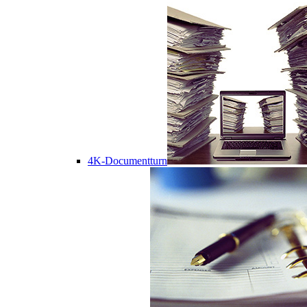
4K-Documentturn