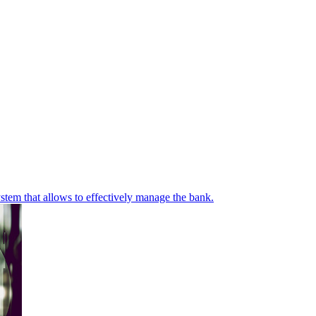
stem that allows to effectively manage the bank.