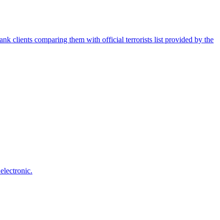
nk clients comparing them with official terrorists list provided by the
electronic.