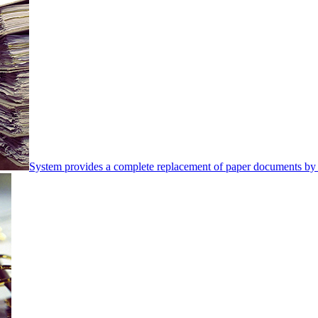
System provides a complete replacement of paper documents by 