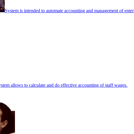
System is intended to automate accounting and management of enterpr
stem allows to calculate and do effective accounting of staff wages.