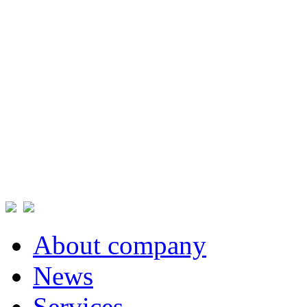
About company
News
Services