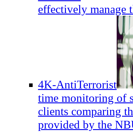
effectively manage 
4K-AntiTerrorist
time monitoring of s
clients comparing the
provided by the NB