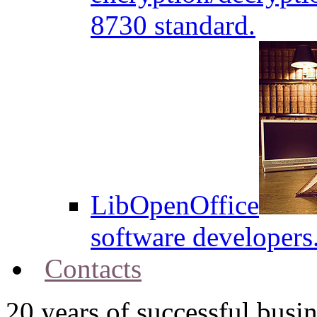
8730 standard.
LibOpenOffice
software developers
Contacts
20
years of successful busin