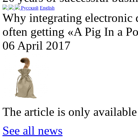
Русский
English
Why integrating electronic
often getting «A Pig In a P
06 April 2017
The article is only availabl
See all news