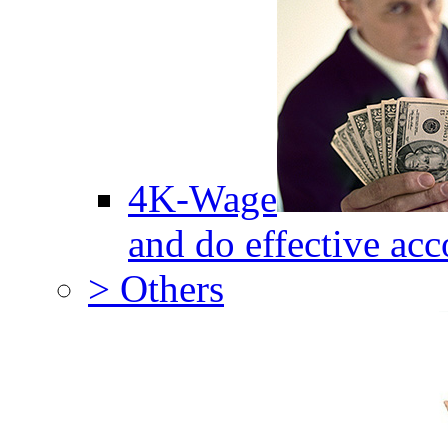
4K-Wage
and do effective acc
> Others