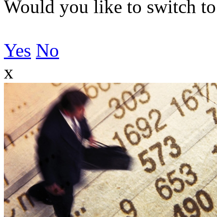
Would you like to switch to
Yes
No
x