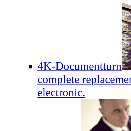
4K-Documentturn
complete replaceme
electronic.