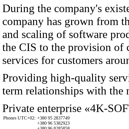
During the company's existe
company has grown from th
and scaling of software prod
the CIS to the provision o
services for customers arou
Providing high-quality ser
term relationships with the 
Private enterprise «4K-SO
Phones UTC+02:
+380 95 2837749
+380 96 5382923
+380 96 8285858