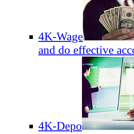
4K-Wage
and do effective acc
4K-Depo