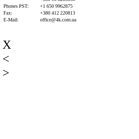
Phones PST:
+1 650 9962875
Fax:
+380 412 220813
E-Mail:
office@4k.com.ua
X
<
>