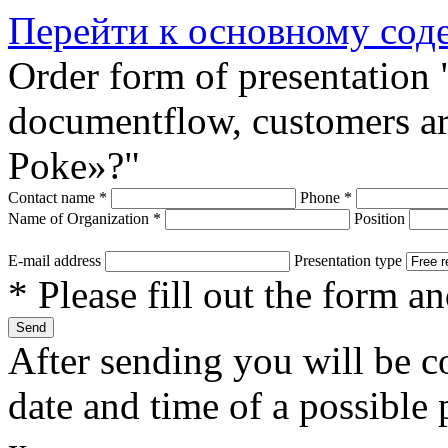
Перейти к основному со
Order form of presentation 
documentflow, customers are
Poke»?"
Contact name
*
Phone
*
Name of Organization
*
Position
E-mail address
Presentation type
* Please fill out the form a
After sending you will be co
date and time of a possible 