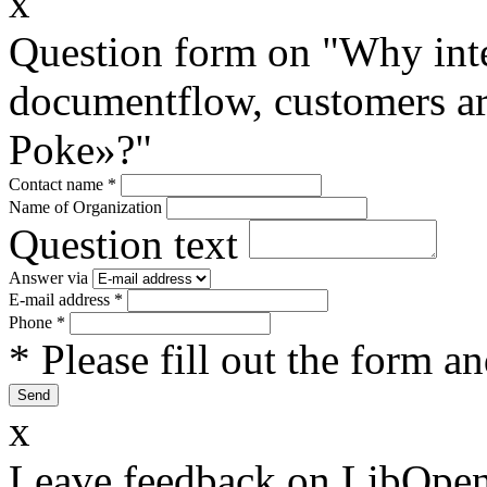
x
Question form on "Why inte
documentflow, customers are
Poke»?"
Contact name
*
Name of Organization
Question text
Answer via
E-mail address
*
Phone
*
* Please fill out the form a
x
Leave feedback on LibOpen