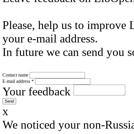
Please, help us to improve 
your e-mail address.
In future we can send you s
Contact name
E-mail address
*
Your feedback
x
We noticed your non-Russia