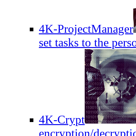
4K-ProjectManager
set tasks to the pers
4K-Crypt
encryption/decryptio