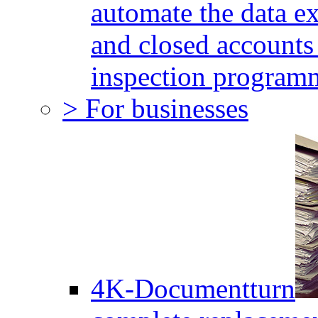
automate the data e
and closed accounts 
inspection program
> For businesses
4K-Documentturn