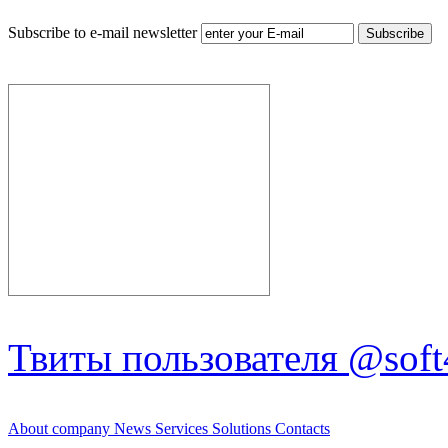
Subscribe to e-mail newsletter
Твиты пользователя @soft
About company
News
Services
Solutions
Contacts