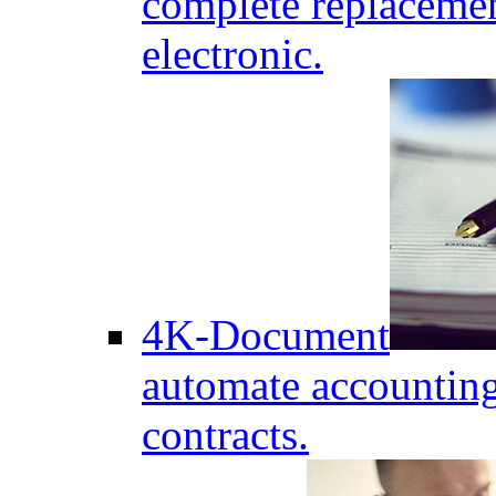
complete replaceme
electronic.
4K-Document
automate accounting
contracts.