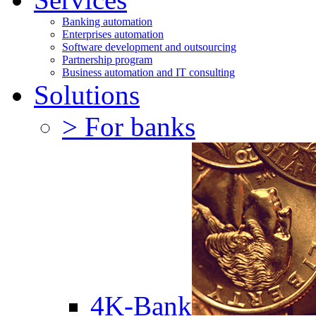
Banking automation
Enterprises automation
Software development and outsourcing
Partnership program
Business automation and IT consulting
Solutions
> For banks
4K-Bank