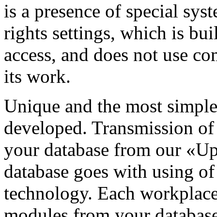
is a presence of special sys
rights settings, which is bu
access, and does not use co
its work.
Unique and the most simple
developed. Transmission of
your database from our «Up
database goes with using 
technology. Each workplace 
modules from your database