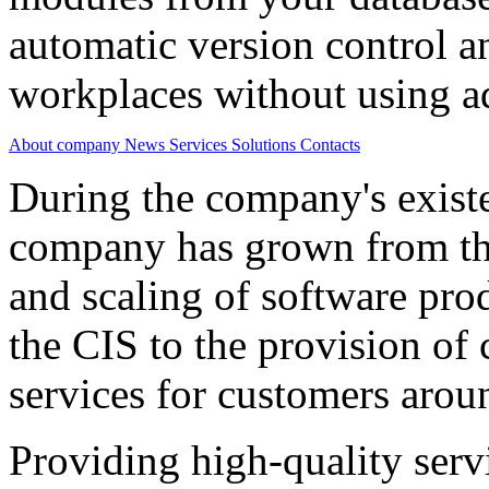
automatic version control a
workplaces without using ad
About company
News
Services
Solutions
Contacts
During the company's existe
company has grown from th
and scaling of software prod
the CIS to the provision o
services for customers arou
Providing high-quality ser