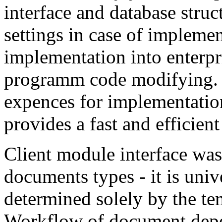
interface and database struc
settings in case of impleme
implementation into enterpri
programm code modifying. 
expences for implementation
provides a fast and efficien
Client module interface was 
documents types - it is uni
determined solely by the te
Workflow of document depen