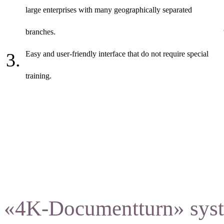
large enterprises with many geographically separated
branches.
Easy and user-friendly interface that do not require special
training.
«4K-Documentturn» syste