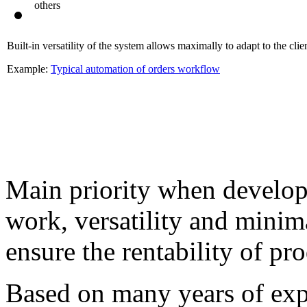
others
Built-in versatility of the system allows maximally to adapt to the clien
Example:
Typical automation of orders workflow
Main priority when developi
work, versatility and mini
ensure the rentability of pr
Based on many years of exp