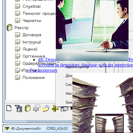
4K-Depo
Pr
accounts in depository database with tax inspect
> For businesses