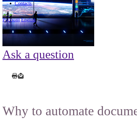
Contacts
Русский
English
Ask a question
Why to automate docume