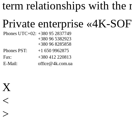
term relationships with the 
Private enterprise «4K-SO
Phones UTC+02:
+380 95 2837749
+380 96 5382923
+380 96 8285858
Phones PST:
+1 650 9962875
Fax:
+380 412 220813
E-Mail:
office@4k.com.ua
X
<
>