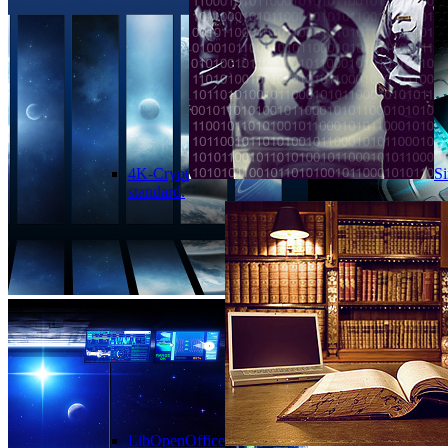
4K-Crypt
Si
standard.
LibOpenOffice