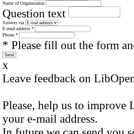
Name of Organization
Question text
Answer via
E-mail address
*
Phone
*
* Please fill out the form a
x
Leave feedback on LibOpen
Please, help us to improve 
your e-mail address.
In future we can send you s