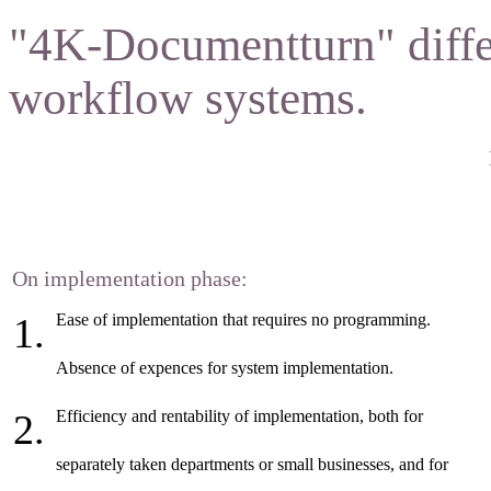
"4K-Documentturn" diffe
workflow systems.
On implementation phase:
Ease of implementation that requires no programming.
Absence of expences for system implementation.
Efficiency and rentability of implementation, both for
separately taken departments or small businesses, and for