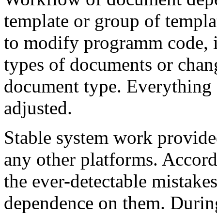
template or group of templa
to modify programm code, if
types of documents or chan
document type. Everything 
adjusted.
Stable system work provide
any other platforms. Accord
the ever-detectable mistake
dependence on them. Durin