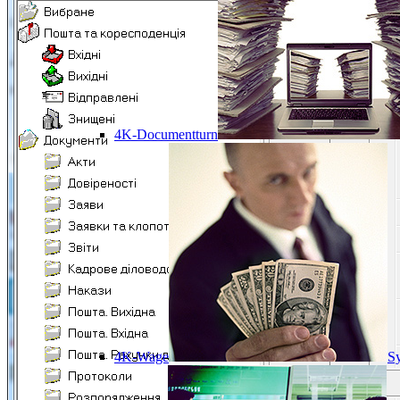
4K-Documentturn
4K-Wage
Sy