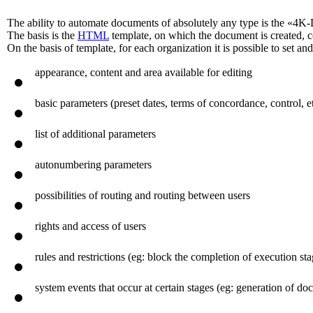
The ability to automate documents of absolutely any type is the «4K
The basis is the
HTML
template, on which the document is created, 
On the basis of template, for each organization it is possible to set a
appearance, content and area available for editing
basic parameters (preset dates, terms of concordance, control, et
list of additional parameters
autonumbering parameters
possibilities of routing and routing between users
rights and access of users
rules and restrictions (eg: block the completion of execution s
system events that occur at certain stages (eg: generation of 