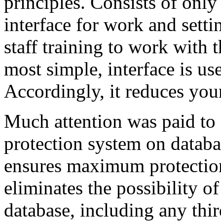
principles. Consists of onl
interface for work and sett
staff training to work with 
most simple, interface is use
Accordingly, it reduces your
Much attention was paid to 
protection system on databa
ensures maximum protection 
eliminates the possibility o
database, including any thi