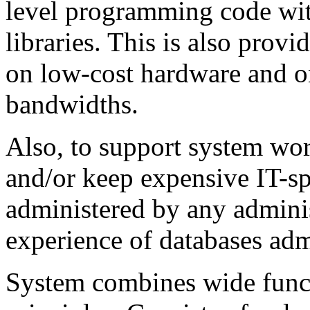
level programming code wit
libraries. This is also prov
on low-cost hardware and o
bandwidths.
Also, to support system work
and/or keep expensive IT-sp
administered by any admini
experience of databases adm
System combines wide funct