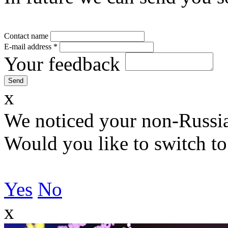
Contact name
E-mail address
*
Your feedback
x
We noticed your non-Russia
Would you like to switch to
Yes
No
x