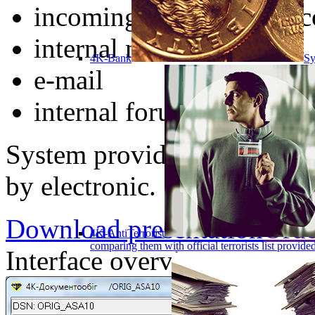
incoming and outgoing c
internal mail
4K-Bank
Sy
e-mail
internal forum
System provides a complete
by electronic.
Download presentation
Orde
4K-AntiTerrorist
comparing them with official terrorists list provi
Interface overview