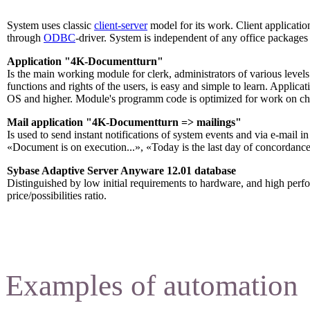
System uses classic
client-server
model for its work. Client applicat
through
ODBC
-driver. System is independent of any office packages 
Application "4K-Documentturn"
Is the main working module for clerk, administrators of various levels
functions and rights of the users, is easy and simple to learn. Appl
OS and higher. Module's programm code is optimized for work on ch
Mail application "4K-Documentturn => mailings
"
Is used to send instant notifications of system events and via e-mail 
«Document is on execution...», «Today is the last day of concordance
Sybase Adaptive Server Anyware 12.01 database
Distinguished by low initial requirements to hardware, and high per
price/possibilities ratio.
Examples of automation