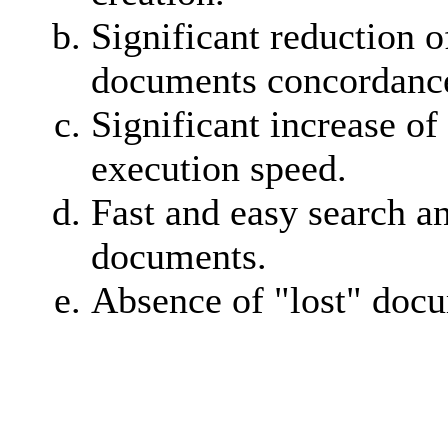
Significant reduction o
documents concordance
Significant increase of
execution speed.
Fast and easy search a
documents.
Absence of "lost" doc