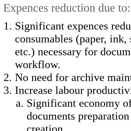
Expences reduction due to:
Significant expences redu
consumables (paper, ink, 
etc.) necessary for docum
workflow.
No need for archive main
Increase labour productiv
Significant economy of
documents preparation
creation.