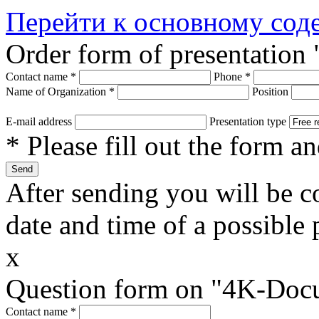
Перейти к основному со
Order form of presentatio
Contact name
*
Phone
*
Name of Organization
*
Position
E-mail address
Presentation type
* Please fill out the form a
After sending you will be co
date and time of a possible 
x
Question form on "4K-Doc
Contact name
*