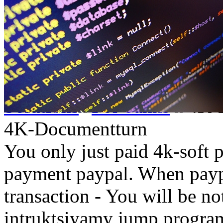
Solutions
For banks
4K-
4K-Documentturn
You only just paid 4k-soft 
payment paypal. When paypa
transaction - You will be not
intruktsiyamy jump progr