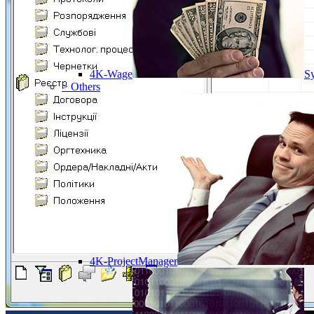
4K-Wage
Sy
> Others
4K-ProjectManager