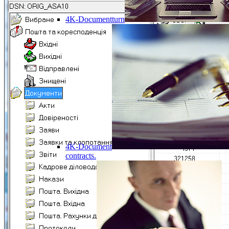
4K-Documentturn
4K-Document
contracts.