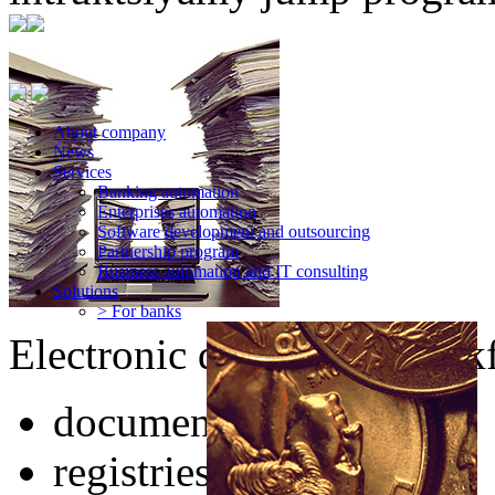
About company
News
Services
Banking automation
Enterprises automation
Software development and outsourcing
Partnership program
Business automation and IT consulting
Solutions
> For banks
Electronic documents workf
documents of any type
registries