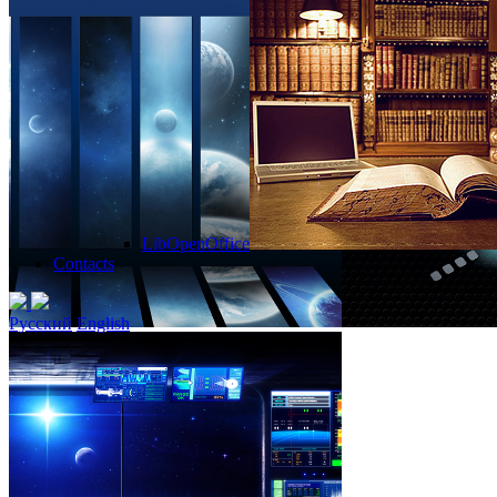
LibOpenOffice
Contacts
Русский
English