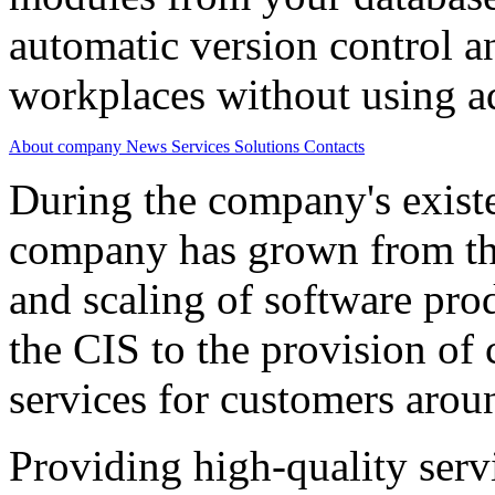
automatic version control a
workplaces without using ad
About company
News
Services
Solutions
Contacts
During the company's existe
company has grown from th
and scaling of software prod
the CIS to the provision o
services for customers arou
Providing high-quality ser