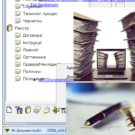
> For businesses
4K-Documentturn