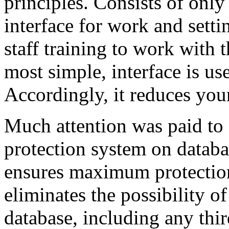
principles. Consists of onl
interface for work and sett
staff training to work with 
most simple, interface is use
Accordingly, it reduces your
Much attention was paid to 
protection system on databa
ensures maximum protection 
eliminates the possibility o
database, including any thi