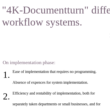
"4K-Documentturn" diffe
workflow systems.
On implementation phase:
Ease of implementation that requires no programming.
Absence of expences for system implementation.
Efficiency and rentability of implementation, both for
separately taken departments or small businesses, and for