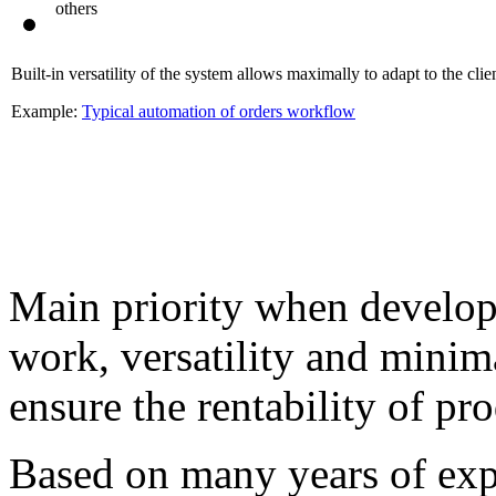
others
Built-in versatility of the system allows maximally to adapt to the clien
Example:
Typical automation of orders workflow
Main priority when developi
work, versatility and mini
ensure the rentability of pr
Based on many years of exp