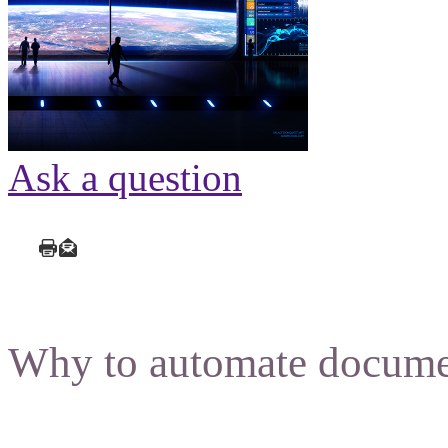
Ask a question
Why to automate docume