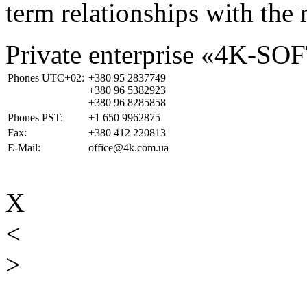
term relationships with the 
Private enterprise «4K-SO
Phones UTC+02:
+380 95 2837749
+380 96 5382923
+380 96 8285858
Phones PST:
+1 650 9962875
Fax:
+380 412 220813
E-Mail:
office@4k.com.ua
X
<
>