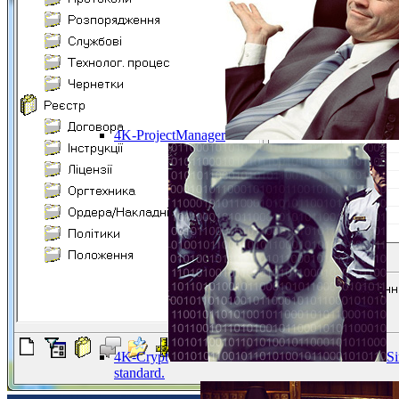
4K-ProjectManager
4K-Crypt
Si
standard.