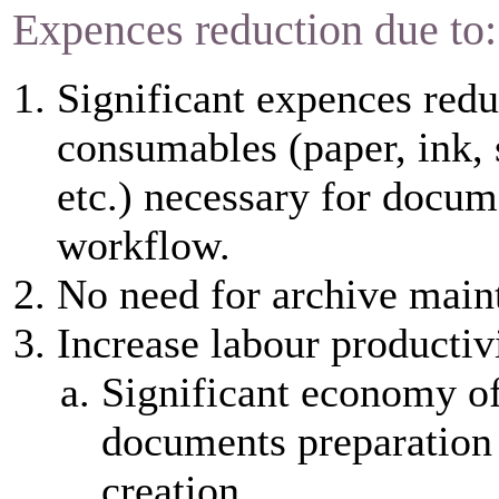
Expences reduction due to:
Significant expences redu
consumables (paper, ink, 
etc.) necessary for docum
workflow.
No need for archive main
Increase labour productiv
Significant economy of
documents preparation
creation.