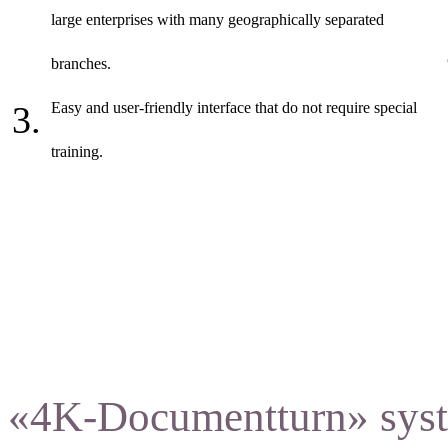
large enterprises with many geographically separated
branches.
Easy and user-friendly interface that do not require special
training.
«4K-Documentturn» syste