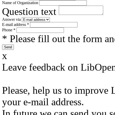
Name of Organization
Question text
Answer via
E-mail address
*
Phone
*
* Please fill out the form a
x
Leave feedback on LibOpen
Please, help us to improve 
your e-mail address.
In future we can send you s