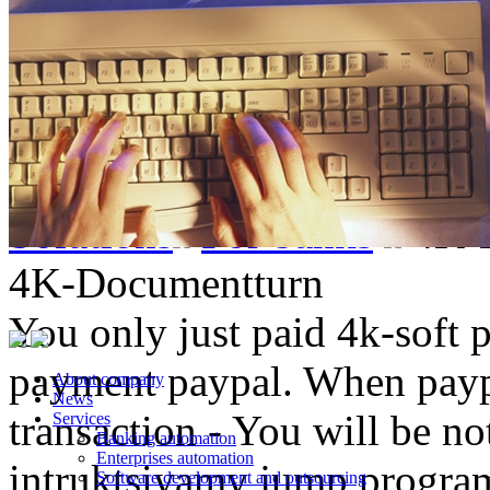
Solutions
For banks
4K-
4K-Documentturn
You only just paid 4k-soft 
payment paypal. When paypa
About company
News
transaction - You will be not
Services
Banking automation
Enterprises automation
intruktsiyamy jump progr
Software development and outsourcing