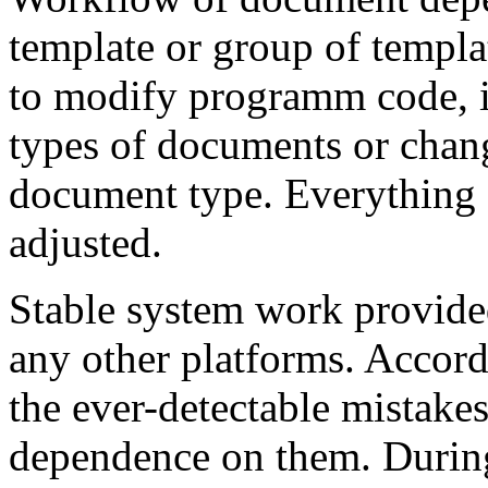
template or group of templa
to modify programm code, if
types of documents or chan
document type. Everything 
adjusted.
Stable system work provide
any other platforms. Accord
the ever-detectable mistake
dependence on them. Durin