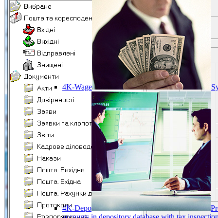
4K-Wage
Sy
4K-Depo
Pr
accounts in depository database with tax inspect