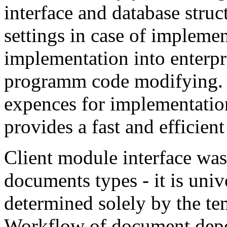
interface and database struc
settings in case of impleme
implementation into enterpri
programm code modifying. 
expences for implementation
provides a fast and efficien
Client module interface was 
documents types - it is uni
determined solely by the te
Workflow of document depen