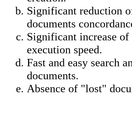
Significant reduction o
documents concordance
Significant increase of
execution speed.
Fast and easy search a
documents.
Absence of "lost" doc