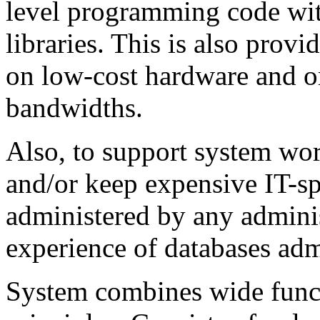
level programming code wit
libraries. This is also prov
on low-cost hardware and o
bandwidths.
Also, to support system work
and/or keep expensive IT-sp
administered by any admini
experience of databases adm
System combines wide funct