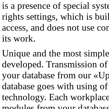
is a presence of special sys
rights settings, which is bu
access, and does not use co
its work.
Unique and the most simple
developed. Transmission of
your database from our «Up
database goes with using 
technology. Each workplace 
modules from your database