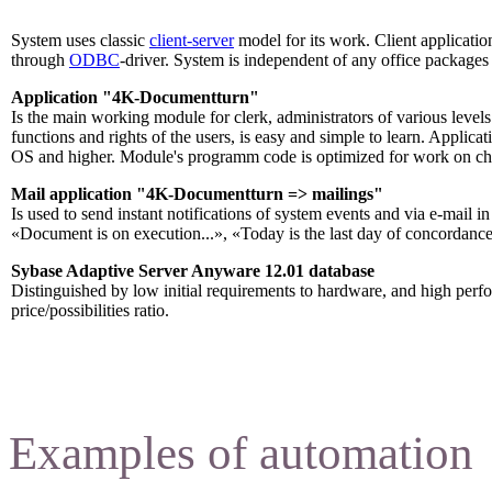
System uses classic
client-server
model for its work. Client applicat
through
ODBC
-driver. System is independent of any office packages 
Application "4K-Documentturn"
Is the main working module for clerk, administrators of various levels
functions and rights of the users, is easy and simple to learn. Appl
OS and higher. Module's programm code is optimized for work on ch
Mail application "4K-Documentturn => mailings
"
Is used to send instant notifications of system events and via e-mail 
«Document is on execution...», «Today is the last day of concordance
Sybase Adaptive Server Anyware 12.01 database
Distinguished by low initial requirements to hardware, and high per
price/possibilities ratio.
Examples of automation