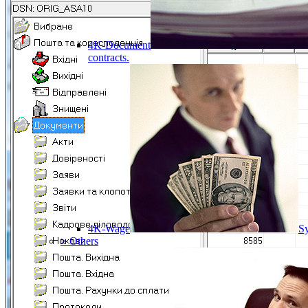
4K-Document
contracts.
4K-Wage
Sy
> Others