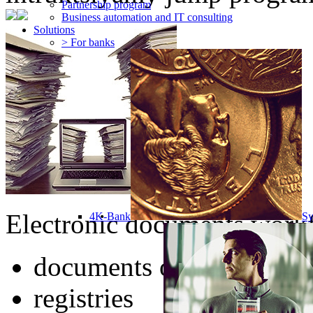
Partnership program
Business automation and IT consulting
Solutions
> For banks
Electronic documents workf
4K-Bank
Sy
documents of any type
registries