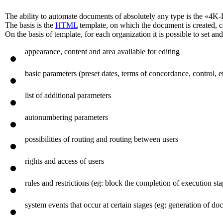
The ability to automate documents of absolutely any type is the «4K
The basis is the
HTML
template, on which the document is created, 
On the basis of template, for each organization it is possible to set a
appearance, content and area available for editing
basic parameters (preset dates, terms of concordance, control, et
list of additional parameters
autonumbering parameters
possibilities of routing and routing between users
rights and access of users
rules and restrictions (eg: block the completion of execution s
system events that occur at certain stages (eg: generation of 