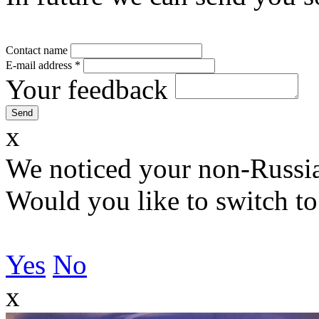
Contact name
E-mail address
*
Your feedback
x
We noticed your non-Russia
Would you like to switch to
Yes
No
x