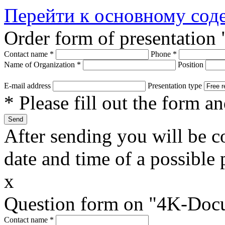
Перейти к основному со
Order form of presentatio
Contact name
*
Phone
*
Name of Organization
*
Position
E-mail address
Presentation type
* Please fill out the form a
After sending you will be co
date and time of a possible 
x
Question form on "4K-Doc
Contact name
*