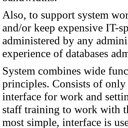
Also, to support system work
and/or keep expensive IT-sp
administered by any admini
experience of databases adm
System combines wide funct
principles. Consists of onl
interface for work and sett
staff training to work with 
most simple, interface is use