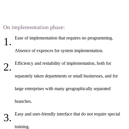
On implementation phase:
Ease of implementation that requires no programming.
Absence of expences for system implementation.
Efficiency and rentability of implementation, both for
separately taken departments or small businesses, and for
large enterprises with many geographically separated
branches.
Easy and user-friendly interface that do not require special