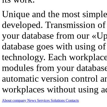
Unique and the most simple
developed. Transmission of
your database from our «Up
database goes with using 
technology. Each workplace 
modules from your database
automatic version control a
workplaces without using ad
About company
News
Services
Solutions
Contacts