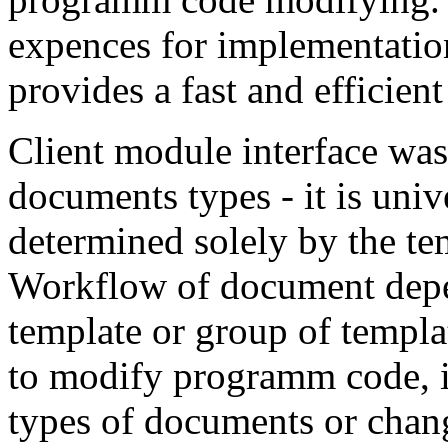
expences for implementation
provides a fast and efficien
Client module interface was 
documents types - it is uni
determined solely by the te
Workflow of document depen
template or group of templa
to modify programm code, if
types of documents or chan