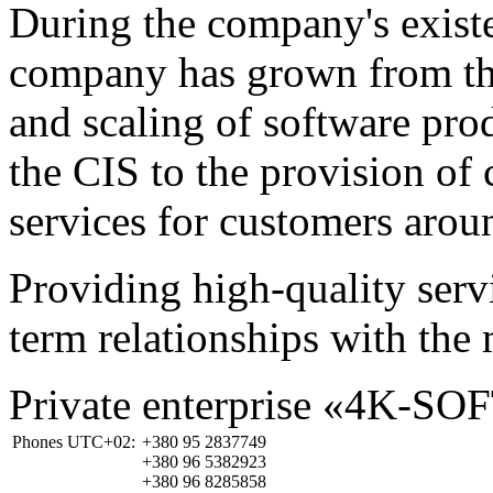
During the company's existe
company has grown from th
and scaling of software prod
the CIS to the provision o
services for customers arou
Providing high-quality ser
term relationships with the 
Private enterprise «4K-SO
Phones UTC+02:
+380 95 2837749
+380 96 5382923
+380 96 8285858