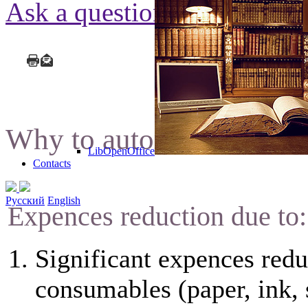
Ask a question
Why to automate docume
LibOpenOffice
Contacts
Русский
English
Expences reduction due to:
Significant expences redu
consumables (paper, ink, 