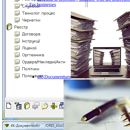
> For businesses
4K-Documentturn