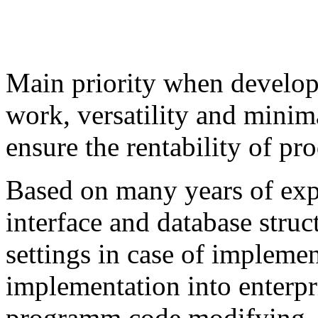
Main priority when developi
work, versatility and mini
ensure the rentability of pr
Based on many years of exp
interface and database struc
settings in case of impleme
implementation into enterpri
programm code modifying. 