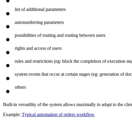
basic parameters (preset dates, terms of concordance, control, et
list of additional parameters
autonumbering parameters
possibilities of routing and routing between users
rights and access of users
rules and restrictions (eg: block the completion of execution s
system events that occur at certain stages (eg: generation of 
others
Built-in versatility of the system allows maximally to adapt to the clien
Example:
Typical automation of orders workflow