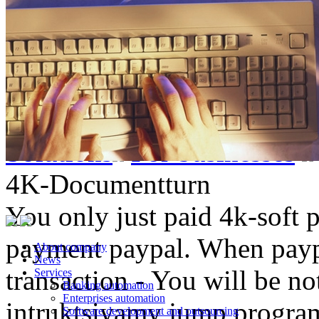
Solutions
For businesses
4K-Documentturn
You only just paid 4k-soft 
payment paypal. When paypa
About company
News
transaction - You will be not
Services
Banking automation
Enterprises automation
intruktsiyamy jump progr
Software development and outsourcing