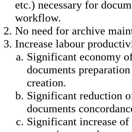
etc.) necessary for docum
workflow.
No need for archive main
Increase labour productiv
Significant economy of
documents preparation
creation.
Significant reduction o
documents concordance
Significant increase of