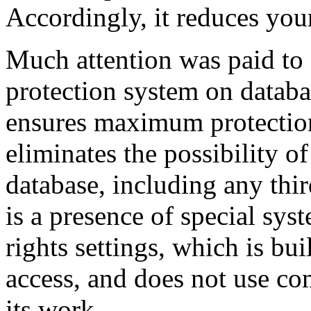
Accordingly, it reduces your
Much attention was paid to 
protection system on databa
ensures maximum protection 
eliminates the possibility o
database, including any thi
is a presence of special sys
rights settings, which is bu
access, and does not use co
its work.