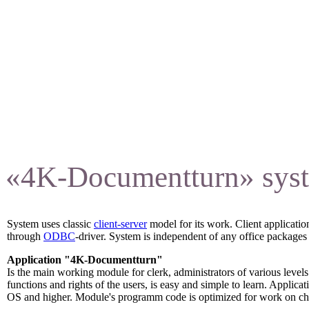
training.
«4K-Documentturn» syste
System uses classic
client-server
model for its work. Client applicat
through
ODBC
-driver. System is independent of any office packages 
Application "4K-Documentturn"
Is the main working module for clerk, administrators of various levels
functions and rights of the users, is easy and simple to learn. Appl
OS and higher. Module's programm code is optimized for work on ch