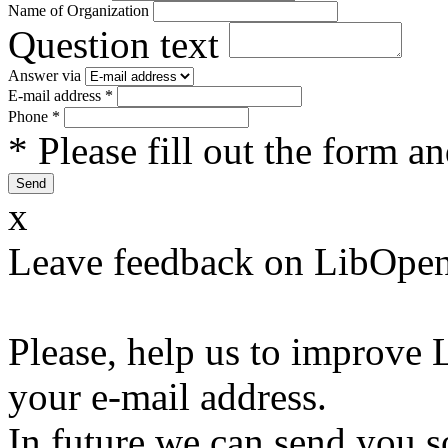
Name of Organization
Question text
Answer via
E-mail address
*
Phone
*
* Please fill out the form a
x
Leave feedback on LibOpen
Please, help us to improve 
your e-mail address.
In future we can send you s