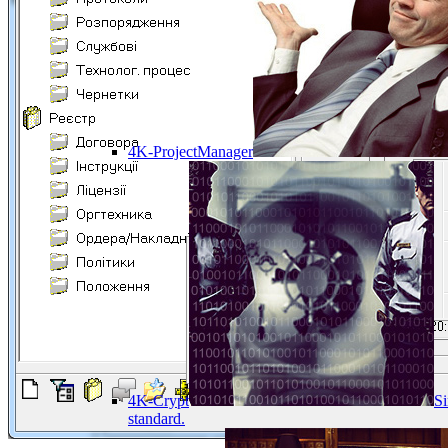
4K-ProjectManager
4K-Crypt
Si
standard.