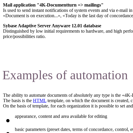
Mail application "4K-Documentturn => mailings
"
Is used to send instant notifications of system events and via e-mail 
«Document is on execution...», «Today is the last day of concordance
Sybase Adaptive Server Anyware 12.01 database
Distinguished by low initial requirements to hardware, and high per
price/possibilities ratio.
Examples of automation
The ability to automate documents of absolutely any type is the «4K
The basis is the
HTML
template, on which the document is created, 
On the basis of template, for each organization it is possible to set a
appearance, content and area available for editing