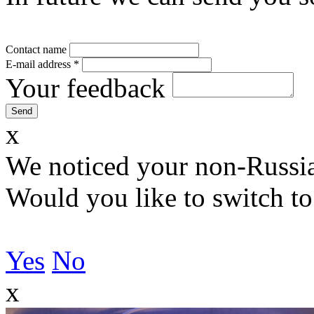
Contact name
E-mail address
*
Your feedback
x
We noticed your non-Russia
Would you like to switch to
Yes
No
x