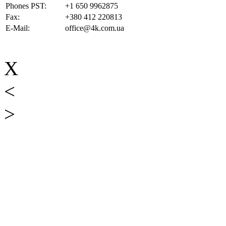
Phones PST:
+1 650 9962875
Fax:
+380 412 220813
E-Mail:
office@4k.com.ua
X
<
>