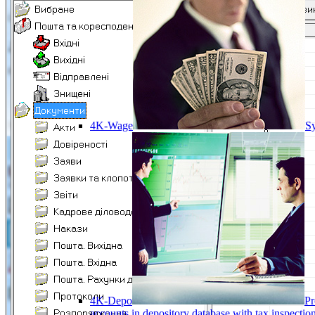
4K-Wage
Sy
4K-Depo
Pr
accounts in depository database with tax inspect