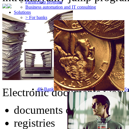
Partnership program
Business automation and IT consulting
Solutions
> For banks
Electronic documents workf
4K-Bank
Sy
documents of any type
registries