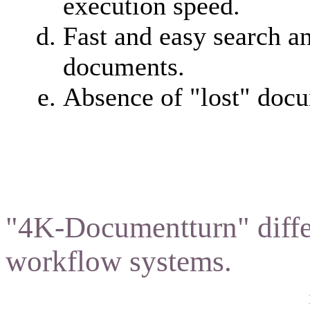
execution speed.
Fast and easy search a
documents.
Absence of "lost" doc
"4K-Documentturn" diffe
workflow systems.