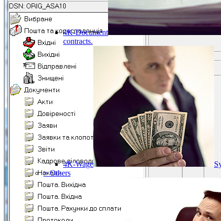
4K-Document
contracts.
4K-Wage
Sy
> Others