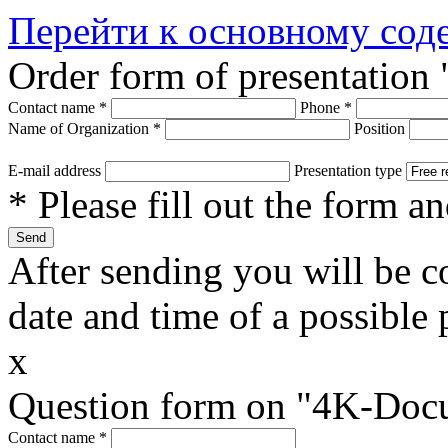
Перейти к основному со
Order form of presentatio
Contact name
*
Phone
*
Name of Organization
*
Position
E-mail address
Presentation type
* Please fill out the form a
After sending you will be co
date and time of a possible 
x
Question form on "4K-Doc
Contact name
*