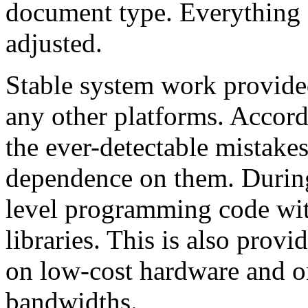
document type. Everything 
adjusted.
Stable system work provide
any other platforms. Accord
the ever-detectable mistake
dependence on them. Durin
level programming code wit
libraries. This is also prov
on low-cost hardware and o
bandwidths.