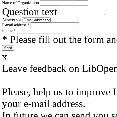
Name of Organization
Question text
Answer via
E-mail address
*
Phone
*
* Please fill out the form a
x
Leave feedback on LibOpen
Please, help us to improve 
your e-mail address.
In future we can send you s