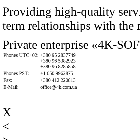
Providing high-quality ser
term relationships with the 
Private enterprise «4K-SO
Phones UTC+02:
+380 95 2837749
+380 96 5382923
+380 96 8285858
Phones PST:
+1 650 9962875
Fax:
+380 412 220813
E-Mail:
office@4k.com.ua
X
<