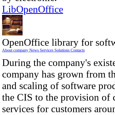
LibOpenOffice
OpenOffice library for soft
About company
News
Services
Solutions
Contacts
During the company's existe
company has grown from th
and scaling of software prod
the CIS to the provision o
services for customers arou