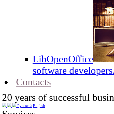
LibOpenOffice
software developers
Contacts
20
years of successful busin
Русский
English
Services