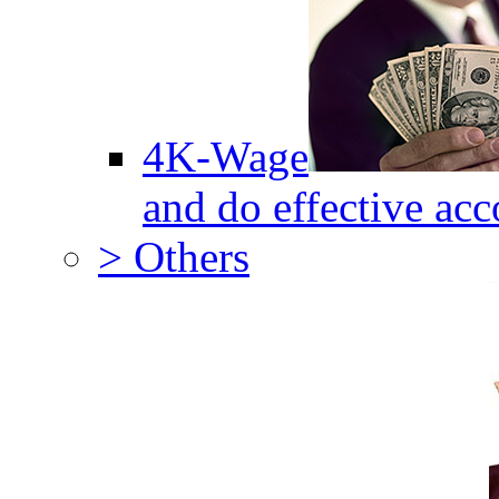
4K-Wage
and do effective acc
> Others