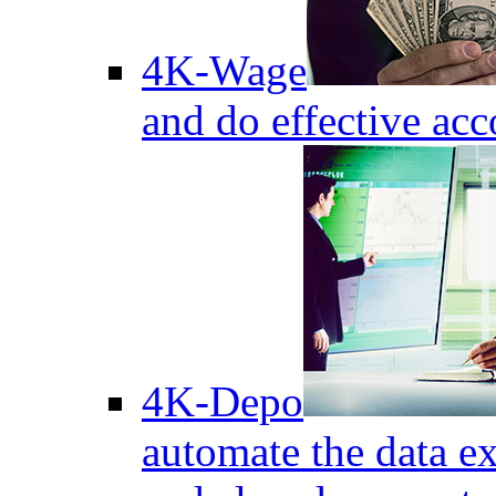
4K-Wage
and do effective acc
4K-Depo
automate the data e