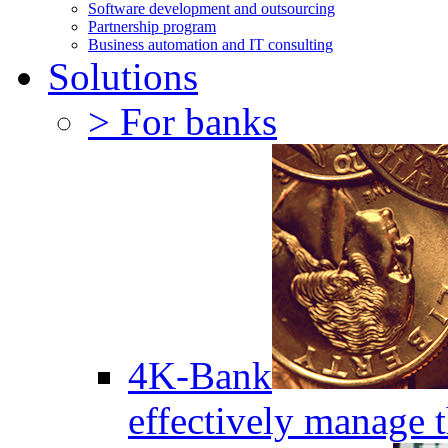
Software development and outsourcing
Partnership program
Business automation and IT consulting
Solutions
> For banks
4K-Bank
effectively manage 