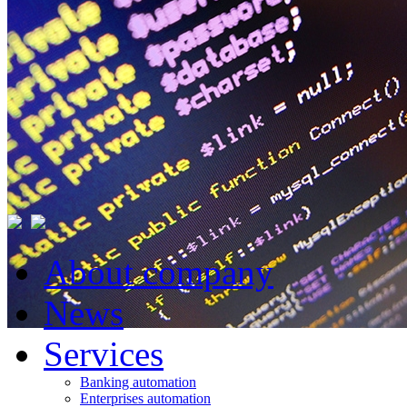
About company
News
Services
Banking automation
Enterprises automation