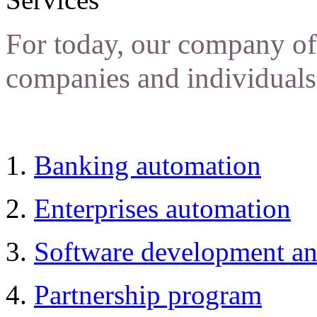
For today, our company off
companies and individuals
Banking automation
Enterprises automation
Software development an
Partnership program