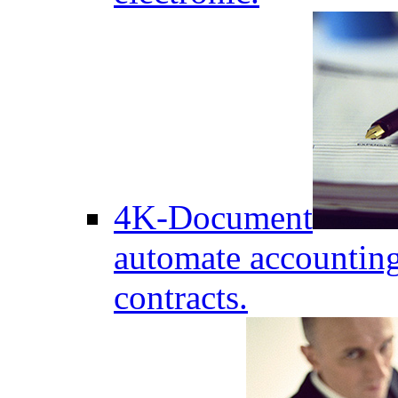
4K-Document
automate accounting
contracts.