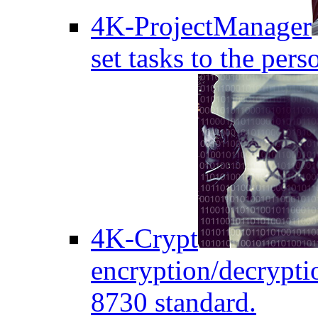
4K-ProjectManager
set tasks to the pers
4K-Crypt
encryption/decryptio
8730 standard.