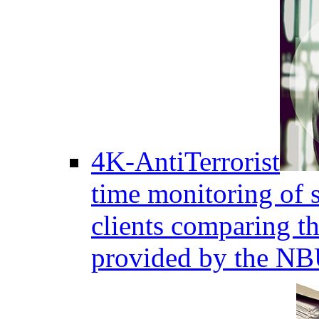
4K-AntiTerrorist
time monitoring of s
clients comparing the
provided by the NB