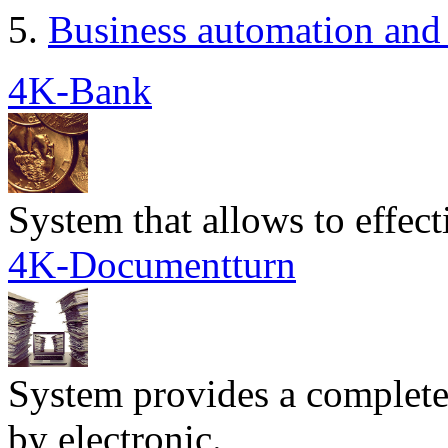
Business automation and 
4K-Bank
System that allows to effec
4K-Documentturn
System provides a complete
by electronic.