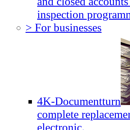
and closed accounts 
inspection program
> For businesses
4K-Documentturn
complete replaceme
electronic.