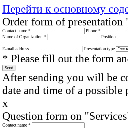
Перейти к основному со
Order form of presentation 
Contact name
*
Phone
*
Name of Organization
*
Position
E-mail address
Presentation type
* Please fill out the form a
After sending you will be co
date and time of a possible 
x
Question form on "Services
Contact name
*