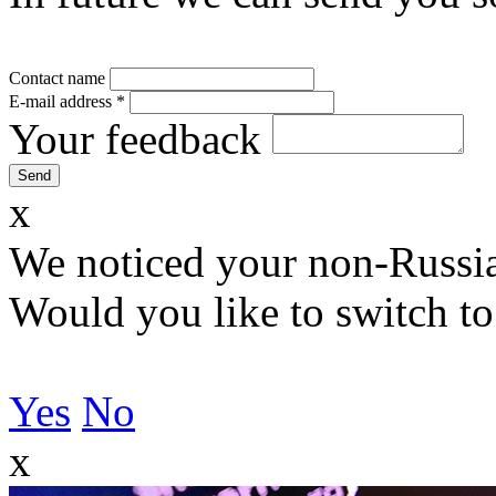
Contact name
E-mail address
*
Your feedback
x
We noticed your non-Russia
Would you like to switch to
Yes
No
x