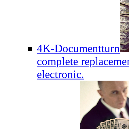
4K-Documentturn
complete replaceme
electronic.