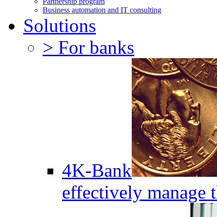
Partnership program
Business automation and IT consulting
Solutions
> For banks
4K-Bank
effectively manage 