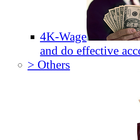
4K-Wage
and do effective acc
> Others