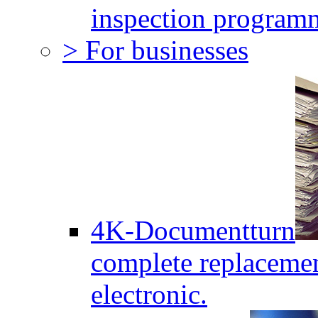
inspection program
> For businesses
4K-Documentturn
complete replaceme
electronic.