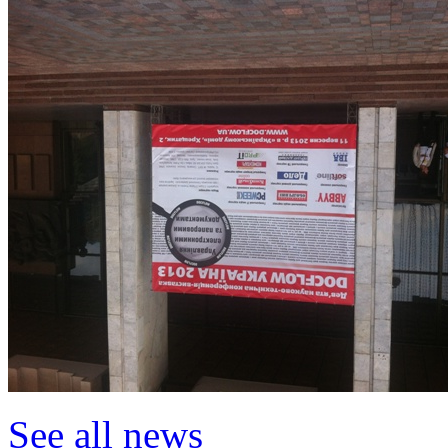
See all news