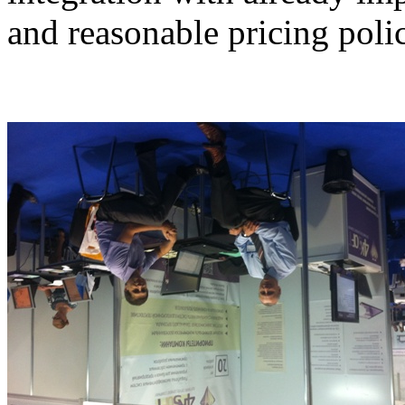
and reasonable pricing poli