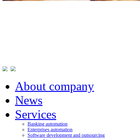
About company
News
Services
Banking automation
Enterprises automation
Software development and outsourcing