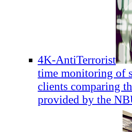
4K-AntiTerrorist
time monitoring of s
clients comparing the
provided by the NB