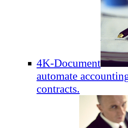
4K-Document
automate accounting
contracts.