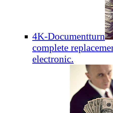
4K-Documentturn
complete replaceme
electronic.