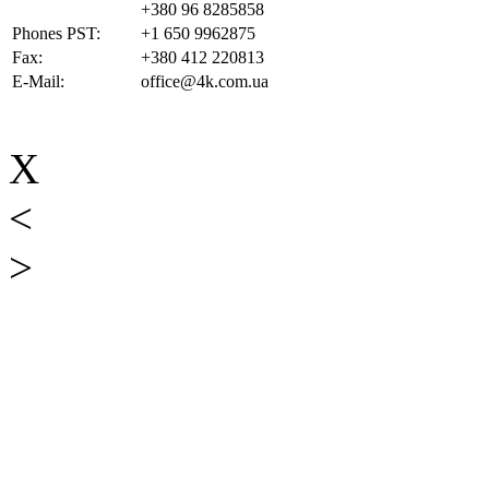
+380 96 8285858
Phones PST:
+1 650 9962875
Fax:
+380 412 220813
E-Mail:
office@4k.com.ua
X
<
>