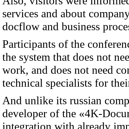
Also, visitors were inform
services and about company'
docflow and business proce
Participants of the confer
the system that does not ne
work, and does not need co
technical specialists for th
And unlike its russian comp
developer of the «4K-Docum
integration with already im