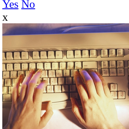
Yes
No
x