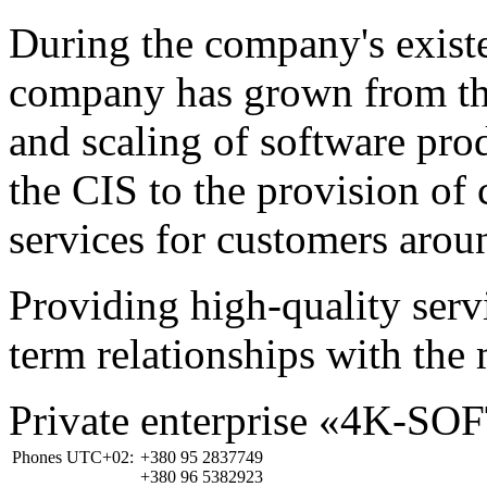
During the company's existe
company has grown from th
and scaling of software prod
the CIS to the provision o
services for customers arou
Providing high-quality ser
term relationships with the 
Private enterprise «4K-SO
Phones UTC+02:
+380 95 2837749
+380 96 5382923