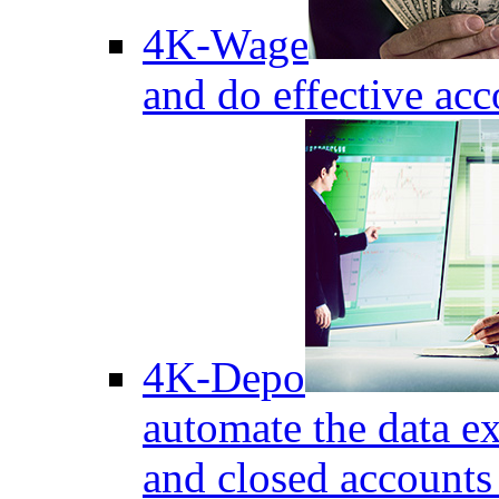
4K-Wage
and do effective acc
4K-Depo
automate the data e
and closed accounts 