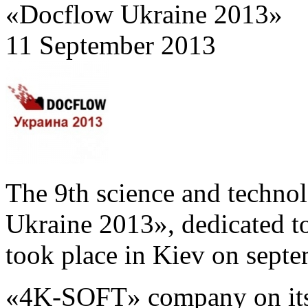
«Docflow Ukraine 2013»
11 September 2013
The 9th science and techn
Ukraine 2013», dedicated to
took place in Kiev on sept
«4K-SOFT» company on its 