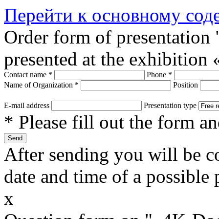
Перейти к основному со
Order form of presentatio
presented at the exhibitio
Contact name
*
Phone
*
Name of Organization
*
Position
E-mail address
Presentation type
* Please fill out the form a
After sending you will be co
date and time of a possible 
x