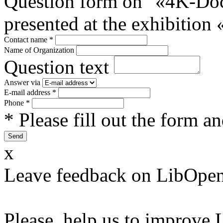
Question form on "«4K-Do
presented at the exhibitio
Contact name
*
Name of Organization
Question text
Answer via
E-mail address
*
Phone
*
* Please fill out the form a
x
Leave feedback on LibOpen
Please, help us to improve 