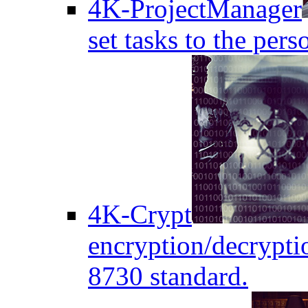
4K-ProjectManager
set tasks to the pers
4K-Crypt
encryption/decryptio
8730 standard.