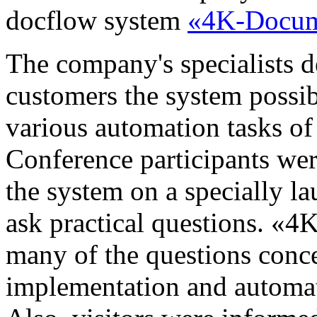
docflow system
«4K-Docum
The company's specialists d
customers the system possib
various automation tasks 
Conference participants wer
the system on a specially l
ask practical questions. «4
many of the questions conce
implementation and automati