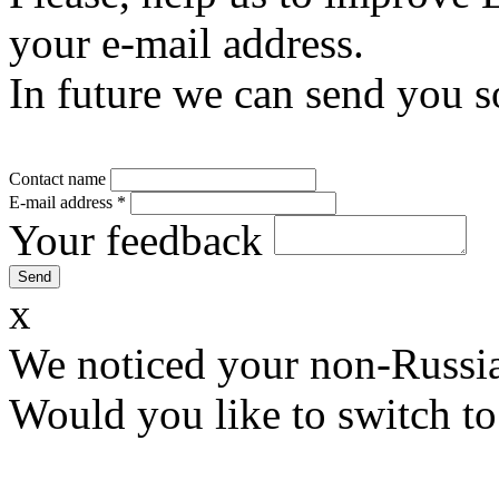
your e-mail address.
In future we can send you s
Contact name
E-mail address
*
Your feedback
x
We noticed your non-Russia
Would you like to switch to