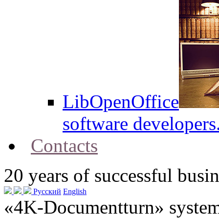
LibOpenOffice
software developers
Contacts
20
years of successful busin
Русский
English
«4K-Documentturn» system w