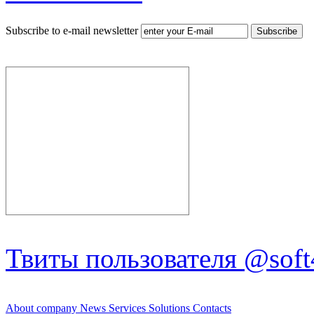
Subscribe to e-mail newsletter
Твиты пользователя @soft
About company
News
Services
Solutions
Contacts