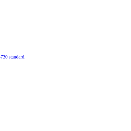
8730 standard.