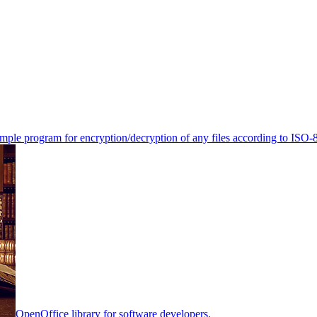
mple program for encryption/decryption of any files according to ISO-
OpenOffice library for software developers.