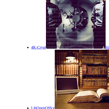
4K-Crypt
Si
LibOpenOffice