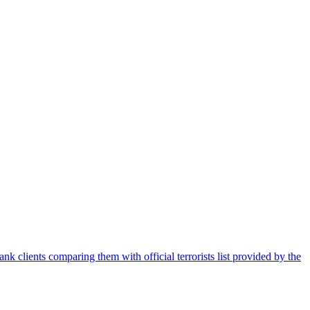
nk clients comparing them with official terrorists list provided by the