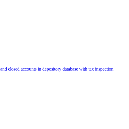
and closed accounts in depository database with tax inspection