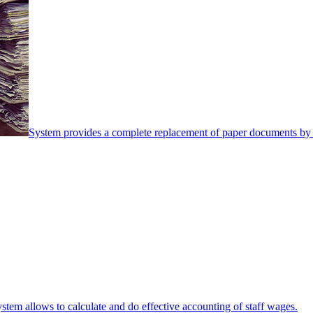
System provides a complete replacement of paper documents by 
stem allows to calculate and do effective accounting of staff wages.