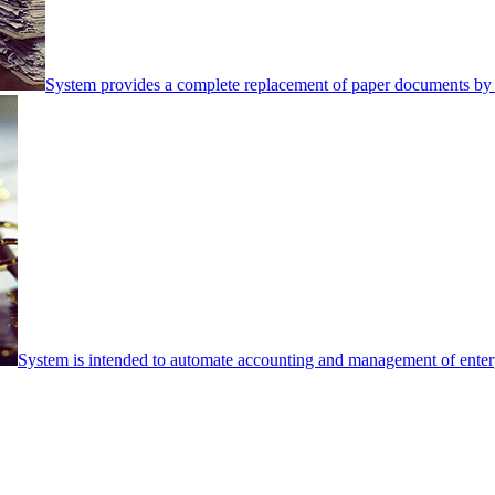
System provides a complete replacement of paper documents by 
System is intended to automate accounting and management of enterpr