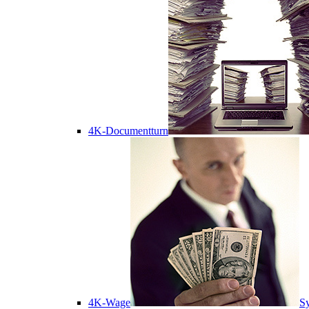
4K-Documentturn
4K-Wage
Sy