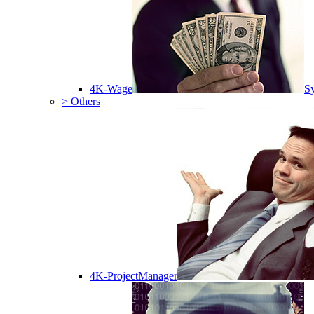
4K-Wage
Sy
> Others
4K-ProjectManager