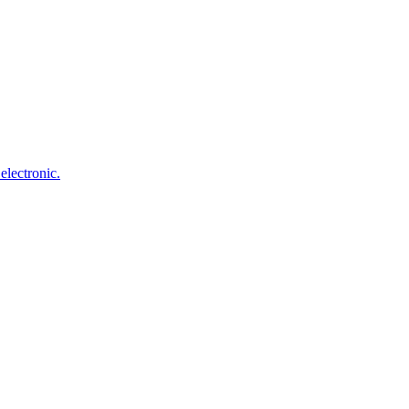
electronic.