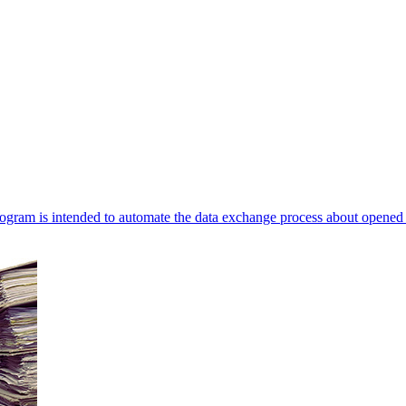
ogram is intended to automate the data exchange process about opened 