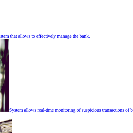
stem that allows to effectively manage the bank.
System allows real-time monitoring of suspicious transactions of ba