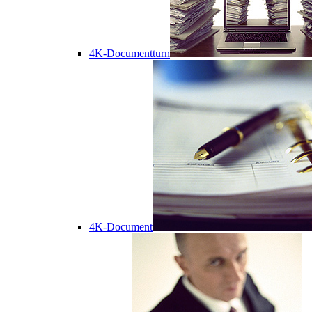
4K-Documentturn
4K-Document