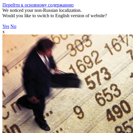
Перейти к основному содержанию
We noticed your non-Russian localization.
Would you like to switch to English version of website?
Yes
No
x