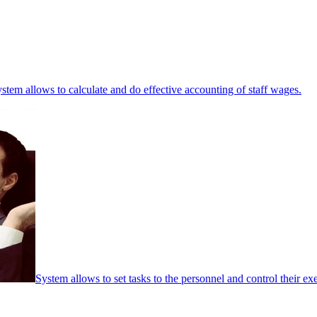
stem allows to calculate and do effective accounting of staff wages.
System allows to set tasks to the personnel and control their ex