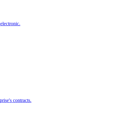
electronic.
ise's contracts.