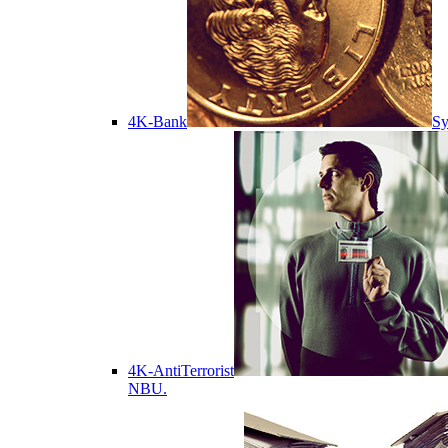
4K-Bank
Sy
4K-AntiTerrorist
NBU.