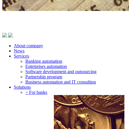
About company
News
Services
Banking automation
Enterprises automation
Software development and outsourcing
Partnership program
Business automation and IT consulting
Solutions
> For banks