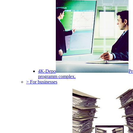
4K-Depo
Pr
programm complex.
> For businesses